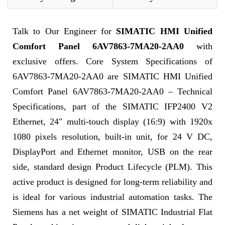
Talk to Our Engineer for
SIMATIC HMI Unified
Comfort Panel 6AV7863-7MA20-2AA0
with
exclusive offers. Core System Specifications of
6AV7863-7MA20-2AA0 are SIMATIC HMI Unified
Comfort Panel 6AV7863-7MA20-2AA0 – Technical
Specifications, part of the SIMATIC IFP2400 V2
Ethernet, 24" multi-touch display (16:9) with 1920x
1080 pixels resolution, built-in unit, for 24 V DC,
DisplayPort and Ethernet monitor, USB on the rear
side, standard design Product Lifecycle (PLM). This
active product is designed for long-term reliability and
is ideal for various industrial automation tasks. The
Siemens has a net weight of SIMATIC Industrial Flat