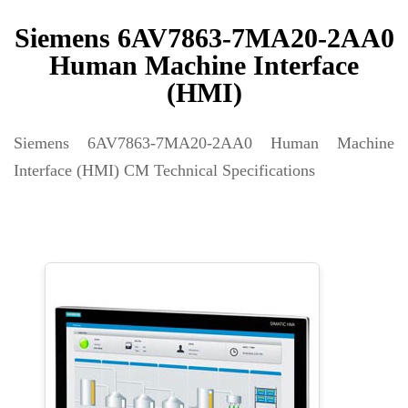
Siemens 6AV7863-7MA20-2AA0
Human Machine Interface
(HMI)
Siemens 6AV7863-7MA20-2AA0 Human Machine
Interface (HMI) CM Technical Specifications