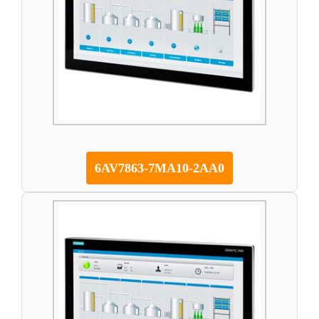
6AV7863-7MA10-2AA0