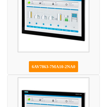
6AV7863-7MA10-2NA0