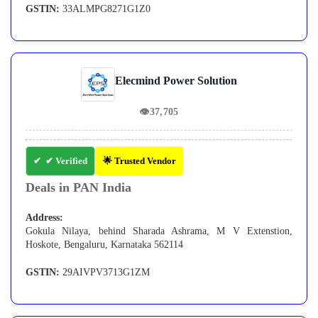
GSTIN:
33ALMPG8271G1Z0
Elecmind Power Solution
👁
37,705
✔ Verified
🌟 Trusted Vendor
Deals in PAN India
Address:
Gokula Nilaya, behind Sharada Ashrama, M V Extenstion,
Hoskote, Bengaluru, Karnataka 562114
GSTIN:
29AIVPV3713G1ZM