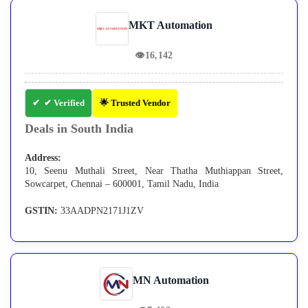
MKT Automation
👁
16,142
✔ Verified
🌟 Trusted Vendor
Deals in South India
Address:
10, Seenu Muthali Street, Near Thatha Muthiappan Street,
Sowcarpet, Chennai – 600001, Tamil Nadu, India
GSTIN:
33AADPN2171J1ZV
MN Automation