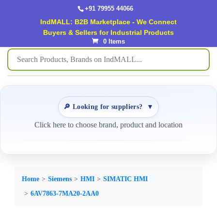
+91 79955 44066
IndMALL: B2B Marketplace - We Connect
Buyers & Sellers for Industrial Products
0 Items
🔎 Looking for suppliers?
▼
Click here to choose brand, product and location
Home
Siemens
HMI
SIMATIC HMI
6AV7863-7MA20-2AA0