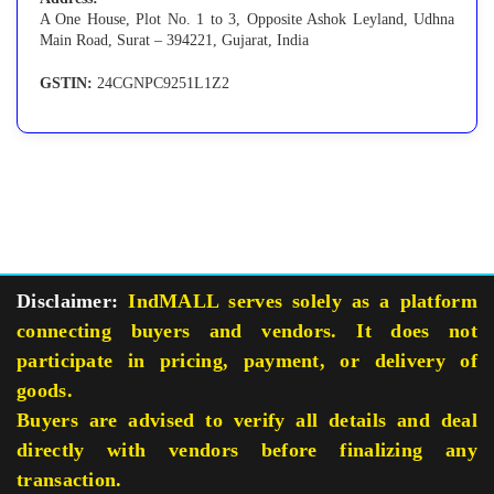
A One House, Plot No. 1 to 3, Opposite Ashok Leyland, Udhna
Main Road, Surat – 394221, Gujarat, India
GSTIN:
24CGNPC9251L1Z2
Disclaimer:
IndMALL serves solely as a platform
connecting buyers and vendors. It does not
participate in pricing, payment, or delivery of
goods.
Buyers are advised to verify all details and deal
directly with vendors before finalizing any
transaction.