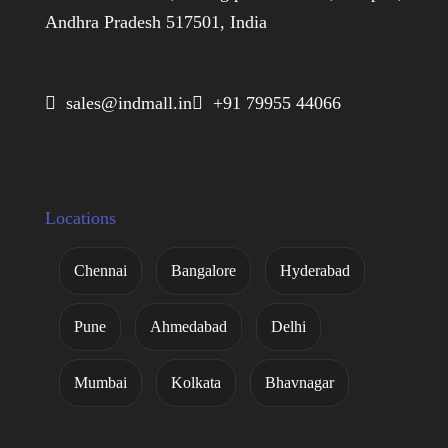
Andhra Pradesh 517501, India
 sales@indmall.in
 +91 79955 44066
Locations
Chennai
Bangalore
Hyderabad
Pune
Ahmedabad
Delhi
Mumbai
Kolkata
Bhavnagar