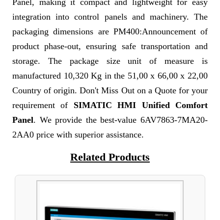
Panel, making it compact and lightweight for easy
integration into control panels and machinery. The
packaging dimensions are PM400:Announcement of
product phase-out, ensuring safe transportation and
storage. The package size unit of measure is
manufactured 10,320 Kg in the 51,00 x 66,00 x 22,00
Country of origin. Don't Miss Out on a Quote for your
requirement of
SIMATIC HMI Unified Comfort
Panel
. We provide the best-value 6AV7863-7MA20-
2AA0 price with superior assistance.
Related Products