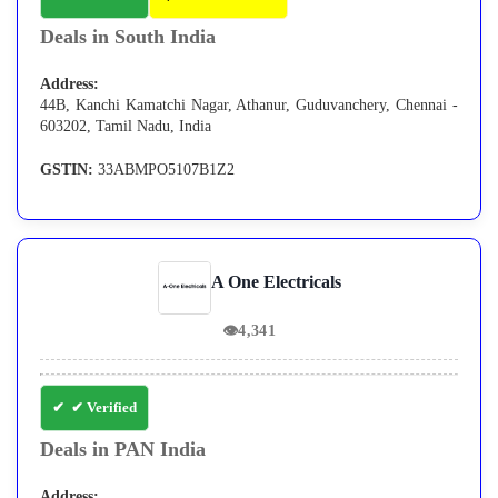
Deals in South India
Address:
44B, Kanchi Kamatchi Nagar, Athanur, Guduvanchery, Chennai -
603202, Tamil Nadu, India
GSTIN:
33ABMPO5107B1Z2
A One Electricals
👁
4,341
✔ Verified
Deals in PAN India
Address: