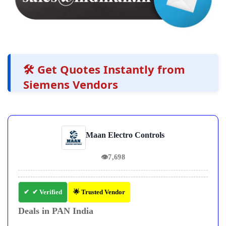
🛠️ Get Quotes Instantly from
Siemens Vendors
Maan Electro Controls
👁
7,698
✔ Verified
🌟 Trusted Vendor
Deals in PAN India