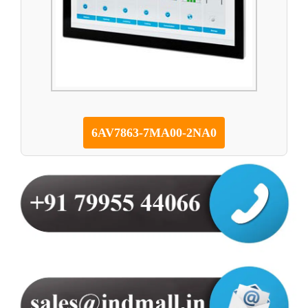
6AV7863-7MA00-2NA0