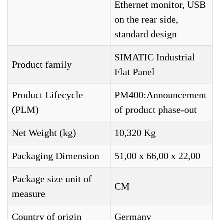
Ethernet monitor, USB
on the rear side,
standard design
SIMATIC Industrial
Product family
Flat Panel
Product Lifecycle
PM400:Announcement
(PLM)
of product phase-out
Net Weight (kg)
10,320 Kg
Packaging Dimension
51,00 x 66,00 x 22,00
Package size unit of
CM
measure
Country of origin
Germany