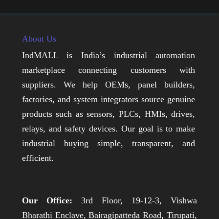
About Us
IndMALL is India’s industrial automation
marketplace connecting customers with
suppliers. We help OEMs, panel builders,
factories, and system integrators source genuine
products such as sensors, PLCs, HMIs, drives,
relays, and safety devices. Our goal is to make
industrial buying simple, transparent, and
efficient.
Our Office:
3rd Floor, 19-12-3, Vishwa
Bharathi Enclave, Bairagipatteda Road, Tirupati,