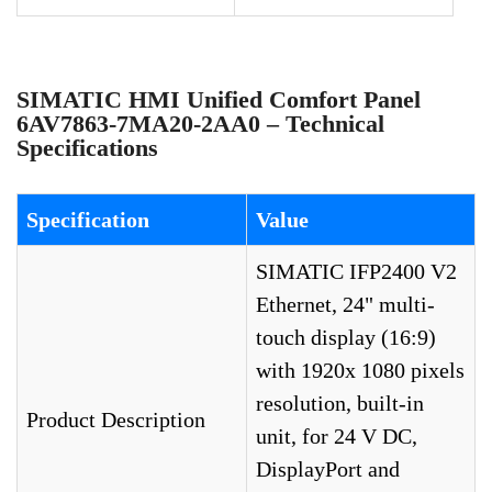
SIMATIC HMI Unified Comfort Panel
6AV7863-7MA20-2AA0 – Technical
Specifications
Specification
Value
SIMATIC IFP2400 V2
Ethernet, 24" multi-
touch display (16:9)
with 1920x 1080 pixels
resolution, built-in
Product Description
unit, for 24 V DC,
DisplayPort and