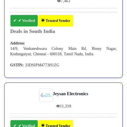
👁
7,462
✔ Verified
🌟 Trusted Vendor
Deals in South India
Address:
14/9, Venkateshwara Colony Main Rd, Binny Nagar,
Kodungaiyur, Chennai - 600118, Tamil Nadu, India
GSTIN:
33DSIPM4773H1ZG
Jeysan Electronics
👁
11,338
✔ Verified
🌟 Trusted Vendor