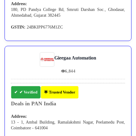
Address:
180, PD Pandya College Rd, Smruti Darshan Soc., Ghodasar,
Ahmedabad, Gujarat 382445
GSTIN:
24BKIPP6776M1ZC
Gieegaa Automation
👁
6,844
✔ Verified
🌟 Trusted Vendor
Deals in PAN India
Address:
13 - 1, Ambal Building, Ramalakshmi Nagar, Peelamedu Post,
Coimbatore - 641004