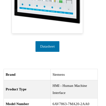
Datasheet
Brand
Siemens
HMI - Human Machine
Product Type
Interface
Model Number
6AV7863-7MA20-2AA0