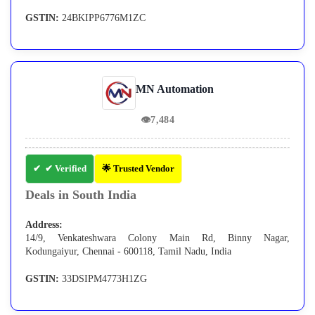
GSTIN:
24BKIPP6776M1ZC
MN Automation
👁
7,484
✔ Verified
🌟 Trusted Vendor
Deals in South India
Address:
14/9, Venkateshwara Colony Main Rd, Binny Nagar,
Kodungaiyur, Chennai - 600118, Tamil Nadu, India
GSTIN:
33DSIPM4773H1ZG