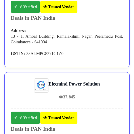
✔ Verified
🌟 Trusted Vendor
Deals in PAN India
Address:
13 - 1, Ambal Building, Ramalakshmi Nagar, Peelamedu Post,
Coimbatore - 641004
GSTIN:
33ALMPG8271G1Z0
Elecmind Power Solution
👁
37,845
✔ Verified
🌟 Trusted Vendor
Deals in PAN India