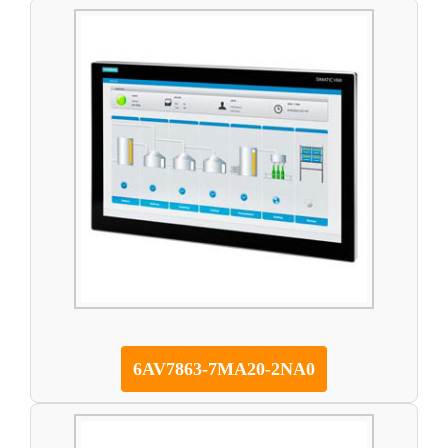
6AV7863-7MA20-2NA0