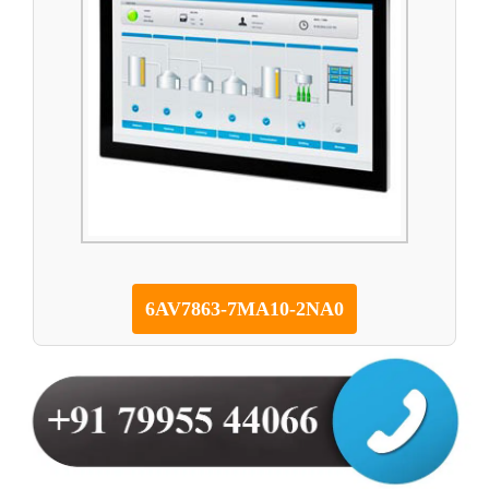
6AV7863-7MA10-2NA0