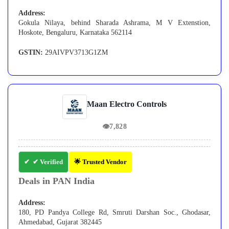
Address:
Gokula Nilaya, behind Sharada Ashrama, M V Extenstion,
Hoskote, Bengaluru, Karnataka 562114
GSTIN:
29AIVPV3713G1ZM
Maan Electro Controls
👁
7,828
✔ Verified
🌟 Trusted Vendor
Deals in PAN India
Address:
180, PD Pandya College Rd, Smruti Darshan Soc., Ghodasar,
Ahmedabad, Gujarat 382445