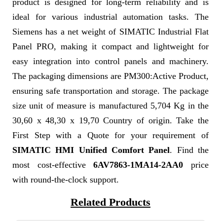
product is designed for long-term reliability and is
ideal for various industrial automation tasks. The
Siemens has a net weight of SIMATIC Industrial Flat
Panel PRO, making it compact and lightweight for
easy integration into control panels and machinery.
The packaging dimensions are PM300:Active Product,
ensuring safe transportation and storage. The package
size unit of measure is manufactured 5,704 Kg in the
30,60 x 48,30 x 19,70 Country of origin. Take the
First Step with a Quote for your requirement of
SIMATIC HMI Unified Comfort Panel
. Find the
most cost-effective
6AV7863-1MA14-2AA0
price
with round-the-clock support.
Related Products