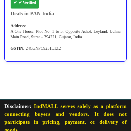
✔ Verified
Deals in PAN India
Address:
A One House, Plot No. 1 to 3, Opposite Ashok Leyland, Udhna
Main Road, Surat – 394221, Gujarat, India
GSTIN:
24CGNPC9251L1Z2
Disclaimer:
IndMALL serves solely as a platform
connecting buyers and vendors. It does not
participate in pricing, payment, or delivery of
goods.