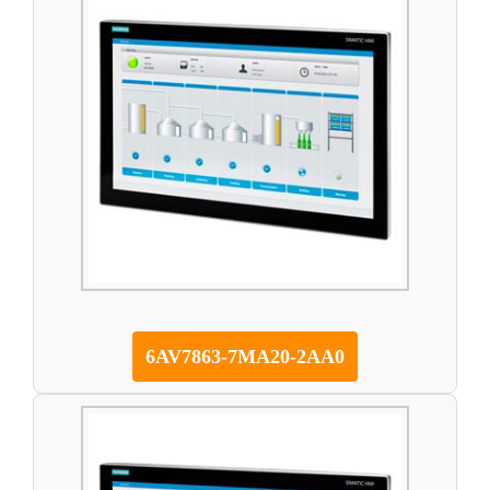
6AV7863-7MA20-2AA0