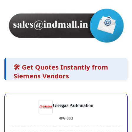
🛠️ Get Quotes Instantly from
Siemens Vendors
Gieegaa Automation
👁
6,883