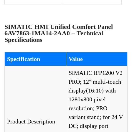
SIMATIC HMI Unified Comfort Panel
6AV7863-1MA14-2AA0 – Technical
Specifications
Specification
Value
SIMATIC IFP1200 V2
PRO; 12" multi-touch
display(16:10) with
1280x800 pixel
resolution; PRO
variant stand; for 24 V
Product Description
DC; display port