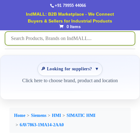
+91 79955 44066
IndMALL: B2B Marketplace - We Connect
Buyers & Sellers for Industrial Products
0 Items
🔎 Looking for suppliers?
▼
Click here to choose brand, product and location
Home
Siemens
HMI
SIMATIC HMI
6AV7863-1MA14-2AA0