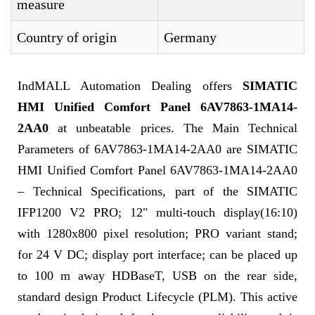
measure
Country of origin
Germany
IndMALL Automation Dealing offers
SIMATIC
HMI Unified Comfort Panel 6AV7863-1MA14-
2AA0
at unbeatable prices. The Main Technical
Parameters of 6AV7863-1MA14-2AA0 are SIMATIC
HMI Unified Comfort Panel 6AV7863-1MA14-2AA0
– Technical Specifications, part of the SIMATIC
IFP1200 V2 PRO; 12" multi-touch display(16:10)
with 1280x800 pixel resolution; PRO variant stand;
for 24 V DC; display port interface; can be placed up
to 100 m away HDBaseT, USB on the rear side,
standard design Product Lifecycle (PLM). This active