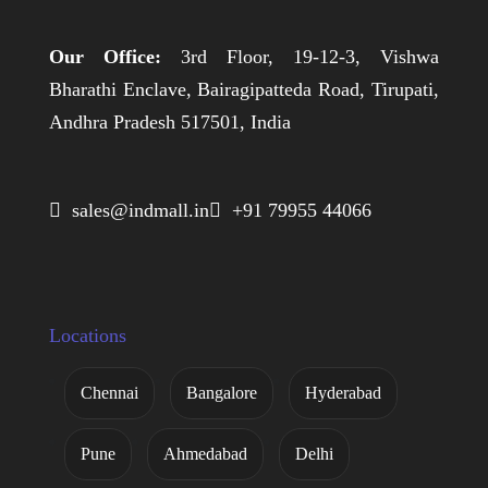
Our Office:
3rd Floor, 19-12-3, Vishwa
Bharathi Enclave, Bairagipatteda Road, Tirupati,
Andhra Pradesh 517501, India
 sales@indmall.in
 +91 79955 44066
Locations
Chennai
Bangalore
Hyderabad
Pune
Ahmedabad
Delhi