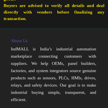
Buyers are advised to verify all details and deal
directly with vendors before finalizing any
transaction.
About Us
IndMALL is India’s industrial automation
marketplace connecting customers with
suppliers. We help OEMs, panel builders,
factories, and system integrators source genuine
products such as sensors, PLCs, HMIs, drives,
relays, and safety devices. Our goal is to make
industrial buying simple, transparent, and
efficient.