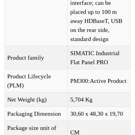
interface; can be
placed up to 100 m
away HDBaseT, USB
on the rear side,
standard design
SIMATIC Industrial
Product family
Flat Panel PRO
Product Lifecycle
PM300:Active Product
(PLM)
Net Weight (kg)
5,704 Kg
Packaging Dimension
30,60 x 48,30 x 19,70
Package size unit of
CM