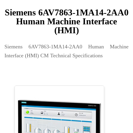
Siemens 6AV7863-1MA14-2AA0
Human Machine Interface
(HMI)
Siemens 6AV7863-1MA14-2AA0 Human Machine
Interface (HMI) CM Technical Specifications