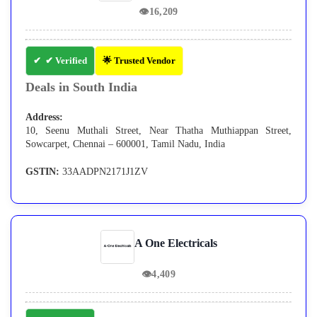
👁
16,209
✔ Verified
🌟 Trusted Vendor
Deals in South India
Address:
10, Seenu Muthali Street, Near Thatha Muthiappan Street,
Sowcarpet, Chennai – 600001, Tamil Nadu, India
GSTIN:
33AADPN2171J1ZV
A One Electricals
👁
4,409