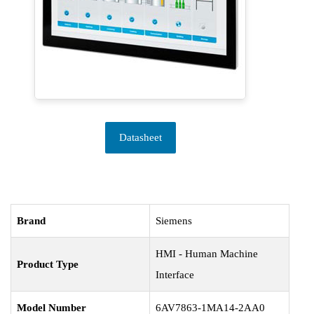
Datasheet
Brand
Siemens
HMI - Human Machine
Product Type
Interface
Model Number
6AV7863-1MA14-2AA0