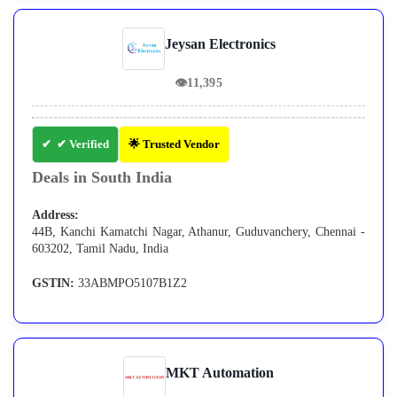
Jeysan Electronics
👁
11,395
✔ Verified
🌟 Trusted Vendor
Deals in South India
Address:
44B, Kanchi Kamatchi Nagar, Athanur, Guduvanchery, Chennai -
603202, Tamil Nadu, India
GSTIN:
33ABMPO5107B1Z2
MKT Automation