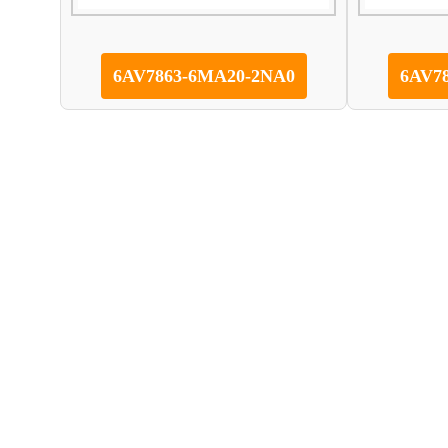
6AV7863-6MA20-2NA0
6AV7