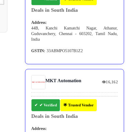
Deals in South India
Address:
44B, Kanchi Kamatchi Nagar, Athanur,
Guduvanchery, Chennai - 603202, Tamil Nadu,
India
GSTIN:
33ABMPO5107B1Z2
MKT Automation
👁
16,162
✔ Verified
🌟 Trusted Vendor
Deals in South India
Address: