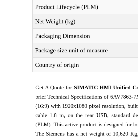
Product Lifecycle (PLM)
Net Weight (kg)
Packaging Dimension
Package size unit of measure
Country of origin
Get A Quote for
SIMATIC HMI Unified C
brief Technical Specifications of 6AV7863
(16:9) with 1920x1080 pixel resolution, buil
cable 1.8 m, on the rear USB, standard de
(PLM). This active product is designed for lon
The Siemens has a net weight of 10,620 Kg, 