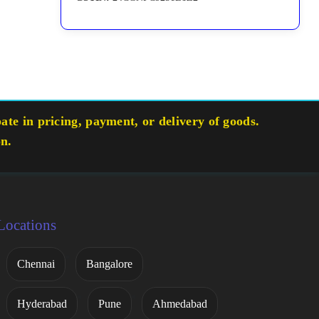
te in pricing, payment, or delivery of goods.
on.
Locations
Chennai
Bangalore
Hyderabad
Pune
Ahmedabad