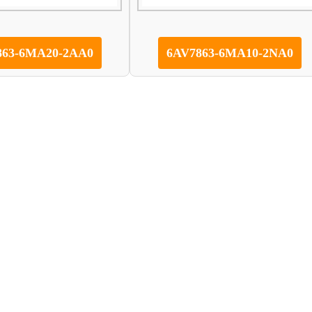
863-6MA20-2AA0
6AV7863-6MA10-2NA0