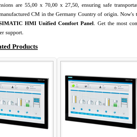
sions are 55,00 x 70,00 x 27,50, ensuring safe transporta
s manufactured CM in the Germany Country of origin. Now's 
SIMATIC HMI Unified Comfort Panel
. Get the most com
r support.
ated Products