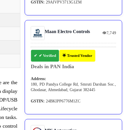
GSTIN:
29AIVPV3713G1ZM
Maan Electro Controls
👁
7,749
✔ Verified
🌟 Trusted Vendor
Deals in PAN India
Address:
e are the
180, PD Pandya College Rd, Smruti Darshan Soc.,
Ghodasar, Ahmedabad, Gujarat 382445
 display
ng DP/USB
GSTIN:
24BKIPP6776M1ZC
ifecycle
on tasks.
 control