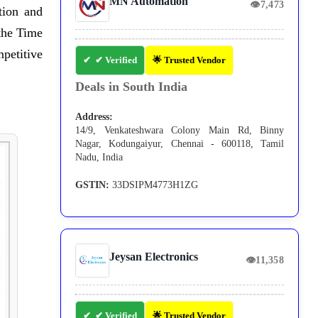
MN Automation
👁
7,473
tion and
the Time
petitive
✔ Verified
🌟 Trusted Vendor
Deals in South India
Address:
14/9, Venkateshwara Colony Main Rd, Binny
Nagar, Kodungaiyur, Chennai - 600118, Tamil
Nadu, India
GSTIN:
33DSIPM4773H1ZG
Jeysan Electronics
👁
11,358
✔ Verified
🌟 Trusted Vendor