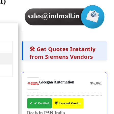
I)
🛠️ Get Quotes Instantly
from Siemens Vendors
Gieegaa Automation
👁
6,861
✔ Verified
🌟 Trusted Vendor
Deals in PAN India