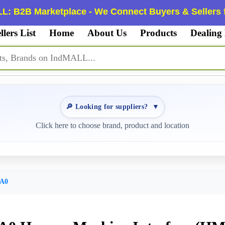
L: B2B Marketplace - We Connect Buyers & Sellers f
llers List
Home
About Us
Products
Dealing
🔎 Looking for suppliers?
▼
Click here to choose brand, product and location
AA0