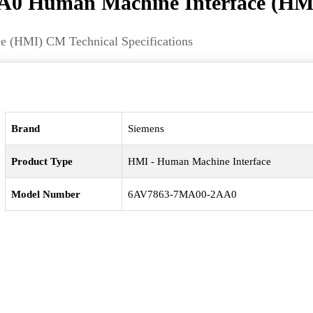
0 Human Machine Interface (HM
(HMI) CM Technical Specifications
Brand
Siemens
Product Type
HMI - Human Machine Interface
Model Number
6AV7863-7MA00-2AA0