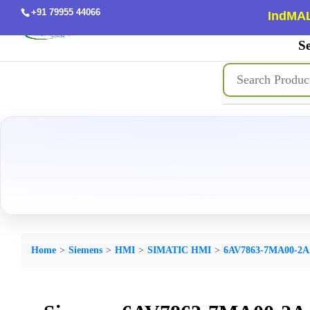
+91 79955 44066
IndMAL
Se
Home
Siemens
HMI
SIMATIC HMI
6AV7863-7MA00-2