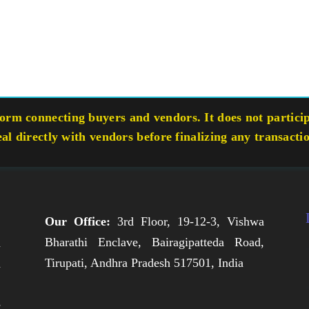
rm connecting buyers and vendors. It does not participa
eal directly with vendors before finalizing any transacti
Our Office:
3rd Floor, 19-12-3, Vishwa
Bharathi Enclave, Bairagipatteda Road,
n
Tirupati, Andhra Pradesh 517501, India
h
,
e