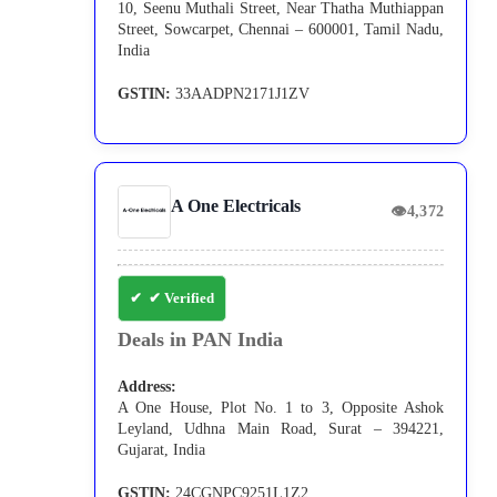
10, Seenu Muthali Street, Near Thatha Muthiappan
Street, Sowcarpet, Chennai – 600001, Tamil Nadu,
India
GSTIN:
33AADPN2171J1ZV
A One Electricals
👁
4,372
✔ Verified
Deals in PAN India
Address:
A One House, Plot No. 1 to 3, Opposite Ashok
Leyland, Udhna Main Road, Surat – 394221,
Gujarat, India
GSTIN:
24CGNPC9251L1Z2