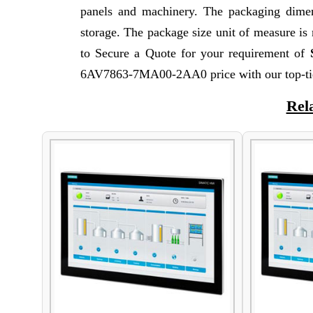
panels and machinery. The packaging dimen
storage. The package size unit of measure i
to Secure a Quote for your requirement of
6AV7863-7MA00-2AA0 price with our top-tie
Rel