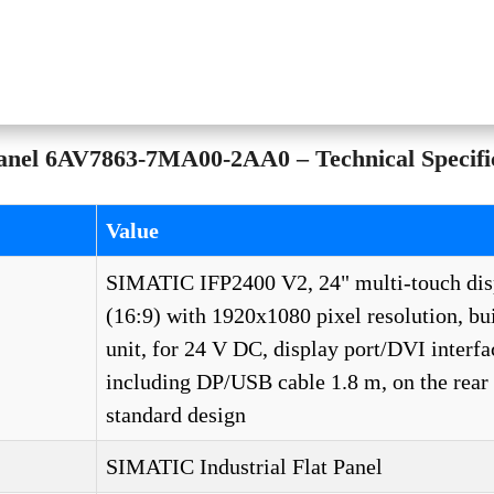
el 6AV7863-7MA00-2AA0 – Technical Specific
Value
SIMATIC IFP2400 V2, 24" multi-touch dis
(16:9) with 1920x1080 pixel resolution, bui
unit, for 24 V DC, display port/DVI interfa
including DP/USB cable 1.8 m, on the rea
standard design
SIMATIC Industrial Flat Panel