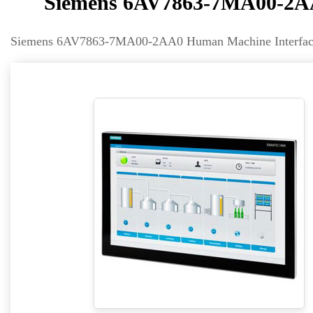
Siemens 6AV7863-7MA00-2AA
Siemens 6AV7863-7MA00-2AA0 Human Machine Interface 