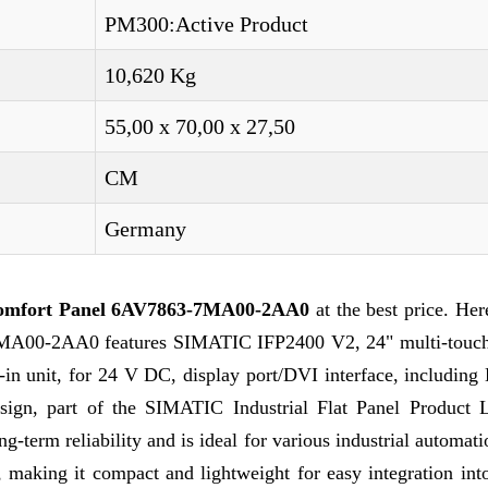
PM300:Active Product
10,620 Kg
55,00 x 70,00 x 27,50
CM
Germany
omfort Panel 6AV7863-7MA00-2AA0
at the best price. Her
-7MA00-2AA0 features SIMATIC IFP2400 V2, 24" multi-touch
t-in unit, for 24 V DC, display port/DVI interface, includi
sign, part of the SIMATIC Industrial Flat Panel Product L
g-term reliability and is ideal for various industrial automati
making it compact and lightweight for easy integration into