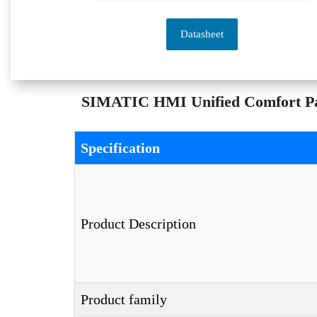
Datasheet
SIMATIC HMI Unified Comfort Pan
Specification
Product Description
Product family