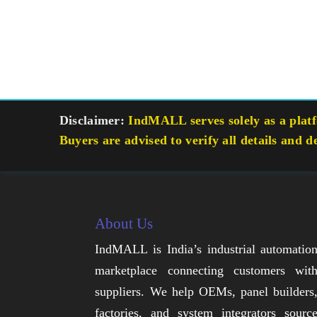
Disclaimer:
IndMALL serves solely as a platfo
Buyers are advised to verify all details and d
About Us
IndMALL is India’s industrial automatio
marketplace connecting customers wit
suppliers. We help OEMs, panel builders
factories, and system integrators sourc