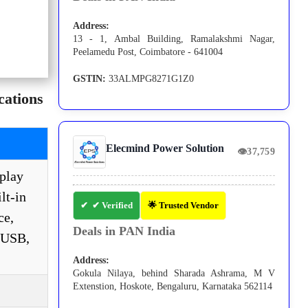
Address:
13 - 1, Ambal Building, Ramalakshmi Nagar,
Peelamedu Post, Coimbatore - 641004
GSTIN:
33ALMPG8271G1Z0
ations
Elecmind Power Solution
👁
37,759
play
lt-in
✔ Verified
🌟 Trusted Vendor
ce,
Deals in PAN India
r USB,
Address:
Gokula Nilaya, behind Sharada Ashrama, M V
Extenstion, Hoskote, Bengaluru, Karnataka 562114