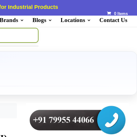
or Industrial Products
0 Items
 Brands
Blogs
Locations
Contact Us