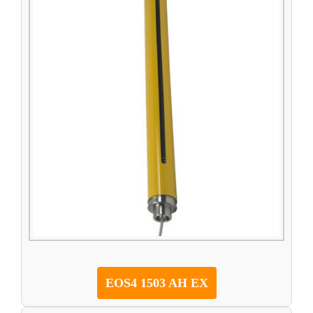
EOS4 1503 AH EX