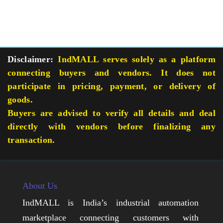
Disclaimer:
IndMALL serves solely as a platform
connecting buyers and vendors. It does not
participate in pricing, payment, or delivery of
goods.
Buyers are advised to verify all details and deal
directly with vendors before finalizing any
transaction.
About Us
IndMALL is India’s industrial automation
marketplace connecting customers with