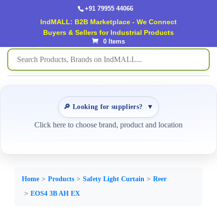
+91 79955 44066
IndMALL: B2B Marketplace - We Connect
Buyers & Sellers for Industrial Products
0 Items
🔎 Looking for suppliers?
▼
Click here to choose brand, product and location
Home
Products
Safety Light Curtain
Reer
EOS4 3B AH EX