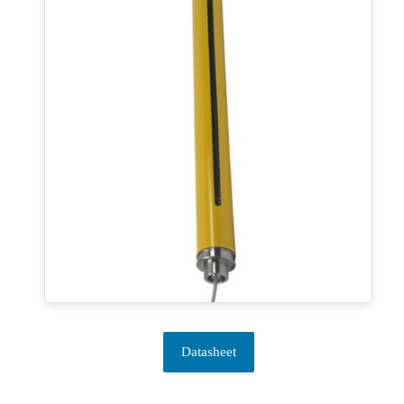
Datasheet