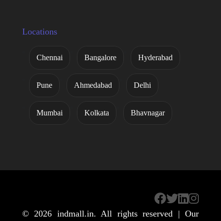
Locations
Chennai
Bangalore
Hyderabad
Pune
Ahmedabad
Delhi
Mumbai
Kolkata
Bhavnagar
© 2026
indmall.in
. All rights reserved | Our