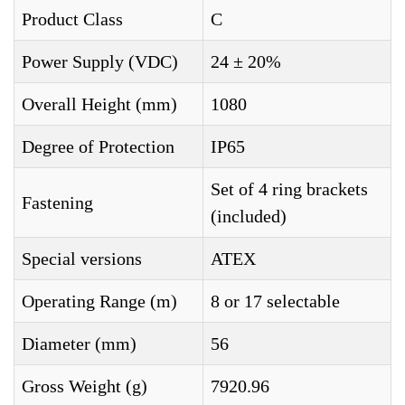
Product Class
C
Power Supply (VDC)
24 ± 20%
Overall Height (mm)
1080
Degree of Protection
IP65
Set of 4 ring brackets
Fastening
(included)
Special versions
ATEX
Operating Range (m)
8 or 17 selectable
Diameter (mm)
56
Gross Weight (g)
7920.96