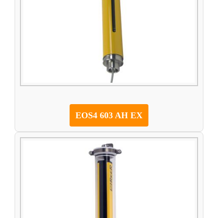
EOS4 603 AH EX