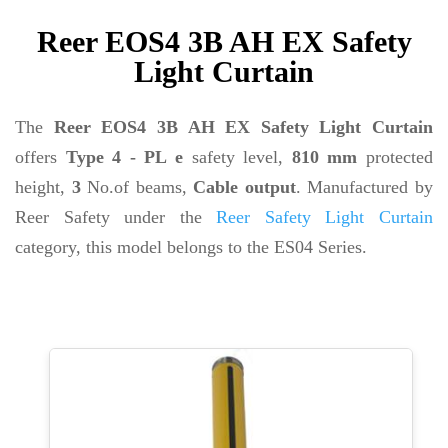
Reer EOS4 3B AH EX Safety
Light Curtain
The
Reer EOS4 3B AH EX Safety Light Curtain
offers
Type 4 - PL e
safety level,
810 mm
protected
height,
3
No.of beams,
Cable output
. Manufactured by
Reer Safety under the
Reer Safety Light Curtain
category, this model belongs to the ES04 Series.