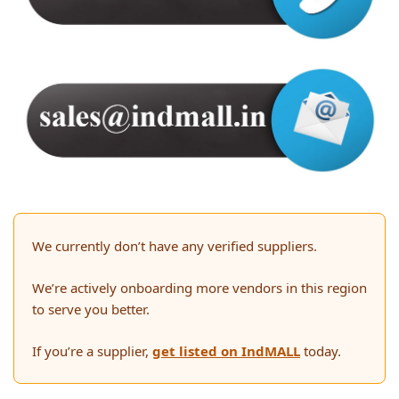
We currently don’t have any verified suppliers.
We’re actively onboarding more vendors in this region
to serve you better.
If you’re a supplier,
get listed on IndMALL
today.