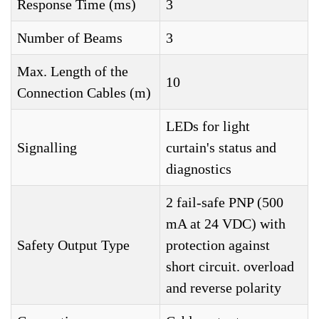
Response Time (ms)
3
Number of Beams
3
Max. Length of the
10
Connection Cables (m)
LEDs for light
Signalling
curtain's status and
diagnostics
2 fail-safe PNP (500
mA at 24 VDC) with
Safety Output Type
protection against
short circuit. overload
and reverse polarity