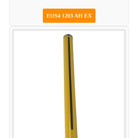
EOS4 1203 AH EX