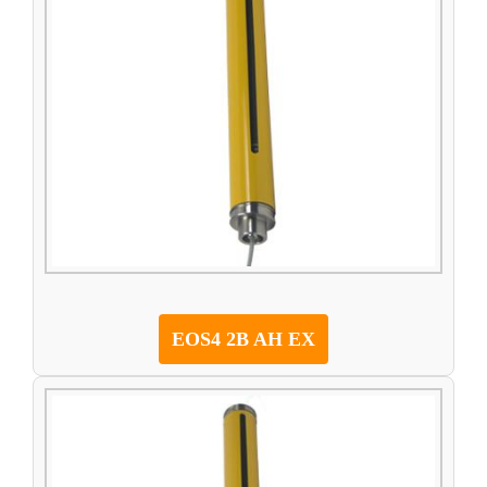
EOS4 2B AH EX