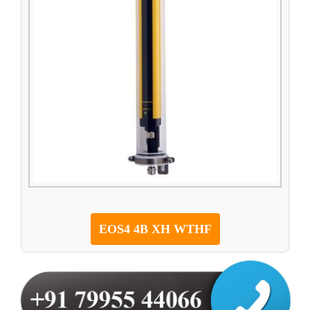
EOS4 4B XH WTHF