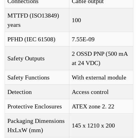
Connections
Cable output
MTTFD (ISO13849)
100
years
PFHD (IEC 61508)
7.55E-09
2 OSSD PNP (500 mA
Safety Outputs
at 24 VDC)
Safety Functions
With external module
Detection
Access control
Protective Enclosures
ATEX zone 2. 22
Packaging Dimensions
145 x 1210 x 200
HxLxW (mm)