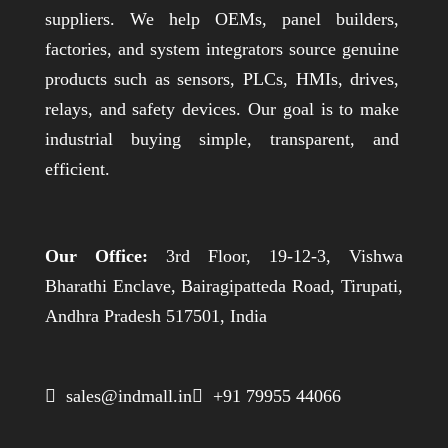
suppliers. We help OEMs, panel builders,
factories, and system integrators source genuine
products such as sensors, PLCs, HMIs, drives,
relays, and safety devices. Our goal is to make
industrial buying simple, transparent, and
efficient.
Our Office:
3rd Floor, 19-12-3, Vishwa
Bharathi Enclave, Bairagipatteda Road, Tirupati,
Andhra Pradesh 517501, India
 sales@indmall.in
 +91 79955 44066