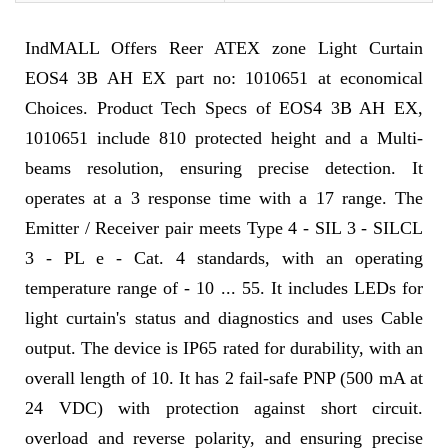
IndMALL Offers Reer ATEX zone Light Curtain
EOS4 3B AH EX part no: 1010651 at economical
Choices. Product Tech Specs of EOS4 3B AH EX,
1010651 include 810 protected height and a Multi-
beams resolution, ensuring precise detection. It
operates at a 3 response time with a 17 range. The
Emitter / Receiver pair meets Type 4 - SIL 3 - SILCL
3 - PL e - Cat. 4 standards, with an operating
temperature range of - 10 ... 55. It includes LEDs for
light curtain's status and diagnostics and uses Cable
output. The device is IP65 rated for durability, with an
overall length of 10. It has 2 fail-safe PNP (500 mA at
24 VDC) with protection against short circuit.
overload and reverse polarity, and ensuring precise