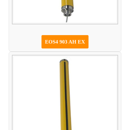
EOS4 903 AH EX