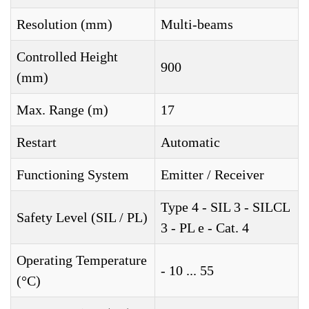
Resolution (mm)
Multi-beams
Controlled Height
900
(mm)
Max. Range (m)
17
Restart
Automatic
Functioning System
Emitter / Receiver
Type 4 - SIL 3 - SILCL
Safety Level (SIL / PL)
3 - PL e - Cat. 4
Operating Temperature
- 10 ... 55
(°C)