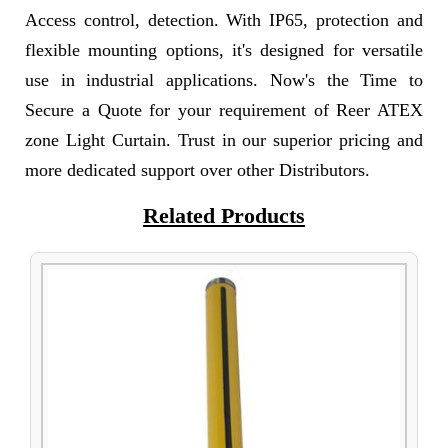
Access control, detection. With IP65, protection and
flexible mounting options, it's designed for versatile
use in industrial applications. Now's the Time to
Secure a Quote for your requirement of Reer ATEX
zone Light Curtain. Trust in our superior pricing and
more dedicated support over other Distributors.
Related Products