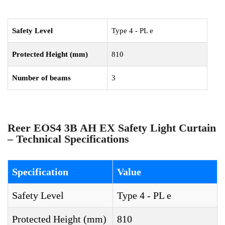
Safety Level
Type 4 - PL e
Protected Height (mm)
810
Number of beams
3
Reer EOS4 3B AH EX Safety Light Curtain
– Technical Specifications
Specification
Value
Safety Level
Type 4 - PL e
Protected Height (mm)
810