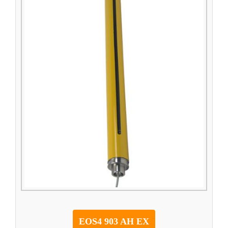
EOS4 903 AH EX