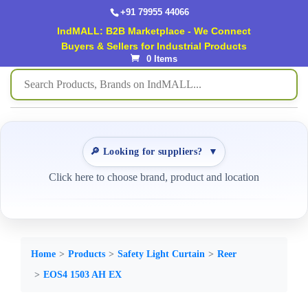
+91 79955 44066
IndMALL: B2B Marketplace - We Connect
Buyers & Sellers for Industrial Products
0 Items
🔎 Looking for suppliers?
▼
Click here to choose brand, product and location
Home
Products
Safety Light Curtain
Reer
EOS4 1503 AH EX