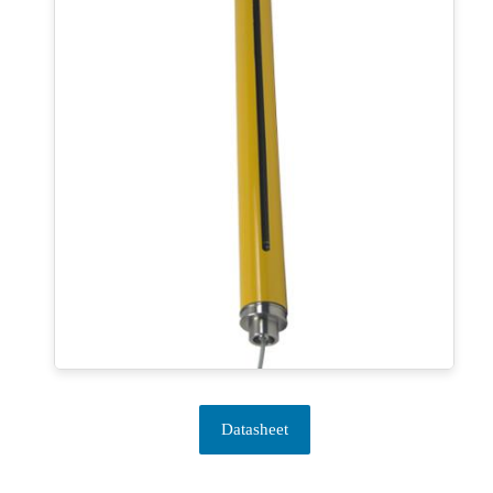
Datasheet