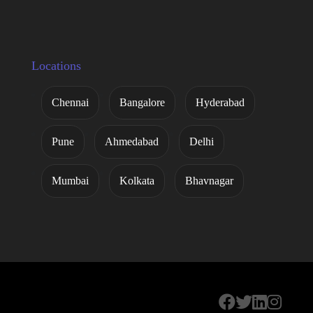
Locations
Chennai
Bangalore
Hyderabad
Pune
Ahmedabad
Delhi
Mumbai
Kolkata
Bhavnagar