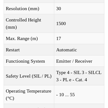
Resolution (mm)
30
Controlled Height
1500
(mm)
Max. Range (m)
17
Restart
Automatic
Functioning System
Emitter / Receiver
Type 4 - SIL 3 - SILCL
Safety Level (SIL / PL)
3 - PL e - Cat. 4
Operating Temperature
- 10 ... 55
(°C)