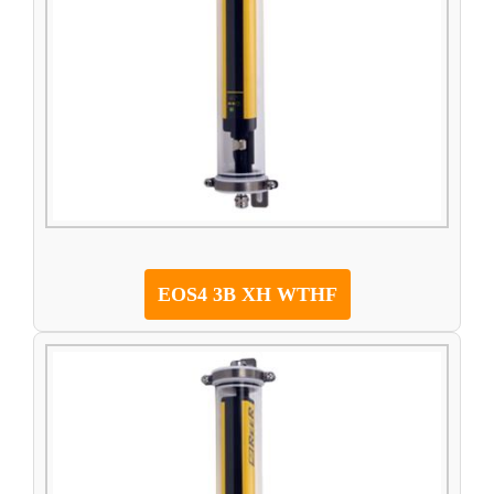
EOS4 3B XH WTHF