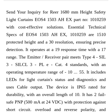
Send Your Inquiry for Reer 1680 mm Height Safety
Light Curtains EOS4 1503 AH EX part no: 1010259
with cost-effective solutions. Essential Technical
Specs of EOS4 1503 AH EX, 1010259 are 1510
protected height and a 30 resolution, ensuring precise
detection. It operates at a 19 response time with a 17
range. The Emitter / Receiver pair meets Type 4 - SIL
3 - SILCL 3 - PL e - Cat. 4 standards, with an
operating temperature range of - 10 ... 55. It includes
LEDs for light curtain's status and diagnostics and
uses Cable output. The device is IP65 rated for
durability, with an overall length of 10. It has 2 fail-
safe PNP (500 mA at 24 VDC) with protection against
short circuit. overload and reverse polarity, and