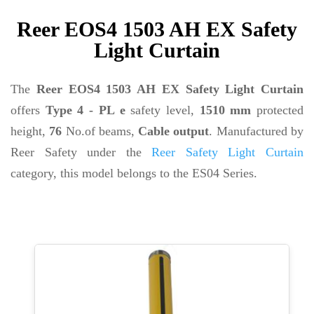
Reer EOS4 1503 AH EX Safety
Light Curtain
The
Reer EOS4 1503 AH EX Safety Light Curtain
offers
Type 4 - PL e
safety level,
1510 mm
protected
height,
76
No.of beams,
Cable output
. Manufactured by
Reer Safety under the
Reer Safety Light Curtain
category, this model belongs to the ES04 Series.