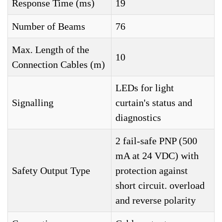
Response Time (ms)
19
Number of Beams
76
Max. Length of the
10
Connection Cables (m)
LEDs for light
Signalling
curtain's status and
diagnostics
2 fail-safe PNP (500
mA at 24 VDC) with
Safety Output Type
protection against
short circuit. overload
and reverse polarity