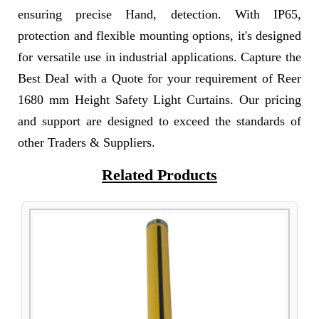
ensuring precise Hand, detection. With IP65,
protection and flexible mounting options, it's designed
for versatile use in industrial applications. Capture the
Best Deal with a Quote for your requirement of Reer
1680 mm Height Safety Light Curtains. Our pricing
and support are designed to exceed the standards of
other Traders & Suppliers.
Related Products