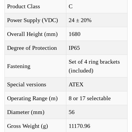
Product Class
C
Power Supply (VDC)
24 ± 20%
Overall Height (mm)
1680
Degree of Protection
IP65
Set of 4 ring brackets
Fastening
(included)
Special versions
ATEX
Operating Range (m)
8 or 17 selectable
Diameter (mm)
56
Gross Weight (g)
11170.96