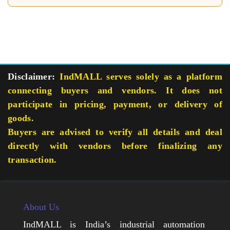
Disclaimer:
IndMALL serves solely as a platform
connecting buyers and vendors. It does not
participate in pricing, payment, or delivery of
goods.
Buyers are advised to verify all details and deal
directly with vendors before finalizing any
transaction.
About Us
IndMALL is India’s industrial automation