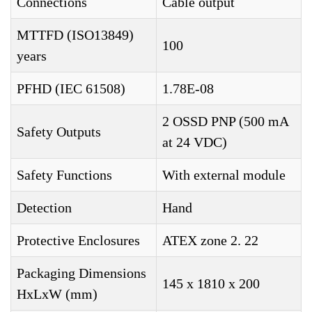
Connections
Cable output
MTTFD (ISO13849)
100
years
PFHD (IEC 61508)
1.78E-08
2 OSSD PNP (500 mA
Safety Outputs
at 24 VDC)
Safety Functions
With external module
Detection
Hand
Protective Enclosures
ATEX zone 2. 22
Packaging Dimensions
145 x 1810 x 200
HxLxW (mm)