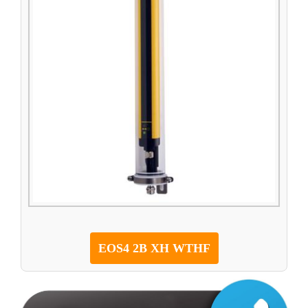
EOS4 2B XH WTHF