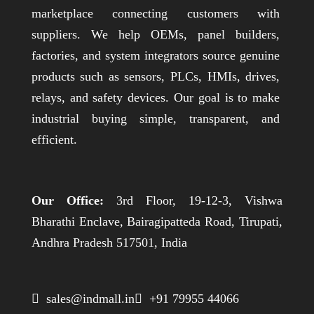
marketplace connecting customers with
suppliers. We help OEMs, panel builders,
factories, and system integrators source genuine
products such as sensors, PLCs, HMIs, drives,
relays, and safety devices. Our goal is to make
industrial buying simple, transparent, and
efficient.
Our Office:
3rd Floor, 19-12-3, Vishwa
Bharathi Enclave, Bairagipatteda Road, Tirupati,
Andhra Pradesh 517501, India
 sales@indmall.in
 +91 79955 44066