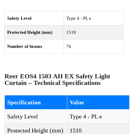
Safety Level
Type 4 - PL e
Protected Height (mm)
1510
Number of beams
76
Reer EOS4 1503 AH EX Safety Light
Curtain – Technical Specifications
Specification
Value
Safety Level
Type 4 - PL e
Protected Height (mm)
1510