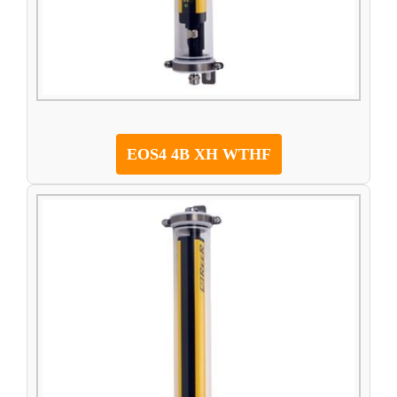
EOS4 4B XH WTHF