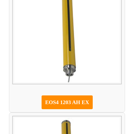
EOS4 1203 AH EX