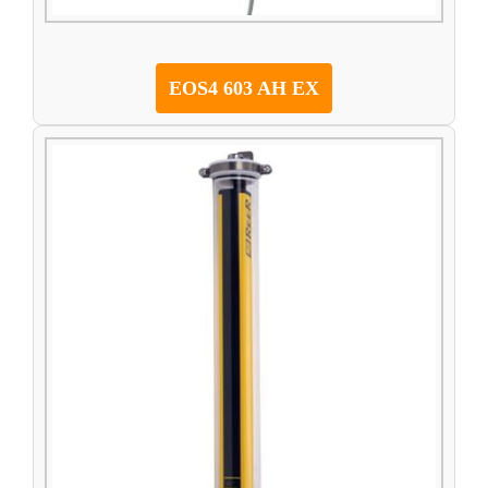
EOS4 603 AH EX