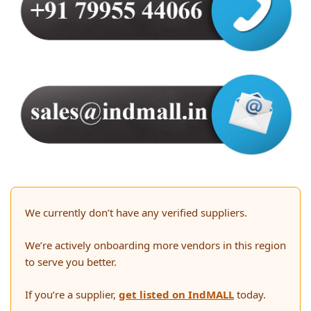
We currently don’t have any verified suppliers.
We’re actively onboarding more vendors in this region
to serve you better.
If you’re a supplier,
get listed on IndMALL
today.