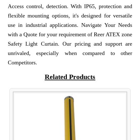
Access control, detection. With IP65, protection and
flexible mounting options, it's designed for versatile
use in industrial applications. Navigate Your Needs
with a Quote for your requirement of Reer ATEX zone
Safety Light Curtain. Our pricing and support are
unrivaled, especially when compared to other
Competitors.
Related Products