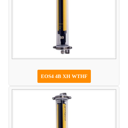
EOS4 4B XH WTHF