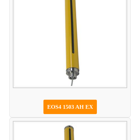
EOS4 1503 AH EX