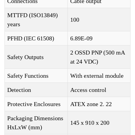
Connections
Cable output
MTTFD (ISO13849)
100
years
PFHD (IEC 61508)
6.89E-09
2 OSSD PNP (500 mA
Safety Outputs
at 24 VDC)
Safety Functions
With external module
Detection
Access control
Protective Enclosures
ATEX zone 2. 22
Packaging Dimensions
145 x 910 x 200
HxLxW (mm)