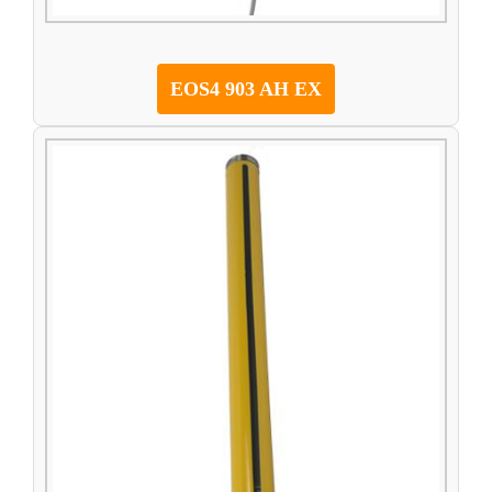
EOS4 903 AH EX