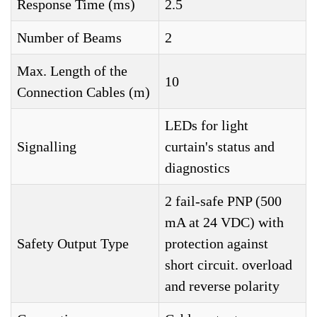
Response Time (ms)
2.5
Number of Beams
2
Max. Length of the
10
Connection Cables (m)
LEDs for light
Signalling
curtain's status and
diagnostics
2 fail-safe PNP (500
mA at 24 VDC) with
Safety Output Type
protection against
short circuit. overload
and reverse polarity