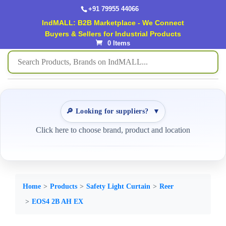
+91 79955 44066
IndMALL: B2B Marketplace - We Connect
Buyers & Sellers for Industrial Products
0 Items
🔎 Looking for suppliers?
▼
Click here to choose brand, product and location
Home
Products
Safety Light Curtain
Reer
EOS4 2B AH EX