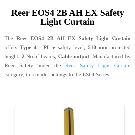
Reer EOS4 2B AH EX Safety
Light Curtain
The
Reer EOS4 2B AH EX Safety Light Curtain
offers
Type 4 - PL e
safety level,
510 mm
protected
height,
2
No.of beams,
Cable output
. Manufactured by
Reer Safety under the
Reer Safety Light Curtain
category, this model belongs to the ES04 Series.