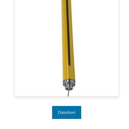
Datasheet