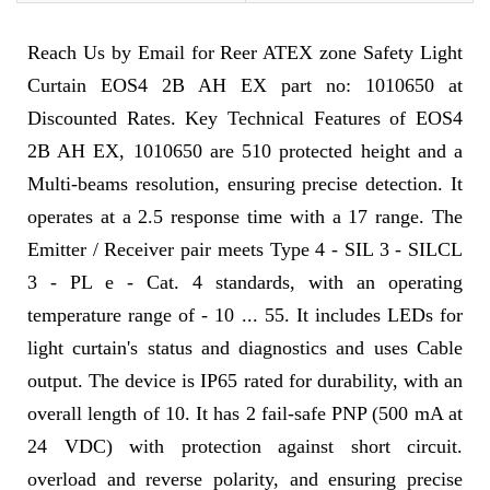
Reach Us by Email for Reer ATEX zone Safety Light
Curtain EOS4 2B AH EX part no: 1010650 at
Discounted Rates. Key Technical Features of EOS4
2B AH EX, 1010650 are 510 protected height and a
Multi-beams resolution, ensuring precise detection. It
operates at a 2.5 response time with a 17 range. The
Emitter / Receiver pair meets Type 4 - SIL 3 - SILCL
3 - PL e - Cat. 4 standards, with an operating
temperature range of - 10 ... 55. It includes LEDs for
light curtain's status and diagnostics and uses Cable
output. The device is IP65 rated for durability, with an
overall length of 10. It has 2 fail-safe PNP (500 mA at
24 VDC) with protection against short circuit.
overload and reverse polarity, and ensuring precise