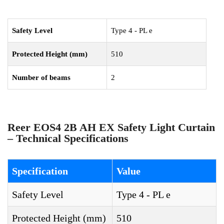
Safety Level
Type 4 - PL e
Protected Height (mm)
510
Number of beams
2
Reer EOS4 2B AH EX Safety Light Curtain
– Technical Specifications
Specification
Value
Safety Level
Type 4 - PL e
Protected Height (mm)
510