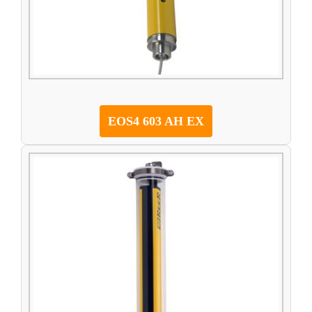
EOS4 603 AH EX