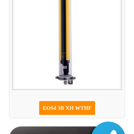
EOS4 3B XH WTHF