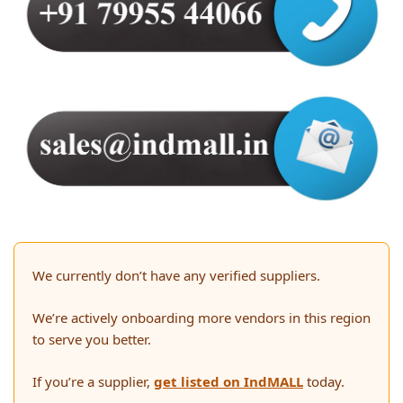
We currently don’t have any verified suppliers.
We’re actively onboarding more vendors in this region
to serve you better.
If you’re a supplier,
get listed on IndMALL
today.