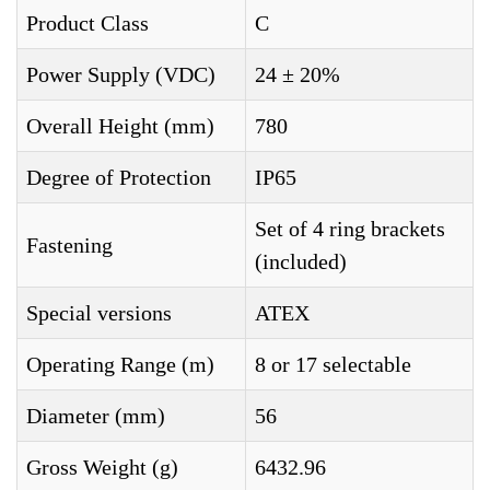
Product Class
C
Power Supply (VDC)
24 ± 20%
Overall Height (mm)
780
Degree of Protection
IP65
Set of 4 ring brackets
Fastening
(included)
Special versions
ATEX
Operating Range (m)
8 or 17 selectable
Diameter (mm)
56
Gross Weight (g)
6432.96