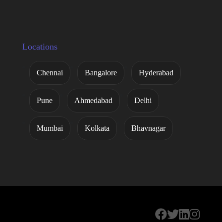
Locations
Chennai
Bangalore
Hyderabad
Pune
Ahmedabad
Delhi
Mumbai
Kolkata
Bhavnagar