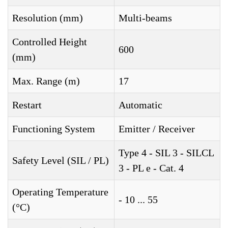
Resolution (mm)
Multi-beams
Controlled Height
600
(mm)
Max. Range (m)
17
Restart
Automatic
Functioning System
Emitter / Receiver
Type 4 - SIL 3 - SILCL
Safety Level (SIL / PL)
3 - PL e - Cat. 4
Operating Temperature
- 10 ... 55
(°C)