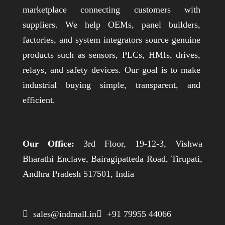
marketplace connecting customers with
suppliers. We help OEMs, panel builders,
factories, and system integrators source genuine
products such as sensors, PLCs, HMIs, drives,
relays, and safety devices. Our goal is to make
industrial buying simple, transparent, and
efficient.
Our Office:
3rd Floor, 19-12-3, Vishwa
Bharathi Enclave, Bairagipatteda Road, Tirupati,
Andhra Pradesh 517501, India
 sales@indmall.in
 +91 79955 44066