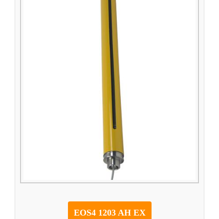
EOS4 1203 AH EX