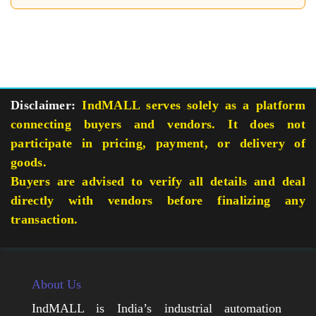
Disclaimer:
IndMALL serves solely as a platform
connecting buyers and vendors. It does not
participate in pricing, payment, or delivery of
goods.
Buyers are advised to verify all details and deal
directly with vendors before finalizing any
transaction.
About Us
IndMALL is India’s industrial automation