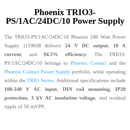
Phoenix TRIO3-
PS/1AC/24DC/10 Power Supply
The TRIO3-PS/1AC/24DC/10 Phoenix 240 Watt Power
Supply 1159038 delivers
24 V DC output
,
10 A
current
, and
94.5% efficiency
. The TRIO3-
PS/1AC/24DC/10 belongs to
Phoenix Contact
and the
Phoenix Contact Power Supply
portfolio, while operating
within the
TRIO Series
. Additional specifications include
100-240 V AC input
,
DIN rail mounting
,
IP20
protection
,
3 kV AC insulation voltage
, and residual
ripple of 50 mVPP.