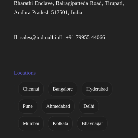
Bharathi Enclave, Bairagipatteda Road, Tirupati,
Andhra Pradesh 517501, India
 sales@indmall.in
 +91 79955 44066
Locations
Chennai
Bangalore
Hyderabad
Pune
Ahmedabad
Delhi
Mumbai
Kolkata
Bhavnagar