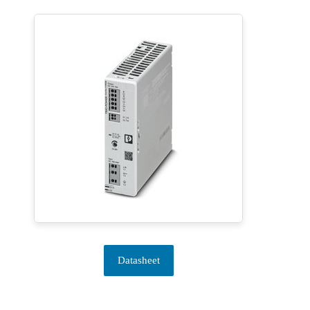
Datasheet