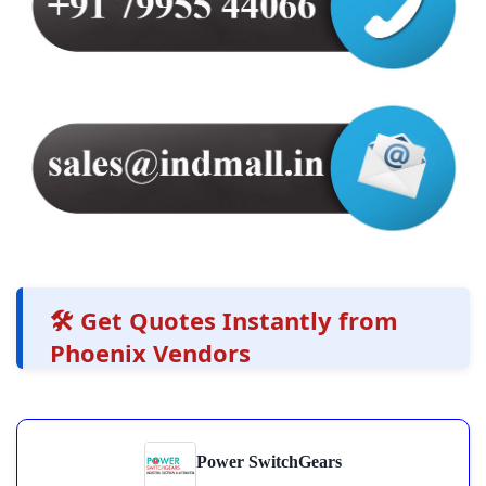
🛠️ Get Quotes Instantly from
Phoenix Vendors
Power SwitchGears