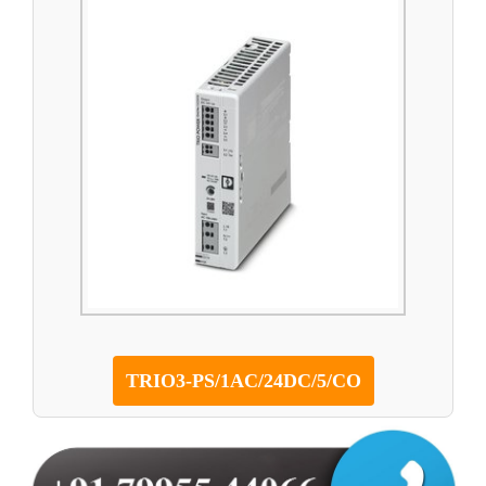
TRIO3-PS/1AC/24DC/5/CO