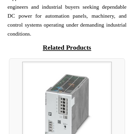
engineers and industrial buyers seeking dependable
DC power for automation panels, machinery, and
control systems operating under demanding industrial
conditions.
Related Products