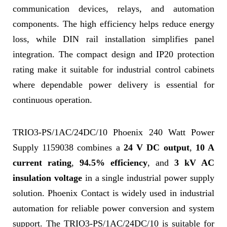
communication devices, relays, and automation
components. The high efficiency helps reduce energy
loss, while DIN rail installation simplifies panel
integration. The compact design and IP20 protection
rating make it suitable for industrial control cabinets
where dependable power delivery is essential for
continuous operation.
TRIO3-PS/1AC/24DC/10 Phoenix 240 Watt Power
Supply 1159038 combines a
24 V DC output
,
10 A
current rating
,
94.5% efficiency
, and
3 kV AC
insulation voltage
in a single industrial power supply
solution. Phoenix Contact is widely used in industrial
automation for reliable power conversion and system
support. The TRIO3-PS/1AC/24DC/10 is suitable for