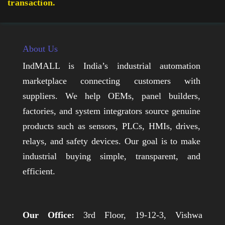
transaction.
About Us
IndMALL is India’s industrial automation
marketplace connecting customers with
suppliers. We help OEMs, panel builders,
factories, and system integrators source genuine
products such as sensors, PLCs, HMIs, drives,
relays, and safety devices. Our goal is to make
industrial buying simple, transparent, and
efficient.
Our Office:
3rd Floor, 19-12-3, Vishwa