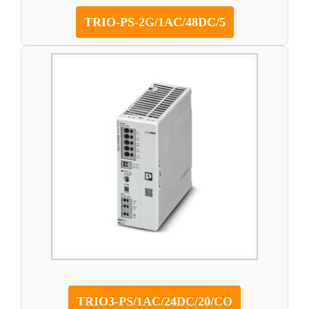
TRIO-PS-2G/1AC/48DC/5
TRIO3-PS/1AC/24DC/20/CO