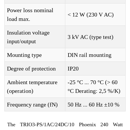
Power loss nominal
< 12 W (230 V AC)
load max.
Insulation voltage
3 kV AC (type test)
input/output
Mounting type
DIN rail mounting
Degree of protection
IP20
Ambient temperature
-25 °C ... 70 °C (> 60
(operation)
°C Derating: 2,5 %/K)
Frequency range (fN)
50 Hz ... 60 Hz ±10 %
The TRIO3-PS/1AC/24DC/10 Phoenix 240 Watt