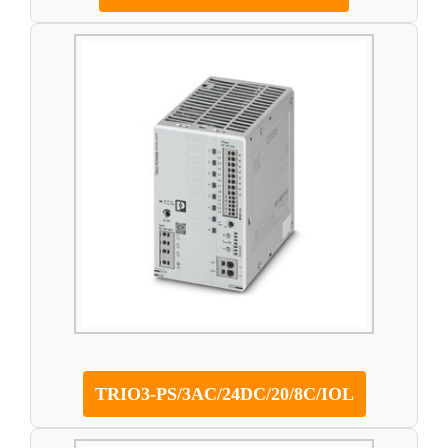
TRIO3-PS/3AC/24DC/20/8C/IOL