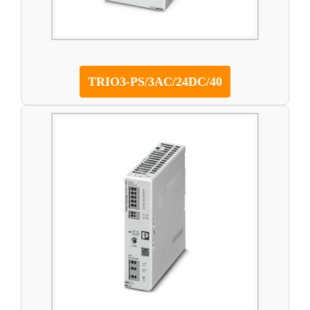
TRIO3-PS/3AC/24DC/40