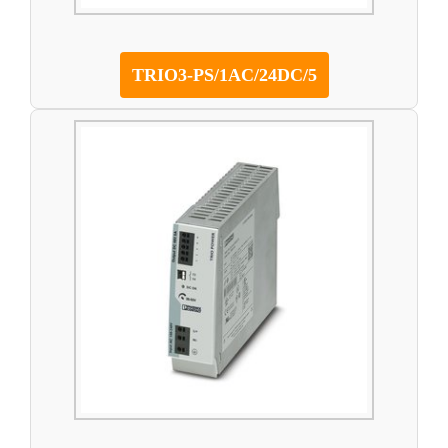
TRIO3-PS/1AC/24DC/5