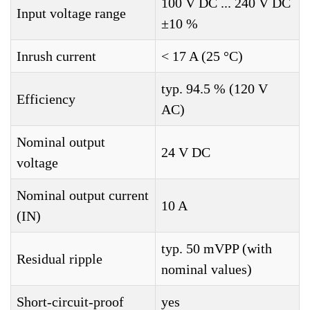
100 V DC ... 240 V DC
Input voltage range
±10 %
Inrush current
< 17 A (25 °C)
typ. 94.5 % (120 V
Efficiency
AC)
Nominal output
24 V DC
voltage
Nominal output current
10 A
(IN)
typ. 50 mVPP (with
Residual ripple
nominal values)
Short-circuit-proof
yes