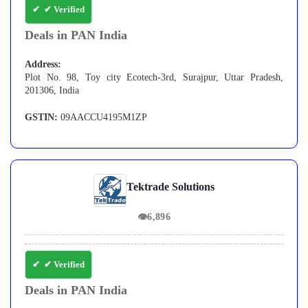
✔ Verified
Deals in PAN India
Address:
Plot No. 98, Toy city Ecotech-3rd, Surajpur, Uttar Pradesh,
201306, India
GSTIN:
09AACCU4195M1ZP
Tektrade Solutions
👁
6,896
✔ Verified
Deals in PAN India