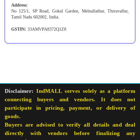
Address:
No 125/1, SP Road, Gokul Garden, Melnallathur, Thiruvallur,
Tamil Nadu 602002, India.
GSTIN:
33AMVPA8372Q1Z8
Disclaimer:
IndMALL serves solely as a platform
connecting buyers and vendors. It does not
participate in pricing, payment, or delivery of
goods.
Buyers are advised to verify all details and deal
directly with vendors before finalizing any