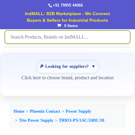
+91 79955 44066
IndMALL: B2B Marketplace - We Connect
Buyers & Sellers for Industrial Products
0 Items
🔎 Looking for suppliers?
▼
Click here to choose brand, product and location
Home
Phoenix Contact
Power Supply
Trio Power Supply
TRIO3-PS/1AC/24DC/10