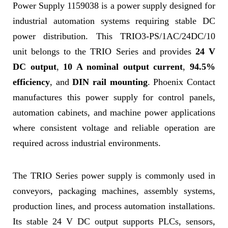
Power Supply 1159038 is a power supply designed for
industrial automation systems requiring stable DC
power distribution. This TRIO3-PS/1AC/24DC/10
unit belongs to the TRIO Series and provides
24 V
DC output
,
10 A nominal output current
,
94.5%
efficiency
, and
DIN rail mounting
. Phoenix Contact
manufactures this power supply for control panels,
automation cabinets, and machine power applications
where consistent voltage and reliable operation are
required across industrial environments.
The TRIO Series power supply is commonly used in
conveyors, packaging machines, assembly systems,
production lines, and process automation installations.
Its stable 24 V DC output supports PLCs, sensors,