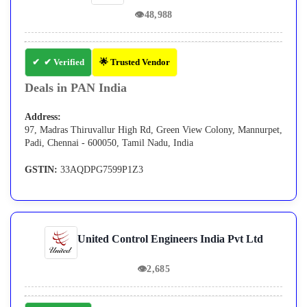
👁
48,988
✔ Verified
🌟 Trusted Vendor
Deals in PAN India
Address:
97, Madras Thiruvallur High Rd, Green View Colony, Mannurpet,
Padi, Chennai - 600050, Tamil Nadu, India
GSTIN:
33AQDPG7599P1Z3
United Control Engineers India Pvt Ltd
👁
2,685