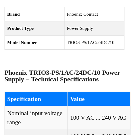
Brand
Phoenix Contact
Product Type
Power Supply
Model Number
TRIO3-PS/1AC/24DC/10
Phoenix TRIO3-PS/1AC/24DC/10 Power
Supply – Technical Specifications
Specification
Value
Nominal input voltage
100 V AC ... 240 V AC
range