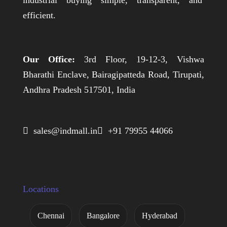
industrial buying simple, transparent, and
efficient.
Our Office:
3rd Floor, 19-12-3, Vishwa
Bharathi Enclave, Bairagipatteda Road, Tirupati,
Andhra Pradesh 517501, India
 sales@indmall.in
 +91 79955 44066
Locations
Chennai
Bangalore
Hyderabad