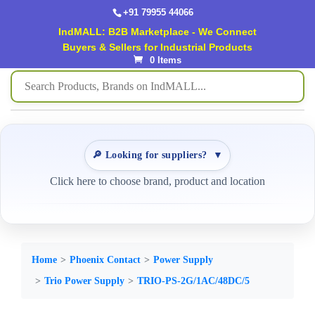
+91 79955 44066
IndMALL: B2B Marketplace - We Connect
Buyers & Sellers for Industrial Products
0 Items
🔎 Looking for suppliers?
▼
Click here to choose brand, product and location
Home
Phoenix Contact
Power Supply
Trio Power Supply
TRIO-PS-2G/1AC/48DC/5