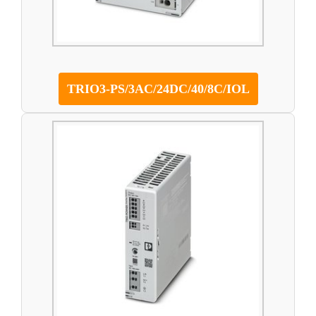
TRIO3-PS/3AC/24DC/40/8C/IOL