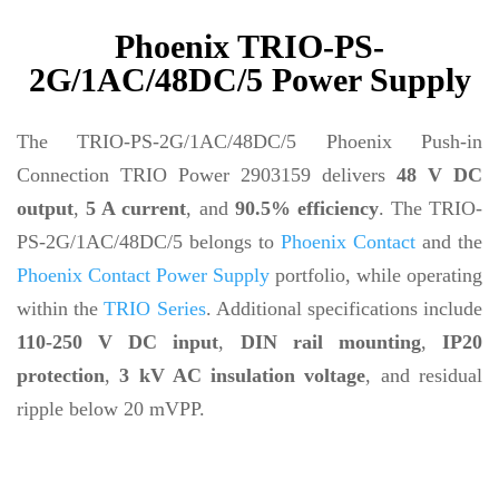
Phoenix TRIO-PS-
2G/1AC/48DC/5 Power Supply
The TRIO-PS-2G/1AC/48DC/5 Phoenix Push-in
Connection TRIO Power 2903159 delivers
48 V DC
output
,
5 A current
, and
90.5% efficiency
. The TRIO-
PS-2G/1AC/48DC/5 belongs to
Phoenix Contact
and the
Phoenix Contact Power Supply
portfolio, while operating
within the
TRIO Series
. Additional specifications include
110-250 V DC input
,
DIN rail mounting
,
IP20
protection
,
3 kV AC insulation voltage
, and residual
ripple below 20 mVPP.