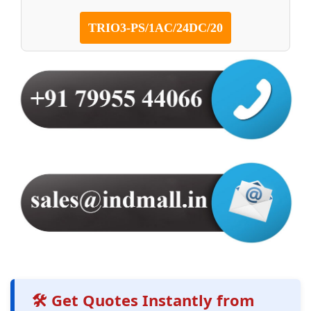
TRIO3-PS/1AC/24DC/20
🛠️ Get Quotes Instantly from