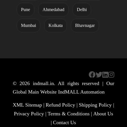
Pune
Ahmedabad
Delhi
Mumbai
Kolkata
Bhavnagar
© 2026
indmall.in
. All rights reserved | Our
Global Main Website
IndMALL Automation
XML Sitemap |
Refund Policy |
Shipping Policy |
Privacy Policy |
Terms & Conditions |
About Us
|
Contact Us