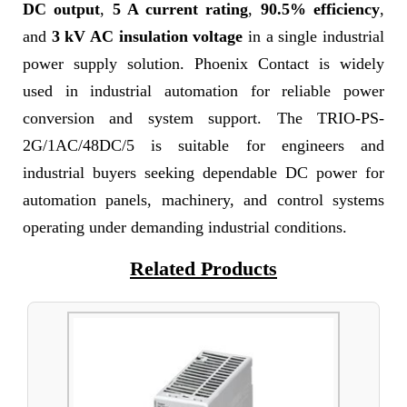
DC output
,
5 A current rating
,
90.5% efficiency
,
and
3 kV AC insulation voltage
in a single industrial
power supply solution. Phoenix Contact is widely
used in industrial automation for reliable power
conversion and system support. The TRIO-PS-
2G/1AC/48DC/5 is suitable for engineers and
industrial buyers seeking dependable DC power for
automation panels, machinery, and control systems
operating under demanding industrial conditions.
Related Products