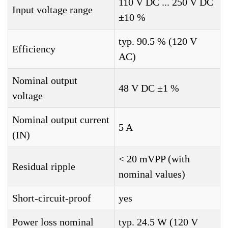
110 V DC ... 250 V DC
Input voltage range
±10 %
typ. 90.5 % (120 V
Efficiency
AC)
Nominal output
48 V DC ±1 %
voltage
Nominal output current
5 A
(IN)
< 20 mVPP (with
Residual ripple
nominal values)
Short-circuit-proof
yes
Power loss nominal
typ. 24.5 W (120 V