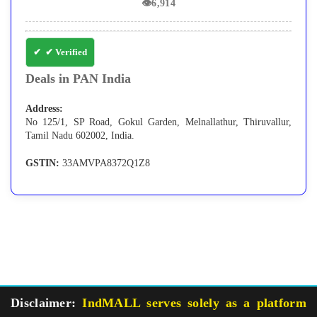
👁
6,914
✔ Verified
Deals in PAN India
Address:
No 125/1, SP Road, Gokul Garden, Melnallathur, Thiruvallur,
Tamil Nadu 602002, India.
GSTIN:
33AMVPA8372Q1Z8
Disclaimer:
IndMALL serves solely as a platform