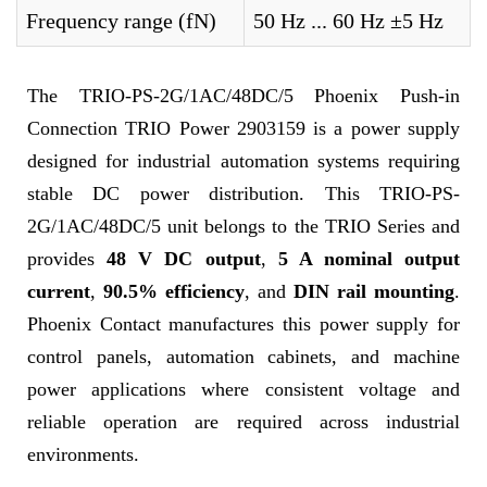
Frequency range (fN)
50 Hz ... 60 Hz ±5 Hz
The TRIO-PS-2G/1AC/48DC/5 Phoenix Push-in
Connection TRIO Power 2903159 is a power supply
designed for industrial automation systems requiring
stable DC power distribution. This TRIO-PS-
2G/1AC/48DC/5 unit belongs to the TRIO Series and
provides
48 V DC output
,
5 A nominal output
current
,
90.5% efficiency
, and
DIN rail mounting
.
Phoenix Contact manufactures this power supply for
control panels, automation cabinets, and machine
power applications where consistent voltage and
reliable operation are required across industrial
environments.