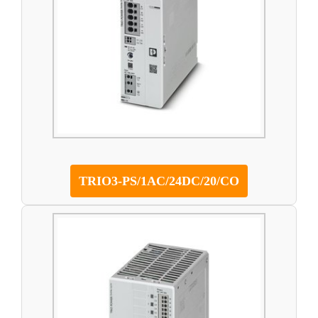
TRIO3-PS/1AC/24DC/20/CO