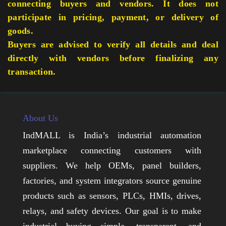
connecting buyers and vendors. It does not
participate in pricing, payment, or delivery of
goods.
Buyers are advised to verify all details and deal
directly with vendors before finalizing any
transaction.
About Us
IndMALL is India’s industrial automation
marketplace connecting customers with
suppliers. We help OEMs, panel builders,
factories, and system integrators source genuine
products such as sensors, PLCs, HMIs, drives,
relays, and safety devices. Our goal is to make