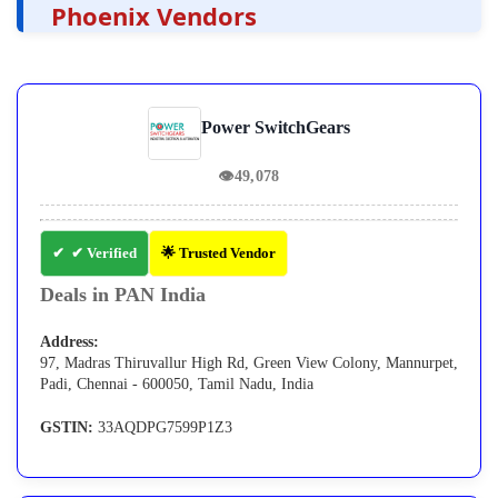
Phoenix Vendors
Power SwitchGears
👁
49,078
✔ Verified
🌟 Trusted Vendor
Deals in PAN India
Address:
97, Madras Thiruvallur High Rd, Green View Colony, Mannurpet,
Padi, Chennai - 600050, Tamil Nadu, India
GSTIN:
33AQDPG7599P1Z3