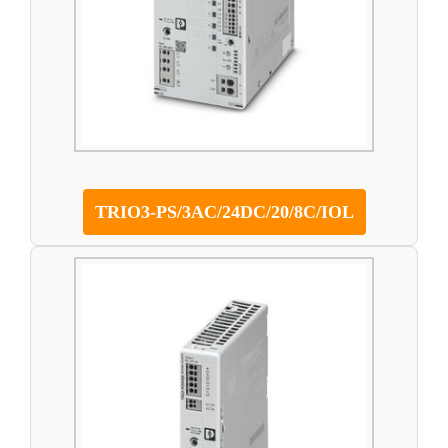
TRIO3-PS/3AC/24DC/20/8C/IOL