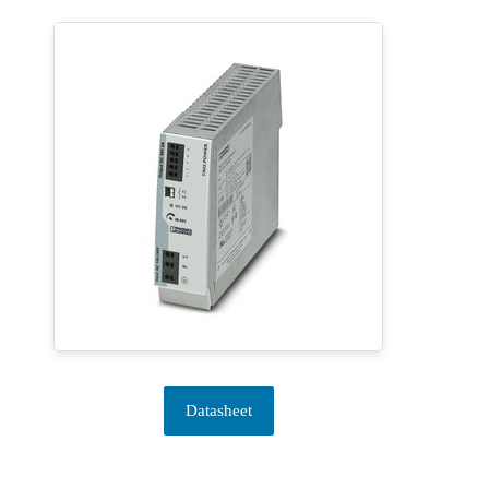
Datasheet