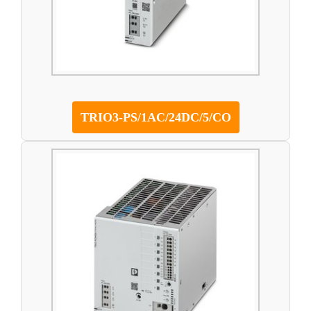
TRIO3-PS/1AC/24DC/5/CO