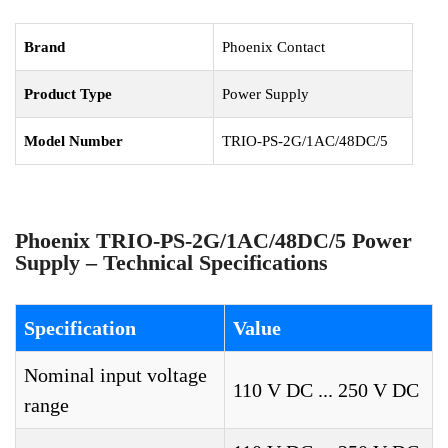
Brand
Phoenix Contact
Product Type
Power Supply
Model Number
TRIO-PS-2G/1AC/48DC/5
Phoenix TRIO-PS-2G/1AC/48DC/5 Power
Supply – Technical Specifications
Specification
Value
Nominal input voltage
110 V DC ... 250 V DC
range