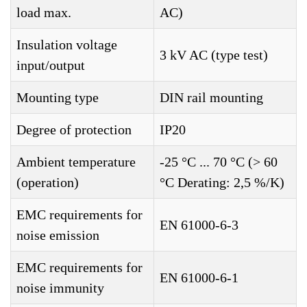
load max.
AC)
Insulation voltage
3 kV AC (type test)
input/output
Mounting type
DIN rail mounting
Degree of protection
IP20
Ambient temperature
-25 °C ... 70 °C (> 60
(operation)
°C Derating: 2,5 %/K)
EMC requirements for
EN 61000-6-3
noise emission
EMC requirements for
EN 61000-6-1
noise immunity