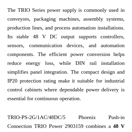
The TRIO Series power supply is commonly used in
conveyors, packaging machines, assembly systems,
production lines, and process automation installations.
Its stable 48 V DC output supports controllers,
sensors, communication devices, and automation
components. The efficient power conversion helps
reduce energy loss, while DIN rail installation
simplifies panel integration. The compact design and
IP20 protection rating make it suitable for industrial
control cabinets where dependable power delivery is
essential for continuous operation.
TRIO-PS-2G/1AC/48DC/5 Phoenix Push-in
Connection TRIO Power 2903159 combines a
48 V