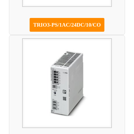
TRIO3-PS/1AC/24DC/10/CO