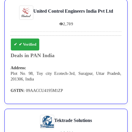
United Control Engineers India Pvt Ltd
👁
2,709
✔ Verified
Deals in PAN India
Address:
Plot No. 98, Toy city Ecotech-3rd, Surajpur, Uttar Pradesh,
201306, India
GSTIN:
09AACCU4195M1ZP
Tektrade Solutions