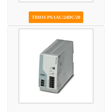
TRIO3-PS/1AC/24DC/20