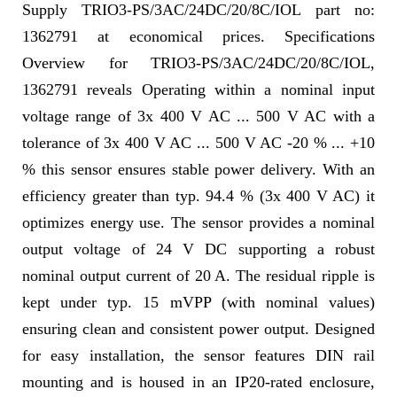
Supply TRIO3-PS/3AC/24DC/20/8C/IOL part no:
1362791 at economical prices. Specifications
Overview for TRIO3-PS/3AC/24DC/20/8C/IOL,
1362791 reveals Operating within a nominal input
voltage range of 3x 400 V AC ... 500 V AC with a
tolerance of 3x 400 V AC ... 500 V AC -20 % ... +10
% this sensor ensures stable power delivery. With an
efficiency greater than typ. 94.4 % (3x 400 V AC) it
optimizes energy use. The sensor provides a nominal
output voltage of 24 V DC supporting a robust
nominal output current of 20 A. The residual ripple is
kept under typ. 15 mVPP (with nominal values)
ensuring clean and consistent power output. Designed
for easy installation, the sensor features DIN rail
mounting and is housed in an IP20-rated enclosure,