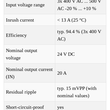
3x 400 V AC ... 500 V
Input voltage range
AC -20 % ... +10 %
Inrush current
< 13 A (25 °C)
typ. 94.4 % (3x 400 V
Efficiency
AC)
Nominal output
24 V DC
voltage
Nominal output current
20 A
(IN)
typ. 15 mVPP (with
Residual ripple
nominal values)
Short-circuit-proof
yes