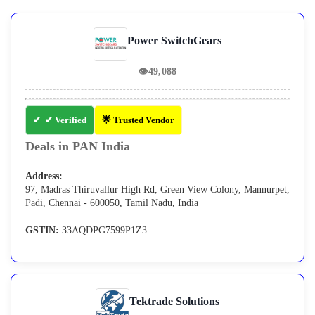
Power SwitchGears
👁
49,088
✔ Verified
🌟 Trusted Vendor
Deals in PAN India
Address:
97, Madras Thiruvallur High Rd, Green View Colony, Mannurpet,
Padi, Chennai - 600050, Tamil Nadu, India
GSTIN:
33AQDPG7599P1Z3
Tektrade Solutions