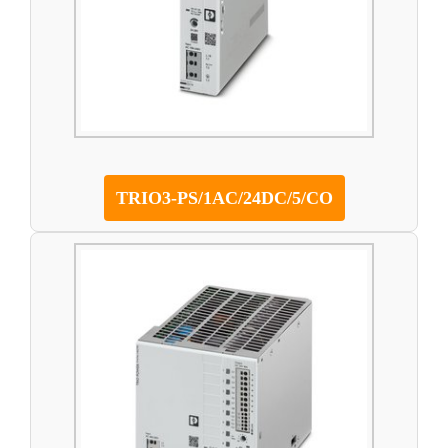
TRIO3-PS/1AC/24DC/5/CO