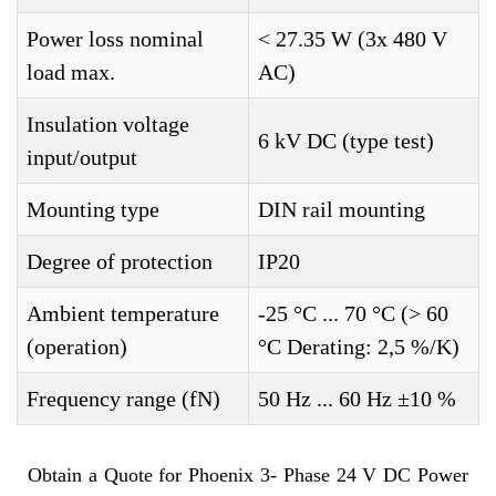
Power loss nominal
< 27.35 W (3x 480 V
load max.
AC)
Insulation voltage
6 kV DC (type test)
input/output
Mounting type
DIN rail mounting
Degree of protection
IP20
Ambient temperature
-25 °C ... 70 °C (> 60
(operation)
°C Derating: 2,5 %/K)
Frequency range (fN)
50 Hz ... 60 Hz ±10 %
Obtain a Quote for Phoenix 3- Phase 24 V DC Power