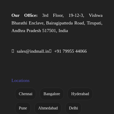
Our Office:
3rd Floor, 19-12-3, Vishwa
Bharathi Enclave, Bairagipatteda Road, Tirupati,
Andhra Pradesh 517501, India
 sales@indmall.in
 +91 79955 44066
Locations
Chennai
Bangalore
Hyderabad
Pune
Ahmedabad
Delhi