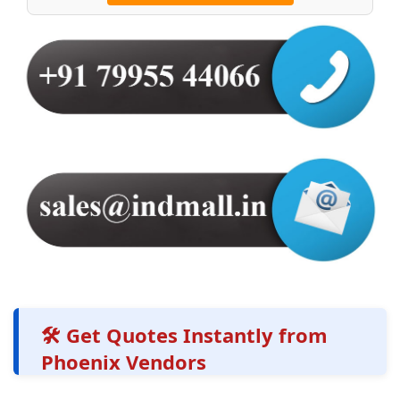
🛠️ Get Quotes Instantly from
Phoenix Vendors