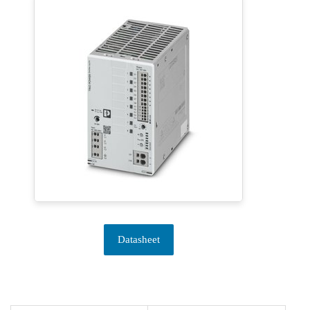
Datasheet