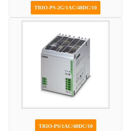
TRIO-PS-2G/1AC/48DC/10
TRIO-PS/1AC/48DC/10