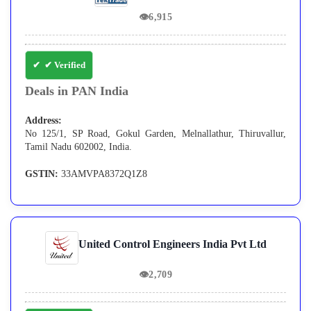
👁
6,915
✔ Verified
Deals in PAN India
Address:
No 125/1, SP Road, Gokul Garden, Melnallathur, Thiruvallur,
Tamil Nadu 602002, India.
GSTIN:
33AMVPA8372Q1Z8
United Control Engineers India Pvt Ltd
👁
2,709