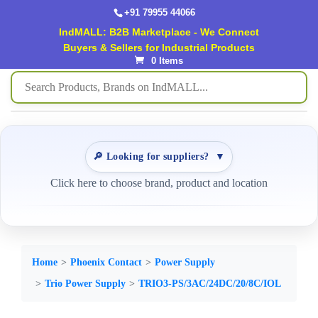
+91 79955 44066
IndMALL: B2B Marketplace - We Connect
Buyers & Sellers for Industrial Products
0 Items
🔎 Looking for suppliers?
▼
Click here to choose brand, product and location
Home
Phoenix Contact
Power Supply
Trio Power Supply
TRIO3-PS/3AC/24DC/20/8C/IOL