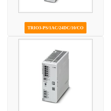
TRIO3-PS/1AC/24DC/10/CO