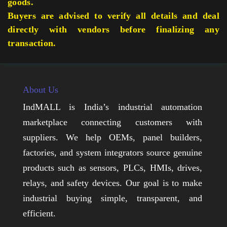
goods.
Buyers are advised to verify all details and deal
directly with vendors before finalizing any
transaction.
About Us
IndMALL is India’s industrial automation
marketplace connecting customers with
suppliers. We help OEMs, panel builders,
factories, and system integrators source genuine
products such as sensors, PLCs, HMIs, drives,
relays, and safety devices. Our goal is to make
industrial buying simple, transparent, and
efficient.