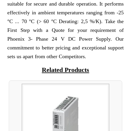
suitable for secure and durable operation. It performs
effectively in ambient temperatures ranging from -25
°C ... 70 °C (> 60 °C Derating: 2,5 %/K). Take the
First Step with a Quote for your requirement of
Phoenix 3- Phase 24 V DC Power Supply. Our
commitment to better pricing and exceptional support
sets us apart from other Competitors.
Related Products