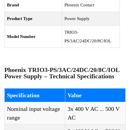
Brand
Phoenix Contact
Product Type
Power Supply
TRIO3-
Model Number
PS/3AC/24DC/20/8C/IOL
Phoenix TRIO3-PS/3AC/24DC/20/8C/IOL
Power Supply – Technical Specifications
Specification
Value
Nominal input voltage
3x 400 V AC ... 500 V
range
AC