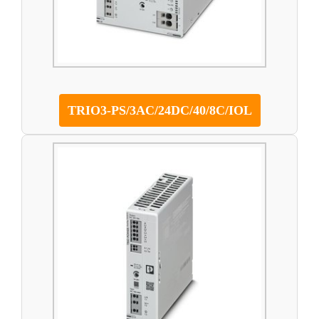
TRIO3-PS/3AC/24DC/40/8C/IOL