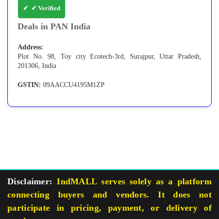
✔ Verified
Deals in PAN India
Address:
Plot No. 98, Toy city Ecotech-3rd, Surajpur, Uttar Pradesh,
201306, India
GSTIN:
09AACCU4195M1ZP
Disclaimer:
IndMALL serves solely as a platform
connecting buyers and vendors. It does not
participate in pricing, payment, or delivery of