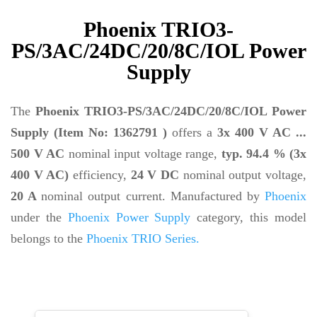
Phoenix TRIO3-
PS/3AC/24DC/20/8C/IOL Power
Supply
The
Phoenix TRIO3-PS/3AC/24DC/20/8C/IOL Power
Supply (Item No: 1362791 )
offers a
3x 400 V AC ...
500 V AC
nominal input voltage range,
typ. 94.4 % (3x
400 V AC)
efficiency,
24 V DC
nominal output voltage,
20 A
nominal output current. Manufactured by
Phoenix
under the
Phoenix Power Supply
category, this model
belongs to the
Phoenix TRIO Series.