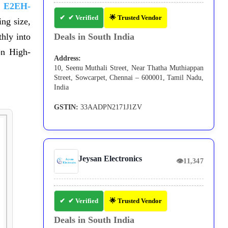
 E2EH-
✔ Verified
🌟 Trusted Vendor
ng size,
hly into
Deals in South India
on High-
Address:
10, Seenu Muthali Street, Near Thatha Muthiappan
Street, Sowcarpet, Chennai – 600001, Tamil Nadu,
India
GSTIN:
33AADPN2171J1ZV
Jeysan Electronics
👁
11,347
✔ Verified
🌟 Trusted Vendor
Deals in South India