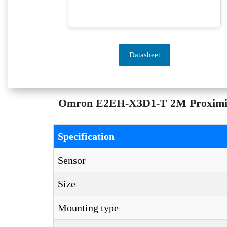
Datasheet
Omron E2EH-X3D1-T 2M Proximity S
Specification
Sensor
Size
Mounting type