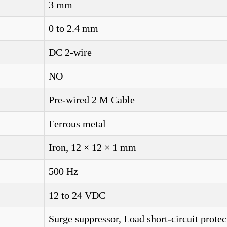
3 mm
0 to 2.4 mm
DC 2-wire
NO
Pre-wired 2 M Cable
Ferrous metal
Iron, 12 × 12 × 1 mm
500 Hz
12 to 24 VDC
Surge suppressor, Load short-circuit protec