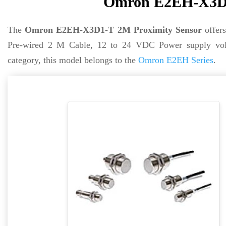
Omron E2EH-X3D1
The
Omron E2EH-X3D1-T 2M Proximity Sensor
offer
Pre-wired 2 M Cable, 12 to 24 VDC Power supply vol
category, this model belongs to the
Omron E2EH Series
.