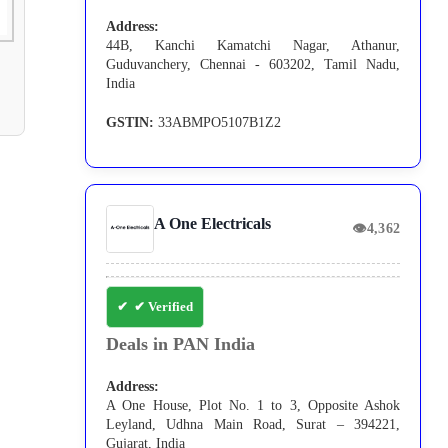
Address:
44B, Kanchi Kamatchi Nagar, Athanur,
Guduvanchery, Chennai - 603202, Tamil Nadu,
India
GSTIN:
33ABMPO5107B1Z2
A One Electricals
👁
4,362
✔ Verified
Deals in PAN India
Address:
A One House, Plot No. 1 to 3, Opposite Ashok
Leyland, Udhna Main Road, Surat – 394221,
Gujarat, India