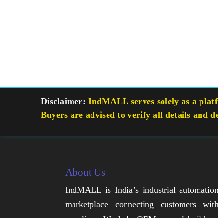
Disclaimer:
IndMALL serves solely as a platfo
Buyers are advised to verify all details and d
About Us
IndMALL is India’s industrial automatio
marketplace connecting customers wit