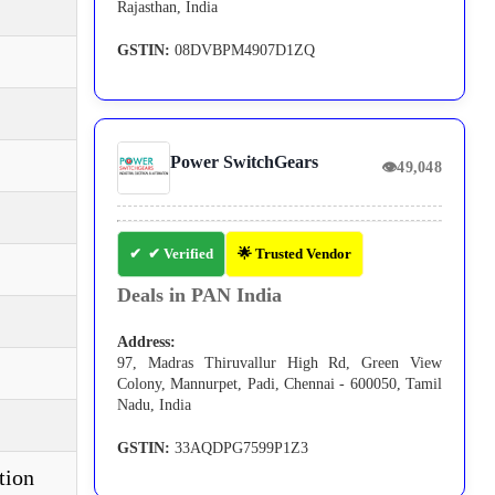
Rajasthan, India
GSTIN:
08DVBPM4907D1ZQ
Power SwitchGears
👁
49,048
✔ Verified
🌟 Trusted Vendor
Deals in PAN India
Address:
97, Madras Thiruvallur High Rd, Green View
Colony, Mannurpet, Padi, Chennai - 600050, Tamil
Nadu, India
GSTIN:
33AQDPG7599P1Z3
tion