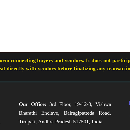
rm connecting buyers and vendors. It does not participa
eal directly with vendors before finalizing any transacti
Our Office:
3rd Floor, 19-12-3, Vishwa
Bharathi Enclave, Bairagipatteda Road,
n
Tirupati, Andhra Pradesh 517501, India
h