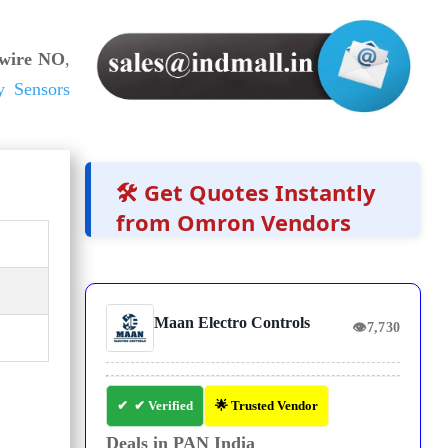
wire NO
,
y Sensors
🛠️ Get Quotes Instantly
from Omron Vendors
Maan Electro Controls
👁
7,730
✔ Verified
🌟 Trusted Vendor
Deals in PAN India