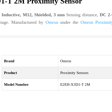
-T 2M Proximity Sensor
s
Inductive, M12, Shielded, 3 mm
Sensing distance,
DC 2-
tage. Manufactured by
Omron
under the
Omron Proximit
Brand
Omron
Product
Proximity Sensors
Model Number
E2EH-X3D1-T 2M