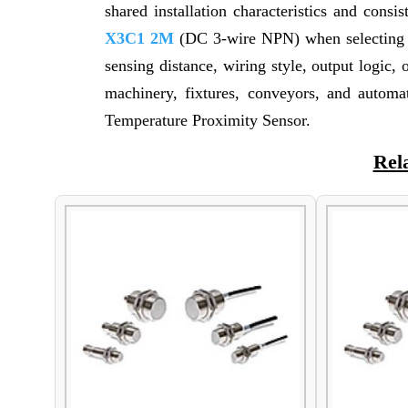
shared installation characteristics and consi
X3C1 2M
(DC 3-wire NPN) when selecting su
sensing distance, wiring style, output logi
machinery, fixtures, conveyors, and autom
Temperature Proximity Sensor.
Rel