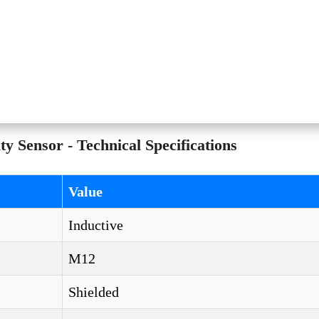
ensor - Technical Specifications
Value
Inductive
M12
Shielded