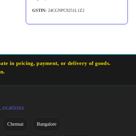
GSTIN:
24CGNPC9251L1Z2
te in pricing, payment, or delivery of goods.
on.
Locations
Chennai
Bangalore