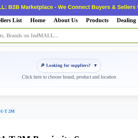
L: B2B Marketplace - We Connect Buyers & Sellers f
llers List
Home
About Us
Products
Dealing
🔎 Looking for suppliers?
▼
Click here to choose brand, product and location
1-T 2M