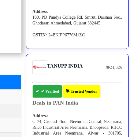
Address:
180, PD Pandya College Rd, Smruti Darshan Soc.,
Ghodasar, Ahmedabad, Gujarat 382445
GSTIN:
24BKIPP6776M1ZC
TANUPP INDIA
👁
21,326
✔ Verified
🌟 Trusted Vendor
Deals in PAN India
Address:
G-74, Ground Floor, Neemrana Central, Neemrana,
Riico Industrial Area Neemrana, Bhoopseda, RIICO
Industrial Area Neemrana, Alwar - 301705,