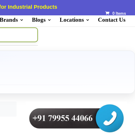
or Industrial Products
0 Items
 Brands
Blogs
Locations
Contact Us