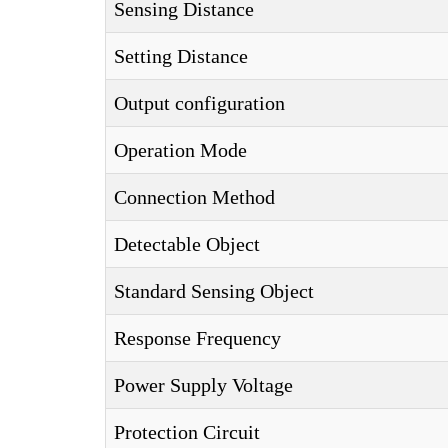
Sensing Distance
Setting Distance
Output configuration
Operation Mode
Connection Method
Detectable Object
Standard Sensing Object
Response Frequency
Power Supply Voltage
Protection Circuit