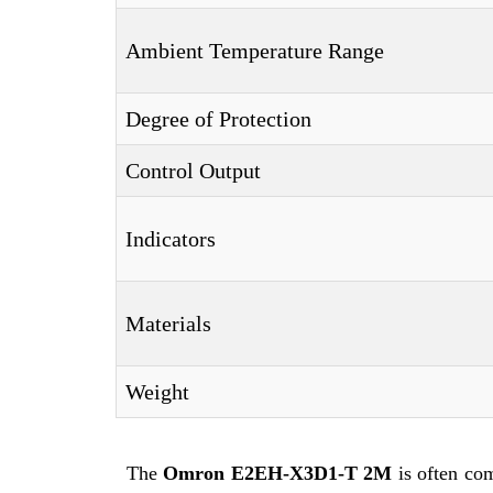
Ambient Temperature Range
Degree of Protection
Control Output
Indicators
Materials
Weight
The
Omron E2EH-X3D1-T 2M
is often co