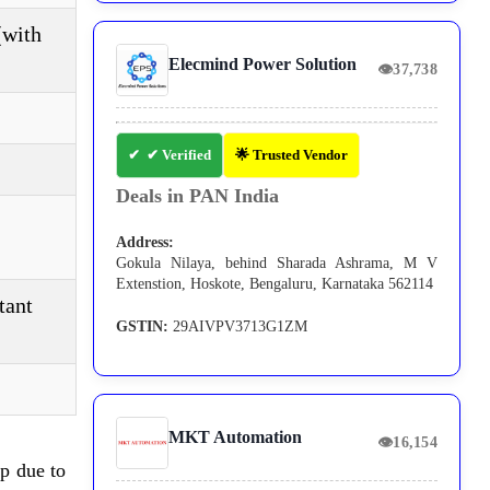
(with
Elecmind Power Solution
👁
37,738
✔ Verified
🌟 Trusted Vendor
Deals in PAN India
Address:
Gokula Nilaya, behind Sharada Ashrama, M V
Extenstion, Hoskote, Bengaluru, Karnataka 562114
tant
GSTIN:
29AIVPV3713G1ZM
MKT Automation
👁
16,154
p due to