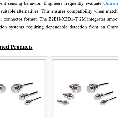
stent sensing behavior. Engineers frequently evaluate
Omron
itable alternatives. This ensures compatibility when matchi
c, or connector format. The E2EH-X3D1-T 2M integrates smoot
ation systems requiring dependable detection from an Omr
ated Products