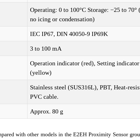
Operating: 0 to 100°C Storage: −25 to 70° 
no icing or condensation)
IEC IP67, DIN 40050-9 IP69K
3 to 100 mA
Operation indicator (red), Setting indicator
(yellow)
Stainless steel (SUS316L), PBT, Heat-resis
PVC cable.
Approx. 80 g
mpared with other models in the E2EH Proximity Sensor grou