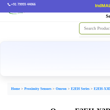
+91 79955 44066
IndMAL
Se
Home
Proximity Sensors
Omron
E2EH Series
E2EH-X3D