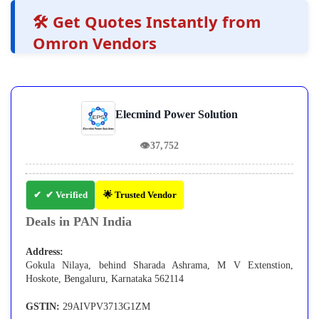
🛠️ Get Quotes Instantly from
Omron Vendors
Elecmind Power Solution
👁
37,752
✔ Verified
🌟 Trusted Vendor
Deals in PAN India
Address:
Gokula Nilaya, behind Sharada Ashrama, M V Extenstion,
Hoskote, Bengaluru, Karnataka 562114
GSTIN:
29AIVPV3713G1ZM