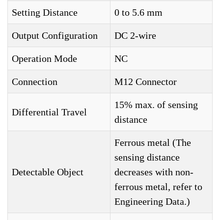
Setting Distance
0 to 5.6 mm
Output Configuration
DC 2-wire
Operation Mode
NC
Connection
M12 Connector
15% max. of sensing
Differential Travel
distance
Ferrous metal (The
sensing distance
Detectable Object
decreases with non-
ferrous metal, refer to
Engineering Data.)