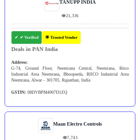
TANUPP INDIA
👁
21,336
✔ Verified
🌟 Trusted Vendor
Deals in PAN India
Address:
G-74, Ground Floor, Neemrana Central, Neemrana, Riico
Industrial Area Neemrana, Bhoopseda, RIICO Industrial Area
Neemrana, Alwar - 301705, Rajasthan, India
GSTIN:
08DVBPM4907D1ZQ
Maan Electro Controls
👁
7,743