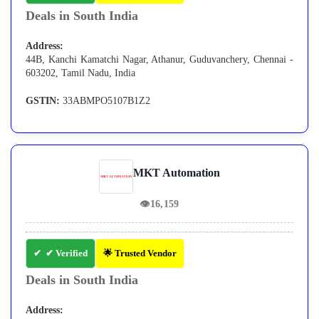
Deals in South India
Address:
44B, Kanchi Kamatchi Nagar, Athanur, Guduvanchery, Chennai -
603202, Tamil Nadu, India
GSTIN:
33ABMPO5107B1Z2
MKT Automation
👁
16,159
✔ Verified
🌟 Trusted Vendor
Deals in South India
Address: