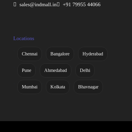
 sales@indmall.in
 +91 79955 44066
Locations
Chennai
Bangalore
Hyderabad
Pune
Ahmedabad
Delhi
Mumbai
Kolkata
Bhavnagar