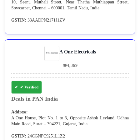
10, Seenu Muthali Street, Near Thatha Muthiappan Street,
Sowcarpet, Chennai – 600001, Tamil Nadu, India
GSTIN:
33AADPN2171J1ZV
A One Electricals
👁
4,369
✔ Verified
Deals in PAN India
Address:
A One House, Plot No. 1 to 3, Opposite Ashok Leyland, Udhna
Main Road, Surat – 394221, Gujarat, India
GSTIN:
24CGNPC9251L1Z2