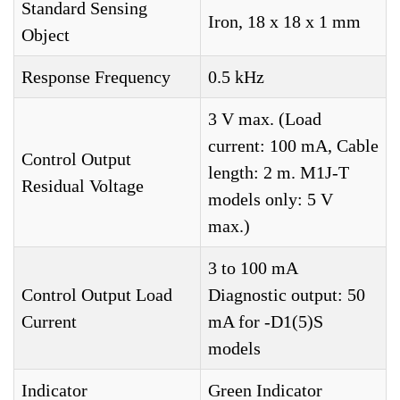
Standard Sensing
Iron, 18 x 18 x 1 mm
Object
Response Frequency
0.5 kHz
3 V max. (Load
current: 100 mA, Cable
Control Output
length: 2 m. M1J-T
Residual Voltage
models only: 5 V
max.)
3 to 100 mA
Control Output Load
Diagnostic output: 50
Current
mA for -D1(5)S
models
Indicator
Green Indicator