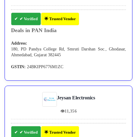
✔ Verified
🌟 Trusted Vendor
Deals in PAN India
Address:
180, PD Pandya College Rd, Smruti Darshan Soc., Ghodasar,
Ahmedabad, Gujarat 382445
GSTIN:
24BKIPP6776M1ZC
Jeysan Electronics
👁
11,356
✔ Verified
🌟 Trusted Vendor