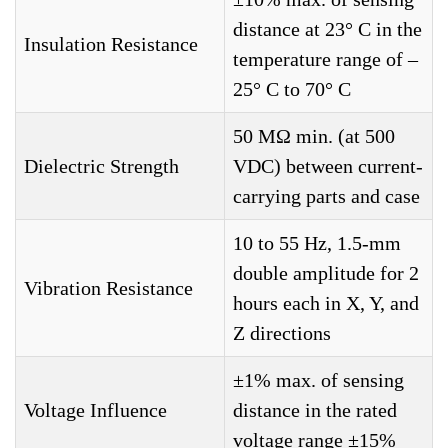
distance at 23° C in the
Insulation Resistance
temperature range of –
25° C to 70° C
50 MΩ min. (at 500
Dielectric Strength
VDC) between current-
carrying parts and case
10 to 55 Hz, 1.5-mm
double amplitude for 2
Vibration Resistance
hours each in X, Y, and
Z directions
±1% max. of sensing
Voltage Influence
distance in the rated
voltage range ±15%