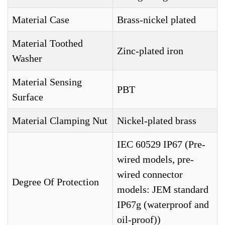
Material Case
Brass-nickel plated
Material Toothed
Zinc-plated iron
Washer
Material Sensing
PBT
Surface
Material Clamping Nut
Nickel-plated brass
IEC 60529 IP67 (Pre-
wired models, pre-
wired connector
Degree Of Protection
models: JEM standard
IP67g (waterproof and
oil-proof))