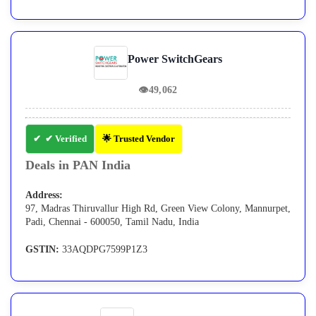
Power SwitchGears
👁
49,062
✔ Verified
🌟 Trusted Vendor
Deals in PAN India
Address:
97, Madras Thiruvallur High Rd, Green View Colony, Mannurpet,
Padi, Chennai - 600050, Tamil Nadu, India
GSTIN:
33AQDPG7599P1Z3