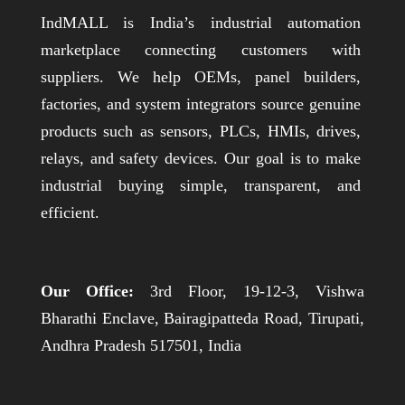
IndMALL is India’s industrial automation
marketplace connecting customers with
suppliers. We help OEMs, panel builders,
factories, and system integrators source genuine
products such as sensors, PLCs, HMIs, drives,
relays, and safety devices. Our goal is to make
industrial buying simple, transparent, and
efficient.
Our Office:
3rd Floor, 19-12-3, Vishwa
Bharathi Enclave, Bairagipatteda Road, Tirupati,
Andhra Pradesh 517501, India