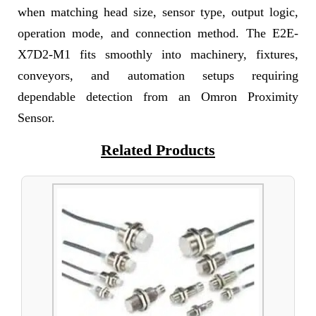
when matching head size, sensor type, output logic,
operation mode, and connection method. The E2E-
X7D2-M1 fits smoothly into machinery, fixtures,
conveyors, and automation setups requiring
dependable detection from an Omron Proximity
Sensor.
Related Products