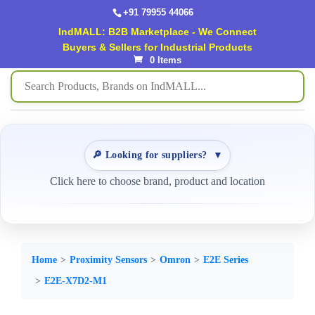
+91 79955 44066
IndMALL: B2B Marketplace - We Connect
Buyers & Sellers for Industrial Products
0 Items
🔎 Looking for suppliers?
▼
Click here to choose brand, product and location
Home
Proximity Sensors
Omron
E2E Series
E2E-X7D2-M1