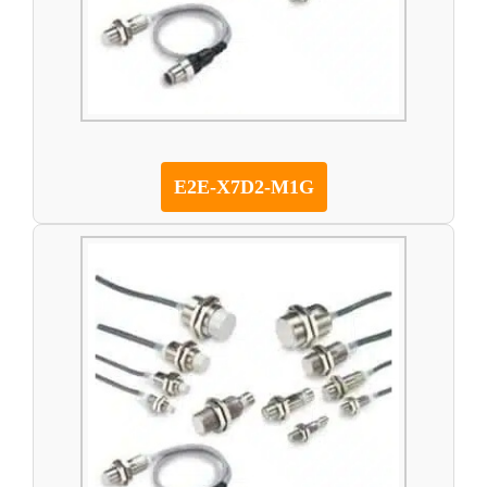
E2E-X7D2-M1G