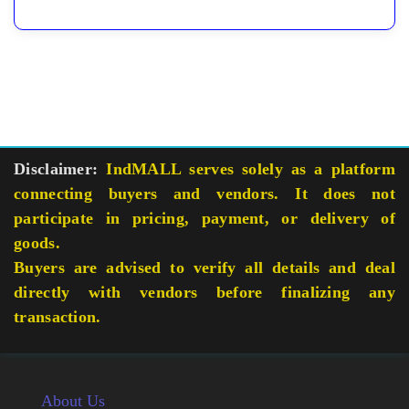
Disclaimer:
IndMALL serves solely as a platform
connecting buyers and vendors. It does not
participate in pricing, payment, or delivery of
goods.
Buyers are advised to verify all details and deal
directly with vendors before finalizing any
transaction.
About Us