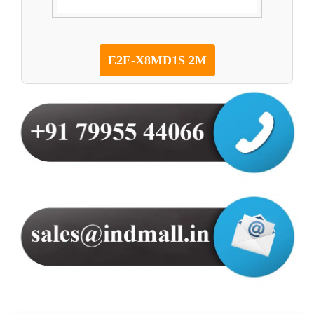
E2E-X8MD1S 2M