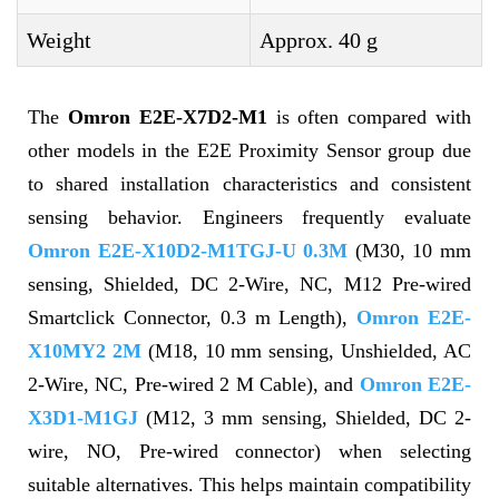
Weight
Approx. 40 g
The
Omron E2E-X7D2-M1
is often compared with
other models in the E2E Proximity Sensor group due
to shared installation characteristics and consistent
sensing behavior. Engineers frequently evaluate
Omron E2E-X10D2-M1TGJ-U 0.3M
(M30, 10 mm
sensing, Shielded, DC 2-Wire, NC, M12 Pre-wired
Smartclick Connector, 0.3 m Length),
Omron E2E-
X10MY2 2M
(M18, 10 mm sensing, Unshielded, AC
2-Wire, NC, Pre-wired 2 M Cable), and
Omron E2E-
X3D1-M1GJ
(M12, 3 mm sensing, Shielded, DC 2-
wire, NO, Pre-wired connector) when selecting
suitable alternatives. This helps maintain compatibility