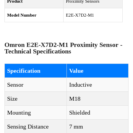
Product
Proximity Sensors
Model Number
E2E-X7D2-M1
Omron E2E-X7D2-M1 Proximity Sensor -
Technical Specifications
Specification
Value
Sensor
Inductive
Size
M18
Mounting
Shielded
Sensing Distance
7 mm