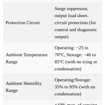
Surge suppressor,
output load short-
Protection Circuit
circuit protection (for
control and diagnostic
output)
Operating: −25 to
Ambient Temperature
70°C, Storage: −40 to
Range
85°C (with no icing or
condensation)
Operating/Storage:
Ambient Humidity
35% to 95% (with no
Range
condensation)
±10% max. of sensing