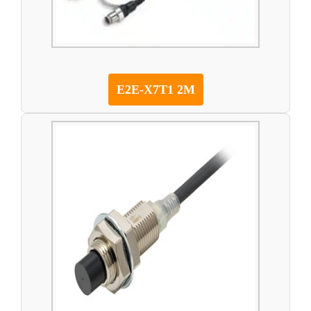
E2E-X7T1 2M