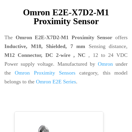
Omron E2E-X7D2-M1
Proximity Sensor
The
Omron E2E-X7D2-M1 Proximity Sensor
offers
Inductive, M18, Shielded, 7 mm
Sensing distance,
M12 Connector, DC 2-wire , NC
, 12 to 24 VDC
Power supply voltage. Manufactured by
Omron
under
the
Omron Proximity Sensors
category, this model
belongs to the
Omron E2E Series
.