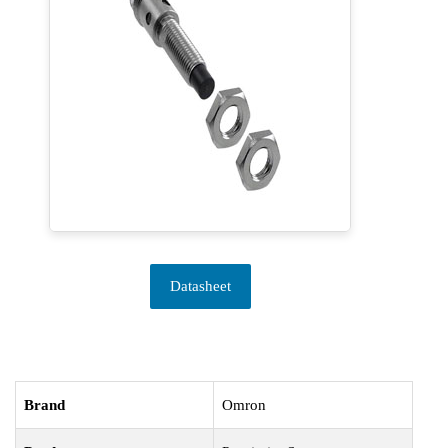
Datasheet
Brand
Omron