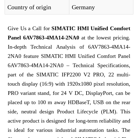
Country of origin
Germany
Give Us a Call for
SIMATIC HMI Unified Comfort
Panel 6AV7863-4MA14-2NA0
at the lowest pricing.
In-depth Technical Analysis of 6AV7863-4MA14-
2NA0 feature SIMATIC HMI Unified Comfort Panel
6AV7863-4MA14-2NA0 – Technical Specifications,
part of the SIMATIC IFP2200 V2 PRO, 22 multi-
touch display (16:9) with 1920x1080 pixel resolution,
PRO variant stand, for 24 V DC, DisplayPort, can be
placed up to 100 m away HDBaseT, USB on the rear
side, neutral design Product Lifecycle (PLM). This
active product is designed for long-term reliability and
is ideal for various industrial automation tasks. The