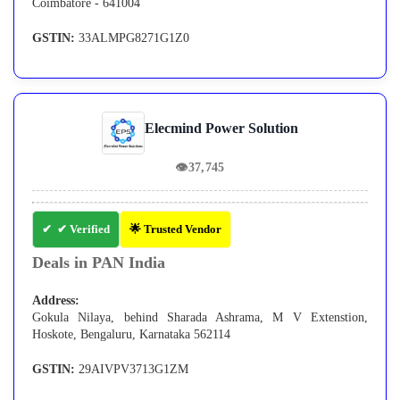
Coimbatore - 641004
GSTIN:
33ALMPG8271G1Z0
Elecmind Power Solution
👁
37,745
✔ Verified
🌟 Trusted Vendor
Deals in PAN India
Address:
Gokula Nilaya, behind Sharada Ashrama, M V Extenstion,
Hoskote, Bengaluru, Karnataka 562114
GSTIN:
29AIVPV3713G1ZM