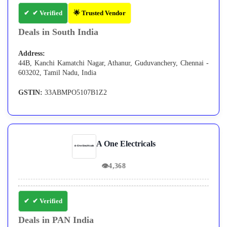
✔ Verified
🌟 Trusted Vendor
Deals in South India
Address:
44B, Kanchi Kamatchi Nagar, Athanur, Guduvanchery, Chennai -
603202, Tamil Nadu, India
GSTIN:
33ABMPO5107B1Z2
A One Electricals
👁
4,368
✔ Verified
Deals in PAN India