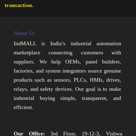
transaction.
About Us
IndMALL is India’s industrial automation
marketplace connecting customers with
suppliers. We help OEMs, panel builders,
factories, and system integrators source genuine
products such as sensors, PLCs, HMIs, drives,
relays, and safety devices. Our goal is to make
industrial buying simple, transparent, and
efficient.
Our Office:
3rd Floor, 19-12-3, Vishwa