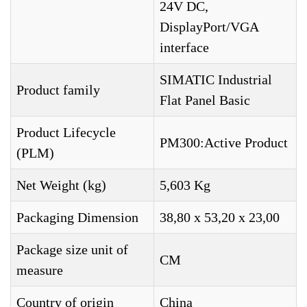
24V DC,
DisplayPort/VGA
interface
SIMATIC Industrial
Product family
Flat Panel Basic
Product Lifecycle
PM300:Active Product
(PLM)
Net Weight (kg)
5,603 Kg
Packaging Dimension
38,80 x 53,20 x 23,00
Package size unit of
CM
measure
Country of origin
China