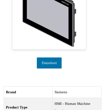
Datasheet
Brand
Siemens
HMI - Human Machine
Product Type