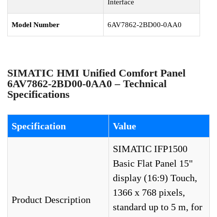
Interface
Model Number
6AV7862-2BD00-0AA0
SIMATIC HMI Unified Comfort Panel
6AV7862-2BD00-0AA0 – Technical
Specifications
Specification
Value
SIMATIC IFP1500
Basic Flat Panel 15"
display (16:9) Touch,
1366 x 768 pixels,
Product Description
standard up to 5 m, for