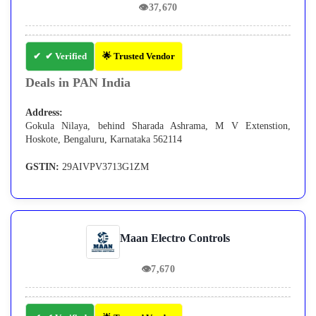
👁
37,670
✔ Verified
🌟 Trusted Vendor
Deals in PAN India
Address:
Gokula Nilaya, behind Sharada Ashrama, M V Extenstion,
Hoskote, Bengaluru, Karnataka 562114
GSTIN:
29AIVPV3713G1ZM
Maan Electro Controls
👁
7,670