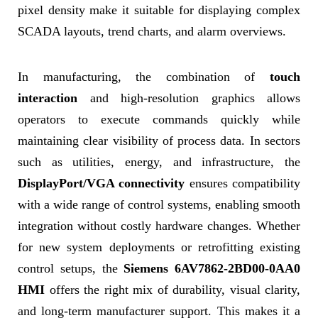
pixel density make it suitable for displaying complex
SCADA layouts, trend charts, and alarm overviews.
In manufacturing, the combination of
touch
interaction
and high-resolution graphics allows
operators to execute commands quickly while
maintaining clear visibility of process data. In sectors
such as utilities, energy, and infrastructure, the
DisplayPort/VGA connectivity
ensures compatibility
with a wide range of control systems, enabling smooth
integration without costly hardware changes. Whether
for new system deployments or retrofitting existing
control setups, the
Siemens 6AV7862-2BD00-0AA0
HMI
offers the right mix of durability, visual clarity,
and long-term manufacturer support. This makes it a