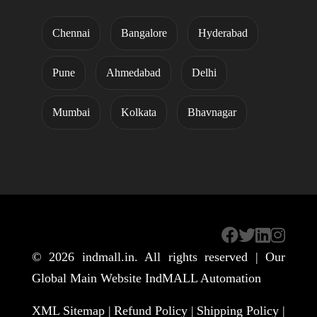
Chennai
Bangalore
Hyderabad
Pune
Ahmedabad
Delhi
Mumbai
Kolkata
Bhavnagar
© 2026
indmall.in
. All rights reserved | Our
Global Main Website
IndMALL Automation
XML Sitemap |
Refund Policy |
Shipping Policy |