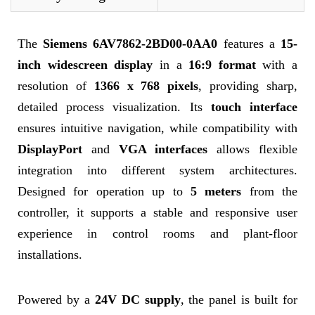
The
Siemens 6AV7862-2BD00-0AA0
features a
15-
inch widescreen display
in a
16:9 format
with a
resolution of
1366 x 768 pixels
, providing sharp,
detailed process visualization. Its
touch interface
ensures intuitive navigation, while compatibility with
DisplayPort
and
VGA interfaces
allows flexible
integration into different system architectures.
Designed for operation up to
5 meters
from the
controller, it supports a stable and responsive user
experience in control rooms and plant-floor
installations.
Powered by a
24V DC supply
, the panel is built for