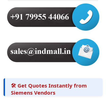
🛠️ Get Quotes Instantly from
Siemens Vendors