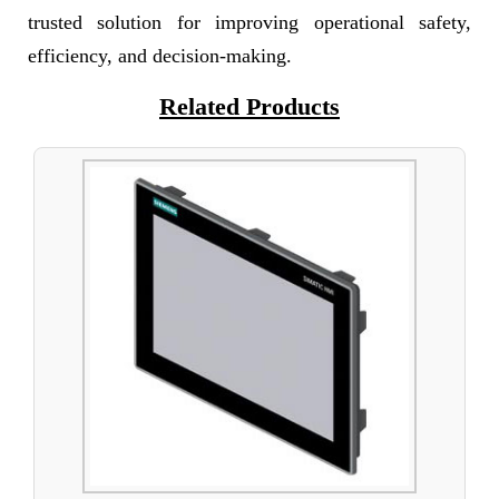
trusted solution for improving operational safety,
efficiency, and decision-making.
Related Products