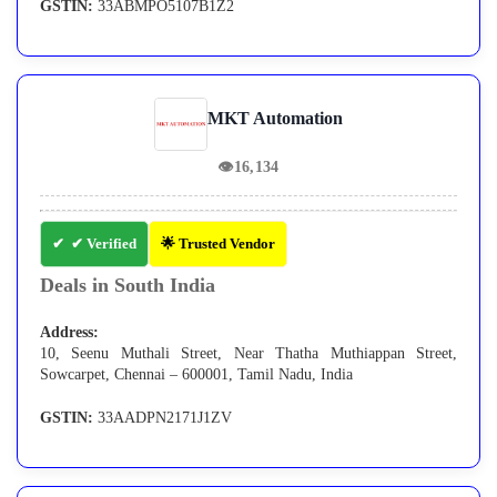
GSTIN:
33ABMPO5107B1Z2
MKT Automation
👁
16,134
✔ Verified
🌟 Trusted Vendor
Deals in South India
Address:
10, Seenu Muthali Street, Near Thatha Muthiappan Street,
Sowcarpet, Chennai – 600001, Tamil Nadu, India
GSTIN:
33AADPN2171J1ZV