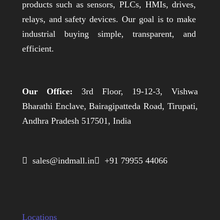
products such as sensors, PLCs, HMIs, drives,
relays, and safety devices. Our goal is to make
industrial buying simple, transparent, and
efficient.
Our Office:
3rd Floor, 19-12-3, Vishwa
Bharathi Enclave, Bairagipatteda Road, Tirupati,
Andhra Pradesh 517501, India
 sales@indmall.in
 +91 79955 44066
Locations