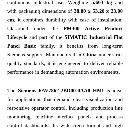
continuous industrial use. Weighing
5.603 kg
and
with packaging dimensions of
38.80 x 53.20 x 23.00
cm
, it combines durability with ease of installation.
Classified under the
PM300 Active Product
Lifecycle
and part of the
SIMATIC Industrial Flat
Panel Basic
family, it benefits from long-term
Siemens support. Manufactured in
China
under strict
quality standards, it is engineered to deliver reliable
performance in demanding automation environments.
The
Siemens 6AV7862-2BD00-0AA0 HMI
is ideal
for applications that demand clear visualization and
responsive operator control, including production line
monitoring, machine interface panels, and process
control dashboards. Its widescreen format and high