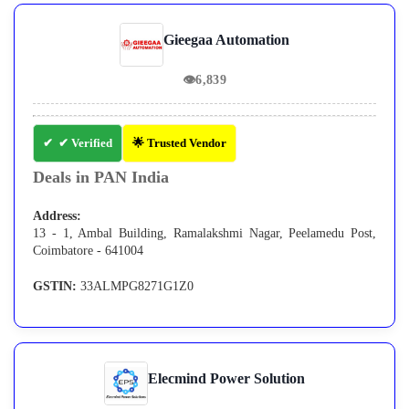
Gieegaa Automation
👁
6,839
✔ Verified
🌟 Trusted Vendor
Deals in PAN India
Address:
13 - 1, Ambal Building, Ramalakshmi Nagar, Peelamedu Post,
Coimbatore - 641004
GSTIN:
33ALMPG8271G1Z0
Elecmind Power Solution