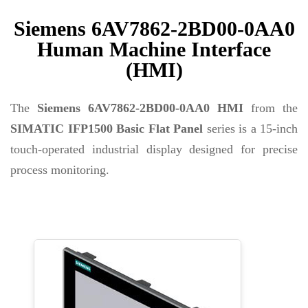
Siemens 6AV7862-2BD00-0AA0
Human Machine Interface
(HMI)
The
Siemens 6AV7862-2BD00-0AA0
HMI
from the
SIMATIC IFP1500 Basic Flat Panel
series is a 15-inch
touch-operated industrial display designed for precise
process monitoring.