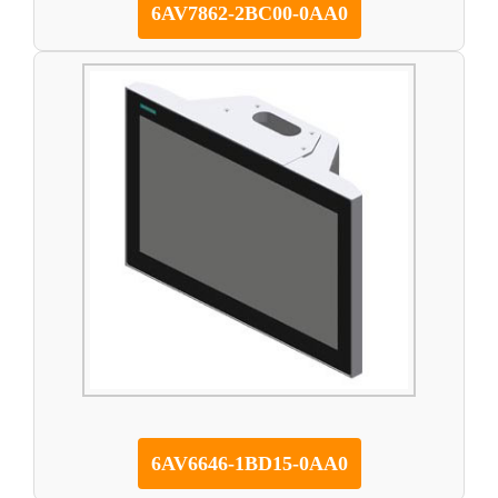
6AV7862-2BC00-0AA0
6AV6646-1BD15-0AA0