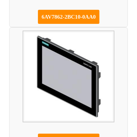
6AV7862-2BC10-0AA0