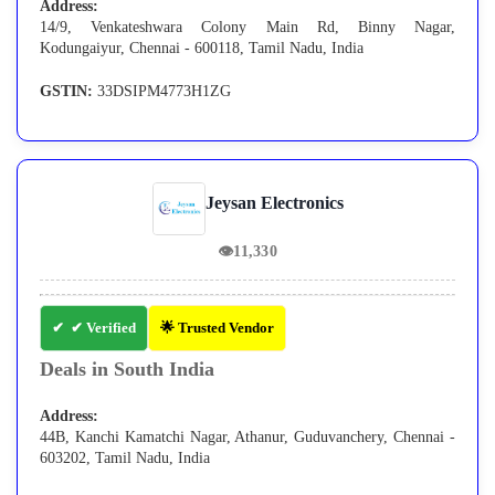
Address:
14/9, Venkateshwara Colony Main Rd, Binny Nagar,
Kodungaiyur, Chennai - 600118, Tamil Nadu, India
GSTIN:
33DSIPM4773H1ZG
Jeysan Electronics
👁
11,330
✔ Verified
🌟 Trusted Vendor
Deals in South India
Address:
44B, Kanchi Kamatchi Nagar, Athanur, Guduvanchery, Chennai -
603202, Tamil Nadu, India