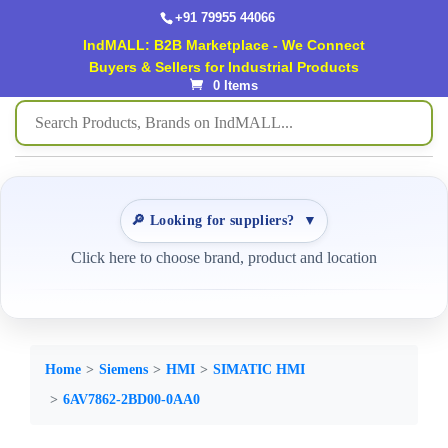
+91 79955 44066
IndMALL: B2B Marketplace - We Connect
Buyers & Sellers for Industrial Products
0 Items
🔎 Looking for suppliers?
▼
Click here to choose brand, product and location
Home
Siemens
HMI
SIMATIC HMI
6AV7862-2BD00-0AA0