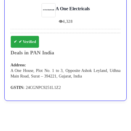
A One Electricals
👁
4,328
✔ Verified
Deals in PAN India
Address:
A One House, Plot No. 1 to 3, Opposite Ashok Leyland, Udhna
Main Road, Surat – 394221, Gujarat, India
GSTIN:
24CGNPC9251L1Z2