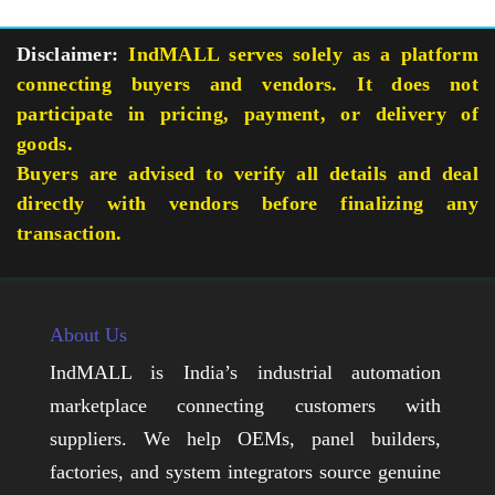
Disclaimer:
IndMALL serves solely as a platform
connecting buyers and vendors. It does not
participate in pricing, payment, or delivery of
goods.
Buyers are advised to verify all details and deal
directly with vendors before finalizing any
transaction.
About Us
IndMALL is India’s industrial automation
marketplace connecting customers with
suppliers. We help OEMs, panel builders,
factories, and system integrators source genuine