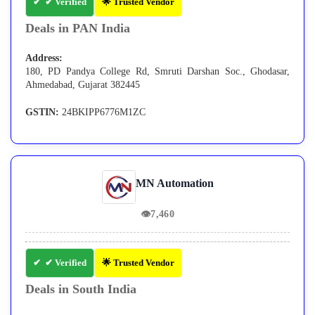
✔ Verified
🌟 Trusted Vendor
Deals in PAN India
Address:
180, PD Pandya College Rd, Smruti Darshan Soc., Ghodasar,
Ahmedabad, Gujarat 382445
GSTIN:
24BKIPP6776M1ZC
MN Automation
👁
7,460
✔ Verified
🌟 Trusted Vendor
Deals in South India