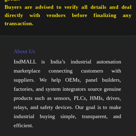
Buyers are advised to verify all details and deal
directly with vendors before finalizing any
transaction.
About Us
IndMALL is India’s industrial automation
marketplace connecting customers with
suppliers. We help OEMs, panel builders,
factories, and system integrators source genuine
products such as sensors, PLCs, HMIs, drives,
relays, and safety devices. Our goal is to make
industrial buying simple, transparent, and
efficient.