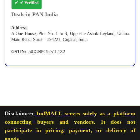
✔ Verified
Deals in PAN India
Address:
A One House, Plot No. 1 to 3, Opposite Ashok Leyland, Udhna
Main Road, Surat – 394221, Gujarat, India
GSTIN:
24CGNPC9251L1Z2
Disclaimer:
IndMALL serves solely as a platform
connecting buyers and vendors. It does not
participate in pricing, payment, or delivery of
goods.