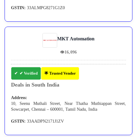
GSTIN:
33ALMPG8271G1Z0
MKT Automation
👁
16,096
✔ Verified
🌟 Trusted Vendor
Deals in South India
Address:
10, Seenu Muthali Street, Near Thatha Muthiappan Street,
Sowcarpet, Chennai – 600001, Tamil Nadu, India
GSTIN:
33AADPN2171J1ZV