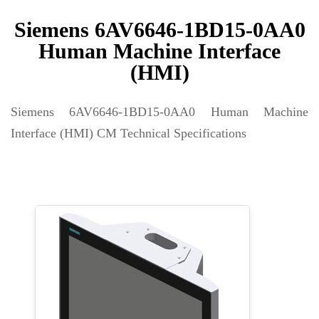
Siemens 6AV6646-1BD15-0AA0
Human Machine Interface
(HMI)
Siemens 6AV6646-1BD15-0AA0 Human Machine
Interface (HMI) CM Technical Specifications