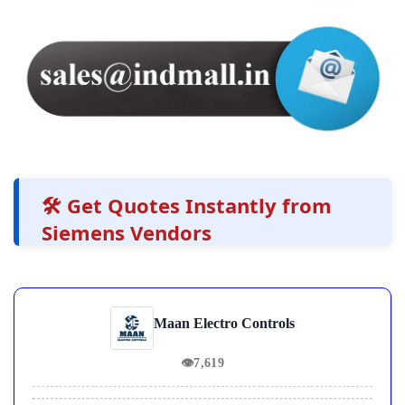
🛠️ Get Quotes Instantly from
Siemens Vendors
Maan Electro Controls
👁
7,619