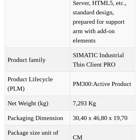
Server, HTML5, etc.,
standard design,
prepared for support
arm with add-on
elements
SIMATIC Industrial
Product family
Thin Client PRO
Product Lifecycle
PM300:Active Product
(PLM)
Net Weight (kg)
7,293 Kg
Packaging Dimension
30,40 x 46,80 x 19,70
Package size unit of
CM