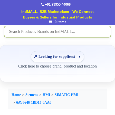
+91 79955 44066
IndMALL: B2B Marketplace - We Connect
Buyers & Sellers for Industrial Products
0 Items
🔎 Looking for suppliers?
▼
Click here to choose brand, product and location
Home
Siemens
HMI
SIMATIC HMI
6AV6646-1BD15-0AA0