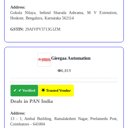
Address:
Gokula Nilaya, behind Sharada Ashrama, M V Extenstion,
Hoskote, Bengaluru, Karnataka 562114
GSTIN:
29AIVPV3713G1ZM
Gieegaa Automation
👁
6,819
✔ Verified
🌟 Trusted Vendor
Deals in PAN India
Address:
13 - 1, Ambal Building, Ramalakshmi Nagar, Peelamedu Post,
Coimbatore - 641004