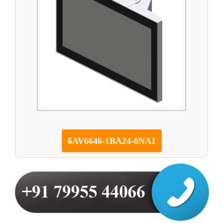
6AV6646-1BA24-0NA1