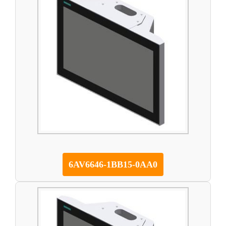
6AV6646-1BB15-0AA0