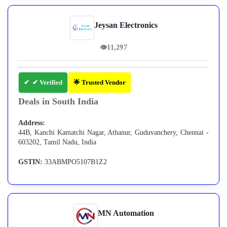
Jeysan Electronics
👁
11,297
✔ Verified
🌟 Trusted Vendor
Deals in South India
Address:
44B, Kanchi Kamatchi Nagar, Athanur, Guduvanchery, Chennai -
603202, Tamil Nadu, India
GSTIN:
33ABMPO5107B1Z2
MN Automation