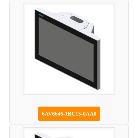
6AV6646-1BC15-0AA0