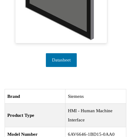
Datasheet
Brand
Siemens
HMI - Human Machine
Product Type
Interface
Model Number
6AV6646-1BD15-0AA0