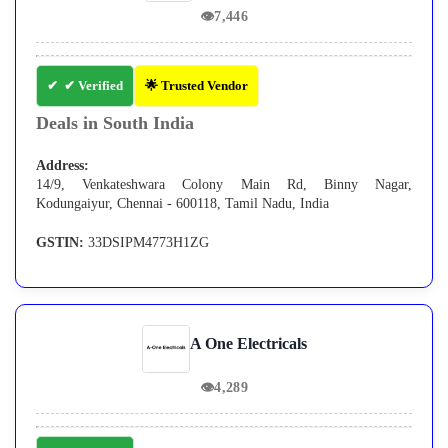
👁
7,446
✔ Verified
🌟 Trusted Vendor
Deals in South India
Address:
14/9, Venkateshwara Colony Main Rd, Binny Nagar,
Kodungaiyur, Chennai - 600118, Tamil Nadu, India
GSTIN:
33DSIPM4773H1ZG
A One Electricals
👁
4,289