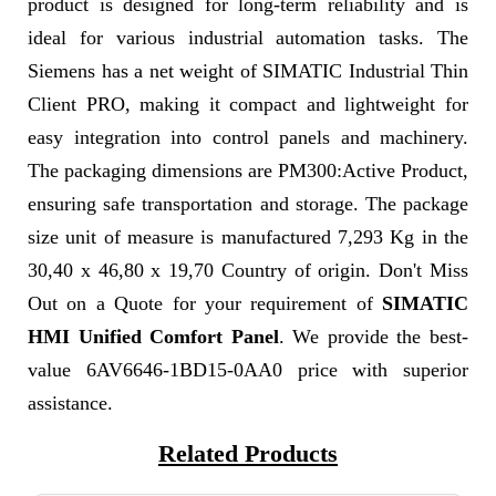
product is designed for long-term reliability and is
ideal for various industrial automation tasks. The
Siemens has a net weight of SIMATIC Industrial Thin
Client PRO, making it compact and lightweight for
easy integration into control panels and machinery.
The packaging dimensions are PM300:Active Product,
ensuring safe transportation and storage. The package
size unit of measure is manufactured 7,293 Kg in the
30,40 x 46,80 x 19,70 Country of origin. Don't Miss
Out on a Quote for your requirement of
SIMATIC
HMI Unified Comfort Panel
. We provide the best-
value 6AV6646-1BD15-0AA0 price with superior
assistance.
Related Products