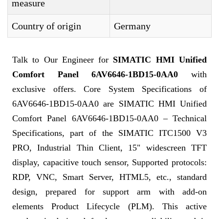
measure
Country of origin
Germany
Talk to Our Engineer for
SIMATIC HMI Unified
Comfort Panel 6AV6646-1BD15-0AA0
with
exclusive offers. Core System Specifications of
6AV6646-1BD15-0AA0 are SIMATIC HMI Unified
Comfort Panel 6AV6646-1BD15-0AA0 – Technical
Specifications, part of the SIMATIC ITC1500 V3
PRO, Industrial Thin Client, 15" widescreen TFT
display, capacitive touch sensor, Supported protocols:
RDP, VNC, Smart Server, HTML5, etc., standard
design, prepared for support arm with add-on
elements Product Lifecycle (PLM). This active