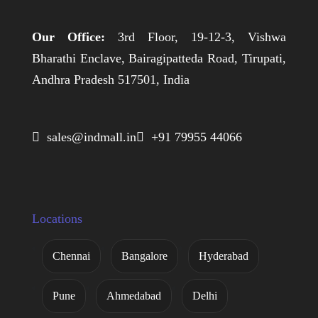
Our Office:
3rd Floor, 19-12-3, Vishwa
Bharathi Enclave, Bairagipatteda Road, Tirupati,
Andhra Pradesh 517501, India
 sales@indmall.in
 +91 79955 44066
Locations
Chennai
Bangalore
Hyderabad
Pune
Ahmedabad
Delhi