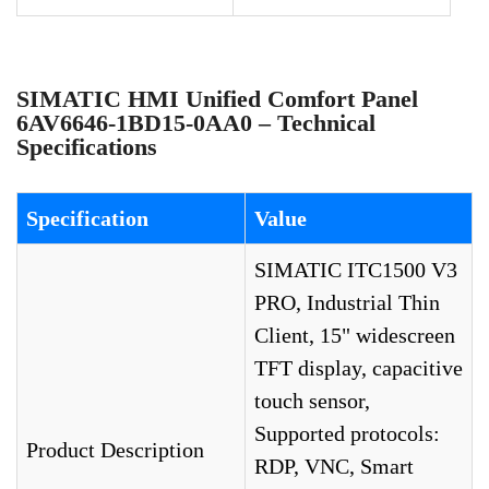
SIMATIC HMI Unified Comfort Panel
6AV6646-1BD15-0AA0 – Technical
Specifications
Specification
Value
SIMATIC ITC1500 V3
PRO, Industrial Thin
Client, 15" widescreen
TFT display, capacitive
touch sensor,
Supported protocols:
Product Description
RDP, VNC, Smart