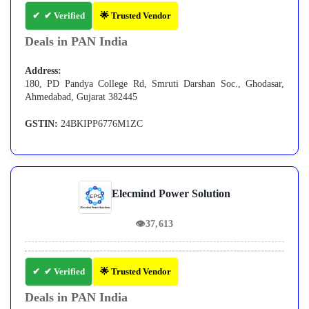
✔ Verified
🌟 Trusted Vendor
Deals in PAN India
Address:
180, PD Pandya College Rd, Smruti Darshan Soc., Ghodasar,
Ahmedabad, Gujarat 382445
GSTIN:
24BKIPP6776M1ZC
Elecmind Power Solution
👁
37,613
✔ Verified
🌟 Trusted Vendor
Deals in PAN India