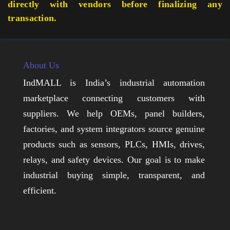
directly with vendors before finalizing any
transaction.
About Us
IndMALL is India’s industrial automation
marketplace connecting customers with
suppliers. We help OEMs, panel builders,
factories, and system integrators source genuine
products such as sensors, PLCs, HMIs, drives,
relays, and safety devices. Our goal is to make
industrial buying simple, transparent, and
efficient.