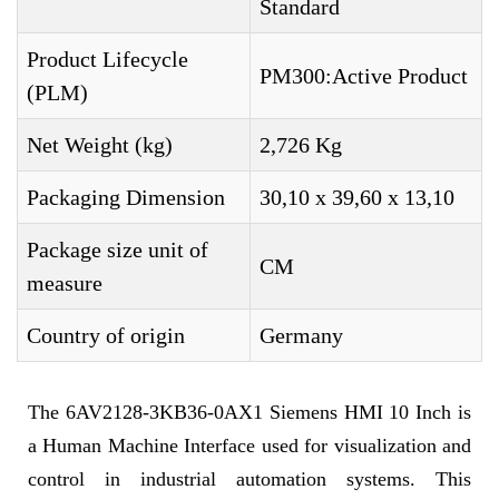
Standard
Product Lifecycle
PM300:Active Product
(PLM)
Net Weight (kg)
2,726 Kg
Packaging Dimension
30,10 x 39,60 x 13,10
Package size unit of
CM
measure
Country of origin
Germany
The 6AV2128-3KB36-0AX1 Siemens HMI 10 Inch is
a Human Machine Interface used for visualization and
control in industrial automation systems. This