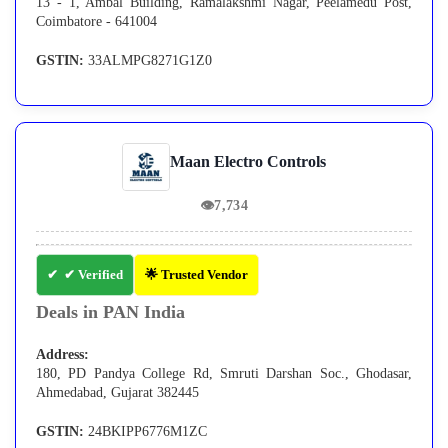
13 - 1, Ambal Building, Ramalakshmi Nagar, Peelamedu Post,
Coimbatore - 641004
GSTIN:
33ALMPG8271G1Z0
Maan Electro Controls
👁
7,734
✔ Verified
🌟 Trusted Vendor
Deals in PAN India
Address:
180, PD Pandya College Rd, Smruti Darshan Soc., Ghodasar,
Ahmedabad, Gujarat 382445
GSTIN:
24BKIPP6776M1ZC