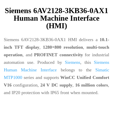
Siemens 6AV2128-3KB36-0AX1
Human Machine Interface
(HMI)
Siemens 6AV2128-3KB36-0AX1 HMI delivers a
10.1-
inch TFT display
,
1280×800 resolution
,
multi-touch
operation
, and
PROFINET connectivity
for industrial
automation use. Produced by
Siemens
, this
Siemens
Human Machine Interface
belongs to the
Simatic
MTP1000
series and supports
WinCC Unified Comfort
V16
configuration,
24 V DC supply
,
16 million colors
,
and IP20 protection with IP65 front when mounted.