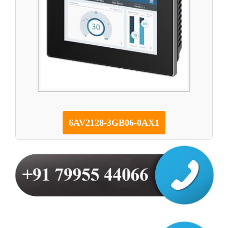
6AV2128-3GB06-0AX1