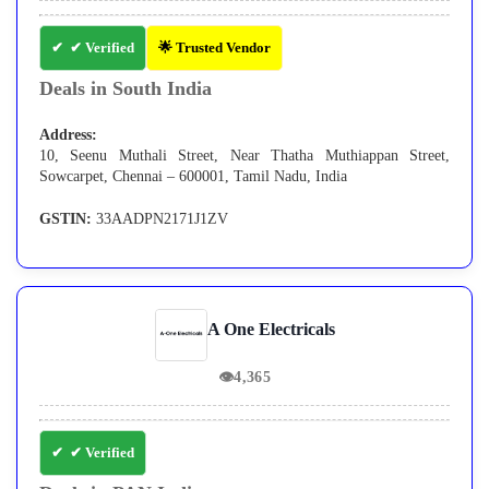
✔ Verified
🌟 Trusted Vendor
Deals in South India
Address:
10, Seenu Muthali Street, Near Thatha Muthiappan Street,
Sowcarpet, Chennai – 600001, Tamil Nadu, India
GSTIN:
33AADPN2171J1ZV
A One Electricals
👁
4,365
✔ Verified