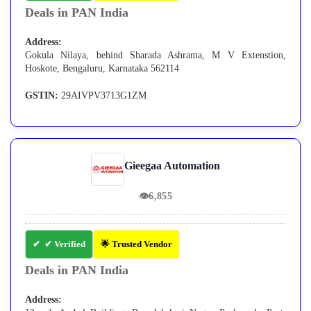
Deals in PAN India
Address:
Gokula Nilaya, behind Sharada Ashrama, M V Extenstion,
Hoskote, Bengaluru, Karnataka 562114
GSTIN:
29AIVPV3713G1ZM
Gieegaa Automation
👁
6,855
✔ Verified
🌟 Trusted Vendor
Deals in PAN India
Address: