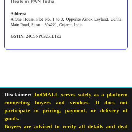
Deals in PAN India
Address:
A One House, Plot No. 1 to 3, Opposite Ashok Leyland, Udhna
Main Road, Surat – 394221, Gujarat, India
GSTIN:
24CGNPC9251L1Z2
Disclaimer:
IndMALL serves solely as a platform
connecting buyers and vendors. It does not
participate in pricing, payment, or delivery of
goods.
Buyers are advised to verify all details and deal