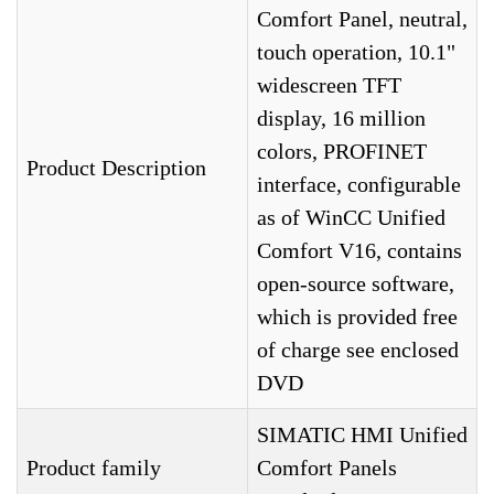
Comfort Panel, neutral,
touch operation, 10.1"
widescreen TFT
display, 16 million
colors, PROFINET
Product Description
interface, configurable
as of WinCC Unified
Comfort V16, contains
open-source software,
which is provided free
of charge see enclosed
DVD
SIMATIC HMI Unified
Product family
Comfort Panels