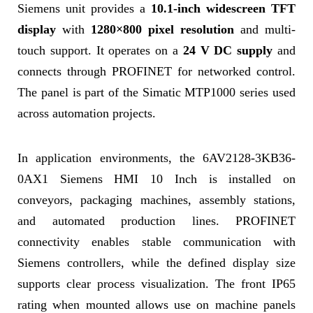
Siemens unit provides a
10.1-inch widescreen TFT
display
with
1280×800 pixel resolution
and multi-
touch support. It operates on a
24 V DC supply
and
connects through PROFINET for networked control.
The panel is part of the Simatic MTP1000 series used
across automation projects.
In application environments, the 6AV2128-3KB36-
0AX1 Siemens HMI 10 Inch is installed on
conveyors, packaging machines, assembly stations,
and automated production lines. PROFINET
connectivity enables stable communication with
Siemens controllers, while the defined display size
supports clear process visualization. The front IP65
rating when mounted allows use on machine panels