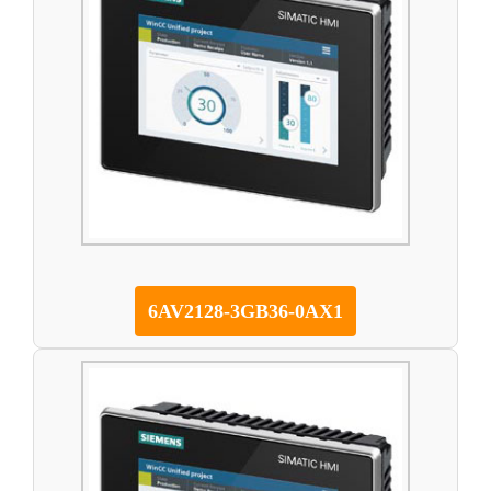
6AV2128-3GB36-0AX1