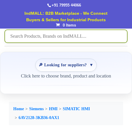
+91 79955 44066
IndMALL: B2B Marketplace - We Connect
Buyers & Sellers for Industrial Products
0 Items
🔎 Looking for suppliers?
▼
Click here to choose brand, product and location
Home
Siemens
HMI
SIMATIC HMI
6AV2128-3KB36-0AX1