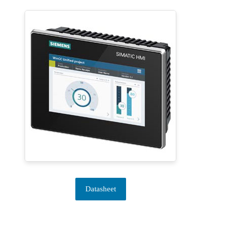
Datasheet