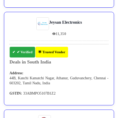
Jeysan Electronics
👁
11,350
✔ Verified
🌟 Trusted Vendor
Deals in South India
Address:
44B, Kanchi Kamatchi Nagar, Athanur, Guduvanchery, Chennai -
603202, Tamil Nadu, India
GSTIN:
33ABMPO5107B1Z2