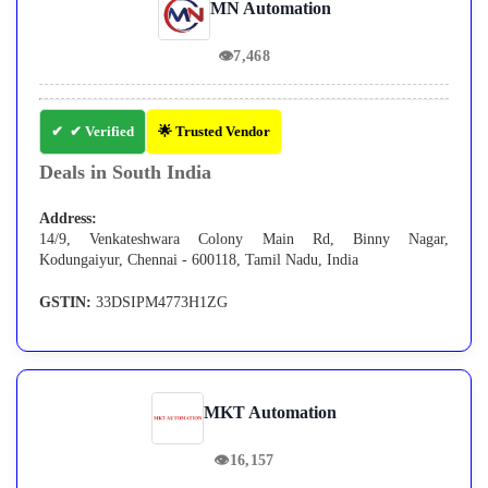
MN Automation
👁
7,468
✔ Verified
🌟 Trusted Vendor
Deals in South India
Address:
14/9, Venkateshwara Colony Main Rd, Binny Nagar,
Kodungaiyur, Chennai - 600118, Tamil Nadu, India
GSTIN:
33DSIPM4773H1ZG
MKT Automation
👁
16,157