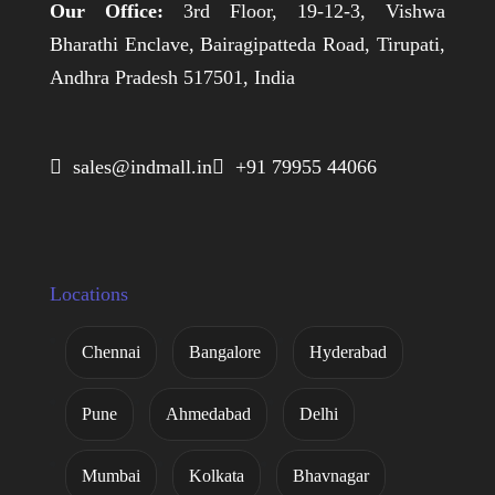
Our Office:
3rd Floor, 19-12-3, Vishwa
Bharathi Enclave, Bairagipatteda Road, Tirupati,
Andhra Pradesh 517501, India
 sales@indmall.in
 +91 79955 44066
Locations
Chennai
Bangalore
Hyderabad
Pune
Ahmedabad
Delhi
Mumbai
Kolkata
Bhavnagar