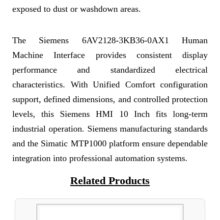
exposed to dust or washdown areas.
The Siemens 6AV2128-3KB36-0AX1 Human
Machine Interface provides consistent display
performance and standardized electrical
characteristics. With Unified Comfort configuration
support, defined dimensions, and controlled protection
levels, this Siemens HMI 10 Inch fits long-term
industrial operation. Siemens manufacturing standards
and the Simatic MTP1000 platform ensure dependable
integration into professional automation systems.
Related Products