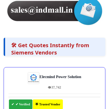
🛠️ Get Quotes Instantly from
Siemens Vendors
Elecmind Power Solution
👁
37,742
✔ Verified
🌟 Trusted Vendor