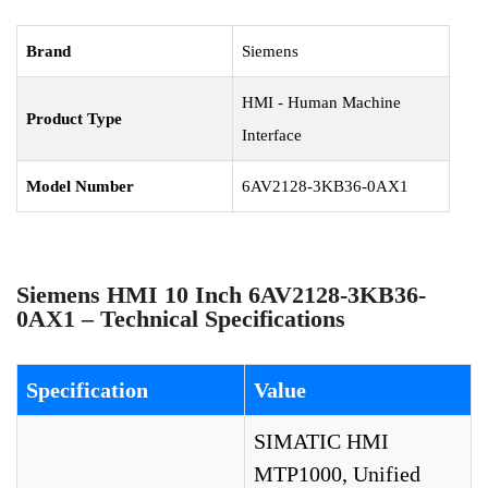
Brand
Siemens
HMI - Human Machine
Product Type
Interface
Model Number
6AV2128-3KB36-0AX1
Siemens HMI 10 Inch 6AV2128-3KB36-
0AX1 – Technical Specifications
Specification
Value
SIMATIC HMI
MTP1000, Unified