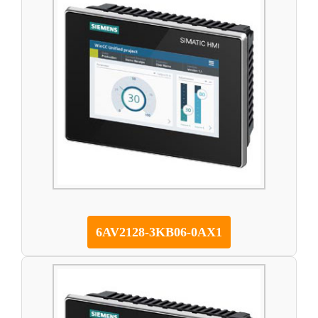
6AV2128-3KB06-0AX1