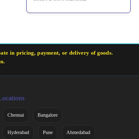
te in pricing, payment, or delivery of goods.
on.
Locations
Chennai
Bangalore
Hyderabad
Pune
Ahmedabad