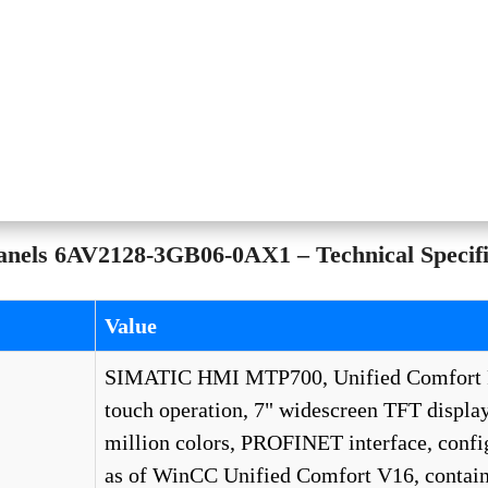
els 6AV2128-3GB06-0AX1 – Technical Specifi
Value
SIMATIC HMI MTP700, Unified Comfort 
touch operation, 7" widescreen TFT display
million colors, PROFINET interface, confi
as of WinCC Unified Comfort V16, contain