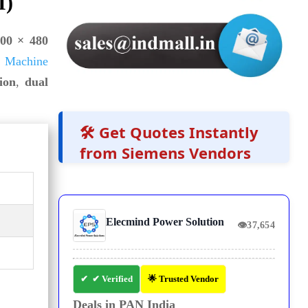
I)
00 × 480
 Machine
ion
,
dual
🛠️ Get Quotes Instantly
from Siemens Vendors
Elecmind Power Solution
👁
37,654
✔ Verified
🌟 Trusted Vendor
Deals in PAN India