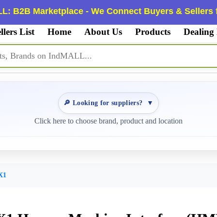
L: B2B Marketplace - We Connect Buyers & Sellers f
llers List
Home
About Us
Products
Dealing
🔎 Looking for suppliers?
▼
Click here to choose brand, product and location
X1