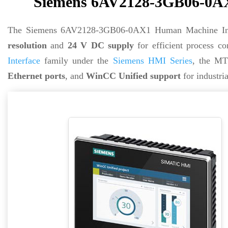
Siemens 6AV2128-3GB06-0AX
The Siemens 6AV2128-3GB06-0AX1 Human Machine Inte
resolution
and
24 V DC supply
for efficient process co
Interface
family under the
Siemens HMI Series
, the MT
Ethernet ports
, and
WinCC Unified support
for industri