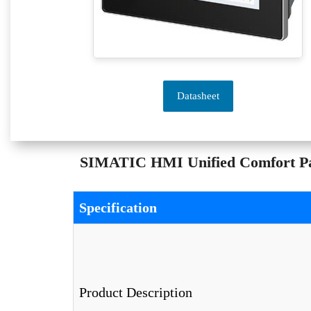
Datasheet
SIMATIC HMI Unified Comfort Pan
Specification
Product Description