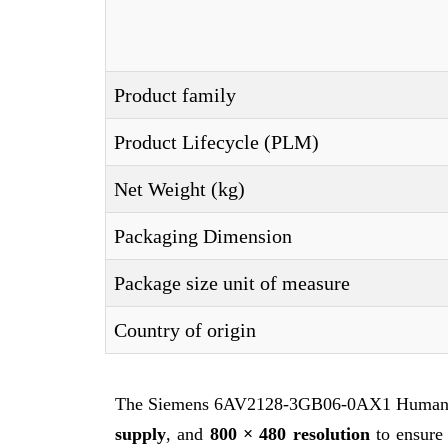
Product family
Product Lifecycle (PLM)
Net Weight (kg)
Packaging Dimension
Package size unit of measure
Country of origin
The Siemens 6AV2128-3GB06-0AX1 Human M
supply
, and
800 × 480 resolution
to ensure 