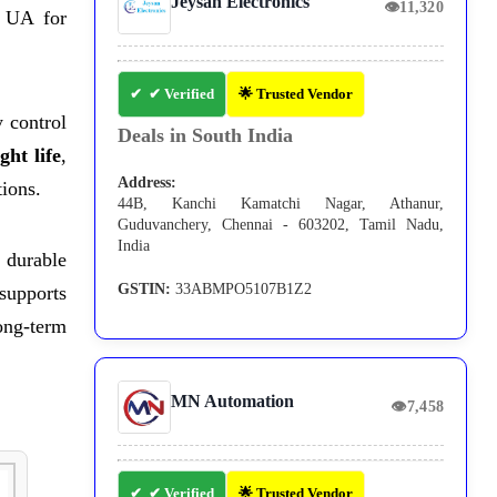
Jeysan Electronics
👁
11,320
 UA for
✔ Verified
🌟 Trusted Vendor
 control
Deals in South India
ght life
,
Address:
tions.
44B, Kanchi Kamatchi Nagar, Athanur,
Guduvanchery, Chennai - 603202, Tamil Nadu,
India
durable
GSTIN:
33ABMPO5107B1Z2
 supports
ong-term
MN Automation
👁
7,458
✔ Verified
🌟 Trusted Vendor