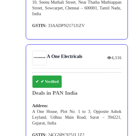
10, Seenu Muthali Street, Near Thatha Muthiappan
Street, Sowcarpet, Chennai – 600001, Tamil Nadu,
India
GSTIN:
33AADPN2171J1ZV
A One Electricals
👁
4,316
✔ Verified
Deals in PAN India
Address:
A One House, Plot No. 1 to 3, Opposite Ashok
Leyland, Udhna Main Road, Surat – 394221,
Gujarat, India
GSTIN:
24CGNPC9251L1Z2