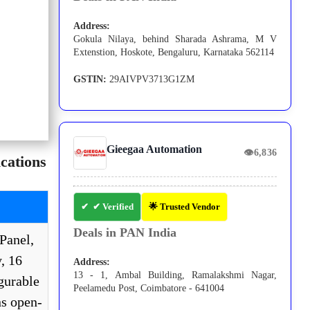
Address:
Gokula Nilaya, behind Sharada Ashrama, M V
Extenstion, Hoskote, Bengaluru, Karnataka 562114
GSTIN:
29AIVPV3713G1ZM
Gieegaa Automation
👁
6,836
cations
✔ Verified
🌟 Trusted Vendor
Deals in PAN India
Panel,
, 16
Address:
13 - 1, Ambal Building, Ramalakshmi Nagar,
gurable
Peelamedu Post, Coimbatore - 641004
s open-