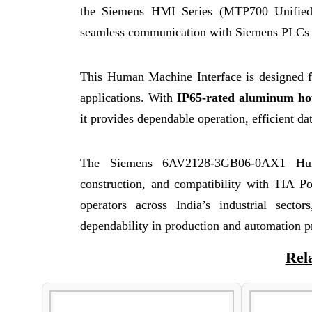
the Siemens HMI Series (MTP700 Unifi
seamless communication with Siemens PLCs 
This Human Machine Interface is designed f
applications. With
IP65-rated aluminum ho
it provides dependable operation, efficient dat
The Siemens 6AV2128-3GB06-0AX1 Human
construction, and compatibility with TIA Por
operators across India’s industrial secto
dependability in production and automation p
Rel