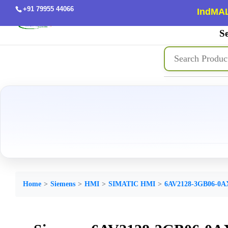
+91 79955 44066
IndMAL
Se
Home
Siemens
HMI
SIMATIC HMI
6AV2128-3GB06-0A