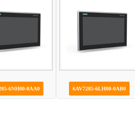
285-6NH00-0AA0
6AV7285-6LH00-0AB0