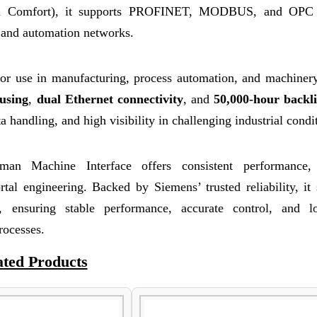
ed Comfort), it supports PROFINET, MODBUS, and OPC
and automation networks.
or use in manufacturing, process automation, and machinery
using
,
dual Ethernet connectivity
, and
50,000-hour backli
a handling, and high visibility in challenging industrial condi
 Machine Interface offers consistent performance, 
tal engineering. Backed by Siemens’ trusted reliability, it
rs, ensuring stable performance, accurate control, and l
rocesses.
ated Products