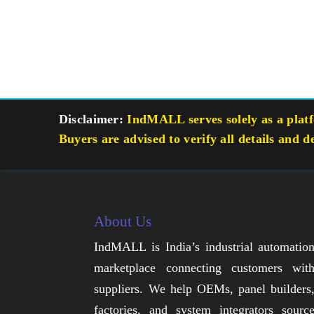
Disclaimer:
IndMALL serves solely as a platfo
Buyers are advised to verify all details and d
About Us
IndMALL is India’s industrial automatio
marketplace connecting customers wit
suppliers. We help OEMs, panel builders
factories, and system integrators sourc