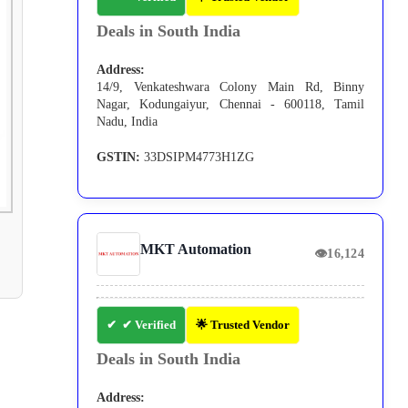
Deals in South India
Address:
14/9, Venkateshwara Colony Main Rd, Binny
Nagar, Kodungaiyur, Chennai - 600118, Tamil
Nadu, India
GSTIN:
33DSIPM4773H1ZG
MKT Automation
👁
16,124
✔ Verified
🌟 Trusted Vendor
Deals in South India
Address: