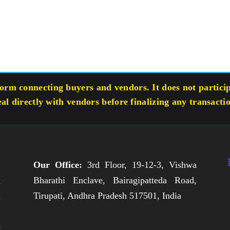
rm connecting buyers and vendors. It does not participa
eal directly with vendors before finalizing any transacti
Our Office:
3rd Floor, 19-12-3, Vishwa
Bharathi Enclave, Bairagipatteda Road,
n
Tirupati, Andhra Pradesh 517501, India
h
,
e