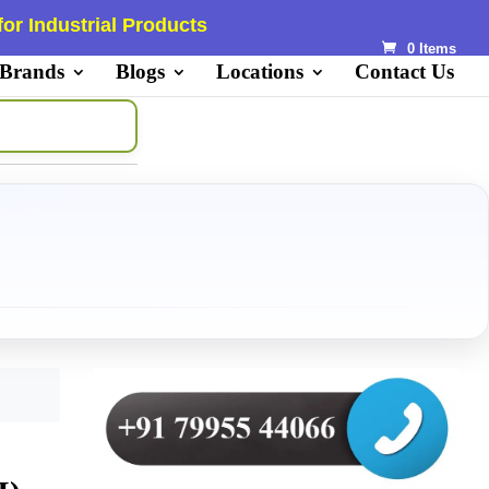
or Industrial Products
0 Items
 Brands
Blogs
Locations
Contact Us