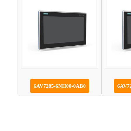
6AV7285-6NH00-0AB0
6AV7