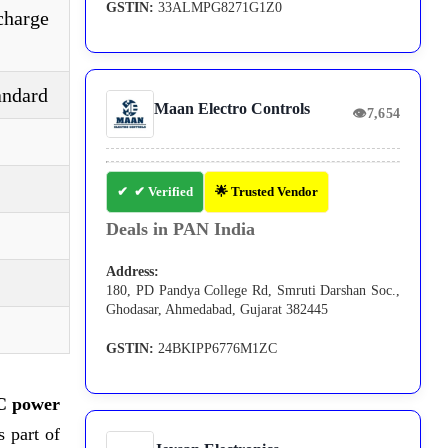
GSTIN:
33ALMPG8271G1Z0
charge
andard
Maan Electro Controls
👁
7,654
✔ Verified
🌟 Trusted Vendor
Deals in PAN India
Address:
180, PD Pandya College Rd, Smruti Darshan Soc.,
Ghodasar, Ahmedabad, Gujarat 382445
GSTIN:
24BKIPP6776M1ZC
C power
s part of