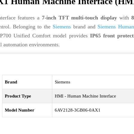
1 Human Machine Interface (HM
rface features a
7-inch TFT multi-touch display
with
8
ntrol. Belonging to the
Siemens
brand and
Siemens Human
P700 Unified Comfort model provides
IP65 front protect
al automation environments.
Brand
Siemens
Product Type
HMI - Human Machine Interface
Model Number
6AV2128-3GB06-0AX1