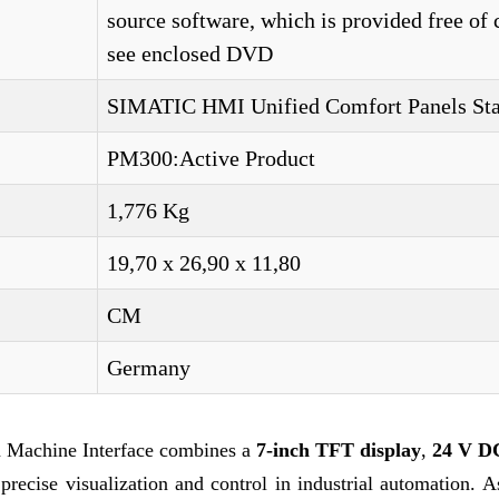
source software, which is provided free of 
see enclosed DVD
SIMATIC HMI Unified Comfort Panels St
PM300:Active Product
1,776 Kg
19,70 x 26,90 x 11,80
CM
Germany
achine Interface combines a
7-inch TFT display
,
24 V D
precise visualization and control in industrial automation. A