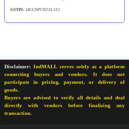
GSTIN:
24CGNPC9251L1Z2
Disclaimer:
IndMALL serves solely as a platform
connecting buyers and vendors. It does not
participate in pricing, payment, or delivery of
goods.
Buyers are advised to verify all details and deal
directly with vendors before finalizing any
transaction.