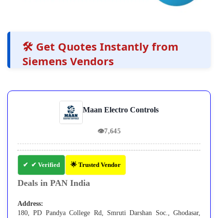
🛠️ Get Quotes Instantly from
Siemens Vendors
Maan Electro Controls
👁
7,645
✔ Verified
🌟 Trusted Vendor
Deals in PAN India
Address:
180, PD Pandya College Rd, Smruti Darshan Soc., Ghodasar,