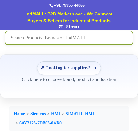
+91 79955 44066
IndMALL: B2B Marketplace - We Connect
Buyers & Sellers for Industrial Products
0 Items
🔎 Looking for suppliers?
▼
Click here to choose brand, product and location
Home
Siemens
HMI
SIMATIC HMI
6AV2123-2DB03-0AX0