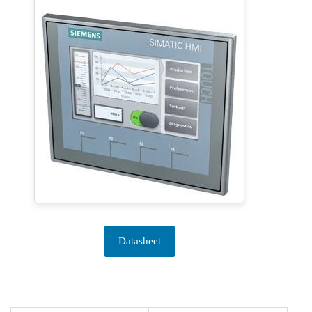
Datasheet