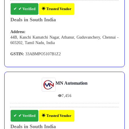
✔ Verified
🌟 Trusted Vendor
Deals in South India
Address:
44B, Kanchi Kamatchi Nagar, Athanur, Guduvanchery, Chennai -
603202, Tamil Nadu, India
GSTIN:
33ABMPO5107B1Z2
MN Automation
👁
7,456
✔ Verified
🌟 Trusted Vendor
Deals in South India