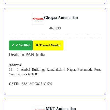
Gieegaa Automation
👁
6,833
✔ Verified
🌟 Trusted Vendor
Deals in PAN India
Address:
13 - 1, Ambal Building, Ramalakshmi Nagar, Peelamedu Post,
Coimbatore - 641004
GSTIN:
33ALMPG8271G1Z0
MKT Automation