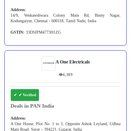
Address:
14/9, Venkateshwara Colony Main Rd, Binny Nagar,
Kodungaiyur, Chennai - 600118, Tamil Nadu, India
GSTIN:
33DSIPM4773H1ZG
A One Electricals
👁
4,309
✔ Verified
Deals in PAN India
Address:
A One House, Plot No. 1 to 3, Opposite Ashok Leyland, Udhna
Main Road, Surat – 394221, Gujarat, India