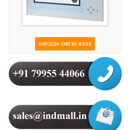
6AV2124-1MC01-0AX0