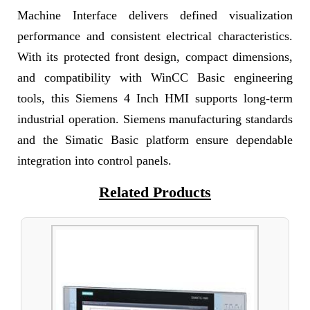
Machine Interface delivers defined visualization
performance and consistent electrical characteristics.
With its protected front design, compact dimensions,
and compatibility with WinCC Basic engineering
tools, this Siemens 4 Inch HMI supports long-term
industrial operation. Siemens manufacturing standards
and the Simatic Basic platform ensure dependable
integration into control panels.
Related Products