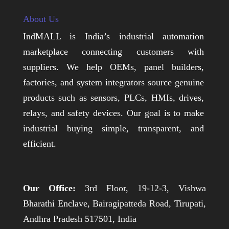
About Us
IndMALL is India’s industrial automation
marketplace connecting customers with
suppliers. We help OEMs, panel builders,
factories, and system integrators source genuine
products such as sensors, PLCs, HMIs, drives,
relays, and safety devices. Our goal is to make
industrial buying simple, transparent, and
efficient.
Our Office:
3rd Floor, 19-12-3, Vishwa
Bharathi Enclave, Bairagipatteda Road, Tirupati,
Andhra Pradesh 517501, India