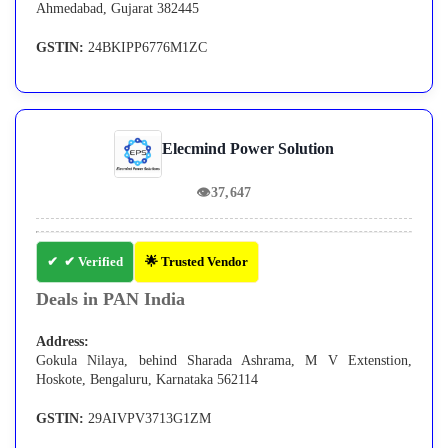
Ahmedabad, Gujarat 382445
GSTIN:
24BKIPP6776M1ZC
Elecmind Power Solution
👁
37,647
✔ Verified
🌟 Trusted Vendor
Deals in PAN India
Address:
Gokula Nilaya, behind Sharada Ashrama, M V Extenstion,
Hoskote, Bengaluru, Karnataka 562114
GSTIN:
29AIVPV3713G1ZM