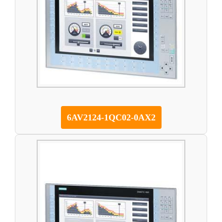
6AV2124-1QC02-0AX2