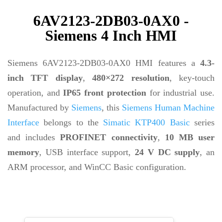
6AV2123-2DB03-0AX0 -
Siemens 4 Inch HMI
Siemens 6AV2123-2DB03-0AX0 HMI features a
4.3-
inch TFT display
,
480×272 resolution
, key-touch
operation, and
IP65 front protection
for industrial use.
Manufactured by
Siemens
, this
Siemens Human Machine
Interface
belongs to the
Simatic KTP400 Basic
series
and includes
PROFINET connectivity
,
10 MB user
memory
, USB interface support,
24 V DC supply
, an
ARM processor, and WinCC Basic configuration.