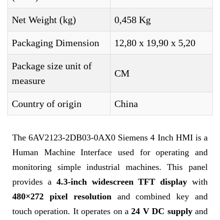
Net Weight (kg)
0,458 Kg
Packaging Dimension
12,80 x 19,90 x 5,20
Package size unit of
CM
measure
Country of origin
China
The 6AV2123-2DB03-0AX0 Siemens 4 Inch HMI is a
Human Machine Interface used for operating and
monitoring simple industrial machines. This panel
provides a
4.3-inch widescreen TFT display
with
480×272 pixel resolution
and combined key and
touch operation. It operates on a
24 V DC supply
and