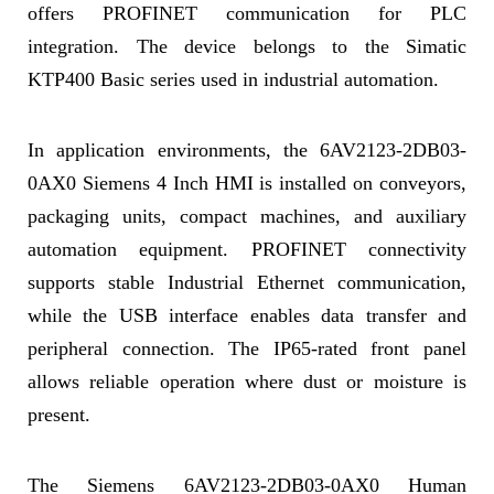
offers PROFINET communication for PLC
integration. The device belongs to the Simatic
KTP400 Basic series used in industrial automation.
In application environments, the 6AV2123-2DB03-
0AX0 Siemens 4 Inch HMI is installed on conveyors,
packaging units, compact machines, and auxiliary
automation equipment. PROFINET connectivity
supports stable Industrial Ethernet communication,
while the USB interface enables data transfer and
peripheral connection. The IP65-rated front panel
allows reliable operation where dust or moisture is
present.
The Siemens 6AV2123-2DB03-0AX0 Human