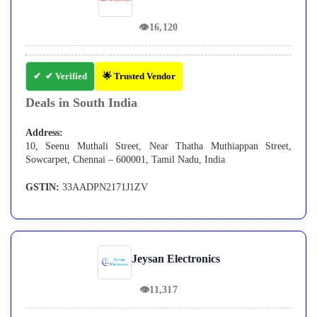
👁
16,120
✔ Verified
🌟 Trusted Vendor
Deals in South India
Address:
10, Seenu Muthali Street, Near Thatha Muthiappan Street,
Sowcarpet, Chennai – 600001, Tamil Nadu, India
GSTIN:
33AADPN2171J1ZV
Jeysan Electronics
👁
11,317