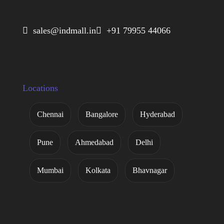
 sales@indmall.in
 +91 79955 44066
Locations
Chennai
Bangalore
Hyderabad
Pune
Ahmedabad
Delhi
Mumbai
Kolkata
Bhavnagar