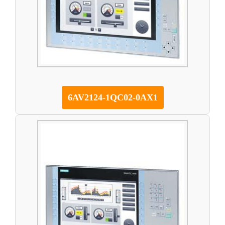
6AV2124-1QC02-0AX1