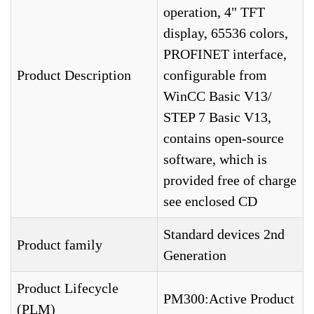
operation, 4" TFT
display, 65536 colors,
PROFINET interface,
Product Description
configurable from
WinCC Basic V13/
STEP 7 Basic V13,
contains open-source
software, which is
provided free of charge
see enclosed CD
Standard devices 2nd
Product family
Generation
Product Lifecycle
PM300:Active Product
(PLM)