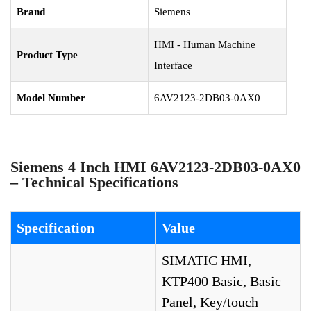
Brand
Siemens
HMI - Human Machine
Product Type
Interface
Model Number
6AV2123-2DB03-0AX0
Siemens 4 Inch HMI 6AV2123-2DB03-0AX0
– Technical Specifications
Specification
Value
SIMATIC HMI,
KTP400 Basic, Basic
Panel, Key/touch