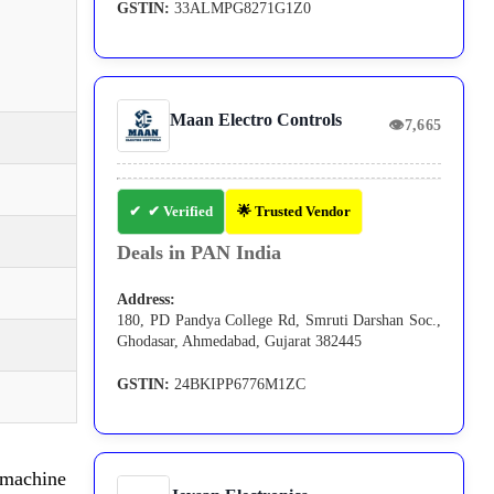
GSTIN:
33ALMPG8271G1Z0
Maan Electro Controls
👁
7,665
✔ Verified
🌟 Trusted Vendor
Deals in PAN India
Address:
180, PD Pandya College Rd, Smruti Darshan Soc.,
Ghodasar, Ahmedabad, Gujarat 382445
GSTIN:
24BKIPP6776M1ZC
machine