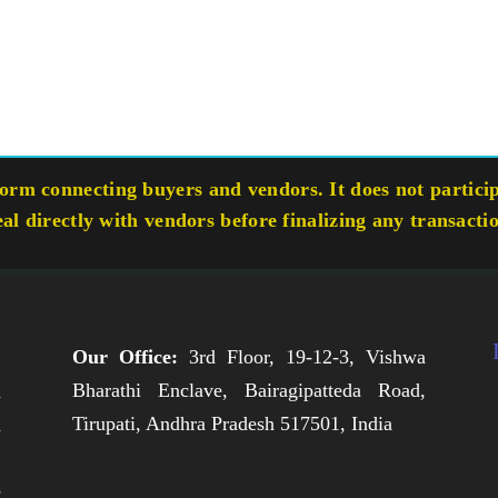
rm connecting buyers and vendors. It does not participa
eal directly with vendors before finalizing any transacti
Our Office:
3rd Floor, 19-12-3, Vishwa
Bharathi Enclave, Bairagipatteda Road,
n
Tirupati, Andhra Pradesh 517501, India
h
,
e