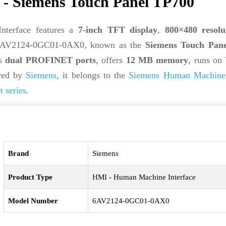
 Siemens Touch Panel TP700
terface features a
7-inch TFT display
,
800×480 resolu
 6AV2124-0GC01-0AX0, known as the
Siemens Touch Pan
es
dual PROFINET ports
, offers
12 MB memory
, runs on
red by
Siemens
, it belongs to the
Siemens Human Machine 
series
.
Brand
Siemens
Product Type
HMI - Human Machine Interface
Model Number
6AV2124-0GC01-0AX0