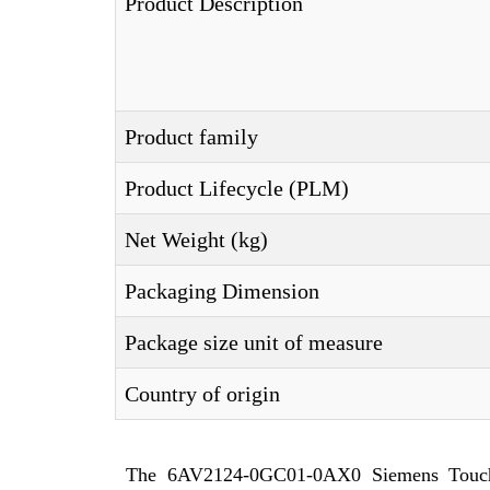
Product Description
Product family
Product Lifecycle (PLM)
Net Weight (kg)
Packaging Dimension
Package size unit of measure
Country of origin
The 6AV2124-0GC01-0AX0 Siemens Touch 