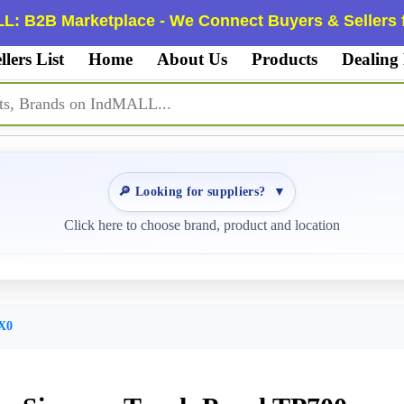
L: B2B Marketplace - We Connect Buyers & Sellers f
llers List
Home
About Us
Products
Dealing
🔎 Looking for suppliers?
▼
Click here to choose brand, product and location
X0