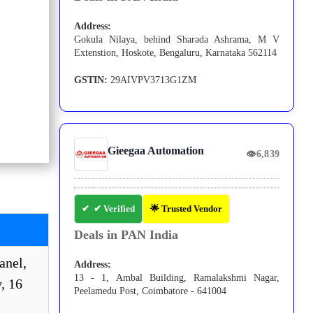
Address:
Gokula Nilaya, behind Sharada Ashrama, M V
Extenstion, Hoskote, Bengaluru, Karnataka 562114
GSTIN:
29AIVPV3713G1ZM
Gieegaa Automation
👁
6,839
✔ Verified
🌟 Trusted Vendor
Deals in PAN India
nel,
Address:
13 - 1, Ambal Building, Ramalakshmi Nagar,
, 16
Peelamedu Post, Coimbatore - 641004