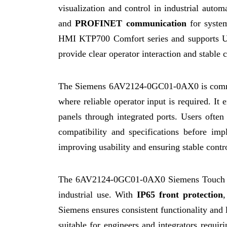
visualization and control in industrial autom
and
PROFINET communication
for syste
HMI KTP700 Comfort series and supports 
provide clear operator interaction and stable
The Siemens 6AV2124-0GC01-0AX0 is common
where reliable operator input is required. I
panels through integrated ports. Users often
compatibility and specifications before im
improving usability and ensuring stable contr
The 6AV2124-0GC01-0AX0 Siemens Touch Pane
industrial use. With
IP65 front protection
,
Siemens ensures consistent functionality an
suitable for engineers and integrators req