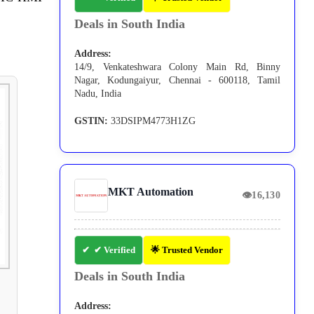
Deals in South India
Address:
14/9, Venkateshwara Colony Main Rd, Binny
Nagar, Kodungaiyur, Chennai - 600118, Tamil
Nadu, India
GSTIN:
33DSIPM4773H1ZG
MKT Automation
👁
16,130
✔ Verified
🌟 Trusted Vendor
Deals in South India
Address: