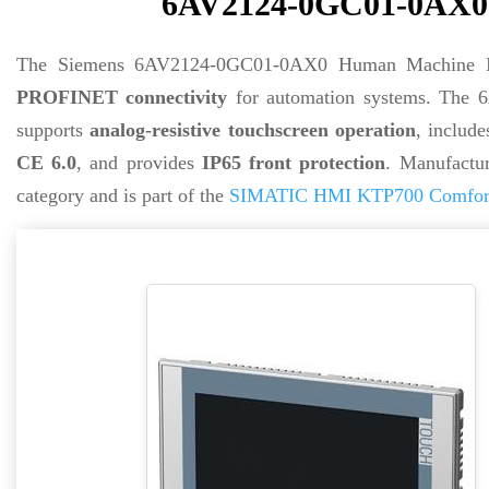
6AV2124-0GC01-0AX0 -
The Siemens 6AV2124-0GC01-0AX0 Human Machine In
PROFINET connectivity
for automation systems. The
supports
analog-resistive touchscreen operation
, includ
CE 6.0
, and provides
IP65 front protection
. Manufactu
category and is part of the
SIMATIC HMI KTP700 Comfort 