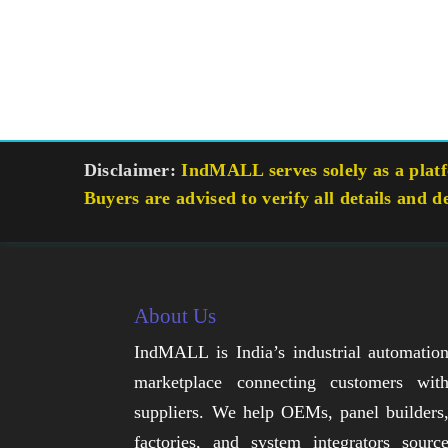
Disclaimer:
IndMALL serves solely as a platfo
Buyers are advised to verify all details and d
About Us
IndMALL is India’s industrial automatio
marketplace connecting customers wit
suppliers. We help OEMs, panel builders
factories, and system integrators sourc