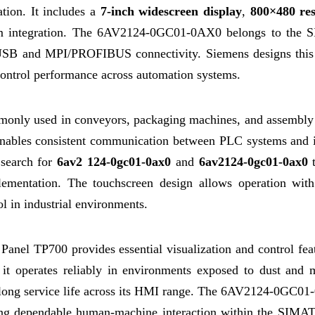
ation. It includes a
7-inch widescreen display
,
800×480 res
m integration. The 6AV2124-0GC01-0AX0 belongs to the
USB and MPI/PROFIBUS connectivity. Siemens designs thi
 control performance across automation systems.
ly used in conveyors, packaging machines, and assembly
t enables consistent communication between PLC systems and 
 search for
6av2 124-0gc01-0ax0
and
6av2124-0gc01-0ax0
t
plementation. The touchscreen design allows operation with
ol in industrial environments.
l TP700 provides essential visualization and control feat
 it operates reliably in environments exposed to dust and m
d long service life across its HMI range. The 6AV2124-0GC01
uiring dependable human-machine interaction within the SIM