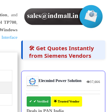
tion
, and
el TP700
,
Windows
Interface
🛠️ Get Quotes Instantly
from Siemens Vendors
Elecmind Power Solution
👁
37,666
✔ Verified
🌟 Trusted Vendor
Deals in PAN India