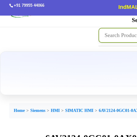
+91 79955 44066
IndMAL
Se
Home
Siemens
HMI
SIMATIC HMI
6AV2124-0GC01-0A