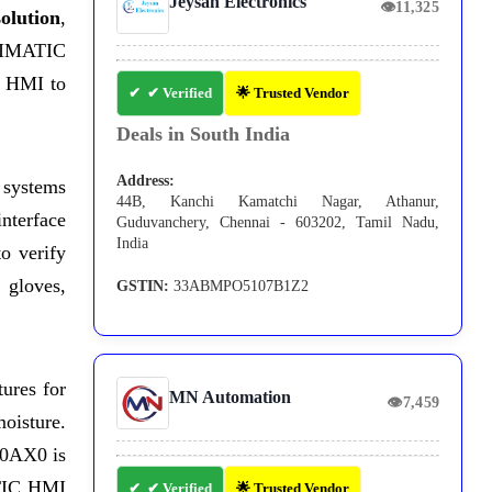
Jeysan Electronics
👁
11,325
olution
,
 SIMATIC
s HMI to
✔ Verified
🌟 Trusted Vendor
Deals in South India
Address:
 systems
44B, Kanchi Kamatchi Nagar, Athanur,
interface
Guduvanchery, Chennai - 603202, Tamil Nadu,
India
o verify
 gloves,
GSTIN:
33ABMPO5107B1Z2
ures for
MN Automation
👁
7,459
oisture.
-0AX0 is
ATIC HMI
✔ Verified
🌟 Trusted Vendor