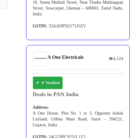
10, Seenu Muthali Street, Near Thatha Muthiappan
Street, Sowcarpet, Chennai – 600001, Tamil Nadu,
India
GSTIN:
33AADPN2171J1ZV
A One Electricals
👁
4,324
✔ Verified
Deals in PAN India
Address:
A One House, Plot No. 1 to 3, Opposite Ashok
Leyland, Udhna Main Road, Surat – 394221,
Gujarat, India
GSTIN:
24CGNPC9251L1Z2