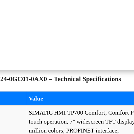
4-0GC01-0AX0 – Technical Specifications
Value
SIMATIC HMI TP700 Comfort, Comfort Pa
touch operation, 7" widescreen TFT display
million colors, PROFINET interface,