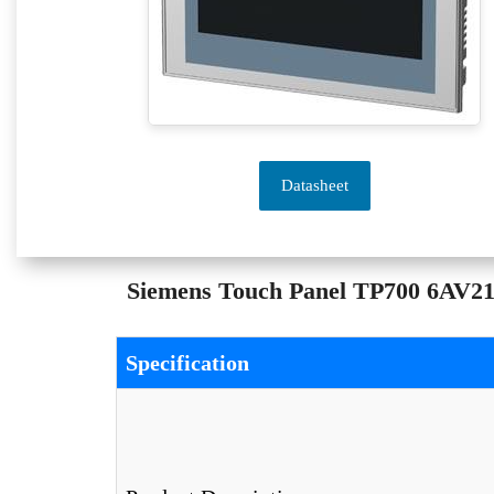
Datasheet
Siemens Touch Panel TP700 6AV212
Specification