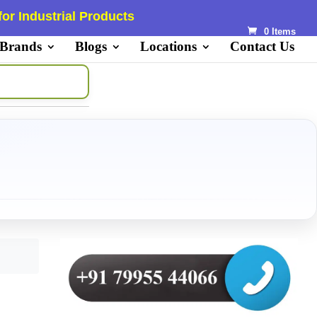
or Industrial Products
0 Items
 Brands
Blogs
Locations
Contact Us