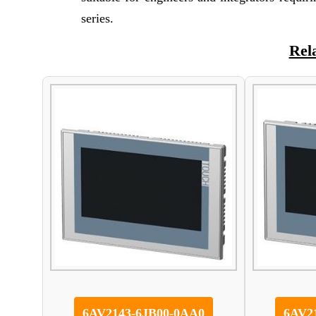
series.
Rel
6AV2143-6JB00-0AA0
6AV2