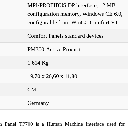
MPI/PROFIBUS DP interface, 12 MB
configuration memory, Windows CE 6.0,
configurable from WinCC Comfort V11
Comfort Panels standard devices
PM300:Active Product
1,614 Kg
19,70 x 26,60 x 11,80
CM
Germany
Panel TP700 is a Human Machine Interface used for 