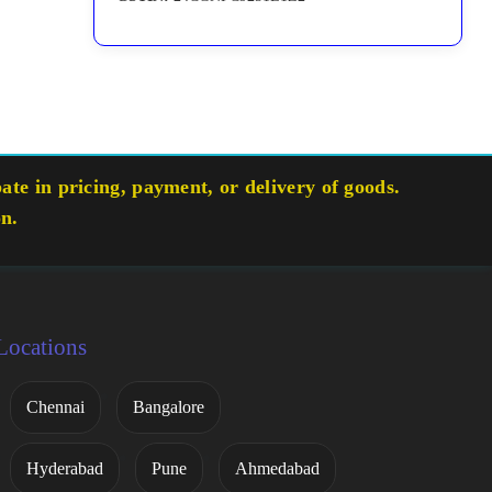
te in pricing, payment, or delivery of goods.
on.
Locations
Chennai
Bangalore
Hyderabad
Pune
Ahmedabad