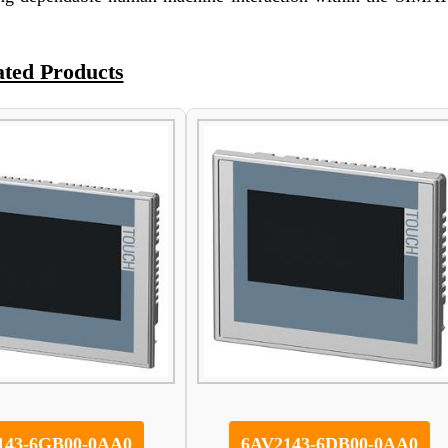
ated Products
143-6GB00-0AA0
6AV2143-6DB00-0AA0