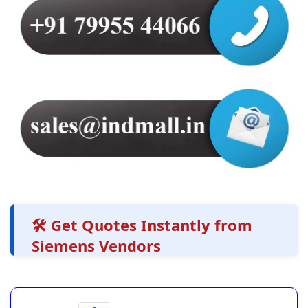
🛠️ Get Quotes Instantly from
Siemens Vendors