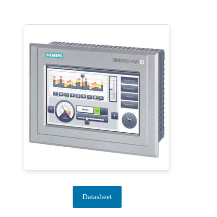
Datasheet