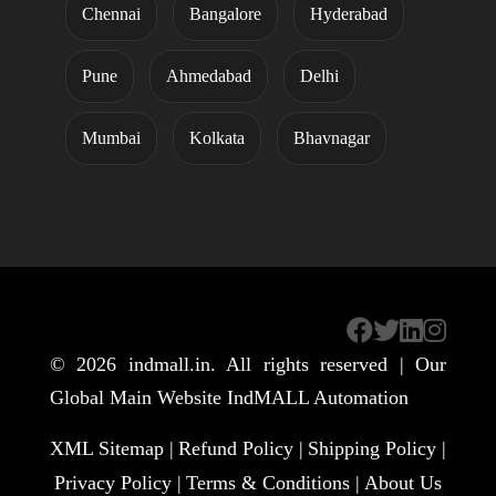
Chennai
Bangalore
Hyderabad
Pune
Ahmedabad
Delhi
Mumbai
Kolkata
Bhavnagar
© 2026
indmall.in
. All rights reserved | Our
Global Main Website
IndMALL Automation
XML Sitemap |
Refund Policy |
Shipping Policy |
Privacy Policy |
Terms & Conditions |
About Us