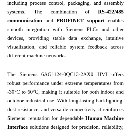
including process control, packaging, and assembly
systems. The combination of
RS-422/485
communication
and
PROFINET support
enables
smooth integration with Siemens PLCs and other
devices, providing stable data exchange, intuitive
visualization, and reliable system feedback across
different machine networks.
The Siemens 6AG1124-0QC13-2AX0 HMI offers
robust performance under extreme temperatures from
-30°C to 60°C, making it suitable for both indoor and
outdoor industrial use. With long-lasting backlighting,
dust resistance, and versatile connectivity, it reinforces
Siemens’ reputation for dependable
Human Machine
Interface
solutions designed for precision, reliability,