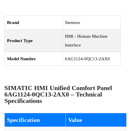
Brand
Siemens
HMI - Human Machine
Product Type
Interface
Model Number
6AG1124-0QC13-2AX0
SIMATIC HMI Unified Comfort Panel
6AG1124-0QC13-2AX0 – Technical
Specifications
Specification
Value