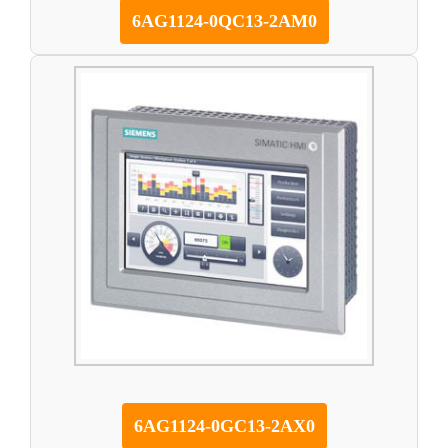
6AG1124-0QC13-2AM0
6AG1124-0GC13-2AX0