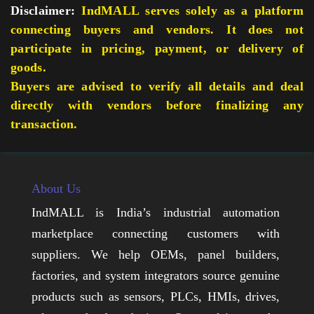
Disclaimer:
IndMALL serves solely as a platform
connecting buyers and vendors. It does not
participate in pricing, payment, or delivery of
goods.
Buyers are advised to verify all details and deal
directly with vendors before finalizing any
transaction.
About Us
IndMALL is India’s industrial automation
marketplace connecting customers with
suppliers. We help OEMs, panel builders,
factories, and system integrators source genuine
products such as sensors, PLCs, HMIs, drives,