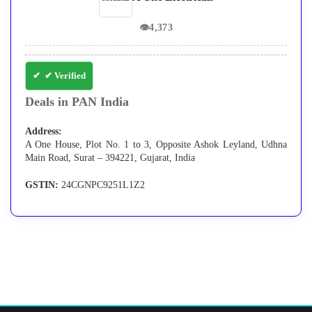
👁
4,373
✔ Verified
Deals in PAN India
Address:
A One House, Plot No. 1 to 3, Opposite Ashok Leyland, Udhna
Main Road, Surat – 394221, Gujarat, India
GSTIN:
24CGNPC9251L1Z2