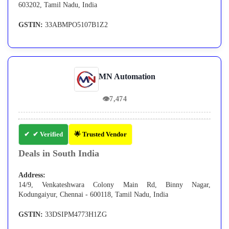
603202, Tamil Nadu, India
GSTIN:
33ABMPO5107B1Z2
MN Automation
👁
7,474
✔ Verified
🌟 Trusted Vendor
Deals in South India
Address:
14/9, Venkateshwara Colony Main Rd, Binny Nagar,
Kodungaiyur, Chennai - 600118, Tamil Nadu, India
GSTIN:
33DSIPM4773H1ZG