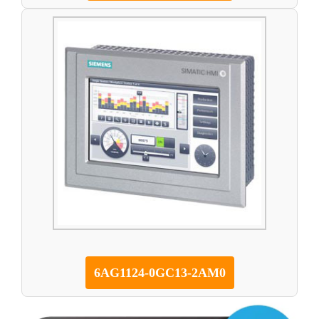
6AG1124-0GC13-2AM0