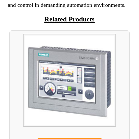
and control in demanding automation environments.
Related Products