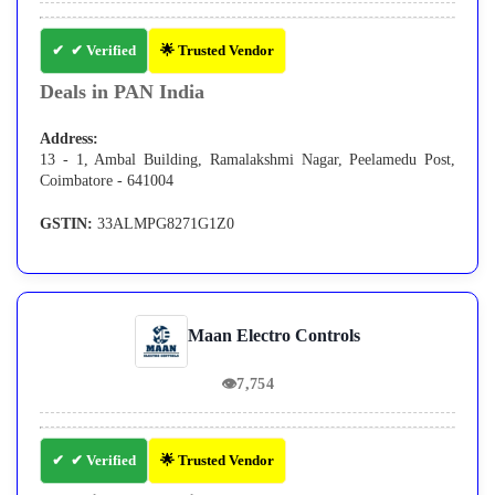
✔ Verified
🌟 Trusted Vendor
Deals in PAN India
Address:
13 - 1, Ambal Building, Ramalakshmi Nagar, Peelamedu Post,
Coimbatore - 641004
GSTIN:
33ALMPG8271G1Z0
Maan Electro Controls
👁
7,754
✔ Verified
🌟 Trusted Vendor