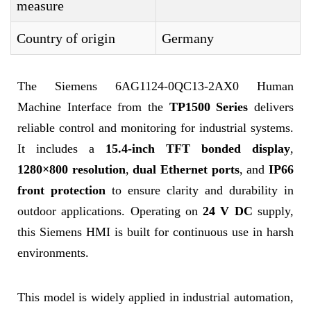
measure
Country of origin
Germany
The Siemens 6AG1124-0QC13-2AX0 Human
Machine Interface from the
TP1500 Series
delivers
reliable control and monitoring for industrial systems.
It includes a
15.4-inch TFT bonded display
,
1280×800 resolution
,
dual Ethernet ports
, and
IP66
front protection
to ensure clarity and durability in
outdoor applications. Operating on
24 V DC
supply,
this Siemens HMI is built for continuous use in harsh
environments.
This model is widely applied in industrial automation,