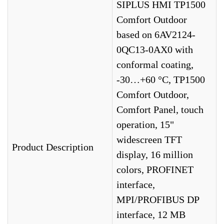
SIPLUS HMI TP1500
Comfort Outdoor
based on 6AV2124-
0QC13-0AX0 with
conformal coating,
-30…+60 °C, TP1500
Comfort Outdoor,
Comfort Panel, touch
operation, 15"
widescreen TFT
Product Description
display, 16 million
colors, PROFINET
interface,
MPI/PROFIBUS DP
interface, 12 MB