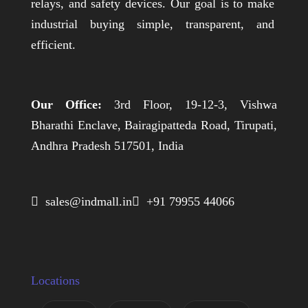
relays, and safety devices. Our goal is to make
industrial buying simple, transparent, and
efficient.
Our Office:
3rd Floor, 19-12-3, Vishwa
Bharathi Enclave, Bairagipatteda Road, Tirupati,
Andhra Pradesh 517501, India
 sales@indmall.in
 +91 79955 44066
Locations