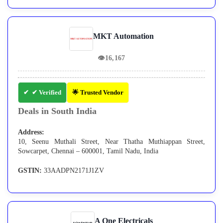
MKT Automation
👁
16,167
✔ Verified
🌟 Trusted Vendor
Deals in South India
Address:
10, Seenu Muthali Street, Near Thatha Muthiappan Street,
Sowcarpet, Chennai – 600001, Tamil Nadu, India
GSTIN:
33AADPN2171J1ZV
A One Electricals