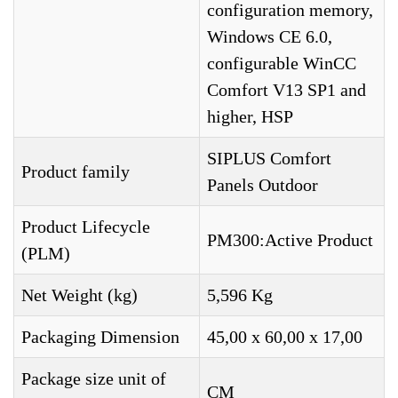
configuration memory,
Windows CE 6.0,
configurable WinCC
Comfort V13 SP1 and
higher, HSP
SIPLUS Comfort
Product family
Panels Outdoor
Product Lifecycle
PM300:Active Product
(PLM)
Net Weight (kg)
5,596 Kg
Packaging Dimension
45,00 x 60,00 x 17,00
Package size unit of
CM