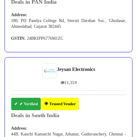
Deals in PAN India
Address:
180, PD Pandya College Rd, Smruti Darshan Soc., Ghodasar,
Ahmedabad, Gujarat 382445
GSTIN:
24BKIPP6776M1ZC
Jeysan Electronics
👁
11,359
✔ Verified
🌟 Trusted Vendor
Deals in South India
Address:
44B, Kanchi Kamatchi Nagar, Athanur, Guduvanchery, Chennai -