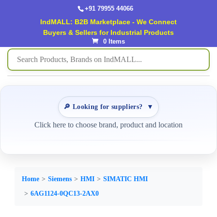
+91 79955 44066
IndMALL: B2B Marketplace - We Connect
Buyers & Sellers for Industrial Products
0 Items
🔎 Looking for suppliers?
▼
Click here to choose brand, product and location
Home
Siemens
HMI
SIMATIC HMI
6AG1124-0QC13-2AX0