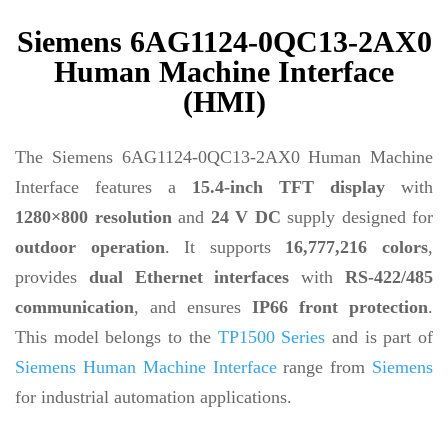
Siemens 6AG1124-0QC13-2AX0
Human Machine Interface
(HMI)
The Siemens 6AG1124-0QC13-2AX0 Human Machine
Interface features a
15.4-inch TFT display
with
1280×800 resolution
and
24 V DC
supply designed for
outdoor operation
. It supports
16,777,216 colors
,
provides
dual Ethernet interfaces
with
RS-422/485
communication
, and ensures
IP66 front protection
.
This model belongs to the
TP1500 Series
and is part of
Siemens Human Machine Interface
range from
Siemens
for industrial automation applications.