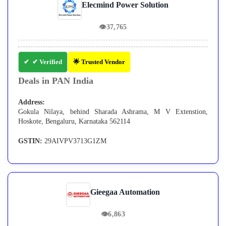
Elecmind Power Solution
👁
37,765
✔ Verified
🌟 Trusted Vendor
Deals in PAN India
Address:
Gokula Nilaya, behind Sharada Ashrama, M V Extenstion,
Hoskote, Bengaluru, Karnataka 562114
GSTIN:
29AIVPV3713G1ZM
Gieegaa Automation
👁
6,863