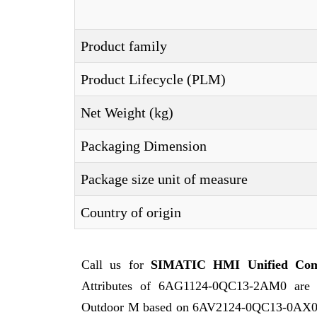
Product family
Product Lifecycle (PLM)
Net Weight (kg)
Packaging Dimension
Package size unit of measure
Country of origin
Call us for
SIMATIC HMI Unified Com
Attributes of 6AG1124-0QC13-2AM0 ar
Outdoor M based on 6AV2124-0QC13-0AX0 wi