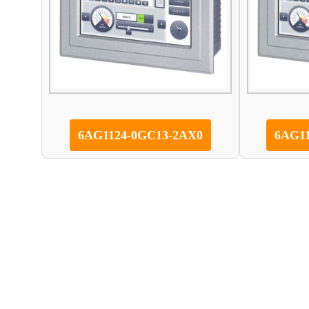
6AG1124-0GC13-2AX0
6AG1