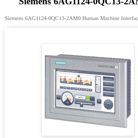
Siemens 6AG1124-0QC13-2AM
Siemens 6AG1124-0QC13-2AM0 Human Machine Interface 