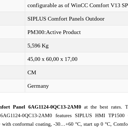
configurable as of WinCC Comfort V13 S
SIPLUS Comfort Panels Outdoor
PM300:Active Product
5,596 Kg
45,00 x 60,00 x 17,00
CM
Germany
fort Panel 6AG1124-0QC13-2AM0
at the best rates. T
e 6AG1124-0QC13-2AM0 features SIPLUS HMI TP1500 
th conformal coating, -30…+60 °C, start up 0 °C, Comfor