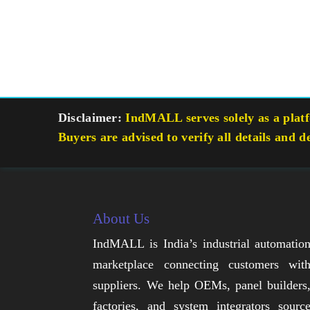
Disclaimer:
IndMALL serves solely as a platfo
Buyers are advised to verify all details and d
About Us
IndMALL is India’s industrial automatio
marketplace connecting customers wit
suppliers. We help OEMs, panel builders
factories, and system integrators sourc