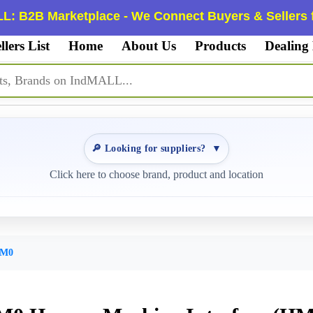
L: B2B Marketplace - We Connect Buyers & Sellers f
llers List
Home
About Us
Products
Dealing
🔎 Looking for suppliers?
▼
Click here to choose brand, product and location
AM0