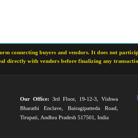
rm connecting buyers and vendors. It does not participa
eal directly with vendors before finalizing any transacti
Our Office:
3rd Floor, 19-12-3, Vishwa
Bharathi Enclave, Bairagipatteda Road,
n
Tirupati, Andhra Pradesh 517501, India
h
,
e