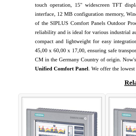
touch operation, 15" widescreen TFT dis
interface, 12 MB configuration memory, Wi
of the SIPLUS Comfort Panels Outdoor Produ
reliability and is ideal for various industria
compact and lightweight for easy integrati
45,00 x 60,00 x 17,00, ensuring safe transpo
CM in the Germany Country of origin. Now's 
Unified Comfort Panel
. We offer the lowe
Rel