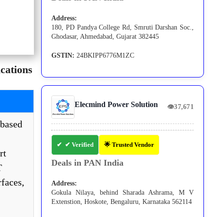
Address:
180, PD Pandya College Rd, Smruti Darshan Soc.,
Ghodasar, Ahmedabad, Gujarat 382445
GSTIN:
24BKIPP6776M1ZC
cations
Elecmind Power Solution
👁
37,671
based
✔ Verified
🌟 Trusted Vendor
rt
Deals in PAN India
T
faces,
Address:
Gokula Nilaya, behind Sharada Ashrama, M V
Extenstion, Hoskote, Bengaluru, Karnataka 562114