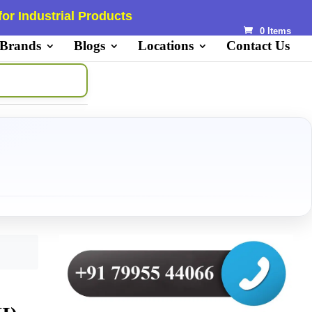
or Industrial Products
0 Items
 Brands
Blogs
Locations
Contact Us