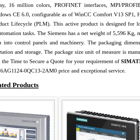
play, 16 million colors, PROFINET interfaces, MPI/PRO
ndows CE 6.0, configurable as of WinCC Comfort V13 SP1, H
ct Lifecycle (PLM). This active product is designed for l
l automation tasks. The Siemens has a net weight of 5,596 Kg, 
on into control panels and machinery. The packaging dimens
rtation and storage. The package size unit of measure is man
the Time to Secure a Quote for your requirement of
SIMAT
st 6AG1124-0QC13-2AM0 price and exceptional service.
ated Products