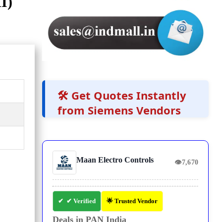
I)
🛠️ Get Quotes Instantly
from Siemens Vendors
Maan Electro Controls
👁
7,670
✔ Verified
🌟 Trusted Vendor
Deals in PAN India