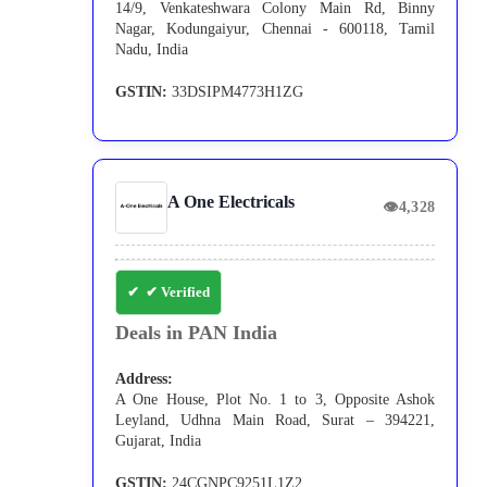
14/9, Venkateshwara Colony Main Rd, Binny
Nagar, Kodungaiyur, Chennai - 600118, Tamil
Nadu, India
GSTIN:
33DSIPM4773H1ZG
A One Electricals
👁
4,328
✔ Verified
Deals in PAN India
Address:
A One House, Plot No. 1 to 3, Opposite Ashok
Leyland, Udhna Main Road, Surat – 394221,
Gujarat, India
GSTIN:
24CGNPC9251L1Z2