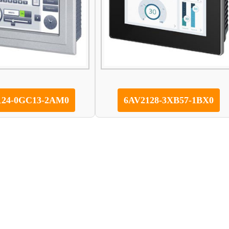
124-0GC13-2AM0
6AV2128-3XB57-1BX0