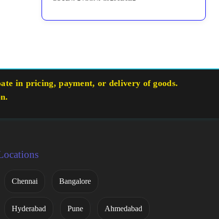
te in pricing, payment, or delivery of goods.
on.
Locations
Chennai
Bangalore
Hyderabad
Pune
Ahmedabad