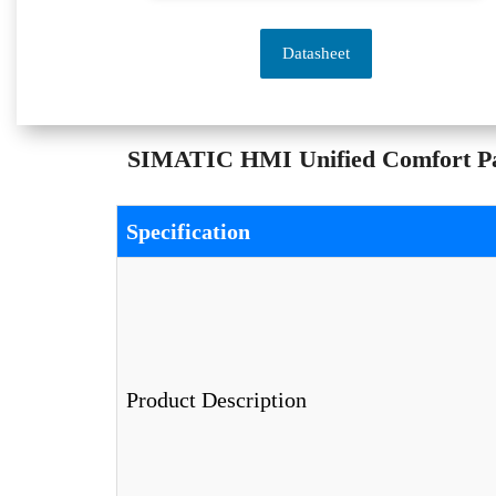
Datasheet
SIMATIC HMI Unified Comfort Pan
Specification
Product Description