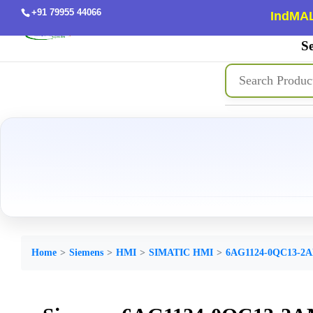
+91 79955 44066
IndMAL
Se
Home
Siemens
HMI
SIMATIC HMI
6AG1124-0QC13-2