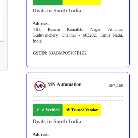
Deals in South India
Address:
44B, Kanchi Kamatchi Nagar, Athanur,
Guduvanchery, Chennai - 603202, Tamil Nadu,
India
GSTIN:
33ABMPO5107B1Z2
MN Automation
👁
7,460
✔ Verified
🌟 Trusted Vendor
Deals in South India
Address: