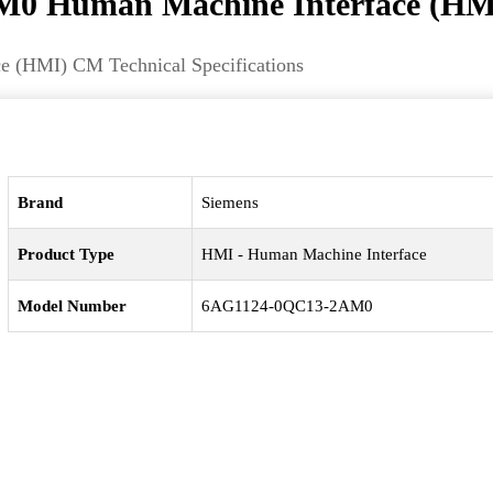
0 Human Machine Interface (HM
(HMI) CM Technical Specifications
Brand
Siemens
Product Type
HMI - Human Machine Interface
Model Number
6AG1124-0QC13-2AM0