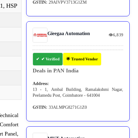
GSTIN:
29AIVPV3713G1ZM
P1, HSP
Gieegaa Automation
👁
6,839
✔ Verified
🌟 Trusted Vendor
Deals in PAN India
Address:
13 - 1, Ambal Building, Ramalakshmi Nagar,
Peelamedu Post, Coimbatore - 641004
GSTIN:
33ALMPG8271G1Z0
echnical
Comfort
t Panel,