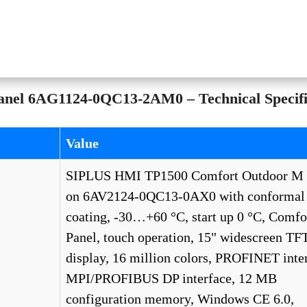
el 6AG1124-0QC13-2AM0 – Technical Specifi
Value
SIPLUS HMI TP1500 Comfort Outdoor M 
on 6AV2124-0QC13-0AX0 with conformal
coating, -30…+60 °C, start up 0 °C, Comfo
Panel, touch operation, 15" widescreen TF
display, 16 million colors, PROFINET inter
MPI/PROFIBUS DP interface, 12 MB
configuration memory, Windows CE 6.0,