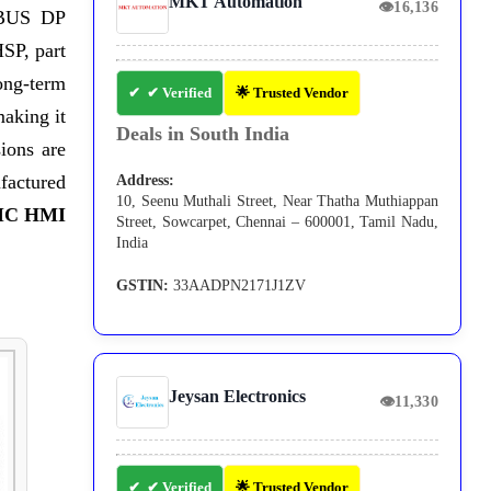
MKT Automation
👁
16,136
FIBUS DP
SP, part
ong-term
✔ Verified
🌟 Trusted Vendor
making it
Deals in South India
ions are
ufactured
Address:
10, Seenu Muthali Street, Near Thatha Muthiappan
IC HMI
Street, Sowcarpet, Chennai – 600001, Tamil Nadu,
India
GSTIN:
33AADPN2171J1ZV
Jeysan Electronics
👁
11,330
✔ Verified
🌟 Trusted Vendor