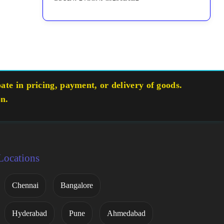
te in pricing, payment, or delivery of goods.
on.
Locations
Chennai
Bangalore
Hyderabad
Pune
Ahmedabad