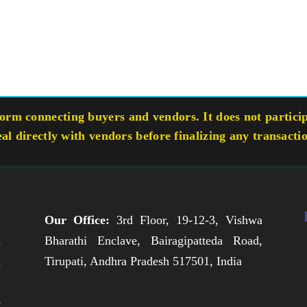
rm connecting buyers and vendors. It does not participa
eal directly with vendors before finalizing any transacti
Our Office:
3rd Floor, 19-12-3, Vishwa
Bharathi Enclave, Bairagipatteda Road,
n
Tirupati, Andhra Pradesh 517501, India
h
,
e