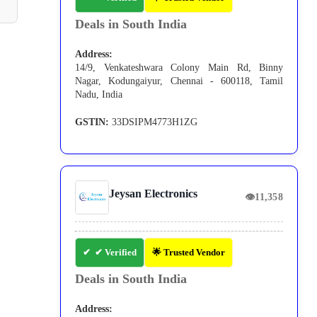
Deals in South India
Address:
14/9, Venkateshwara Colony Main Rd, Binny
Nagar, Kodungaiyur, Chennai - 600118, Tamil
Nadu, India
GSTIN:
33DSIPM4773H1ZG
Jeysan Electronics
👁
11,358
✔ Verified
🌟 Trusted Vendor
Deals in South India
Address: