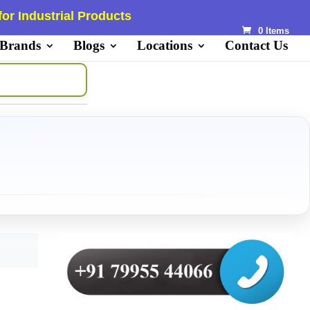
or Industrial Products
0 Items
 Brands
Blogs
Locations
Contact Us