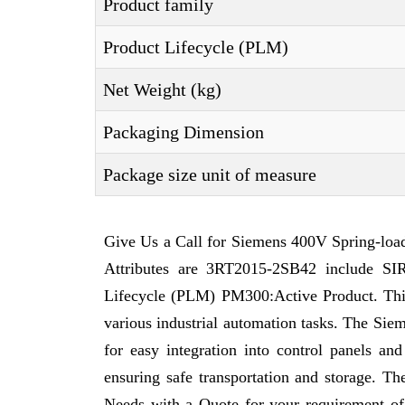
Product family
Product Lifecycle (PLM)
Net Weight (kg)
Packaging Dimension
Package size unit of measure
Give Us a Call for Siemens 400V Spring-loa
Attributes are 3RT2015-2SB42 include SI
Lifecycle (PLM) PM300:Active Product. This a
various industrial automation tasks. The Sie
for easy integration into control panels a
ensuring safe transportation and storage. 
Needs with a Quote for your requirement o