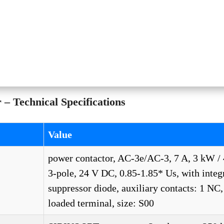
 Technical Specifications
Value
power contactor, AC-3e/AC-3, 7 A, 3 kW / 
3-pole, 24 V DC, 0.85-1.85* Us, with integ
suppressor diode, auxiliary contacts: 1 NC,
loaded terminal, size: S00