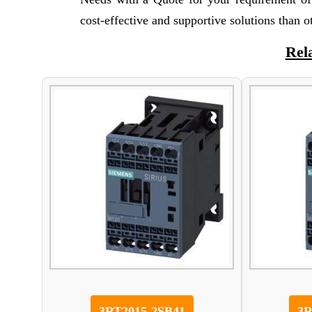
cost-effective and supportive solutions than 
Rel
3RT2015-2SB41
3R