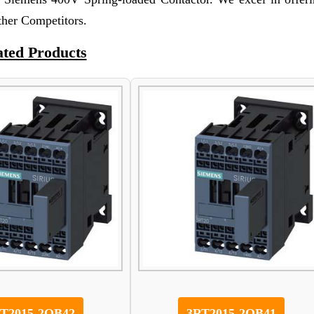
other Competitors.
ated Products
T2015-2QB42
3RT2015-2QB41