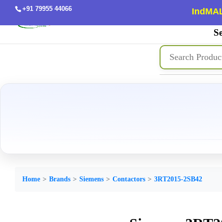
+91 79955 44066
IndMAL
Se
Home
Brands
Siemens
Contactors
3RT2015-2SB42