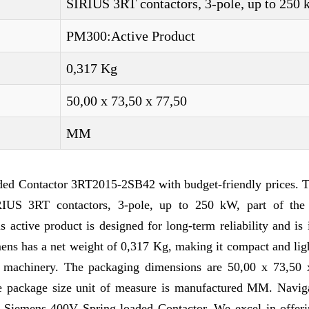
SIRIUS 3RT contactors, 3-pole, up to 250
PM300:Active Product
0,317 Kg
50,00 x 73,50 x 77,50
MM
ded Contactor 3RT2015-2SB42 with budget-friendly prices. T
RIUS 3RT contactors, 3-pole, up to 250 kW, part of the
ctive product is designed for long-term reliability and is 
mens has a net weight of 0,317 Kg, making it compact and li
nd machinery. The packaging dimensions are 50,00 x 73,50 
The package size unit of measure is manufactured MM. Navig
f Siemens 400V Spring-loaded Contactor. We excel in offer