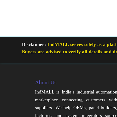
Disclaimer:
IndMALL serves solely as a platfo
Buyers are advised to verify all details and d
About Us
IndMALL is India’s industrial automatio
marketplace connecting customers wit
suppliers. We help OEMs, panel builders
factories, and system integrators sourc