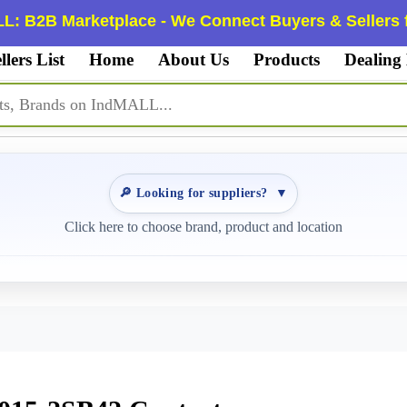
L: B2B Marketplace - We Connect Buyers & Sellers f
llers List
Home
About Us
Products
Dealing
🔎 Looking for suppliers?
▼
Click here to choose brand, product and location