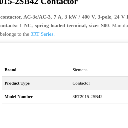
015-2SB42 Contactor
contactor, AC-3e/AC-3, 7 A, 3 kW / 400 V, 3-pole, 24 V 
contacts: 1 NC, spring-loaded terminal, size: S00
. Manufa
 belongs to the
3RT Series.
Brand
Siemens
Product Type
Contactor
Model Number
3RT2015-2SB42