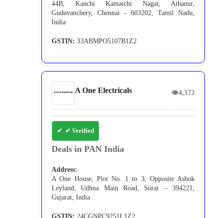
44B, Kanchi Kamatchi Nagar, Athanur,
Guduvanchery, Chennai - 603202, Tamil Nadu,
India
GSTIN:
33ABMPO5107B1Z2
A One Electricals
👁
4,372
✔ Verified
Deals in PAN India
Address:
A One House, Plot No. 1 to 3, Opposite Ashok
Leyland, Udhna Main Road, Surat – 394221,
Gujarat, India
GSTIN:
24CGNPC9251L1Z2