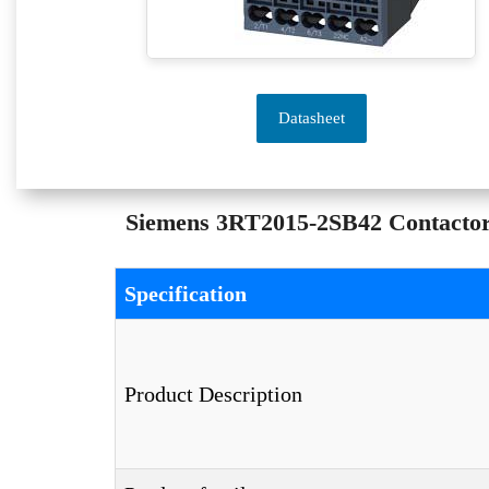
Datasheet
Siemens 3RT2015-2SB42 Contactor –
Specification
Product Description