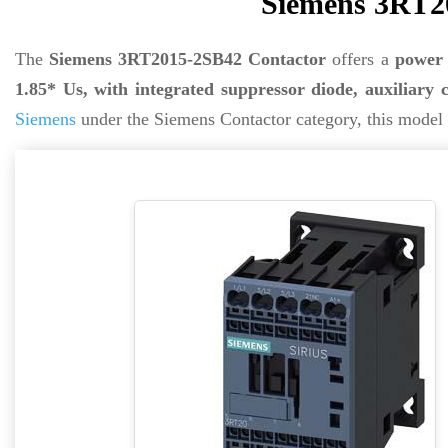
Siemens 3RT2
The
Siemens 3RT2015-2SB42 Contactor
offers a
power 
1.85* Us, with integrated suppressor diode, auxiliary 
Siemens
under the Siemens Contactor category, this model