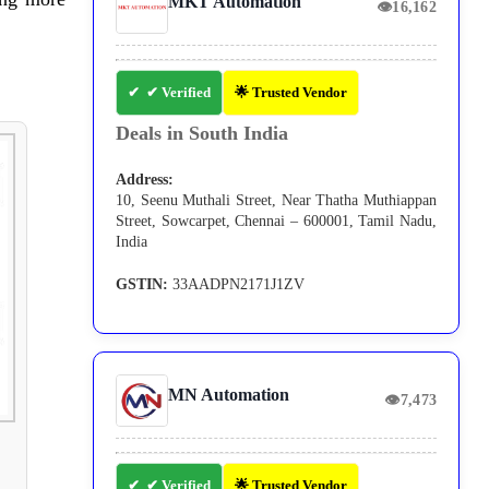
MKT Automation
👁
16,162
✔ Verified
🌟 Trusted Vendor
Deals in South India
Address:
10, Seenu Muthali Street, Near Thatha Muthiappan
Street, Sowcarpet, Chennai – 600001, Tamil Nadu,
India
GSTIN:
33AADPN2171J1ZV
MN Automation
👁
7,473
✔ Verified
🌟 Trusted Vendor