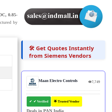
DC, 0.85-
ctured by
🛠️ Get Quotes Instantly
from Siemens Vendors
Maan Electro Controls
👁
7,749
✔ Verified
🌟 Trusted Vendor
Deals in PAN India