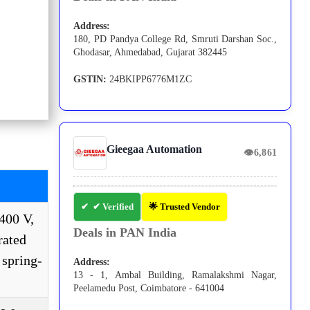
Address:
180, PD Pandya College Rd, Smruti Darshan Soc.,
Ghodasar, Ahmedabad, Gujarat 382445
GSTIN:
24BKIPP6776M1ZC
Gieegaa Automation
👁
6,861
✔ Verified
🌟 Trusted Vendor
400 V,
Deals in PAN India
rated
 spring-
Address:
13 - 1, Ambal Building, Ramalakshmi Nagar,
Peelamedu Post, Coimbatore - 641004