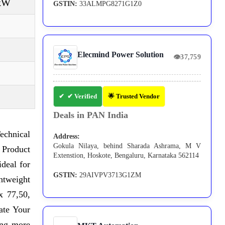
 kW
GSTIN:
33ALMPG8271G1Z0
Elecmind Power Solution
👁
37,759
✔ Verified
🌟 Trusted Vendor
Deals in PAN India
echnical
Address:
Gokula Nilaya, behind Sharada Ashrama, M V
 Product
Extenstion, Hoskote, Bengaluru, Karnataka 562114
ideal for
GSTIN:
29AIVPV3713G1ZM
ghtweight
x 77,50,
ate Your
ing more