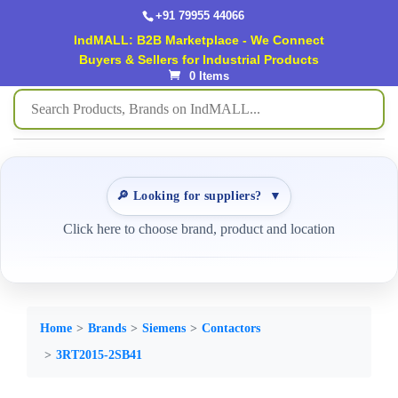
+91 79955 44066
IndMALL: B2B Marketplace - We Connect
Buyers & Sellers for Industrial Products
0 Items
🔎 Looking for suppliers?
▼
Click here to choose brand, product and location
Home
Brands
Siemens
Contactors
3RT2015-2SB41