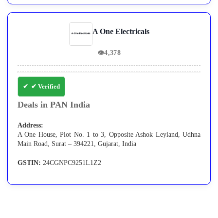
A One Electricals
👁
4,378
✔ Verified
Deals in PAN India
Address:
A One House, Plot No. 1 to 3, Opposite Ashok Leyland, Udhna
Main Road, Surat – 394221, Gujarat, India
GSTIN:
24CGNPC9251L1Z2