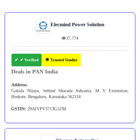
Elecmind Power Solution
👁
37,774
✔ Verified
🌟 Trusted Vendor
Deals in PAN India
Address:
Gokula Nilaya, behind Sharada Ashrama, M V Extenstion,
Hoskote, Bengaluru, Karnataka 562114
GSTIN:
29AIVPV3713G1ZM