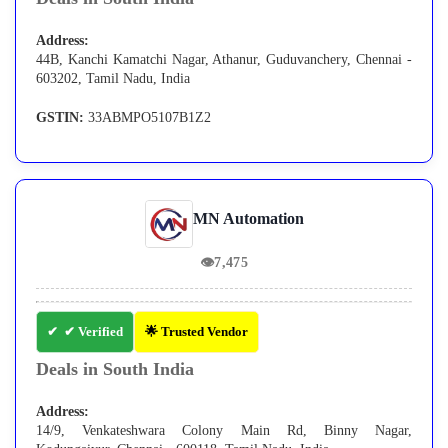
Address:
44B, Kanchi Kamatchi Nagar, Athanur, Guduvanchery, Chennai -
603202, Tamil Nadu, India
GSTIN:
33ABMPO5107B1Z2
MN Automation
👁
7,475
✔ Verified
🌟 Trusted Vendor
Deals in South India
Address:
14/9, Venkateshwara Colony Main Rd, Binny Nagar,