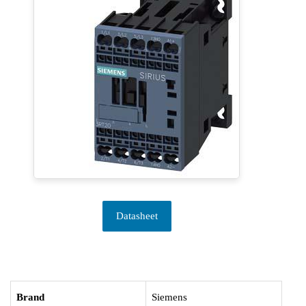
Datasheet
Brand
Siemens