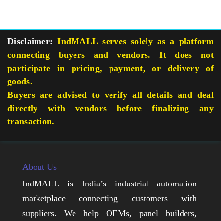
Disclaimer:
IndMALL serves solely as a platform
connecting buyers and vendors. It does not
participate in pricing, payment, or delivery of
goods.
Buyers are advised to verify all details and deal
directly with vendors before finalizing any
transaction.
About Us
IndMALL is India’s industrial automation
marketplace connecting customers with
suppliers. We help OEMs, panel builders,