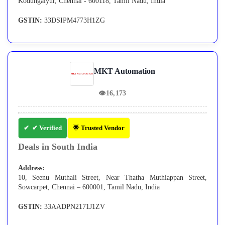
Kodungaiyur, Chennai - 600118, Tamil Nadu, India
GSTIN:
33DSIPM4773H1ZG
MKT Automation
👁
16,173
✔ Verified
🌟 Trusted Vendor
Deals in South India
Address:
10, Seenu Muthali Street, Near Thatha Muthiappan Street,
Sowcarpet, Chennai – 600001, Tamil Nadu, India
GSTIN:
33AADPN2171J1ZV