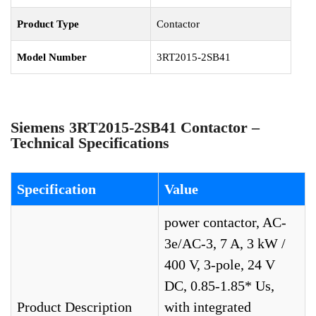
Product Type
Contactor
Model Number
3RT2015-2SB41
Siemens 3RT2015-2SB41 Contactor –
Technical Specifications
Specification
Value
power contactor, AC-
3e/AC-3, 7 A, 3 kW /
400 V, 3-pole, 24 V
DC, 0.85-1.85* Us,
Product Description
with integrated