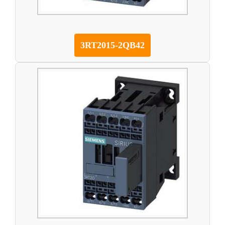
3RT2015-2QB42