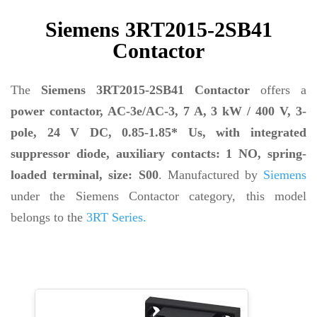
Siemens 3RT2015-2SB41
Contactor
The
Siemens 3RT2015-2SB41 Contactor
offers a
power contactor, AC-3e/AC-3, 7 A, 3 kW / 400 V, 3-
pole, 24 V DC, 0.85-1.85* Us, with integrated
suppressor diode, auxiliary contacts: 1 NO, spring-
loaded terminal, size: S00
. Manufactured by
Siemens
under the Siemens Contactor category, this model
belongs to the
3RT Series.