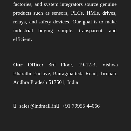
factories, and system integrators source genuine
products such as sensors, PLCs, HMIs, drives,
relays, and safety devices. Our goal is to make
industrial buying simple, transparent, and
efficient.
Our Office:
3rd Floor, 19-12-3, Vishwa
Bharathi Enclave, Bairagipatteda Road, Tirupati,
Andhra Pradesh 517501, India
 sales@indmall.in
 +91 79955 44066