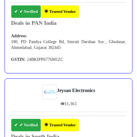
✔ Verified
🌟 Trusted Vendor
Deals in PAN India
Address:
180, PD Pandya College Rd, Smruti Darshan Soc., Ghodasar,
Ahmedabad, Gujarat 382445
GSTIN:
24BKIPP6776M1ZC
Jeysan Electronics
👁
11,365
✔ Verified
🌟 Trusted Vendor
Deals in South India