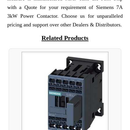
with a Quote for your requirement of Siemens 7A
3kW Power Contactor. Choose us for unparalleled
pricing and support over other Dealers & Distributors.
Related Products