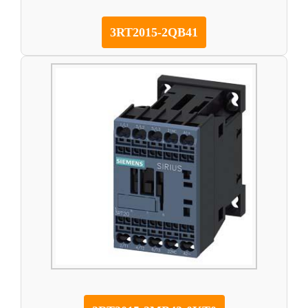
3RT2015-2QB41