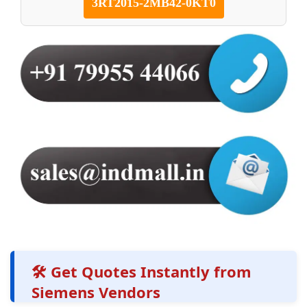
3RT2015-2MB42-0KT0
🛠️ Get Quotes Instantly from
Siemens Vendors