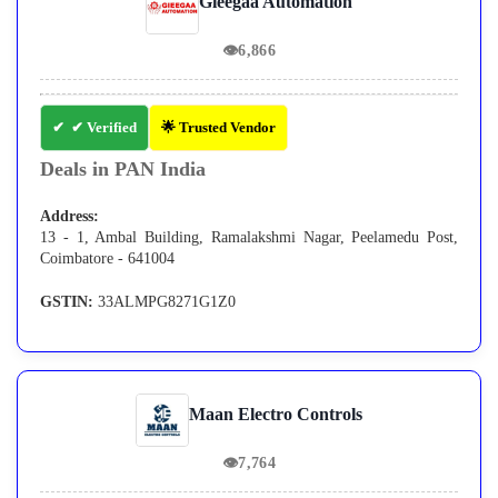
Gieegaa Automation
👁
6,866
✔ Verified
🌟 Trusted Vendor
Deals in PAN India
Address:
13 - 1, Ambal Building, Ramalakshmi Nagar, Peelamedu Post,
Coimbatore - 641004
GSTIN:
33ALMPG8271G1Z0
Maan Electro Controls
👁
7,764