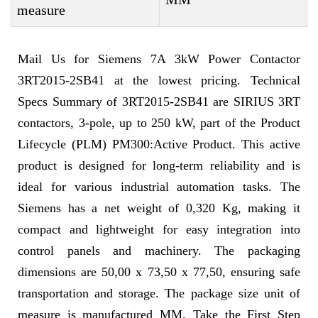
measure
Mail Us for Siemens 7A 3kW Power Contactor
3RT2015-2SB41 at the lowest pricing. Technical
Specs Summary of 3RT2015-2SB41 are SIRIUS 3RT
contactors, 3-pole, up to 250 kW, part of the Product
Lifecycle (PLM) PM300:Active Product. This active
product is designed for long-term reliability and is
ideal for various industrial automation tasks. The
Siemens has a net weight of 0,320 Kg, making it
compact and lightweight for easy integration into
control panels and machinery. The packaging
dimensions are 50,00 x 73,50 x 77,50, ensuring safe
transportation and storage. The package size unit of
measure is manufactured MM. Take the First Step