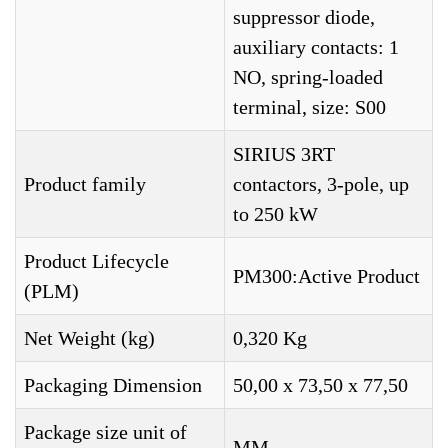
suppressor diode,
auxiliary contacts: 1
NO, spring-loaded
terminal, size: S00
SIRIUS 3RT
Product family
contactors, 3-pole, up
to 250 kW
Product Lifecycle
PM300:Active Product
(PLM)
Net Weight (kg)
0,320 Kg
Packaging Dimension
50,00 x 73,50 x 77,50
Package size unit of
MM