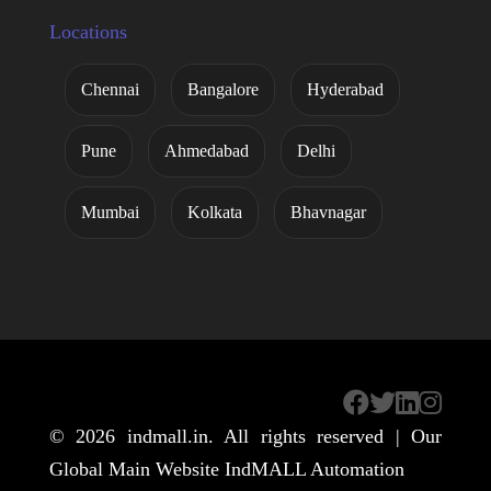
Locations
Chennai
Bangalore
Hyderabad
Pune
Ahmedabad
Delhi
Mumbai
Kolkata
Bhavnagar
© 2026
indmall.in
. All rights reserved | Our
Global Main Website
IndMALL Automation