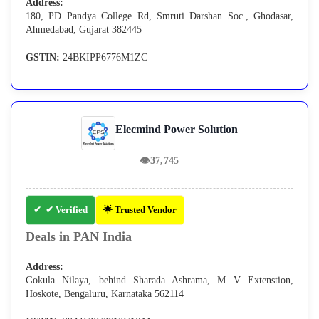
Address:
180, PD Pandya College Rd, Smruti Darshan Soc., Ghodasar,
Ahmedabad, Gujarat 382445
GSTIN:
24BKIPP6776M1ZC
Elecmind Power Solution
👁
37,745
✔ Verified
🌟 Trusted Vendor
Deals in PAN India
Address:
Gokula Nilaya, behind Sharada Ashrama, M V Extenstion,
Hoskote, Bengaluru, Karnataka 562114