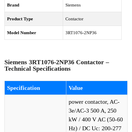
Brand
Siemens
Product Type
Contactor
Model Number
3RT1076-2NP36
Siemens 3RT1076-2NP36 Contactor –
Technical Specifications
Specification
Value
power contactor, AC-
3e/AC-3 500 A, 250
kW / 400 V AC (50-60
Hz) / DC Uc: 200-277