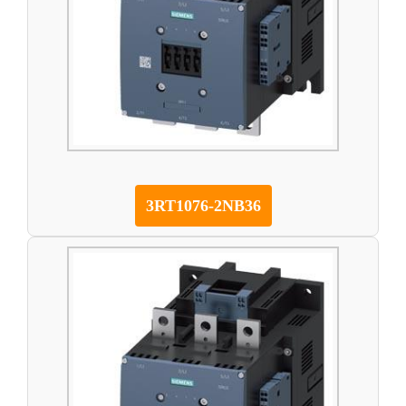
3RT1076-2NB36