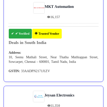
MKT Automation
👁
16,157
✔ Verified
🌟 Trusted Vendor
Deals in South India
Address:
10, Seenu Muthali Street, Near Thatha Muthiappan Street,
Sowcarpet, Chennai – 600001, Tamil Nadu, India
GSTIN:
33AADPN2171J1ZV
Jeysan Electronics
👁
11,350