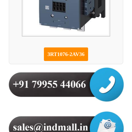
3RT1076-2AV36