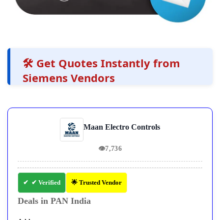
🛠️ Get Quotes Instantly from
Siemens Vendors
Maan Electro Controls
👁
7,736
✔ Verified
🌟 Trusted Vendor
Deals in PAN India