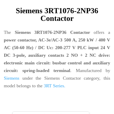
Siemens 3RT1076-2NP36
Contactor
The
Siemens 3RT1076-2NP36 Contactor
offers a
power contactor, AC-3e/AC-3 500 A, 250 kW / 400 V
AC (50-60 Hz) / DC Uc: 200-277 V PLC input 24 V
DC 3-pole, auxiliary contacts 2 NO + 2 NC drive:
electronic main circuit: busbar control and auxiliary
circuit: spring-loaded terminal
. Manufactured by
Siemens
under the Siemens Contactor category, this
model belongs to the
3RT Series.