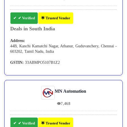
✔ Verified
🌟 Trusted Vendor
Deals in South India
Address:
44B, Kanchi Kamatchi Nagar, Athanur, Guduvanchery, Chennai -
603202, Tamil Nadu, India
GSTIN:
33ABMPO5107B1Z2
MN Automation
👁
7,468
✔ Verified
🌟 Trusted Vendor