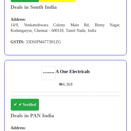
Deals in South India
Address:
14/9, Venkateshwara Colony Main Rd, Binny Nagar,
Kodungaiyur, Chennai - 600118, Tamil Nadu, India
GSTIN:
33DSIPM4773H1ZG
A One Electricals
👁
4,368
✔ Verified
Deals in PAN India
Address: