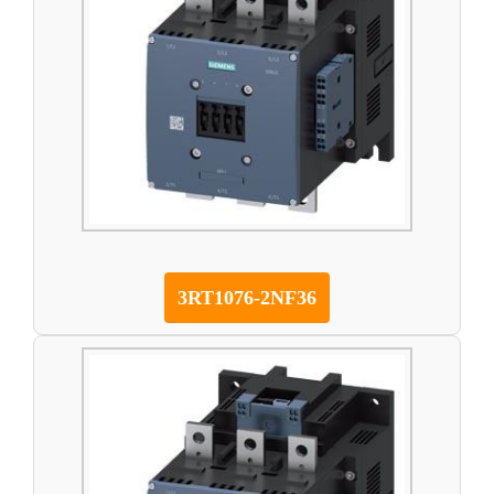
3RT1076-2NF36