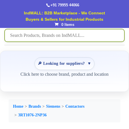
+91 79955 44066
IndMALL: B2B Marketplace - We Connect
Buyers & Sellers for Industrial Products
0 Items
🔎 Looking for suppliers?
▼
Click here to choose brand, product and location
Home
Brands
Siemens
Contactors
3RT1076-2NP36