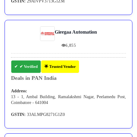
GSTIN:
29AIVPV3713G1ZM
Gieegaa Automation
👁
6,855
✔ Verified
🌟 Trusted Vendor
Deals in PAN India
Address:
13 - 1, Ambal Building, Ramalakshmi Nagar, Peelamedu Post,
Coimbatore - 641004
GSTIN:
33ALMPG8271G1Z0