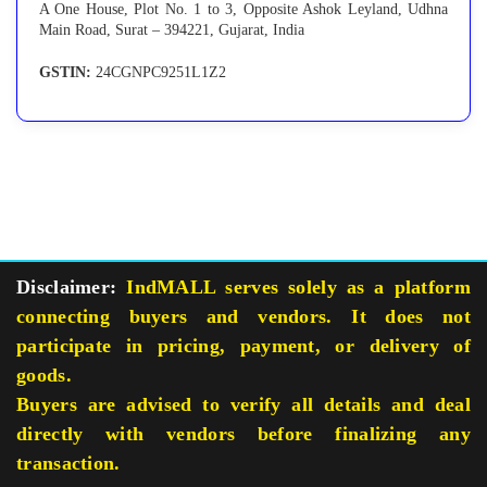
A One House, Plot No. 1 to 3, Opposite Ashok Leyland, Udhna
Main Road, Surat – 394221, Gujarat, India
GSTIN:
24CGNPC9251L1Z2
Disclaimer:
IndMALL serves solely as a platform
connecting buyers and vendors. It does not
participate in pricing, payment, or delivery of
goods.
Buyers are advised to verify all details and deal
directly with vendors before finalizing any
transaction.