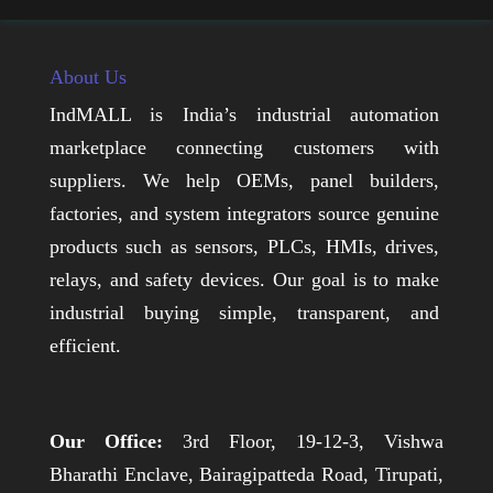
About Us
IndMALL is India’s industrial automation
marketplace connecting customers with
suppliers. We help OEMs, panel builders,
factories, and system integrators source genuine
products such as sensors, PLCs, HMIs, drives,
relays, and safety devices. Our goal is to make
industrial buying simple, transparent, and
efficient.
Our Office:
3rd Floor, 19-12-3, Vishwa
Bharathi Enclave, Bairagipatteda Road, Tirupati,