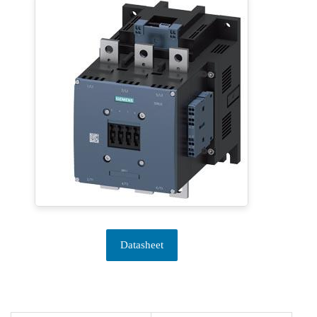
Datasheet