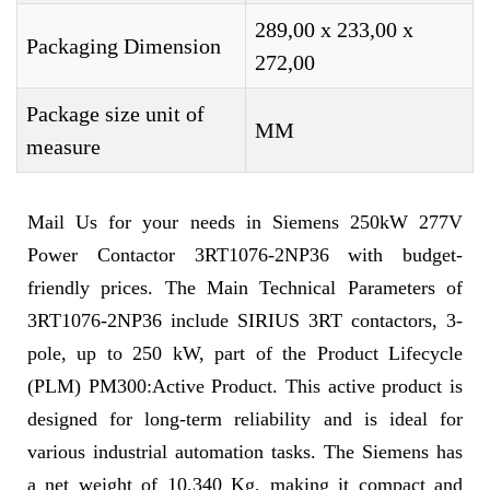
289,00 x 233,00 x
Packaging Dimension
272,00
Package size unit of
MM
measure
Mail Us for your needs in Siemens 250kW 277V
Power Contactor 3RT1076-2NP36 with budget-
friendly prices. The Main Technical Parameters of
3RT1076-2NP36 include SIRIUS 3RT contactors, 3-
pole, up to 250 kW, part of the Product Lifecycle
(PLM) PM300:Active Product. This active product is
designed for long-term reliability and is ideal for
various industrial automation tasks. The Siemens has
a net weight of 10,340 Kg, making it compact and