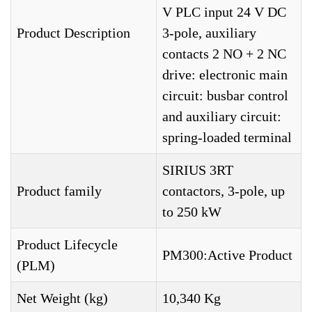
V PLC input 24 V DC
Product Description
3-pole, auxiliary
contacts 2 NO + 2 NC
drive: electronic main
circuit: busbar control
and auxiliary circuit:
spring-loaded terminal
SIRIUS 3RT
Product family
contactors, 3-pole, up
to 250 kW
Product Lifecycle
PM300:Active Product
(PLM)
Net Weight (kg)
10,340 Kg