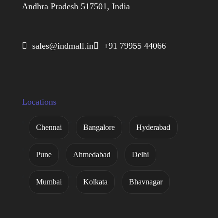
Andhra Pradesh 517501, India
 sales@indmall.in
 +91 79955 44066
Locations
Chennai
Bangalore
Hyderabad
Pune
Ahmedabad
Delhi
Mumbai
Kolkata
Bhavnagar