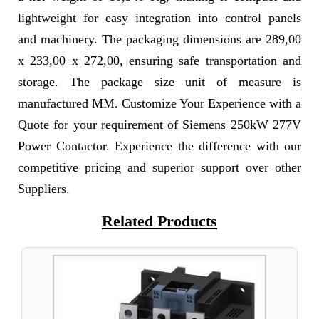
lightweight for easy integration into control panels
and machinery. The packaging dimensions are 289,00
x 233,00 x 272,00, ensuring safe transportation and
storage. The package size unit of measure is
manufactured MM. Customize Your Experience with a
Quote for your requirement of Siemens 250kW 277V
Power Contactor. Experience the difference with our
competitive pricing and superior support over other
Suppliers.
Related Products