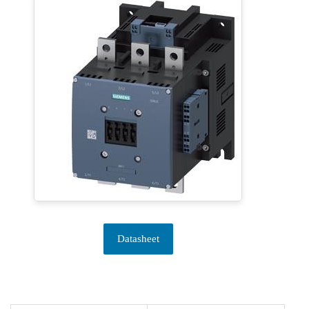
Datasheet