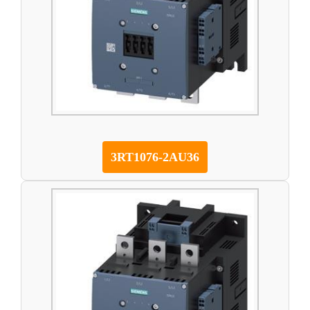
3RT1076-2AU36