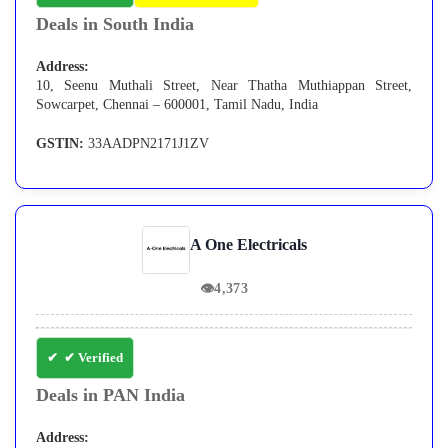
Deals in South India
Address:
10, Seenu Muthali Street, Near Thatha Muthiappan Street,
Sowcarpet, Chennai – 600001, Tamil Nadu, India
GSTIN:
33AADPN2171J1ZV
A One Electricals
👁
4,373
✔ Verified
Deals in PAN India
Address: