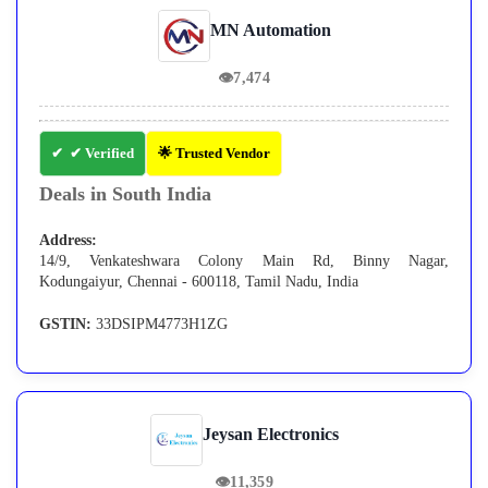
MN Automation
👁
7,474
✔ Verified
🌟 Trusted Vendor
Deals in South India
Address:
14/9, Venkateshwara Colony Main Rd, Binny Nagar,
Kodungaiyur, Chennai - 600118, Tamil Nadu, India
GSTIN:
33DSIPM4773H1ZG
Jeysan Electronics
👁
11,359