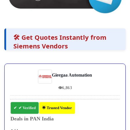
🛠️ Get Quotes Instantly from
Siemens Vendors
Gieegaa Automation
👁
6,863
✔ Verified
🌟 Trusted Vendor
Deals in PAN India