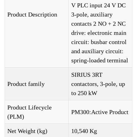
V PLC input 24 V DC
Product Description
3-pole, auxiliary
contacts 2 NO + 2 NC
drive: electronic main
circuit: busbar control
and auxiliary circuit:
spring-loaded terminal
SIRIUS 3RT
Product family
contactors, 3-pole, up
to 250 kW
Product Lifecycle
PM300:Active Product
(PLM)
Net Weight (kg)
10,540 Kg