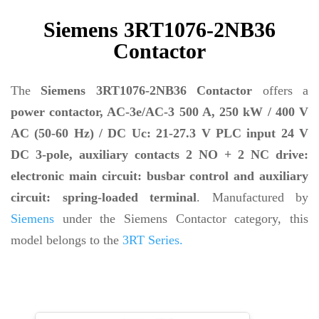
Siemens 3RT1076-2NB36
Contactor
The
Siemens 3RT1076-2NB36 Contactor
offers a
power contactor, AC-3e/AC-3 500 A, 250 kW / 400 V
AC (50-60 Hz) / DC Uc: 21-27.3 V PLC input 24 V
DC 3-pole, auxiliary contacts 2 NO + 2 NC drive:
electronic main circuit: busbar control and auxiliary
circuit: spring-loaded terminal
. Manufactured by
Siemens
under the Siemens Contactor category, this
model belongs to the
3RT Series.