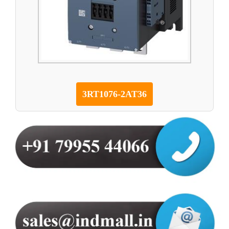
3RT1076-2AT36