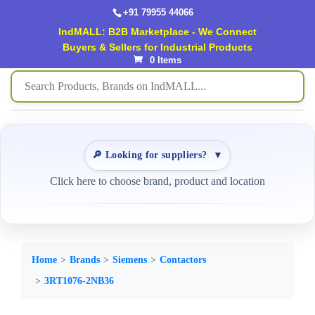
+91 79955 44066
IndMALL: B2B Marketplace - We Connect
Buyers & Sellers for Industrial Products
0 Items
🔎 Looking for suppliers?
▼
Click here to choose brand, product and location
Home
Brands
Siemens
Contactors
3RT1076-2NB36