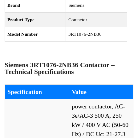
Brand
Siemens
Product Type
Contactor
Model Number
3RT1076-2NB36
Siemens 3RT1076-2NB36 Contactor –
Technical Specifications
Specification
Value
power contactor, AC-
3e/AC-3 500 A, 250
kW / 400 V AC (50-60
Hz) / DC Uc: 21-27.3