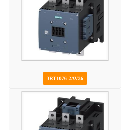
3RT1076-2AV36