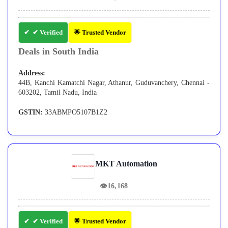
✔ Verified
🌟 Trusted Vendor
Deals in South India
Address:
44B, Kanchi Kamatchi Nagar, Athanur, Guduvanchery, Chennai -
603202, Tamil Nadu, India
GSTIN:
33ABMPO5107B1Z2
MKT Automation
👁
16,168
✔ Verified
🌟 Trusted Vendor