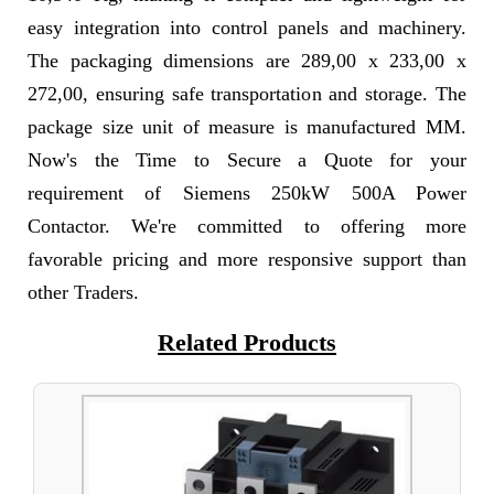
easy integration into control panels and machinery.
The packaging dimensions are 289,00 x 233,00 x
272,00, ensuring safe transportation and storage. The
package size unit of measure is manufactured MM.
Now's the Time to Secure a Quote for your
requirement of Siemens 250kW 500A Power
Contactor. We're committed to offering more
favorable pricing and more responsive support than
other Traders.
Related Products