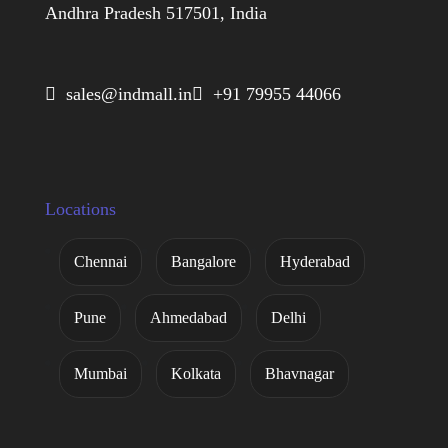
Andhra Pradesh 517501, India
 sales@indmall.in
 +91 79955 44066
Locations
Chennai
Bangalore
Hyderabad
Pune
Ahmedabad
Delhi
Mumbai
Kolkata
Bhavnagar