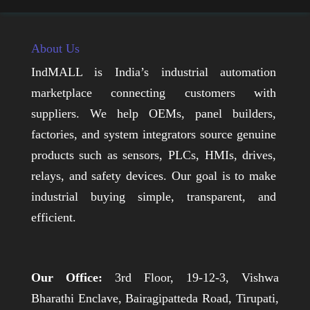
About Us
IndMALL is India’s industrial automation
marketplace connecting customers with
suppliers. We help OEMs, panel builders,
factories, and system integrators source genuine
products such as sensors, PLCs, HMIs, drives,
relays, and safety devices. Our goal is to make
industrial buying simple, transparent, and
efficient.
Our Office:
3rd Floor, 19-12-3, Vishwa
Bharathi Enclave, Bairagipatteda Road, Tirupati,