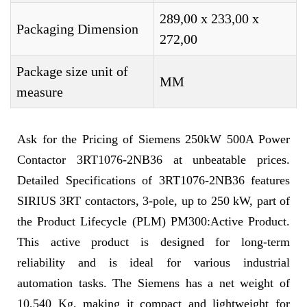
289,00 x 233,00 x
Packaging Dimension
272,00
Package size unit of
MM
measure
Ask for the Pricing of Siemens 250kW 500A Power
Contactor 3RT1076-2NB36 at unbeatable prices.
Detailed Specifications of 3RT1076-2NB36 features
SIRIUS 3RT contactors, 3-pole, up to 250 kW, part of
the Product Lifecycle (PLM) PM300:Active Product.
This active product is designed for long-term
reliability and is ideal for various industrial
automation tasks. The Siemens has a net weight of
10,540 Kg, making it compact and lightweight for