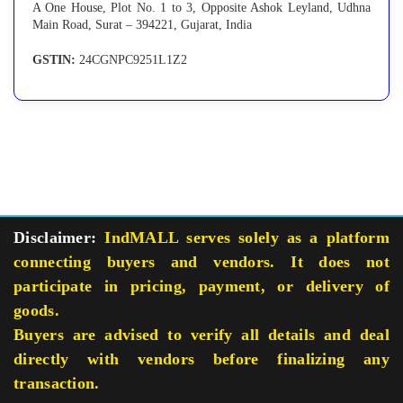
A One House, Plot No. 1 to 3, Opposite Ashok Leyland, Udhna
Main Road, Surat – 394221, Gujarat, India
GSTIN:
24CGNPC9251L1Z2
Disclaimer:
IndMALL serves solely as a platform
connecting buyers and vendors. It does not
participate in pricing, payment, or delivery of
goods.
Buyers are advised to verify all details and deal
directly with vendors before finalizing any
transaction.