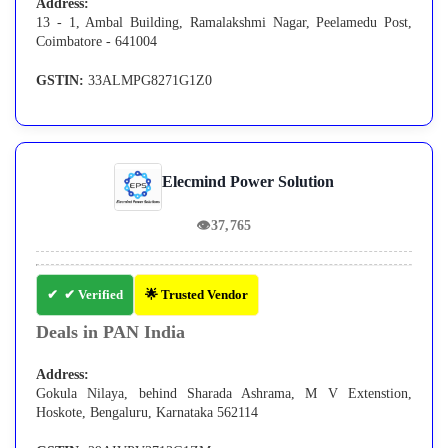
Address:
13 - 1, Ambal Building, Ramalakshmi Nagar, Peelamedu Post,
Coimbatore - 641004
GSTIN:
33ALMPG8271G1Z0
Elecmind Power Solution
👁
37,765
✔ Verified
🌟 Trusted Vendor
Deals in PAN India
Address:
Gokula Nilaya, behind Sharada Ashrama, M V Extenstion,
Hoskote, Bengaluru, Karnataka 562114