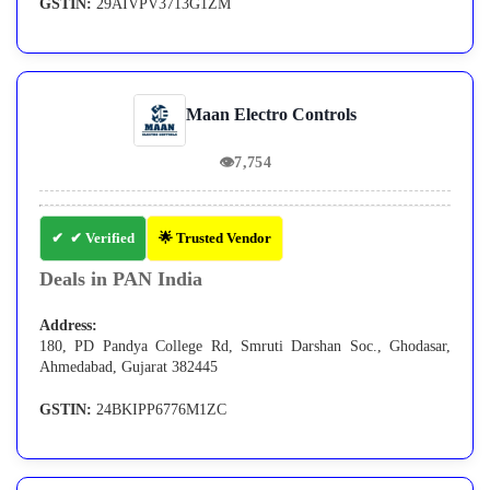
GSTIN:
29AIVPV3713G1ZM
Maan Electro Controls
👁
7,754
✔ Verified
🌟 Trusted Vendor
Deals in PAN India
Address:
180, PD Pandya College Rd, Smruti Darshan Soc., Ghodasar,
Ahmedabad, Gujarat 382445
GSTIN:
24BKIPP6776M1ZC