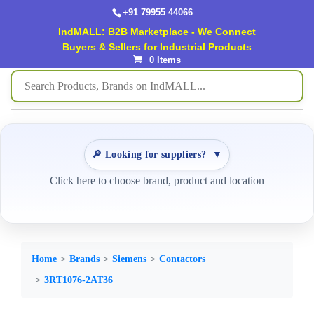
+91 79955 44066
IndMALL: B2B Marketplace - We Connect
Buyers & Sellers for Industrial Products
0 Items
🔎 Looking for suppliers?
▼
Click here to choose brand, product and location
Home
Brands
Siemens
Contactors
3RT1076-2AT36