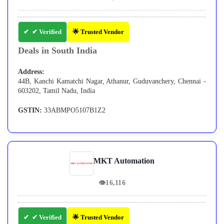
✔ Verified
🌟 Trusted Vendor
Deals in South India
Address:
44B, Kanchi Kamatchi Nagar, Athanur, Guduvanchery, Chennai -
603202, Tamil Nadu, India
GSTIN:
33ABMPO5107B1Z2
MKT Automation
👁
16,116
✔ Verified
🌟 Trusted Vendor