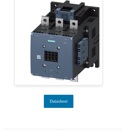
Datasheet