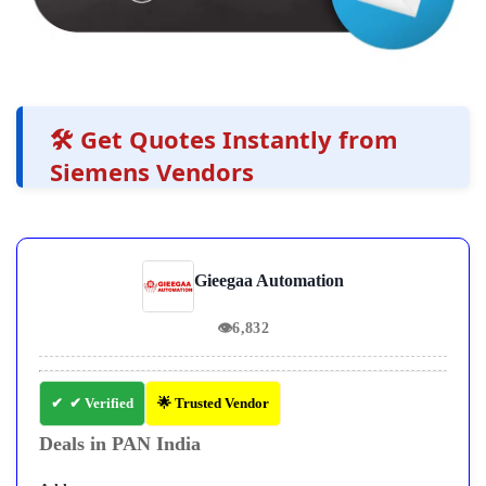
🛠️ Get Quotes Instantly from
Siemens Vendors
Gieegaa Automation
👁
6,832
✔ Verified
🌟 Trusted Vendor
Deals in PAN India