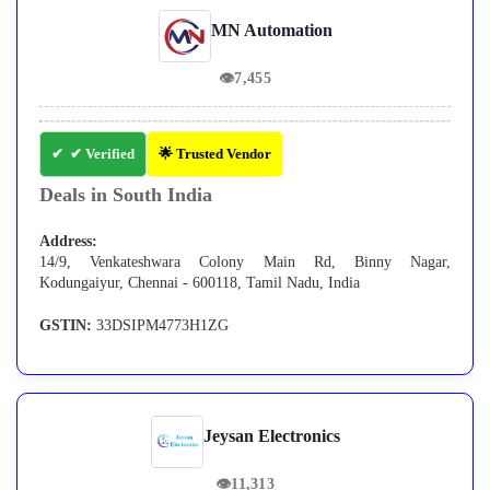
MN Automation
👁
7,455
✔ Verified
🌟 Trusted Vendor
Deals in South India
Address:
14/9, Venkateshwara Colony Main Rd, Binny Nagar,
Kodungaiyur, Chennai - 600118, Tamil Nadu, India
GSTIN:
33DSIPM4773H1ZG
Jeysan Electronics
👁
11,313