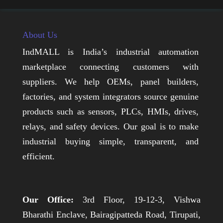
About Us
IndMALL is India’s industrial automation
marketplace connecting customers with
suppliers. We help OEMs, panel builders,
factories, and system integrators source genuine
products such as sensors, PLCs, HMIs, drives,
relays, and safety devices. Our goal is to make
industrial buying simple, transparent, and
efficient.
Our Office:
3rd Floor, 19-12-3, Vishwa
Bharathi Enclave, Bairagipatteda Road, Tirupati,