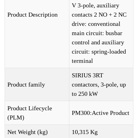
V 3-pole, auxiliary
Product Description
contacts 2 NO + 2 NC
drive: conventional
main circuit: busbar
control and auxiliary
circuit: spring-loaded
terminal
SIRIUS 3RT
Product family
contactors, 3-pole, up
to 250 kW
Product Lifecycle
PM300:Active Product
(PLM)
Net Weight (kg)
10,315 Kg