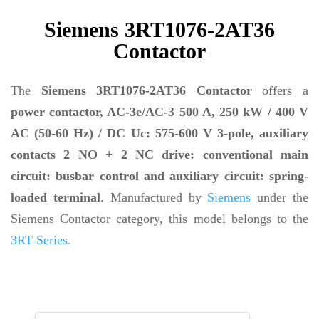
Siemens 3RT1076-2AT36
Contactor
The
Siemens 3RT1076-2AT36 Contactor
offers a
power contactor, AC-3e/AC-3 500 A, 250 kW / 400 V
AC (50-60 Hz) / DC Uc: 575-600 V 3-pole, auxiliary
contacts 2 NO + 2 NC drive: conventional main
circuit: busbar control and auxiliary circuit: spring-
loaded terminal
. Manufactured by
Siemens
under the
Siemens Contactor category, this model belongs to the
3RT Series.