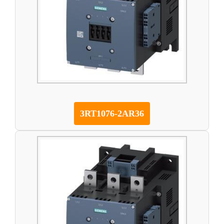
3RT1076-2AR36