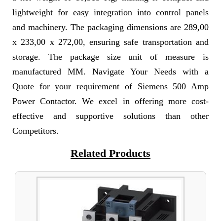
lightweight for easy integration into control panels
and machinery. The packaging dimensions are 289,00
x 233,00 x 272,00, ensuring safe transportation and
storage. The package size unit of measure is
manufactured MM. Navigate Your Needs with a
Quote for your requirement of Siemens 500 Amp
Power Contactor. We excel in offering more cost-
effective and supportive solutions than other
Competitors.
Related Products