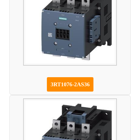
3RT1076-2AS36