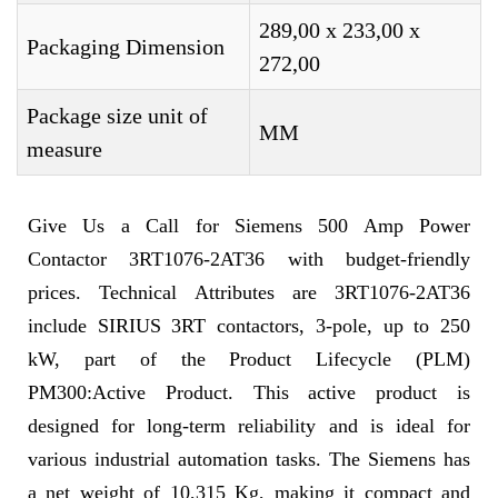
289,00 x 233,00 x
Packaging Dimension
272,00
Package size unit of
MM
measure
Give Us a Call for Siemens 500 Amp Power
Contactor 3RT1076-2AT36 with budget-friendly
prices. Technical Attributes are 3RT1076-2AT36
include SIRIUS 3RT contactors, 3-pole, up to 250
kW, part of the Product Lifecycle (PLM)
PM300:Active Product. This active product is
designed for long-term reliability and is ideal for
various industrial automation tasks. The Siemens has
a net weight of 10,315 Kg, making it compact and