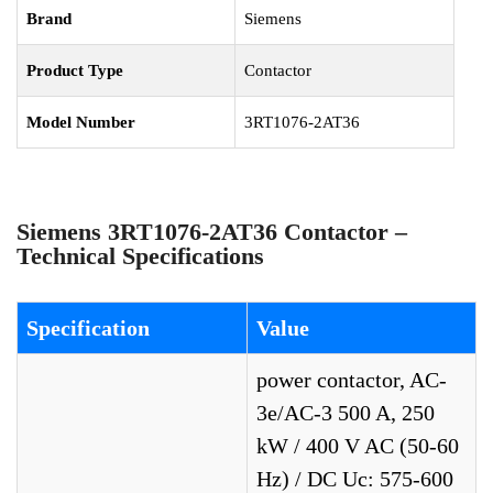
Brand
Siemens
Product Type
Contactor
Model Number
3RT1076-2AT36
Siemens 3RT1076-2AT36 Contactor –
Technical Specifications
Specification
Value
power contactor, AC-
3e/AC-3 500 A, 250
kW / 400 V AC (50-60
Hz) / DC Uc: 575-600