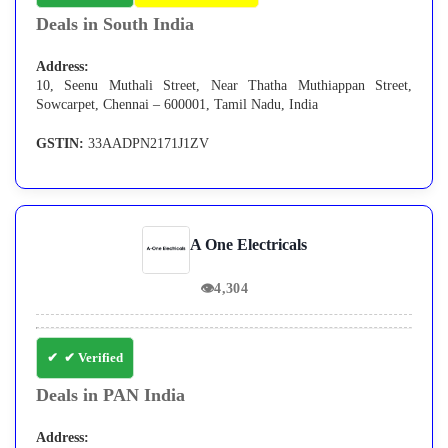
Deals in South India
Address:
10, Seenu Muthali Street, Near Thatha Muthiappan Street,
Sowcarpet, Chennai – 600001, Tamil Nadu, India
GSTIN:
33AADPN2171J1ZV
A One Electricals
👁
4,304
✔ Verified
Deals in PAN India
Address: