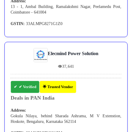
Address:
13 - 1, Ambal Building, Ramalakshmi Nagar, Peelamedu Post,
Coimbatore - 641004
GSTIN:
33ALMPG8271G1Z0
Elecmind Power Solution
👁
37,641
✔ Verified
🌟 Trusted Vendor
Deals in PAN India
Address:
Gokula Nilaya, behind Sharada Ashrama, M V Extenstion,
Hoskote, Bengaluru, Karnataka 562114