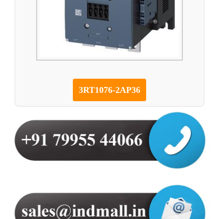
3RT1076-2AP36