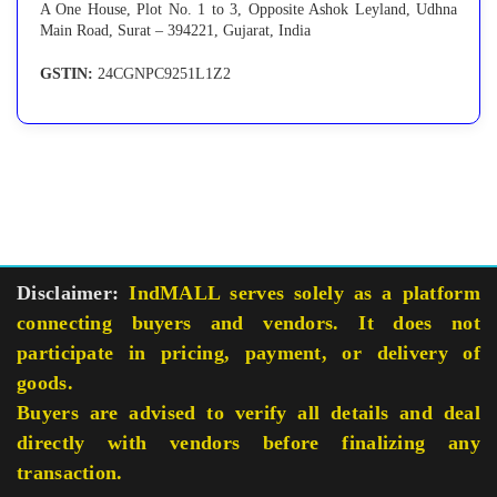
A One House, Plot No. 1 to 3, Opposite Ashok Leyland, Udhna
Main Road, Surat – 394221, Gujarat, India
GSTIN:
24CGNPC9251L1Z2
Disclaimer:
IndMALL serves solely as a platform
connecting buyers and vendors. It does not
participate in pricing, payment, or delivery of
goods.
Buyers are advised to verify all details and deal
directly with vendors before finalizing any
transaction.