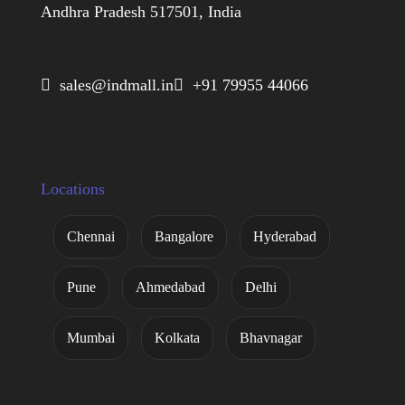
Andhra Pradesh 517501, India
 sales@indmall.in
 +91 79955 44066
Locations
Chennai
Bangalore
Hyderabad
Pune
Ahmedabad
Delhi
Mumbai
Kolkata
Bhavnagar