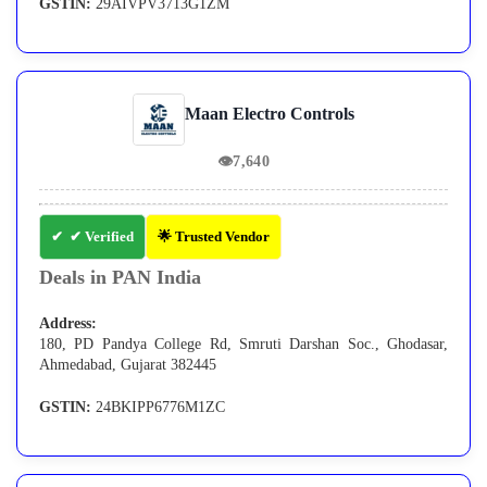
GSTIN:
29AIVPV3713G1ZM
Maan Electro Controls
👁
7,640
✔ Verified
🌟 Trusted Vendor
Deals in PAN India
Address:
180, PD Pandya College Rd, Smruti Darshan Soc., Ghodasar,
Ahmedabad, Gujarat 382445
GSTIN:
24BKIPP6776M1ZC