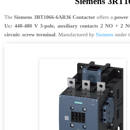
Siemens 3RT1
The
Siemens 3RT1066-6AR36 Contactor
offers a
power 
Uc: 440-480 V 3-pole, auxiliary contacts 2 NO + 2 NC
circuit: screw terminal
. Manufactured by
Siemens
under t