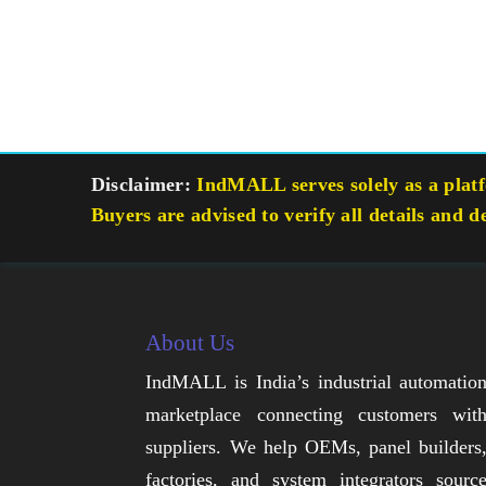
Disclaimer:
IndMALL serves solely as a platfo
Buyers are advised to verify all details and d
About Us
IndMALL is India’s industrial automatio
marketplace connecting customers wit
suppliers. We help OEMs, panel builders
factories, and system integrators sourc