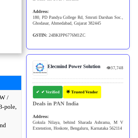
Address:
180, PD Pandya College Rd, Smruti Darshan Soc.,
Ghodasar, Ahmedabad, Gujarat 382445
GSTIN:
24BKIPP6776M1ZC
Elecmind Power Solution
👁
37,748
✔ Verified
🌟 Trusted Vendor
kW /
Deals in PAN India
3-pole,
Address:
Gokula Nilaya, behind Sharada Ashrama, M V
and
Extenstion, Hoskote, Bengaluru, Karnataka 562114