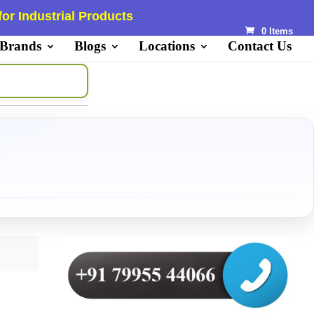
or Industrial Products
0 Items
 Brands
Blogs
Locations
Contact Us