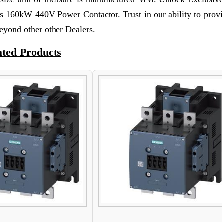
s 160kW 440V Power Contactor. Trust in our ability to prov
eyond other other Dealers.
ated Products