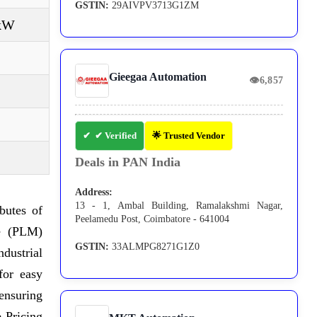
GSTIN:
29AIVPV3713G1ZM
 kW
Gieegaa Automation
👁
6,857
✔ Verified
🌟 Trusted Vendor
Deals in PAN India
Address:
13 - 1, Ambal Building, Ramalakshmi Nagar,
butes of
Peelamedu Post, Coimbatore - 641004
le (PLM)
GSTIN:
33ALMPG8271G1Z0
ndustrial
for easy
ensuring
 Pricing