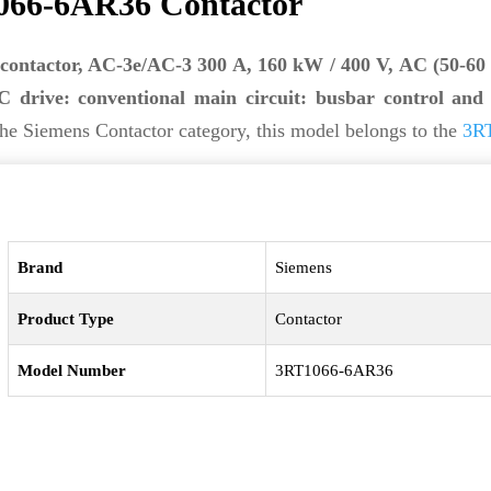
066-6AR36 Contactor
contactor, AC-3e/AC-3 300 A, 160 kW / 400 V, AC (50-60
 drive: conventional main circuit: busbar control and 
he Siemens Contactor category, this model belongs to the
3RT
Brand
Siemens
Product Type
Contactor
Model Number
3RT1066-6AR36