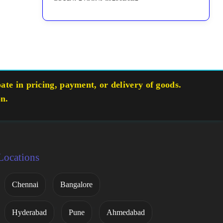
te in pricing, payment, or delivery of goods.
on.
Locations
Chennai
Bangalore
Hyderabad
Pune
Ahmedabad