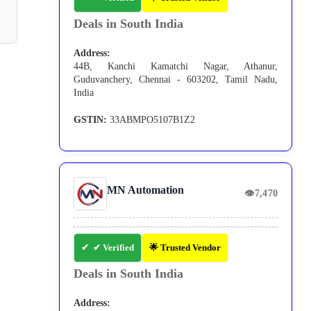
Deals in South India
Address:
44B, Kanchi Kamatchi Nagar, Athanur,
Guduvanchery, Chennai - 603202, Tamil Nadu,
India
GSTIN:
33ABMPO5107B1Z2
MN Automation
👁
7,470
✔ Verified
🌟 Trusted Vendor
Deals in South India
Address: