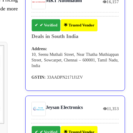
MKT Automation
👁
16,157
ide more
✔ Verified
🌟 Trusted Vendor
Deals in South India
Address:
10, Seenu Muthali Street, Near Thatha Muthiappan
Street, Sowcarpet, Chennai – 600001, Tamil Nadu,
India
GSTIN:
33AADPN2171J1ZV
Jeysan Electronics
👁
11,353
✔ Verified
🌟 Trusted Vendor