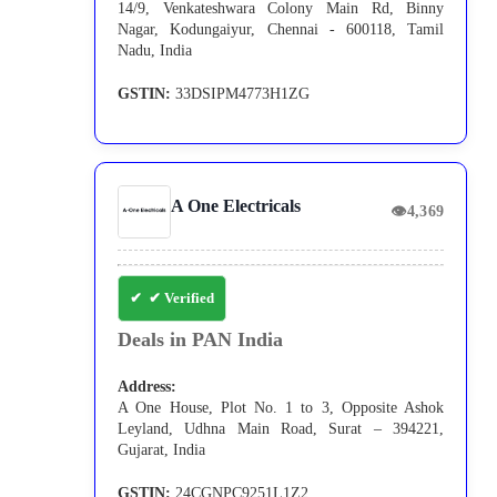
14/9, Venkateshwara Colony Main Rd, Binny
Nagar, Kodungaiyur, Chennai - 600118, Tamil
Nadu, India
GSTIN:
33DSIPM4773H1ZG
A One Electricals
👁
4,369
✔ Verified
Deals in PAN India
Address:
A One House, Plot No. 1 to 3, Opposite Ashok
Leyland, Udhna Main Road, Surat – 394221,
Gujarat, India
GSTIN:
24CGNPC9251L1Z2