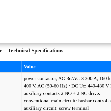
– Technical Specifications
Value
power contactor, AC-3e/AC-3 300 A, 160 
400 V, AC (50-60 Hz) / DC Uc: 440-480 V 
auxiliary contacts 2 NO + 2 NC drive:
conventional main circuit: busbar control 
auxiliary circuit: screw terminal