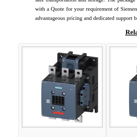
with a Quote for your requirement of Siemen
advantageous pricing and dedicated support b
Rel