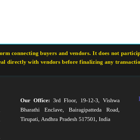
rm connecting buyers and vendors. It does not participa
eal directly with vendors before finalizing any transacti
Our Office:
3rd Floor, 19-12-3, Vishwa
Bharathi Enclave, Bairagipatteda Road,
n
Tirupati, Andhra Pradesh 517501, India
h
,
e