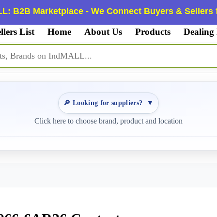
L: B2B Marketplace - We Connect Buyers & Sellers f
llers List
Home
About Us
Products
Dealing
🔎 Looking for suppliers?
▼
Click here to choose brand, product and location