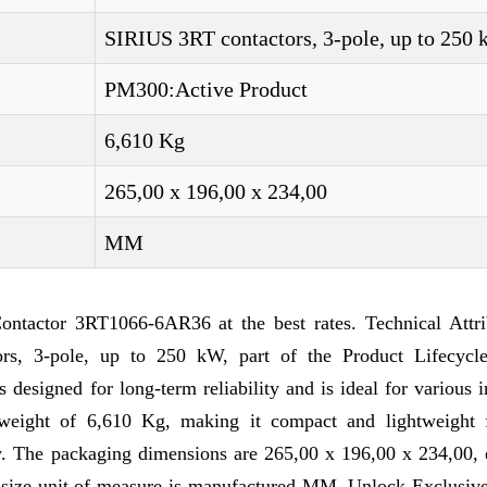
SIRIUS 3RT contactors, 3-pole, up to 250
PM300:Active Product
6,610 Kg
265,00 x 196,00 x 234,00
MM
tactor 3RT1066-6AR36 at the best rates. Technical Attri
s, 3-pole, up to 250 kW, part of the Product Lifecyc
designed for long-term reliability and is ideal for various i
weight of 6,610 Kg, making it compact and lightweight 
ry. The packaging dimensions are 265,00 x 196,00 x 234,00, 
e size unit of measure is manufactured MM. Unlock Exclusive