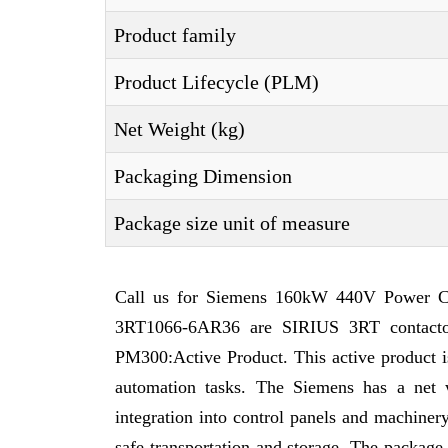
Product family
Product Lifecycle (PLM)
Net Weight (kg)
Packaging Dimension
Package size unit of measure
Call us for Siemens 160kW 440V Power Con
3RT1066-6AR36 are SIRIUS 3RT contactor
PM300:Active Product. This active product is 
automation tasks. The Siemens has a net 
integration into control panels and machine
safe transportation and storage. The packag