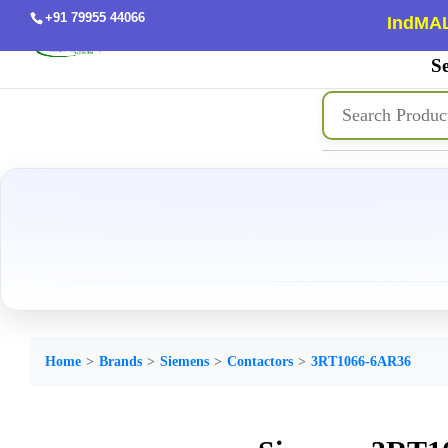
+91 79955 44066
IndMAL
Se
Home
Brands
Siemens
Contactors
3RT1066-6AR36