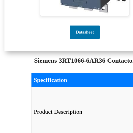
Datasheet
Siemens 3RT1066-6AR36 Contactor 
Specification
Product Description