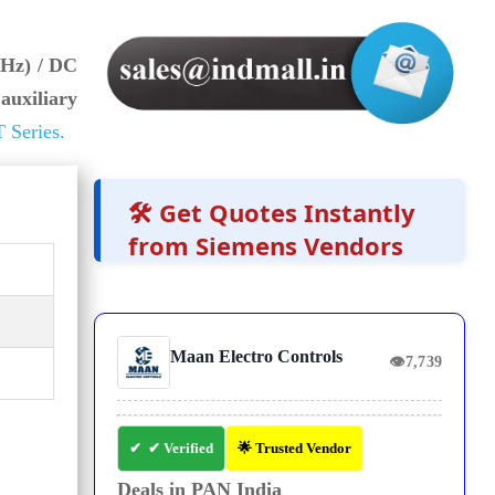
 Hz) / DC
auxiliary
 Series.
🛠️ Get Quotes Instantly
from Siemens Vendors
Maan Electro Controls
👁
7,739
✔ Verified
🌟 Trusted Vendor
Deals in PAN India