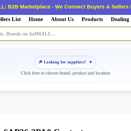
L: B2B Marketplace - We Connect Buyers & Sellers f
llers List
Home
About Us
Products
Dealing
🔎 Looking for suppliers?
▼
Click here to choose brand, product and location