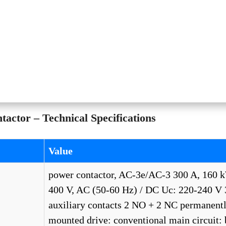
ctor – Technical Specifications
Value
power contactor, AC-3e/AC-3 300 A, 160 
400 V, AC (50-60 Hz) / DC Uc: 220-240 V 
auxiliary contacts 2 NO + 2 NC permanent
mounted drive: conventional main circuit: