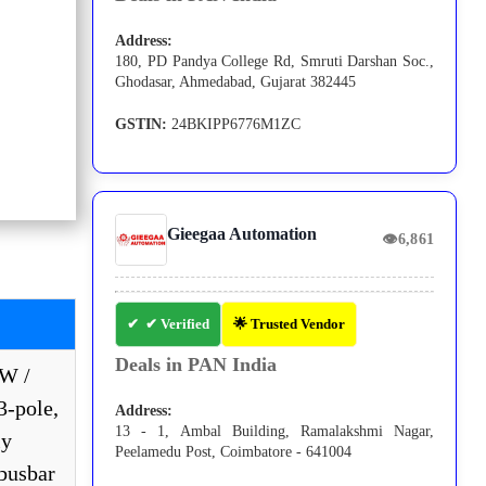
Address:
180, PD Pandya College Rd, Smruti Darshan Soc.,
Ghodasar, Ahmedabad, Gujarat 382445
GSTIN:
24BKIPP6776M1ZC
Gieegaa Automation
👁
6,861
✔ Verified
🌟 Trusted Vendor
Deals in PAN India
kW /
3-pole,
Address:
13 - 1, Ambal Building, Ramalakshmi Nagar,
ly
Peelamedu Post, Coimbatore - 641004
 busbar