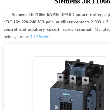
Siemens 3RT1066
The
Siemens 3RT1066-6AP36-3PA0 Contactor
offers a
p
/ DC Uc: 220-240 V 3-pole, auxiliary contacts 2 NO + 
control and auxiliary circuit: screw terminal
. Manufa
belongs to the
3RT Series.