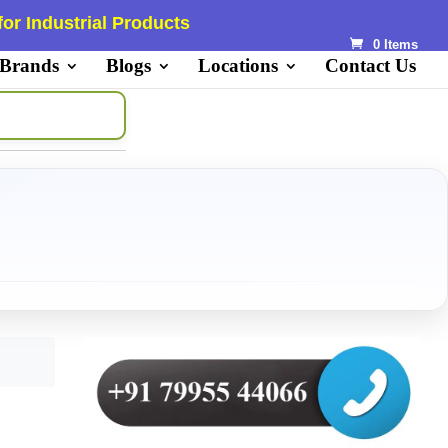
or Industrial Products
0 Items
 Brands
Blogs
Locations
Contact Us