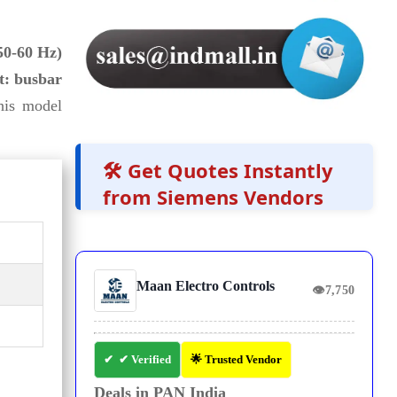
50-60 Hz)
t: busbar
his model
🛠️ Get Quotes Instantly
from Siemens Vendors
Maan Electro Controls
👁
7,750
✔ Verified
🌟 Trusted Vendor
Deals in PAN India