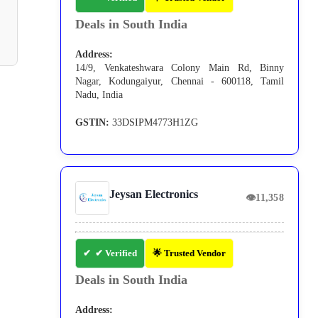
Deals in South India
Address:
14/9, Venkateshwara Colony Main Rd, Binny
Nagar, Kodungaiyur, Chennai - 600118, Tamil
Nadu, India
GSTIN:
33DSIPM4773H1ZG
Jeysan Electronics
👁
11,358
✔ Verified
🌟 Trusted Vendor
Deals in South India
Address: