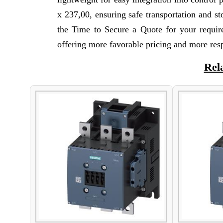
x 237,00, ensuring safe transportation and 
the Time to Secure a Quote for your requi
offering more favorable pricing and more res
Rel