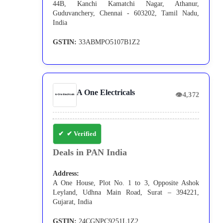
44B, Kanchi Kamatchi Nagar, Athanur,
Guduvanchery, Chennai - 603202, Tamil Nadu,
India
GSTIN:
33ABMPO5107B1Z2
A One Electricals
👁
4,372
✔ Verified
Deals in PAN India
Address:
A One House, Plot No. 1 to 3, Opposite Ashok
Leyland, Udhna Main Road, Surat – 394221,
Gujarat, India
GSTIN:
24CGNPC9251L1Z2