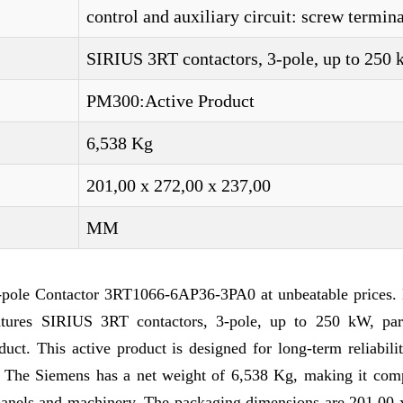
control and auxiliary circuit: screw termina
SIRIUS 3RT contactors, 3-pole, up to 250
PM300:Active Product
6,538 Kg
201,00 x 272,00 x 237,00
MM
-pole Contactor 3RT1066-6AP36-3PA0 at unbeatable prices. 
tures SIRIUS 3RT contactors, 3-pole, up to 250 kW, par
t. This active product is designed for long-term reliabilit
ks. The Siemens has a net weight of 6,538 Kg, making it com
l panels and machinery. The packaging dimensions are 201,00