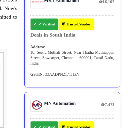
MKT Automation
👁
16,162
M. Now's
itted to
✔ Verified
🌟 Trusted Vendor
Deals in South India
Address:
10, Seenu Muthali Street, Near Thatha Muthiappan
Street, Sowcarpet, Chennai – 600001, Tamil Nadu,
India
GSTIN:
33AADPN2171J1ZV
MN Automation
👁
7,473
✔ Verified
🌟 Trusted Vendor