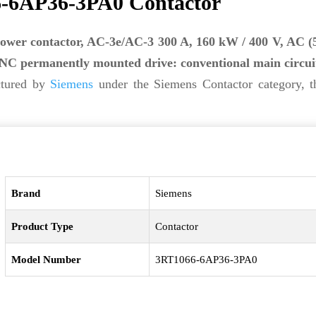
-6AP36-3PA0 Contactor
ower contactor, AC-3e/AC-3 300 A, 160 kW / 400 V, AC (
2 NC permanently mounted drive: conventional main circui
ctured by
Siemens
under the Siemens Contactor category, t
Brand
Siemens
Product Type
Contactor
Model Number
3RT1066-6AP36-3PA0