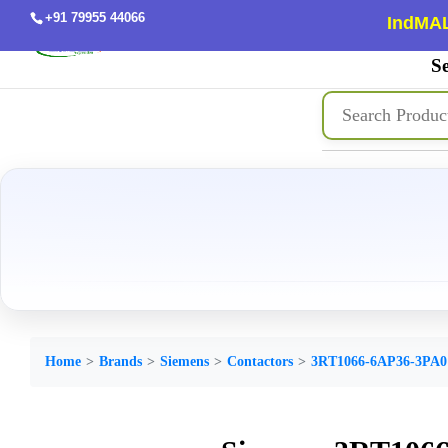
+91 79955 44066
IndMAL
Se
Home
Brands
Siemens
Contactors
3RT1066-6AP36-3PA0