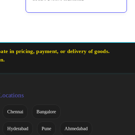
te in pricing, payment, or delivery of goods.
on.
Locations
Chennai
Bangalore
Hyderabad
Pune
Ahmedabad