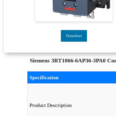
Datasheet
Siemens 3RT1066-6AP36-3PA0 Conta
Specification
Product Description