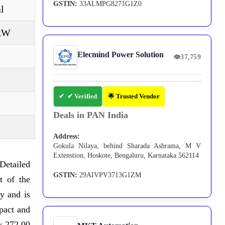
GSTIN:
33ALMPG8271G1Z0
l
 kW
Elecmind Power Solution
👁
37,759
✔ Verified
🌟 Trusted Vendor
Deals in PAN India
Address:
Gokula Nilaya, behind Sharada Ashrama, M V
Extenstion, Hoskote, Bengaluru, Karnataka 562114
Detailed
GSTIN:
29AIVPV3713G1ZM
t of the
y and is
pact and
 x 272,00