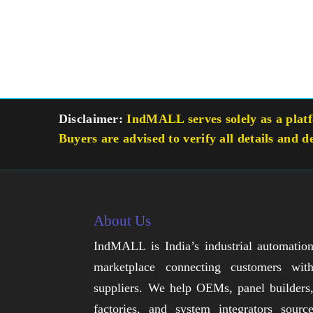
Disclaimer:
IndMALL serves solely as a platfo
Buyers are advised to verify all details and d
About Us
IndMALL is India’s industrial automatio
marketplace connecting customers wit
suppliers. We help OEMs, panel builders
factories, and system integrators sourc