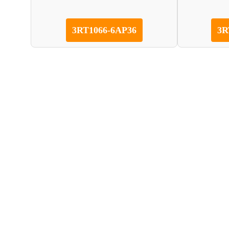
3RT1066-6AP36
3R