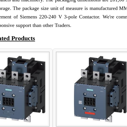
storage. The package size unit of measure is manufactured M
rement of Siemens 220-240 V 3-pole Contactor. We're comm
ponsive support than other Traders.
ated Products