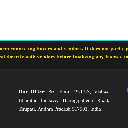
rm connecting buyers and vendors. It does not participa
eal directly with vendors before finalizing any transacti
Our Office:
3rd Floor, 19-12-3, Vishwa
Bharathi Enclave, Bairagipatteda Road,
n
Tirupati, Andhra Pradesh 517501, India
h
,
e