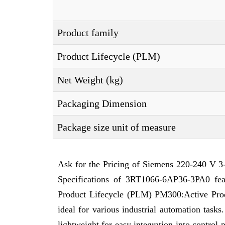
Product family
Product Lifecycle (PLM)
Net Weight (kg)
Packaging Dimension
Package size unit of measure
Ask for the Pricing of Siemens 220-240 V 3
Specifications of 3RT1066-6AP36-3PA0 fea
Product Lifecycle (PLM) PM300:Active Produc
ideal for various industrial automation tas
lightweight for easy integration into contro