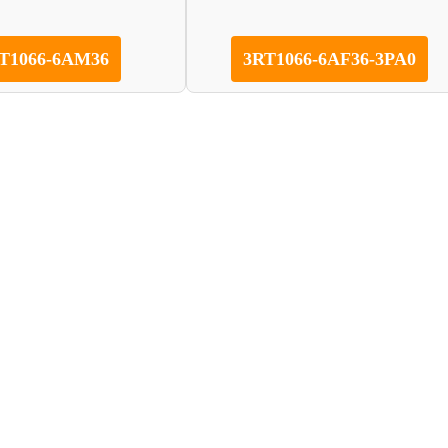
T1066-6AM36
3RT1066-6AF36-3PA0