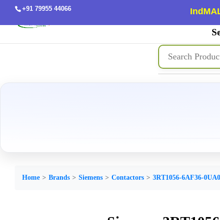
+91 79955 44066
IndMAL
Se
Home
Brands
Siemens
Contactors
3RT1056-6AF36-0UA