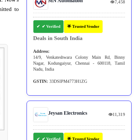
MN Automation
👁
7,458
itted to
✔ Verified
🌟 Trusted Vendor
Deals in South India
Address:
14/9, Venkateshwara Colony Main Rd, Binny
Nagar, Kodungaiyur, Chennai - 600118, Tamil
Nadu, India
GSTIN:
33DSIPM4773H1ZG
Jeysan Electronics
👁
11,319
✔ Verified
🌟 Trusted Vendor