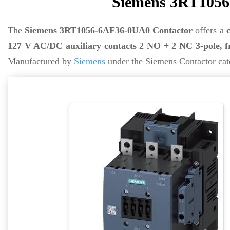
Siemens 3RT1056
The
Siemens 3RT1056-6AF36-0UA0 Contactor
offers a
127 V AC/DC auxiliary contacts 2 NO + 2 NC 3-pole, f
Manufactured by
Siemens
under the Siemens Contactor cat