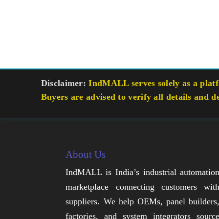
Disclaimer:
IndMALL serves solely as a platfo
Buyers are advised to verify all details and d
About Us
IndMALL is India’s industrial automatio
marketplace connecting customers wit
suppliers. We help OEMs, panel builders
factories, and system integrators sourc