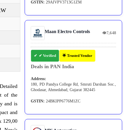
GSTIN:
29AIVPV3713G1ZM
 kW
Maan Electro Controls
👁
7,648
✔ Verified
🌟 Trusted Vendor
Deals in PAN India
Address:
180, PD Pandya College Rd, Smruti Darshan Soc.,
Detailed
Ghodasar, Ahmedabad, Gujarat 382445
t of the
GSTIN:
24BKIPP6776M1ZC
y and is
pact and
 x 129,00
M. Now's