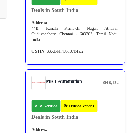
Deals in South India
Address:
44B, Kanchi Kamatchi Nagar, Athanur,
Guduvanchery, Chennai - 603202, Tamil Nadu,
India
GSTIN:
33ABMPO5107B1Z2
MKT Automation
👁
16,122
✔ Verified
🌟 Trusted Vendor
Deals in South India
Address: