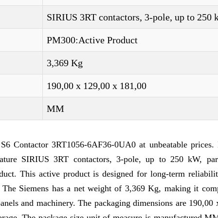
SIRIUS 3RT contactors, 3-pole, up to 250
PM300:Active Product
3,369 Kg
190,00 x 129,00 x 181,00
MM
 S6 Contactor 3RT1056-6AF36-0UA0 at unbeatable prices. 
ature SIRIUS 3RT contactors, 3-pole, up to 250 kW, par
t. This active product is designed for long-term reliabilit
ks. The Siemens has a net weight of 3,369 Kg, making it com
l panels and machinery. The packaging dimensions are 190,00
storage. The package size unit of measure is manufactured M