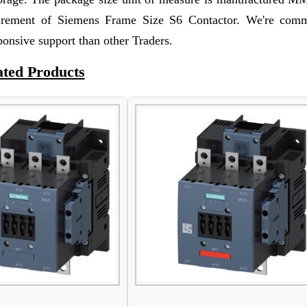
irement of Siemens Frame Size S6 Contactor. We're comm
ponsive support than other Traders.
ated Products