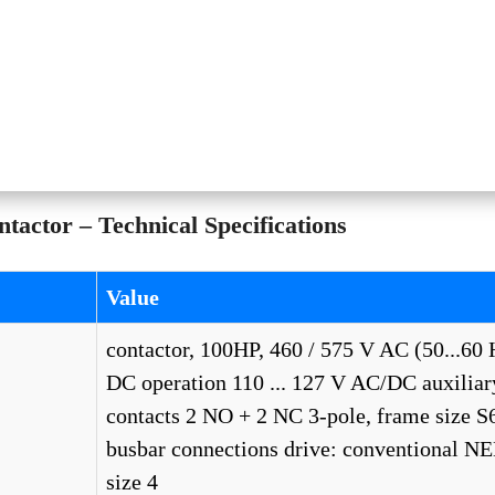
ctor – Technical Specifications
Value
contactor, 100HP, 460 / 575 V AC (50...60 
DC operation 110 ... 127 V AC/DC auxiliar
contacts 2 NO + 2 NC 3-pole, frame size S
busbar connections drive: conventional 
size 4