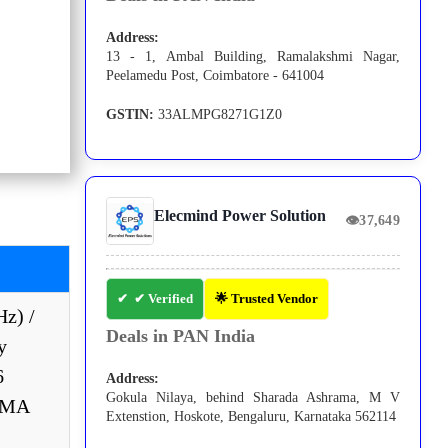
Address:
13 - 1, Ambal Building, Ramalakshmi Nagar,
Peelamedu Post, Coimbatore - 641004
GSTIN:
33ALMPG8271G1Z0
Elecmind Power Solution
👁
37,649
✔ Verified
🌟 Trusted Vendor
Hz) /
Deals in PAN India
y
6
Address:
Gokula Nilaya, behind Sharada Ashrama, M V
NEMA
Extenstion, Hoskote, Bengaluru, Karnataka 562114