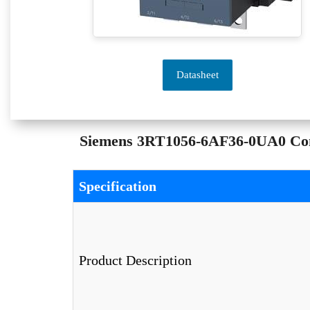
Datasheet
Siemens 3RT1056-6AF36-0UA0 Conta
Specification
Product Description