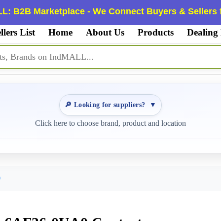
L: B2B Marketplace - We Connect Buyers & Sellers f
llers List
Home
About Us
Products
Dealing
🔎 Looking for suppliers?
▼
Click here to choose brand, product and location
0