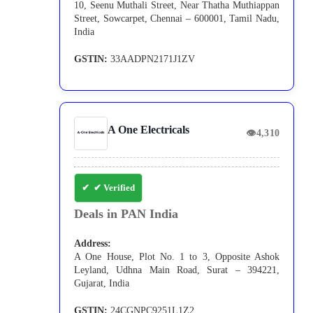
10, Seenu Muthali Street, Near Thatha Muthiappan
Street, Sowcarpet, Chennai – 600001, Tamil Nadu,
India
GSTIN:
33AADPN2171J1ZV
A One Electricals
👁
4,310
✔ Verified
Deals in PAN India
Address:
A One House, Plot No. 1 to 3, Opposite Ashok
Leyland, Udhna Main Road, Surat – 394221,
Gujarat, India
GSTIN:
24CGNPC9251L1Z2