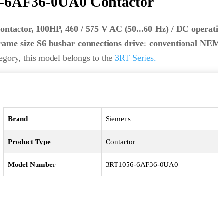
-6AF36-0UA0 Contactor
contactor, 100HP, 460 / 575 V AC (50...60 Hz) / DC operati
rame size S6 busbar connections drive: conventional NEM
egory, this model belongs to the
3RT Series.
Brand
Siemens
Product Type
Contactor
Model Number
3RT1056-6AF36-0UA0