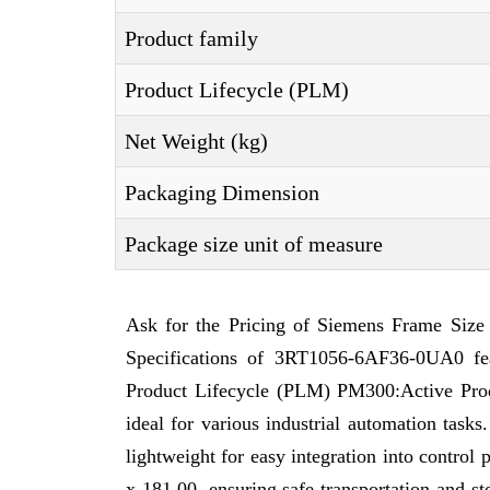
Product family
Product Lifecycle (PLM)
Net Weight (kg)
Packaging Dimension
Package size unit of measure
Ask for the Pricing of Siemens Frame Size
Specifications of 3RT1056-6AF36-0UA0 fe
Product Lifecycle (PLM) PM300:Active Produc
ideal for various industrial automation tas
lightweight for easy integration into contro
x 181,00, ensuring safe transportation and 