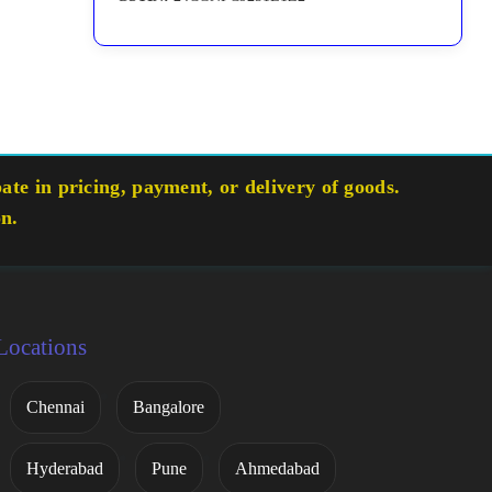
te in pricing, payment, or delivery of goods.
on.
Locations
Chennai
Bangalore
Hyderabad
Pune
Ahmedabad