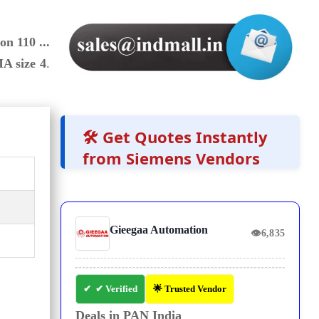
on 110 ...
A size 4
.
🛠️ Get Quotes Instantly
from Siemens Vendors
Gieegaa Automation
👁
6,835
✔ Verified
🌟 Trusted Vendor
Deals in PAN India