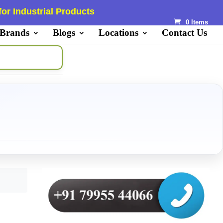
or Industrial Products
0 Items
 Brands
Blogs
Locations
Contact Us