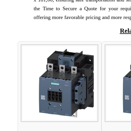
the Time to Secure a Quote for your requ
offering more favorable pricing and more res
Rel