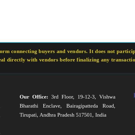
rm connecting buyers and vendors. It does not participa
eal directly with vendors before finalizing any transacti
Our Office:
3rd Floor, 19-12-3, Vishwa
Bharathi Enclave, Bairagipatteda Road,
n
Tirupati, Andhra Pradesh 517501, India
h
,
e