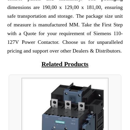
dimensions are 190,00 x 129,00 x 181,00, ensuring
safe transportation and storage. The package size unit
of measure is manufactured MM. Take the First Step
with a Quote for your requirement of Siemens 110-
127V Power Contactor. Choose us for unparalleled
pricing and support over other Dealers & Distributors.
Related Products