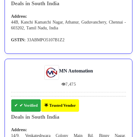
Deals in South India
Address:
44B, Kanchi Kamatchi Nagar, Athanur, Guduvanchery, Chennai -
603202, Tamil Nadu, India
GSTIN:
33ABMPO5107B1Z2
MN Automation
👁
7,475
✔ Verified
🌟 Trusted Vendor
Deals in South India
Address:
14/9, Venkateshwara Colony Main Rd, Binny Nagar,