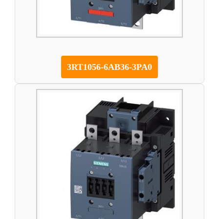
3RT1056-6AB36-3PA0