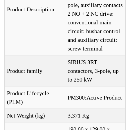
pole, auxiliary contacts
Product Description
2 NO + 2 NC drive:
conventional main
circuit: busbar control
and auxiliary circuit:
screw terminal
SIRIUS 3RT
Product family
contactors, 3-pole, up
to 250 kW
Product Lifecycle
PM300:Active Product
(PLM)
Net Weight (kg)
3,371 Kg
190,00 x 129,00 x