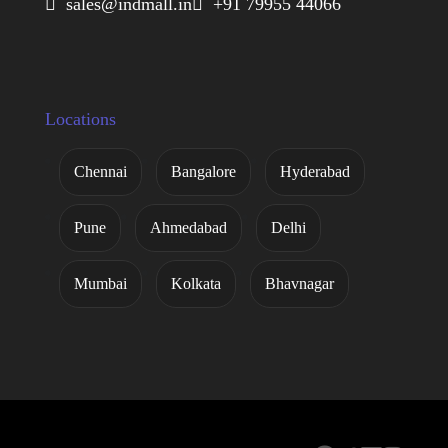
 sales@indmall.in
 +91 79955 44066
Locations
Chennai
Bangalore
Hyderabad
Pune
Ahmedabad
Delhi
Mumbai
Kolkata
Bhavnagar