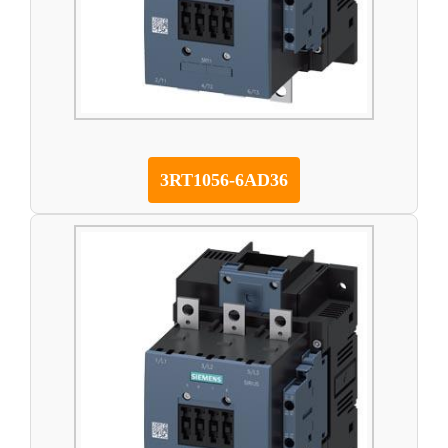
3RT1056-6AD36