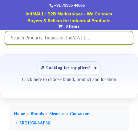
+91 79955 44066
IndMALL: B2B Marketplace - We Connect
Buyers & Sellers for Industrial Products
0 Items
🔎 Looking for suppliers?
▼
Click here to choose brand, product and location
Home
Brands
Siemens
Contactors
3RT1056-6AF36