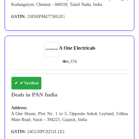
Kodungaiyur, Chennai - 600118, Tamil Nadu, India
GSTIN:
33DSIPM4773H1ZG
A One Electricals
👁
4,376
✔ Verified
Deals in PAN India
Address:
A One House, Plot No. 1 to 3, Opposite Ashok Leyland, Udhna
Main Road, Surat – 394221, Gujarat, India
GSTIN:
24CGNPC9251L1Z2