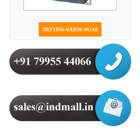
3RT1056-6AB36-0UA0