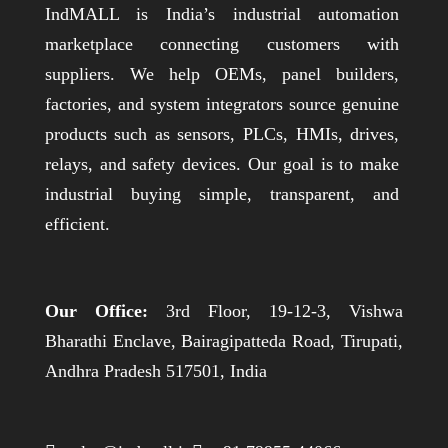
IndMALL is India’s industrial automation
marketplace connecting customers with
suppliers. We help OEMs, panel builders,
factories, and system integrators source genuine
products such as sensors, PLCs, HMIs, drives,
relays, and safety devices. Our goal is to make
industrial buying simple, transparent, and
efficient.
Our Office:
3rd Floor, 19-12-3, Vishwa
Bharathi Enclave, Bairagipatteda Road, Tirupati,
Andhra Pradesh 517501, India