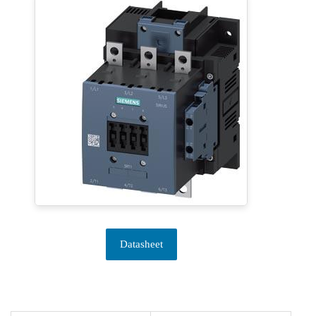
Datasheet