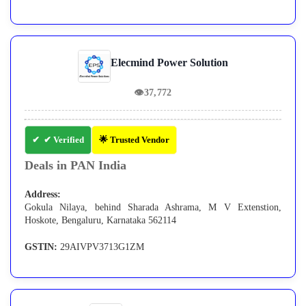
Elecmind Power Solution
👁
37,772
✔ Verified
🌟 Trusted Vendor
Deals in PAN India
Address:
Gokula Nilaya, behind Sharada Ashrama, M V Extenstion,
Hoskote, Bengaluru, Karnataka 562114
GSTIN:
29AIVPV3713G1ZM