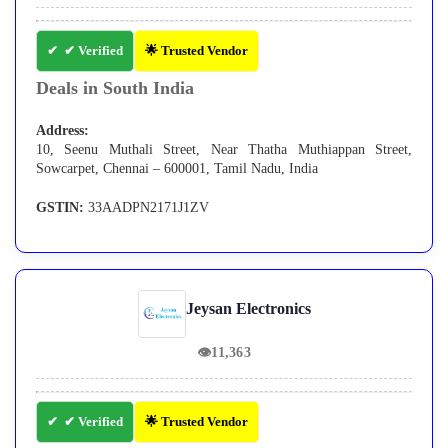
✔ Verified
🌟 Trusted Vendor
Deals in South India
Address:
10, Seenu Muthali Street, Near Thatha Muthiappan Street,
Sowcarpet, Chennai – 600001, Tamil Nadu, India
GSTIN:
33AADPN2171J1ZV
Jeysan Electronics
👁
11,363
✔ Verified
🌟 Trusted Vendor