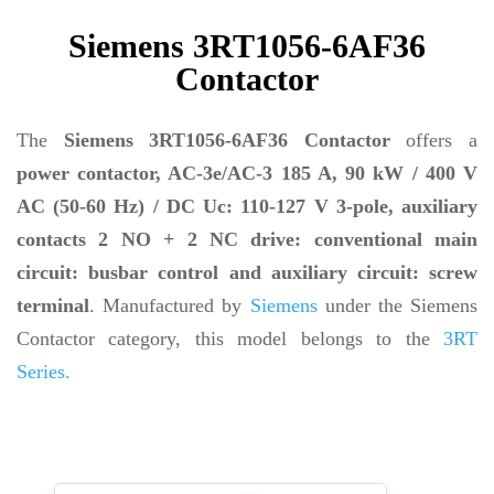
Siemens 3RT1056-6AF36
Contactor
The
Siemens 3RT1056-6AF36 Contactor
offers a
power contactor, AC-3e/AC-3 185 A, 90 kW / 400 V
AC (50-60 Hz) / DC Uc: 110-127 V 3-pole, auxiliary
contacts 2 NO + 2 NC drive: conventional main
circuit: busbar control and auxiliary circuit: screw
terminal
. Manufactured by
Siemens
under the Siemens
Contactor category, this model belongs to the
3RT
Series.