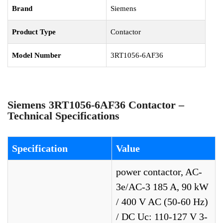
Brand
Siemens
Product Type
Contactor
Model Number
3RT1056-6AF36
Siemens 3RT1056-6AF36 Contactor –
Technical Specifications
Specification
Value
power contactor, AC-
3e/AC-3 185 A, 90 kW
/ 400 V AC (50-60 Hz)
/ DC Uc: 110-127 V 3-