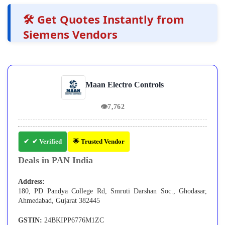
🛠️ Get Quotes Instantly from
Siemens Vendors
Maan Electro Controls
👁
7,762
✔ Verified
🌟 Trusted Vendor
Deals in PAN India
Address:
180, PD Pandya College Rd, Smruti Darshan Soc., Ghodasar,
Ahmedabad, Gujarat 382445
GSTIN:
24BKIPP6776M1ZC