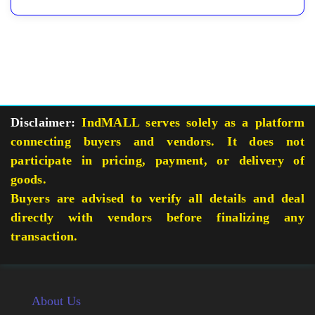
Disclaimer:
IndMALL serves solely as a platform
connecting buyers and vendors. It does not
participate in pricing, payment, or delivery of
goods.
Buyers are advised to verify all details and deal
directly with vendors before finalizing any
transaction.
About Us