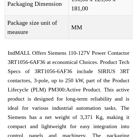
Packaging Dimension
181,00
Package size unit of
MM
measure
IndMALL Offers Siemens 110-127V Power Contactor
3RT1056-6AF36 at economical Choices. Product Tech
Specs of 3RT1056-6AF36 include SIRIUS 3RT
contactors, 3-pole, up to 250 kW, part of the Product
Lifecycle (PLM) PM300:Active Product. This active
product is designed for long-term reliability and is
ideal for various industrial automation tasks. The
Siemens has a net weight of 3,371 Kg, making it
compact and lightweight for easy integration into
control panels and machinery. The packaging