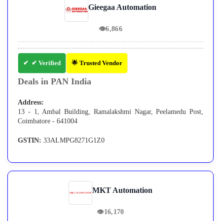
Gieegaa Automation
👁
6,866
✔ Verified
🌟 Trusted Vendor
Deals in PAN India
Address:
13 - 1, Ambal Building, Ramalakshmi Nagar, Peelamedu Post,
Coimbatore - 641004
GSTIN:
33ALMPG8271G1Z0
MKT Automation
👁
16,170