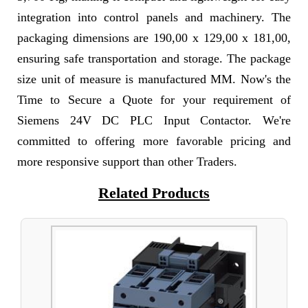
integration into control panels and machinery. The
packaging dimensions are 190,00 x 129,00 x 181,00,
ensuring safe transportation and storage. The package
size unit of measure is manufactured MM. Now's the
Time to Secure a Quote for your requirement of
Siemens 24V DC PLC Input Contactor. We're
committed to offering more favorable pricing and
more responsive support than other Traders.
Related Products