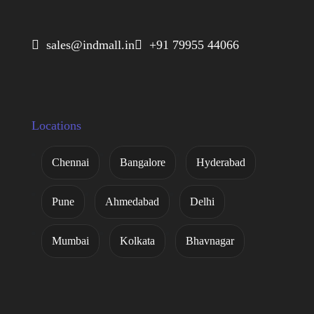
 sales@indmall.in
 +91 79955 44066
Locations
Chennai
Bangalore
Hyderabad
Pune
Ahmedabad
Delhi
Mumbai
Kolkata
Bhavnagar