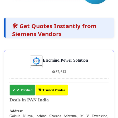
🛠️ Get Quotes Instantly from
Siemens Vendors
Elecmind Power Solution
👁
37,613
✔ Verified
🌟 Trusted Vendor
Deals in PAN India
Address:
Gokula Nilaya, behind Sharada Ashrama, M V Extenstion,