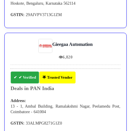
Hoskote, Bengaluru, Karnataka 562114
GSTIN:
29AIVPV3713G1ZM
Gieegaa Automation
👁
6,820
✔ Verified
🌟 Trusted Vendor
Deals in PAN India
Address:
13 - 1, Ambal Building, Ramalakshmi Nagar, Peelamedu Post,
Coimbatore - 641004
GSTIN:
33ALMPG8271G1Z0