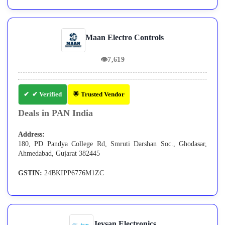
Maan Electro Controls
👁
7,619
✔ Verified
🌟 Trusted Vendor
Deals in PAN India
Address:
180, PD Pandya College Rd, Smruti Darshan Soc., Ghodasar,
Ahmedabad, Gujarat 382445
GSTIN:
24BKIPP6776M1ZC
Jeysan Electronics