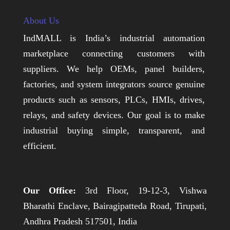
About Us
IndMALL is India’s industrial automation
marketplace connecting customers with
suppliers. We help OEMs, panel builders,
factories, and system integrators source genuine
products such as sensors, PLCs, HMIs, drives,
relays, and safety devices. Our goal is to make
industrial buying simple, transparent, and
efficient.
Our Office:
3rd Floor, 19-12-3, Vishwa
Bharathi Enclave, Bairagipatteda Road, Tirupati,
Andhra Pradesh 517501, India