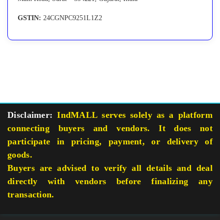
GSTIN:
24CGNPC9251L1Z2
Disclaimer:
IndMALL serves solely as a platform
connecting buyers and vendors. It does not
participate in pricing, payment, or delivery of
goods.
Buyers are advised to verify all details and deal
directly with vendors before finalizing any
transaction.