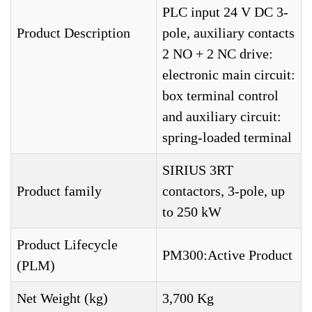
PLC input 24 V DC 3-
Product Description
pole, auxiliary contacts
2 NO + 2 NC drive:
electronic main circuit:
box terminal control
and auxiliary circuit:
spring-loaded terminal
SIRIUS 3RT
Product family
contactors, 3-pole, up
to 250 kW
Product Lifecycle
PM300:Active Product
(PLM)
Net Weight (kg)
3,700 Kg