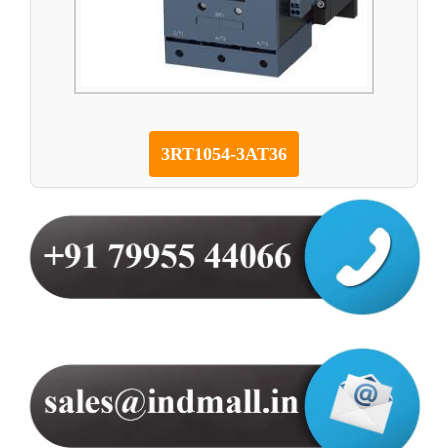
3RT1054-3AT36