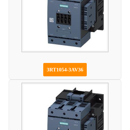
3RT1054-3AV36