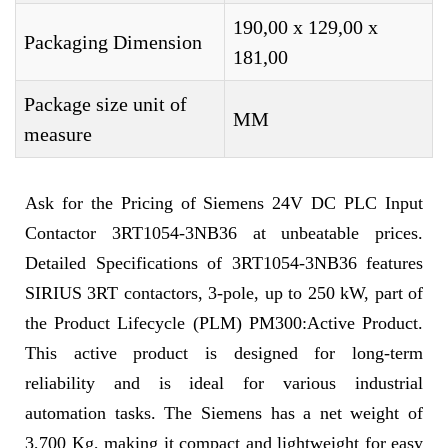
190,00 x 129,00 x
Packaging Dimension
181,00
Package size unit of
MM
measure
Ask for the Pricing of Siemens 24V DC PLC Input
Contactor 3RT1054-3NB36 at unbeatable prices.
Detailed Specifications of 3RT1054-3NB36 features
SIRIUS 3RT contactors, 3-pole, up to 250 kW, part of
the Product Lifecycle (PLM) PM300:Active Product.
This active product is designed for long-term
reliability and is ideal for various industrial
automation tasks. The Siemens has a net weight of
3,700 Kg, making it compact and lightweight for easy