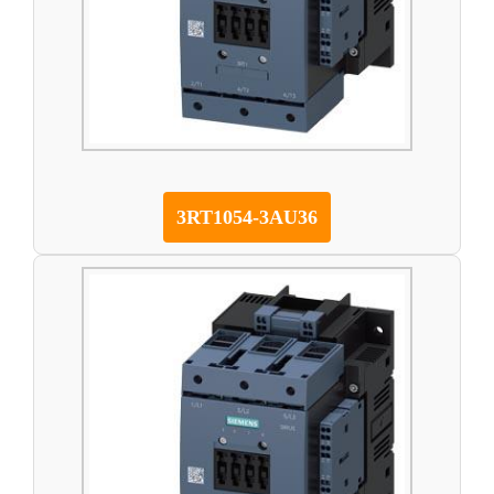
3RT1054-3AU36