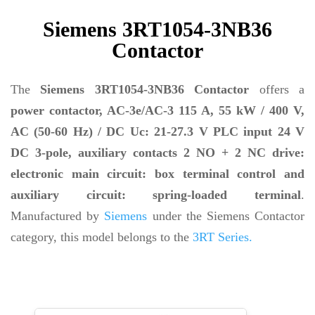
Siemens 3RT1054-3NB36
Contactor
The
Siemens 3RT1054-3NB36 Contactor
offers a
power contactor, AC-3e/AC-3 115 A, 55 kW / 400 V,
AC (50-60 Hz) / DC Uc: 21-27.3 V PLC input 24 V
DC 3-pole, auxiliary contacts 2 NO + 2 NC drive:
electronic main circuit: box terminal control and
auxiliary circuit: spring-loaded terminal
.
Manufactured by
Siemens
under the Siemens Contactor
category, this model belongs to the
3RT Series.