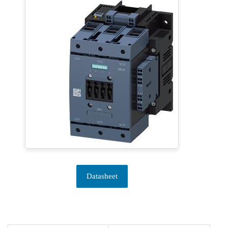
Datasheet