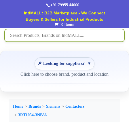
+91 79955 44066
IndMALL: B2B Marketplace - We Connect
Buyers & Sellers for Industrial Products
0 Items
🔎 Looking for suppliers?
▼
Click here to choose brand, product and location
Home
Brands
Siemens
Contactors
3RT1054-3NB36