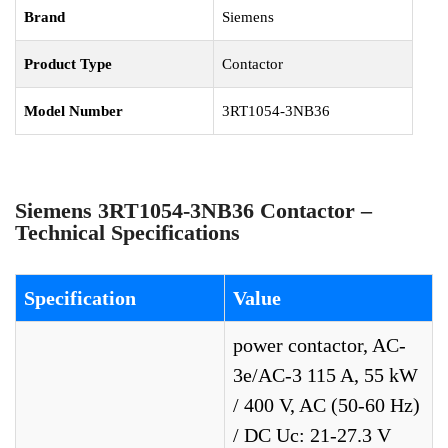
Brand
Siemens
Product Type
Contactor
Model Number
3RT1054-3NB36
Siemens 3RT1054-3NB36 Contactor –
Technical Specifications
Specification
Value
power contactor, AC-
3e/AC-3 115 A, 55 kW
/ 400 V, AC (50-60 Hz)
/ DC Uc: 21-27.3 V