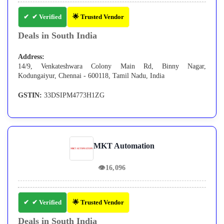
✔ Verified
🌟 Trusted Vendor
Deals in South India
Address:
14/9, Venkateshwara Colony Main Rd, Binny Nagar,
Kodungaiyur, Chennai - 600118, Tamil Nadu, India
GSTIN:
33DSIPM4773H1ZG
MKT Automation
👁
16,096
✔ Verified
🌟 Trusted Vendor
Deals in South India