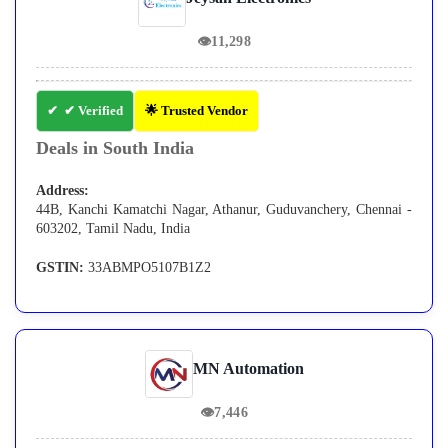
👁
11,298
✔ Verified
🌟 Trusted Vendor
Deals in South India
Address:
44B, Kanchi Kamatchi Nagar, Athanur, Guduvanchery, Chennai -
603202, Tamil Nadu, India
GSTIN:
33ABMPO5107B1Z2
MN Automation
👁
7,446