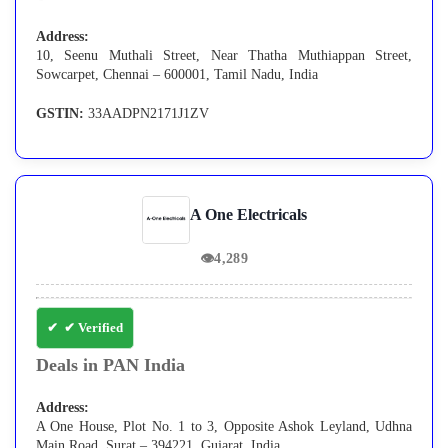
Address:
10, Seenu Muthali Street, Near Thatha Muthiappan Street,
Sowcarpet, Chennai – 600001, Tamil Nadu, India
GSTIN:
33AADPN2171J1ZV
A One Electricals
👁
4,289
✔ Verified
Deals in PAN India
Address:
A One House, Plot No. 1 to 3, Opposite Ashok Leyland, Udhna
Main Road, Surat – 394221, Gujarat, India