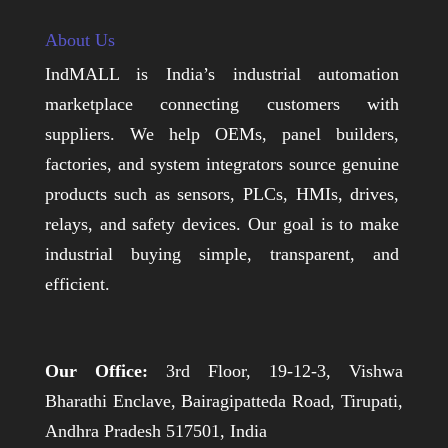
About Us
IndMALL is India’s industrial automation
marketplace connecting customers with
suppliers. We help OEMs, panel builders,
factories, and system integrators source genuine
products such as sensors, PLCs, HMIs, drives,
relays, and safety devices. Our goal is to make
industrial buying simple, transparent, and
efficient.
Our Office:
3rd Floor, 19-12-3, Vishwa
Bharathi Enclave, Bairagipatteda Road, Tirupati,
Andhra Pradesh 517501, India