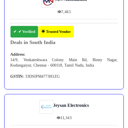
👁
7,465
✔ Verified
🌟 Trusted Vendor
Deals in South India
Address:
14/9, Venkateshwara Colony Main Rd, Binny Nagar,
Kodungaiyur, Chennai - 600118, Tamil Nadu, India
GSTIN:
33DSIPM4773H1ZG
Jeysan Electronics
👁
11,343