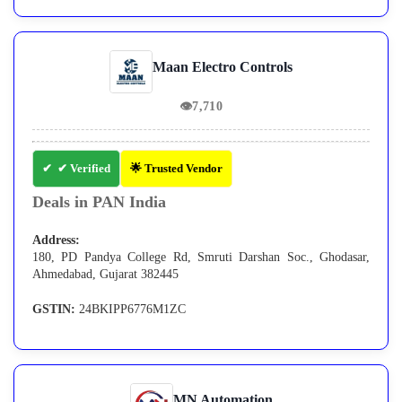
Maan Electro Controls
👁
7,710
✔ Verified
🌟 Trusted Vendor
Deals in PAN India
Address:
180, PD Pandya College Rd, Smruti Darshan Soc., Ghodasar,
Ahmedabad, Gujarat 382445
GSTIN:
24BKIPP6776M1ZC
MN Automation