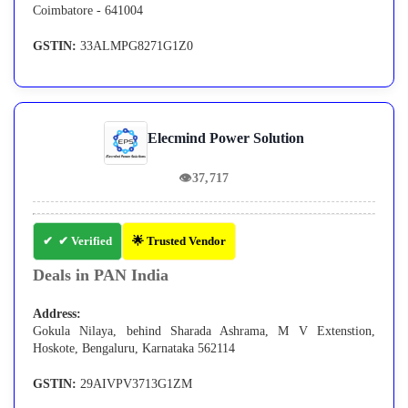
Coimbatore - 641004
GSTIN:
33ALMPG8271G1Z0
Elecmind Power Solution
👁
37,717
✔ Verified
🌟 Trusted Vendor
Deals in PAN India
Address:
Gokula Nilaya, behind Sharada Ashrama, M V Extenstion,
Hoskote, Bengaluru, Karnataka 562114
GSTIN:
29AIVPV3713G1ZM