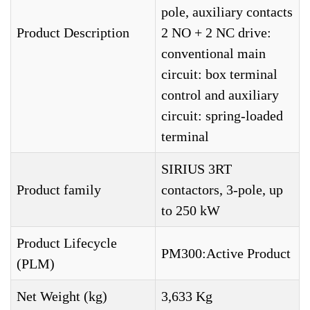
pole, auxiliary contacts
Product Description
2 NO + 2 NC drive:
conventional main
circuit: box terminal
control and auxiliary
circuit: spring-loaded
terminal
SIRIUS 3RT
Product family
contactors, 3-pole, up
to 250 kW
Product Lifecycle
PM300:Active Product
(PLM)
Net Weight (kg)
3,633 Kg