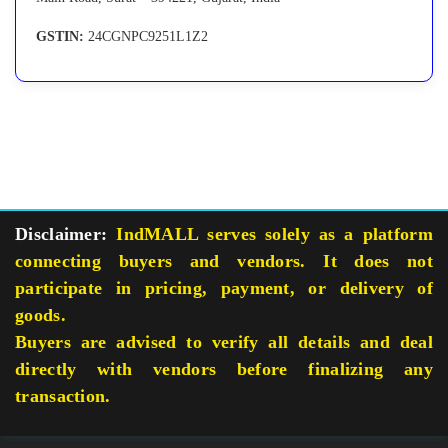
GSTIN:
24CGNPC9251L1Z2
Disclaimer:
IndMALL serves solely as a platform
connecting buyers and vendors. It does not
participate in pricing, payment, or delivery of
goods.
Buyers are advised to verify all details and deal
directly with vendors before finalizing any
transaction.