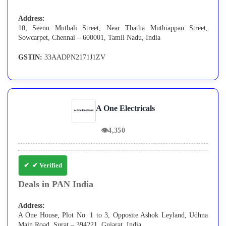
Address:
10, Seenu Muthali Street, Near Thatha Muthiappan Street,
Sowcarpet, Chennai – 600001, Tamil Nadu, India
GSTIN:
33AADPN2171J1ZV
A One Electricals
👁
4,350
✔ Verified
Deals in PAN India
Address:
A One House, Plot No. 1 to 3, Opposite Ashok Leyland, Udhna
Main Road, Surat – 394221, Gujarat, India