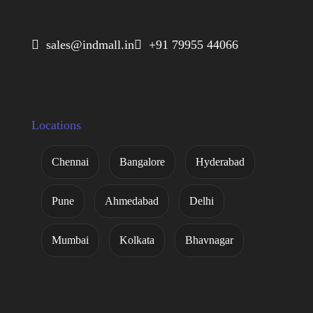
 sales@indmall.in
 +91 79955 44066
Locations
Chennai
Bangalore
Hyderabad
Pune
Ahmedabad
Delhi
Mumbai
Kolkata
Bhavnagar