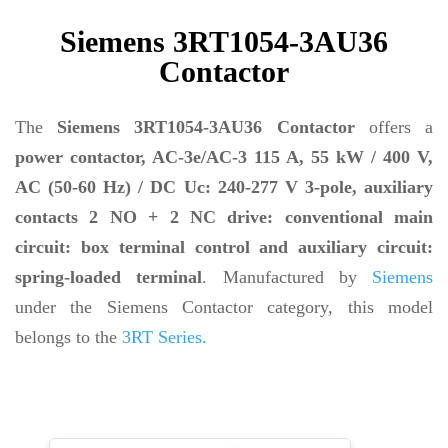
Siemens 3RT1054-3AU36
Contactor
The
Siemens 3RT1054-3AU36 Contactor
offers a
power contactor, AC-3e/AC-3 115 A, 55 kW / 400 V,
AC (50-60 Hz) / DC Uc: 240-277 V 3-pole, auxiliary
contacts 2 NO + 2 NC drive: conventional main
circuit: box terminal control and auxiliary circuit:
spring-loaded terminal
. Manufactured by
Siemens
under the Siemens Contactor category, this model
belongs to the
3RT Series.