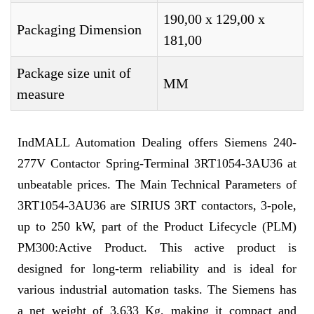
190,00 x 129,00 x
Packaging Dimension
181,00
Package size unit of
MM
measure
IndMALL Automation Dealing offers Siemens 240-
277V Contactor Spring-Terminal 3RT1054-3AU36 at
unbeatable prices. The Main Technical Parameters of
3RT1054-3AU36 are SIRIUS 3RT contactors, 3-pole,
up to 250 kW, part of the Product Lifecycle (PLM)
PM300:Active Product. This active product is
designed for long-term reliability and is ideal for
various industrial automation tasks. The Siemens has
a net weight of 3,633 Kg, making it compact and