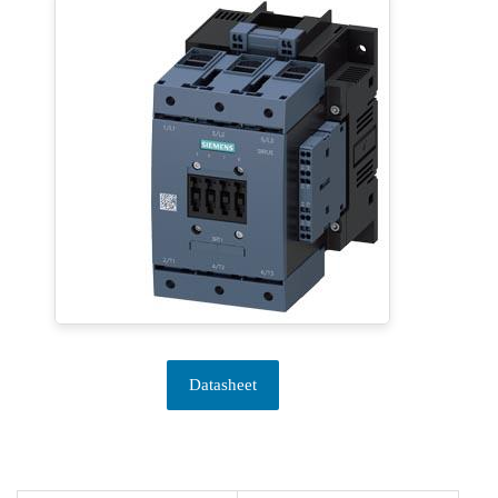
Datasheet