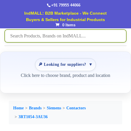
+91 79955 44066
IndMALL: B2B Marketplace - We Connect
Buyers & Sellers for Industrial Products
0 Items
🔎 Looking for suppliers?
▼
Click here to choose brand, product and location
Home
Brands
Siemens
Contactors
3RT1054-3AU36