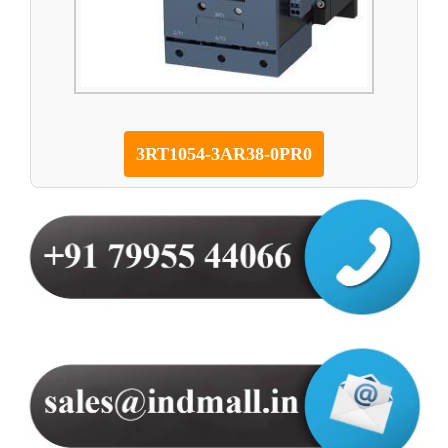
3RT1054-3AR38-0PR0