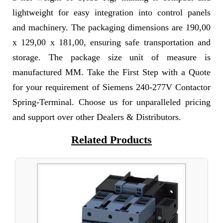
lightweight for easy integration into control panels
and machinery. The packaging dimensions are 190,00
x 129,00 x 181,00, ensuring safe transportation and
storage. The package size unit of measure is
manufactured MM. Take the First Step with a Quote
for your requirement of Siemens 240-277V Contactor
Spring-Terminal. Choose us for unparalleled pricing
and support over other Dealers & Distributors.
Related Products