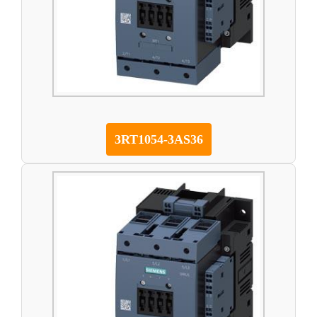
3RT1054-3AS36