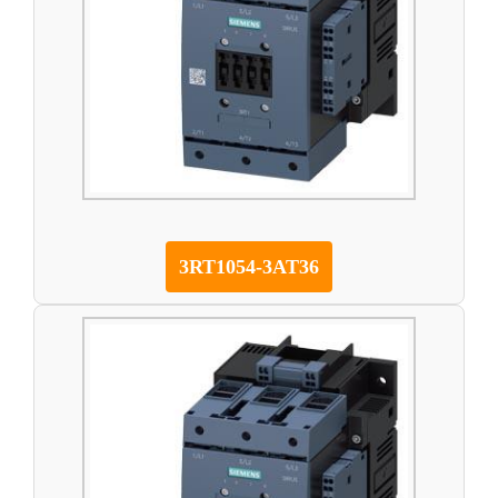
3RT1054-3AT36