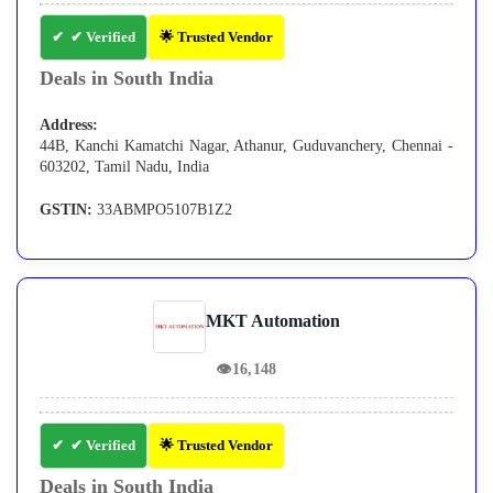
✔ Verified
🌟 Trusted Vendor
Deals in South India
Address:
44B, Kanchi Kamatchi Nagar, Athanur, Guduvanchery, Chennai -
603202, Tamil Nadu, India
GSTIN:
33ABMPO5107B1Z2
MKT Automation
👁
16,148
✔ Verified
🌟 Trusted Vendor
Deals in South India