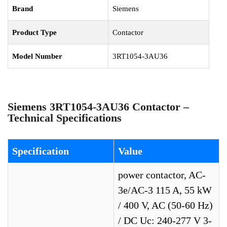
Brand
Siemens
Product Type
Contactor
Model Number
3RT1054-3AU36
Siemens 3RT1054-3AU36 Contactor –
Technical Specifications
Specification
Value
power contactor, AC-
3e/AC-3 115 A, 55 kW
/ 400 V, AC (50-60 Hz)
/ DC Uc: 240-277 V 3-