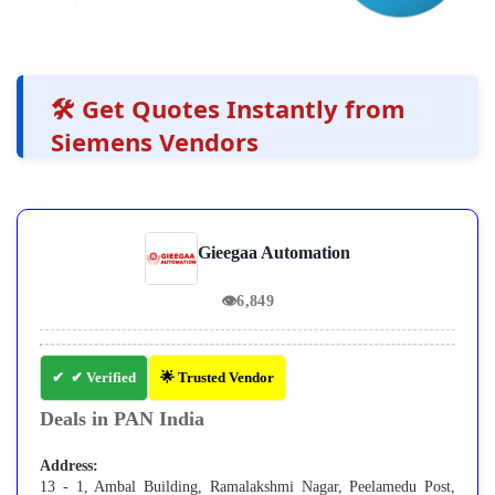
🛠️ Get Quotes Instantly from
Siemens Vendors
Gieegaa Automation
👁
6,849
✔ Verified
🌟 Trusted Vendor
Deals in PAN India
Address:
13 - 1, Ambal Building, Ramalakshmi Nagar, Peelamedu Post,