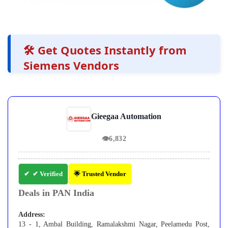
🛠️ Get Quotes Instantly from
Siemens Vendors
Gieegaa Automation
👁
6,832
✔ Verified
🌟 Trusted Vendor
Deals in PAN India
Address:
13 - 1, Ambal Building, Ramalakshmi Nagar, Peelamedu Post,