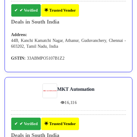
✔ Verified
🌟 Trusted Vendor
Deals in South India
Address:
44B, Kanchi Kamatchi Nagar, Athanur, Guduvanchery, Chennai -
603202, Tamil Nadu, India
GSTIN:
33ABMPO5107B1Z2
MKT Automation
👁
16,116
✔ Verified
🌟 Trusted Vendor
Deals in South India