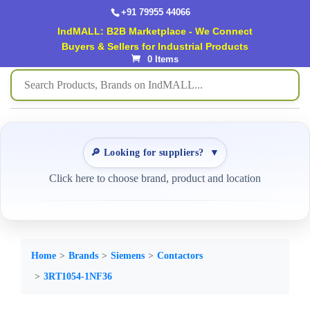
+91 79955 44066
IndMALL: B2B Marketplace - We Connect
Buyers & Sellers for Industrial Products
0 Items
🔎 Looking for suppliers?
▼
Click here to choose brand, product and location
Home
Brands
Siemens
Contactors
3RT1054-1NF36