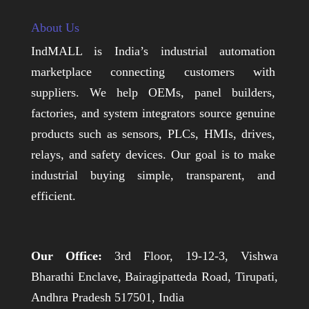
About Us
IndMALL is India’s industrial automation
marketplace connecting customers with
suppliers. We help OEMs, panel builders,
factories, and system integrators source genuine
products such as sensors, PLCs, HMIs, drives,
relays, and safety devices. Our goal is to make
industrial buying simple, transparent, and
efficient.
Our Office:
3rd Floor, 19-12-3, Vishwa
Bharathi Enclave, Bairagipatteda Road, Tirupati,
Andhra Pradesh 517501, India