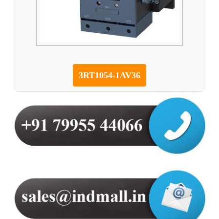
3RT1054-1AV36