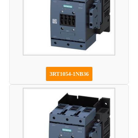
3RT1054-1NB36