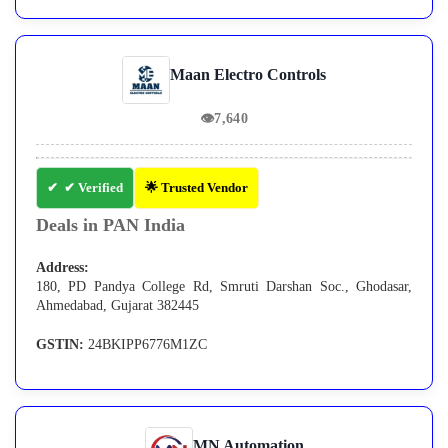
Maan Electro Controls
👁
7,640
✔ Verified
🌟 Trusted Vendor
Deals in PAN India
Address:
180, PD Pandya College Rd, Smruti Darshan Soc., Ghodasar,
Ahmedabad, Gujarat 382445
GSTIN:
24BKIPP6776M1ZC
MN Automation