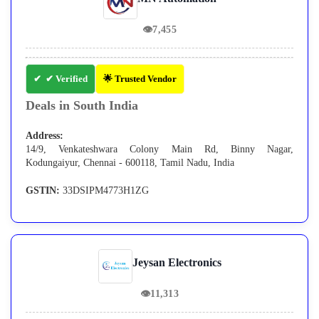
👁
7,455
✔ Verified
🌟 Trusted Vendor
Deals in South India
Address:
14/9, Venkateshwara Colony Main Rd, Binny Nagar,
Kodungaiyur, Chennai - 600118, Tamil Nadu, India
GSTIN:
33DSIPM4773H1ZG
Jeysan Electronics
👁
11,313