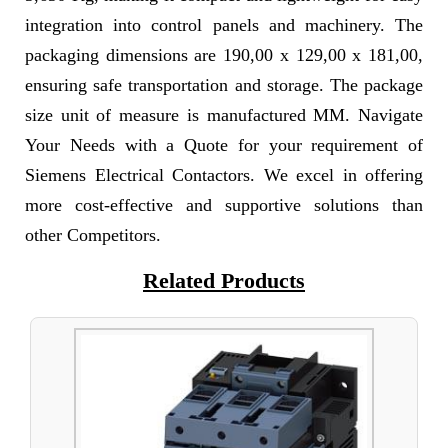
integration into control panels and machinery. The
packaging dimensions are 190,00 x 129,00 x 181,00,
ensuring safe transportation and storage. The package
size unit of measure is manufactured MM. Navigate
Your Needs with a Quote for your requirement of
Siemens Electrical Contactors. We excel in offering
more cost-effective and supportive solutions than
other Competitors.
Related Products