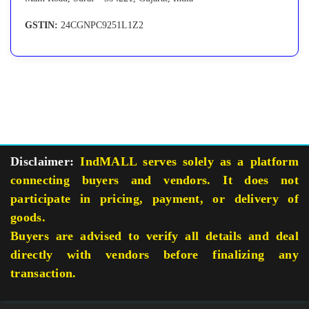
GSTIN:
24CGNPC9251L1Z2
Disclaimer:
IndMALL serves solely as a platform
connecting buyers and vendors. It does not
participate in pricing, payment, or delivery of
goods.
Buyers are advised to verify all details and deal
directly with vendors before finalizing any
transaction.