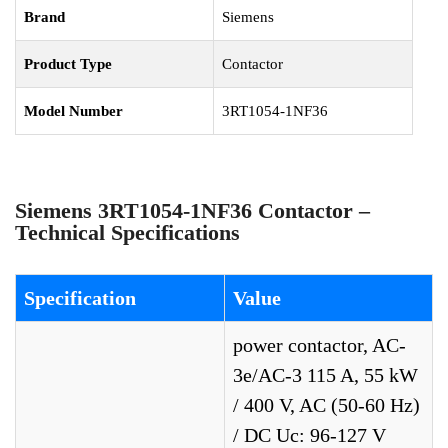
Brand
Siemens
Product Type
Contactor
Model Number
3RT1054-1NF36
Siemens 3RT1054-1NF36 Contactor –
Technical Specifications
Specification
Value
power contactor, AC-
3e/AC-3 115 A, 55 kW
/ 400 V, AC (50-60 Hz)
/ DC Uc: 96-127 V