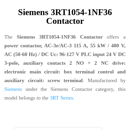
Siemens 3RT1054-1NF36
Contactor
The
Siemens 3RT1054-1NF36 Contactor
offers a
power contactor, AC-3e/AC-3 115 A, 55 kW / 400 V,
AC (50-60 Hz) / DC Uc: 96-127 V PLC input 24 V DC
3-pole, auxiliary contacts 2 NO + 2 NC drive:
electronic main circuit: box terminal control and
auxiliary circuit: screw terminal
. Manufactured by
Siemens
under the Siemens Contactor category, this
model belongs to the
3RT Series.