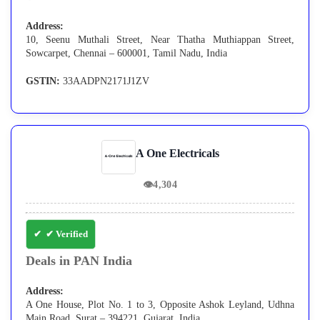
Address:
10, Seenu Muthali Street, Near Thatha Muthiappan Street,
Sowcarpet, Chennai – 600001, Tamil Nadu, India
GSTIN:
33AADPN2171J1ZV
A One Electricals
👁
4,304
✔ Verified
Deals in PAN India
Address:
A One House, Plot No. 1 to 3, Opposite Ashok Leyland, Udhna
Main Road, Surat – 394221, Gujarat, India