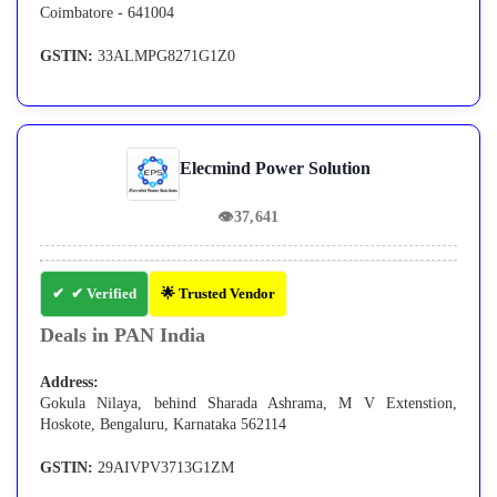
Coimbatore - 641004
GSTIN:
33ALMPG8271G1Z0
Elecmind Power Solution
👁
37,641
✔ Verified
🌟 Trusted Vendor
Deals in PAN India
Address:
Gokula Nilaya, behind Sharada Ashrama, M V Extenstion,
Hoskote, Bengaluru, Karnataka 562114
GSTIN:
29AIVPV3713G1ZM