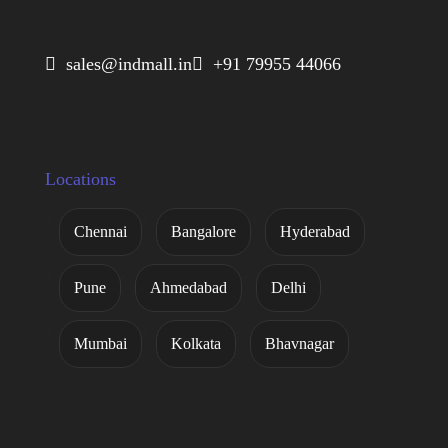
 sales@indmall.in
 +91 79955 44066
Locations
Chennai
Bangalore
Hyderabad
Pune
Ahmedabad
Delhi
Mumbai
Kolkata
Bhavnagar