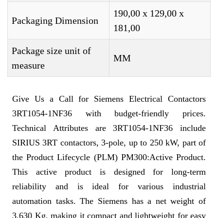
190,00 x 129,00 x
Packaging Dimension
181,00
Package size unit of
MM
measure
Give Us a Call for Siemens Electrical Contactors
3RT1054-1NF36 with budget-friendly prices.
Technical Attributes are 3RT1054-1NF36 include
SIRIUS 3RT contactors, 3-pole, up to 250 kW, part of
the Product Lifecycle (PLM) PM300:Active Product.
This active product is designed for long-term
reliability and is ideal for various industrial
automation tasks. The Siemens has a net weight of
3,630 Kg, making it compact and lightweight for easy