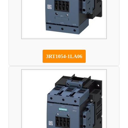
3RT1054-1LA06