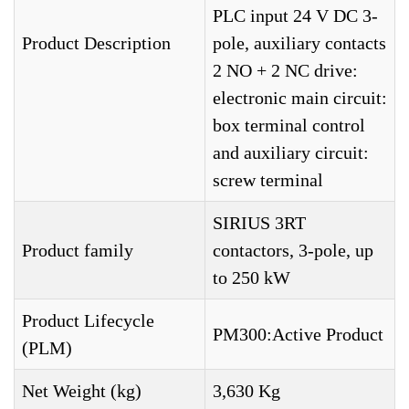
PLC input 24 V DC 3-
Product Description
pole, auxiliary contacts
2 NO + 2 NC drive:
electronic main circuit:
box terminal control
and auxiliary circuit:
screw terminal
SIRIUS 3RT
Product family
contactors, 3-pole, up
to 250 kW
Product Lifecycle
PM300:Active Product
(PLM)
Net Weight (kg)
3,630 Kg