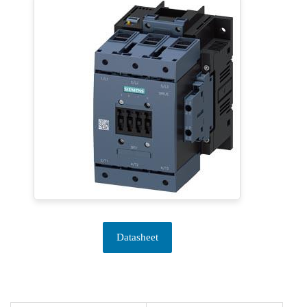
Datasheet