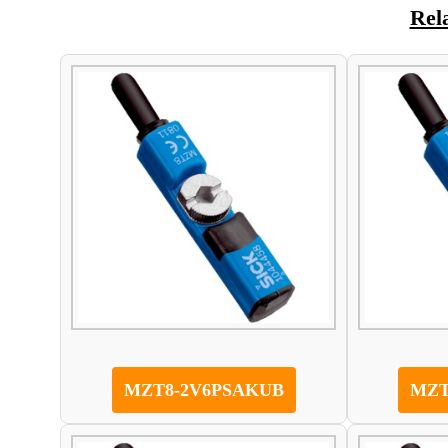
Rel
MZT8-2V6PSAKUB
MZT