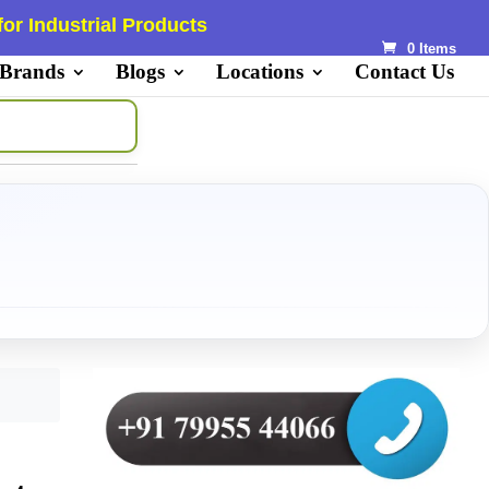
or Industrial Products
0 Items
 Brands
Blogs
Locations
Contact Us