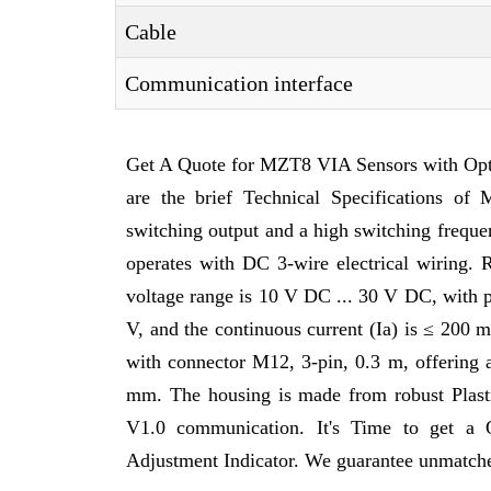
Cable
Communication interface
Get A Quote for MZT8 VIA Sensors with Opt
are the brief Technical Specifications 
switching output and a high switching frequ
operates with DC 3-wire electrical wiring. 
voltage range is 10 V DC ... 30 V DC, with 
V, and the continuous current (Ia) is ≤ 200 
with connector M12, 3-pin, 0.3 m, offering 
mm. The housing is made from robust Plasti
V1.0 communication. It's Time to get a
Adjustment Indicator. We guarantee unmatched