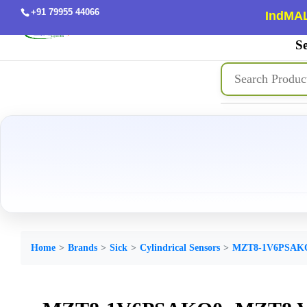
+91 79955 44066
IndMAL
Se
Home
Brands
Sick
Cylindrical Sensors
MZT8-1V6PSAK