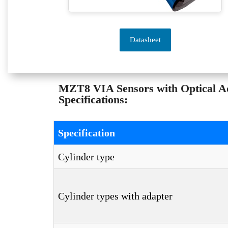
Datasheet
MZT8 VIA Sensors with Optical 
Specifications:
Specification
Cylinder type
Cylinder types with adapter