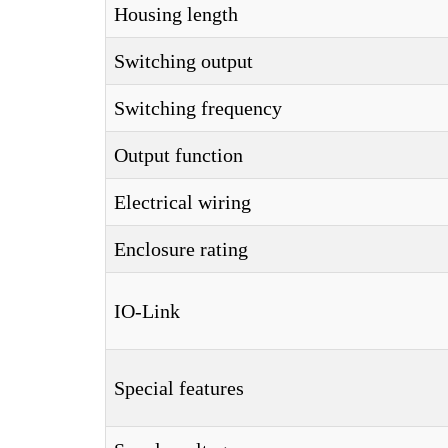
Housing length
Switching output
Switching frequency
Output function
Electrical wiring
Enclosure rating
IO-Link
Special features