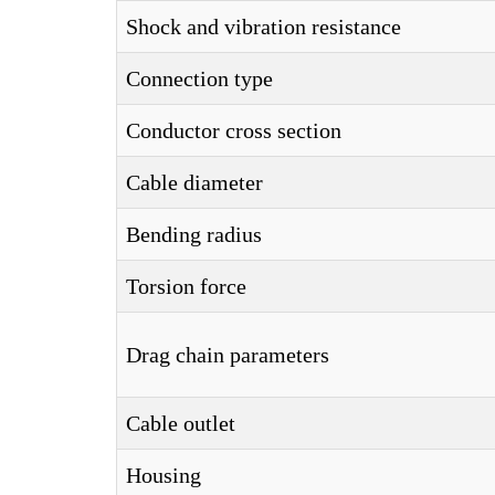
Shock and vibration resistance
Connection type
Conductor cross section
Cable diameter
Bending radius
Torsion force
Drag chain parameters
Cable outlet
Housing