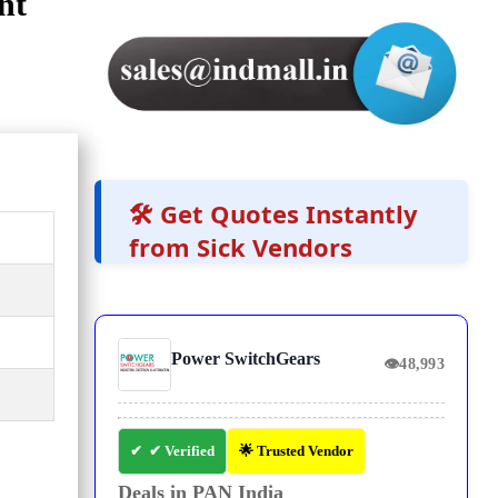
nt
🛠️ Get Quotes Instantly
from Sick Vendors
Power SwitchGears
👁
48,993
✔ Verified
🌟 Trusted Vendor
Deals in PAN India