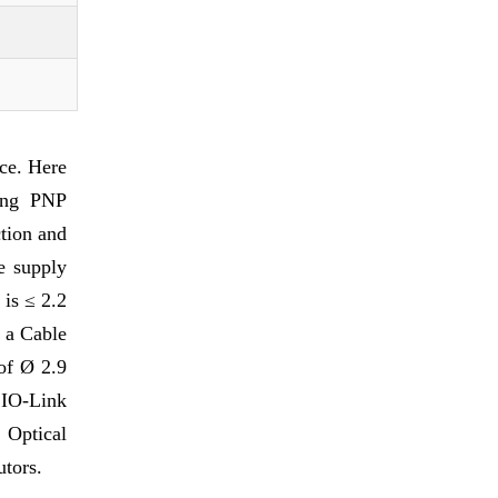
ce. Here
ring PNP
tion and
e supply
is ≤ 2.2
s a Cable
of Ø 2.9
 IO-Link
 Optical
utors.