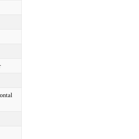
r
ontal