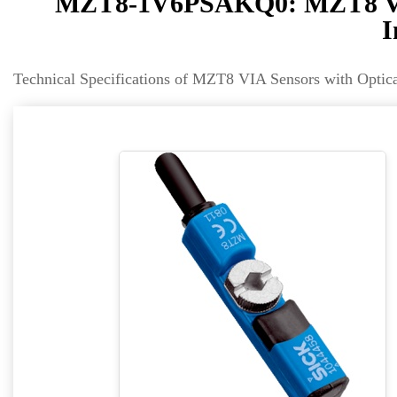
MZT8-1V6PSAKQ0: MZT8 VIA 
I
Technical Specifications of MZT8 VIA Sensors with Opt