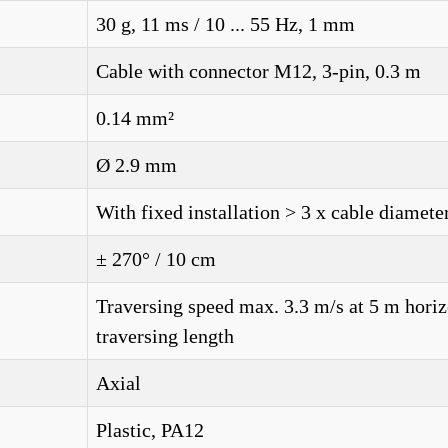
30 g, 11 ms / 10 ... 55 Hz, 1 mm
Cable with connector M12, 3-pin, 0.3 m
0.14 mm²
Ø 2.9 mm
With fixed installation > 3 x cable diamete
± 270° / 10 cm
Traversing speed max. 3.3 m/s at 5 m horiz
traversing length
Axial
Plastic, PA12