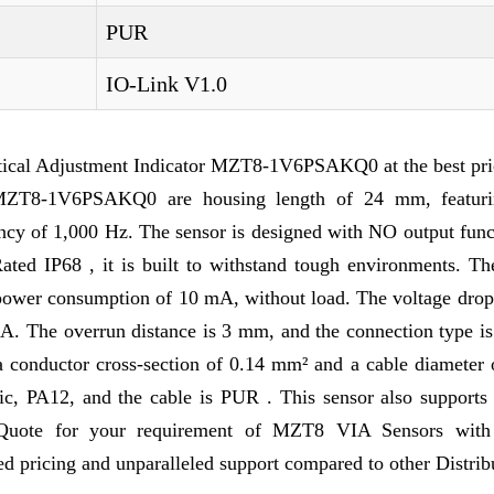
PUR
IO-Link V1.0
ical Adjustment Indicator MZT8-1V6PSAKQ0 at the best pri
of MZT8-1V6PSAKQ0 are housing length of 24 mm, featu
ency of 1,000 Hz. The sensor is designed with NO output func
Rated IP68 , it is built to withstand tough environments. Th
power consumption of 10 mA, without load. The voltage drop 
mA. The overrun distance is 3 mm, and the connection type i
a conductor cross-section of 0.14 mm² and a cable diameter 
c, PA12, and the cable is PUR . This sensor also supports
 Quote for your requirement of MZT8 VIA Sensors with
 pricing and unparalleled support compared to other Distrib