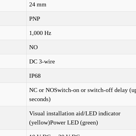
24 mm
PNP
1,000 Hz
NO
DC 3-wire
IP68
NC or NOSwitch-on or switch-off delay (up
seconds)
Visual installation aid/LED indicator
(yellow)Power LED (green)