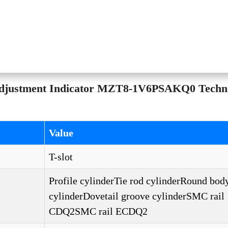
Adjustment Indicator MZT8-1V6PSAKQ0 Techni
Value
T-slot
Profile cylinderTie rod cylinderRound bod
cylinderDovetail groove cylinderSMC rail
CDQ2SMC rail ECDQ2