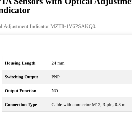
Sensors with Optical Adjustme
ndicator
ical Adjustment Indicator MZT8-1V6PSAKQ0:
Housing Length
24 mm
Switching Output
PNP
Output Function
NO
Connection Type
Cable with connector M12, 3-pin, 0.3 m