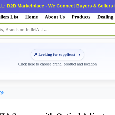
L: B2B Marketplace - We Connect Buyers & Sellers f
llers List
Home
About Us
Products
Dealing
🔎 Looking for suppliers?
▼
Click here to choose brand, product and location
Q0