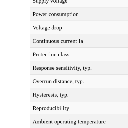
Supply voltage
Power consumption
Voltage drop
Continuous current Ia
Protection class
Response sensitivity, typ.
Overrun distance, typ.
Hysteresis, typ.
Reproducibility
Ambient operating temperature