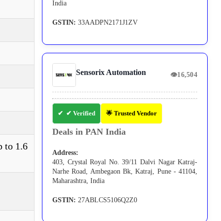
India
GSTIN:
33AADPN2171J1ZV
Sensorix Automation
👁
16,504
✔ Verified
🌟 Trusted Vendor
Deals in PAN India
 to 1.6
Address:
403, Crystal Royal No. 39/11 Dalvi Nagar Katraj-
Narhe Road, Ambegaon Bk, Katraj, Pune - 41104,
Maharashtra, India
GSTIN:
27ABLCS5106Q2Z0