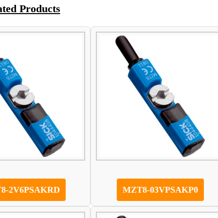
ated Products
8-2V6PSAKRD
MZT8-03VPSAKP0