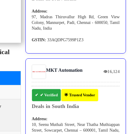
Address:
97, Madras Thiruvallur High Rd, Green View
Colony, Mannurpet, Padi, Chennai - 600050, Tamil
Nadu, India
GSTIN:
33AQDPG7599P1Z3
cal
MKT Automation
👁
16,124
✔ Verified
🌟 Trusted Vendor
y
Deals in South India
Address:
10, Seenu Muthali Street, Near Thatha Muthiappan
Street, Sowcarpet, Chennai – 600001, Tamil Nadu,