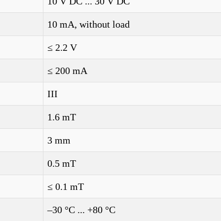
10 V DC ... 30 V DC
10 mA, without load
≤ 2.2 V
≤ 200 mA
III
1.6 mT
3 mm
0.5 mT
≤ 0.1 mT
–30 °C ... +80 °C