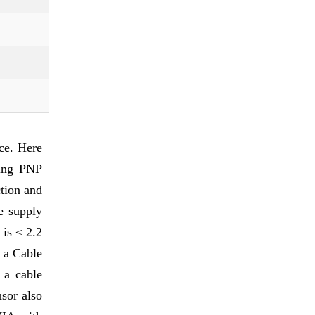
ce. Here
ring PNP
tion and
e supply
is ≤ 2.2
s a Cable
 a cable
sor also