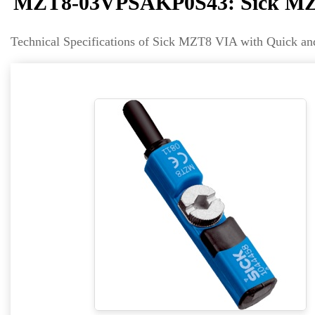
MZT8-03VPSAKP0S43: Sick MZT
Technical Specifications of Sick MZT8 VIA with Quic