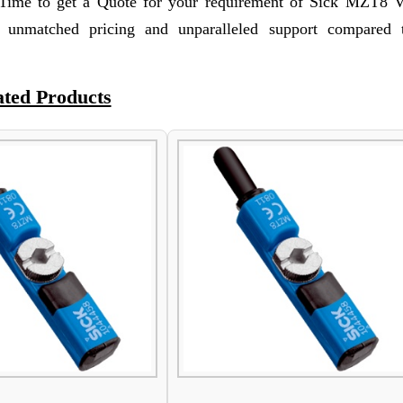
 Time to get a Quote for your requirement of Sick MZT8 
unmatched pricing and unparalleled support compared 
ated Products