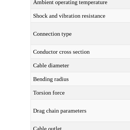
Ambient operating temperature
Shock and vibration resistance
Connection type
Conductor cross section
Cable diameter
Bending radius
Torsion force
Drag chain parameters
Cable outlet