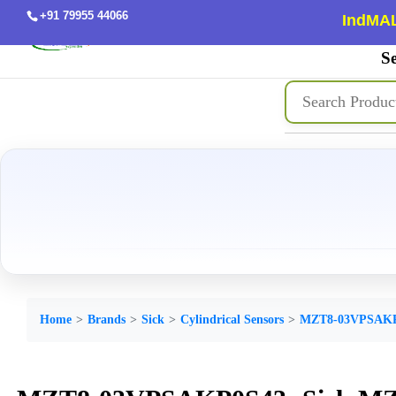
+91 79955 44066
IndMAL
Se
Home
Brands
Sick
Cylindrical Sensors
MZT8-03VPSAK