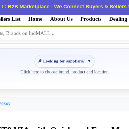
L: B2B Marketplace - We Connect Buyers & Sellers f
llers List
Home
About Us
Products
Dealing
🔎 Looking for suppliers?
▼
Click here to choose brand, product and location
P0S43