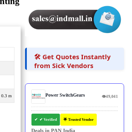
nting
🛠️ Get Quotes Instantly
from Sick Vendors
Power SwitchGears
, 0.3 m
👁
49,041
✔ Verified
🌟 Trusted Vendor
Deals in PAN India