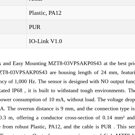
Plastic, PA12
PUR
IO-Link V1.0
k and Easy Mounting MZT8-03VPSAKP0S43 at the best pri
f MZT8-03VPSAKP0S43 are housing length of 24 mm, featu
ency of 1,000 Hz. The sensor is designed with NO output func
Rated IP68 , it is built to withstand tough environments. Th
power consumption of 10 mA, without load. The voltage drop 
mA. The overrun distance is 9 mm, and the connection type i
0.3 m, offering a conductor cross-section of 0.14 mm² and
from robust Plastic, PA12, and the cable is PUR . This sen