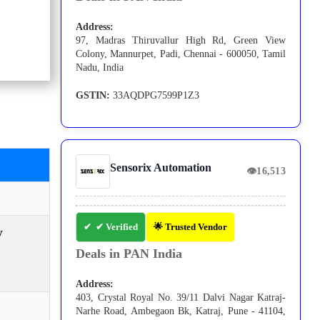
Address:
97, Madras Thiruvallur High Rd, Green View
Colony, Mannurpet, Padi, Chennai - 600050, Tamil
Nadu, India
GSTIN:
33AQDPG7599P1Z3
Sensorix Automation
👁
16,513
✔ Verified
🌟 Trusted Vendor
y
Deals in PAN India
Address:
403, Crystal Royal No. 39/11 Dalvi Nagar Katraj-
Narhe Road, Ambegaon Bk, Katraj, Pune - 41104,