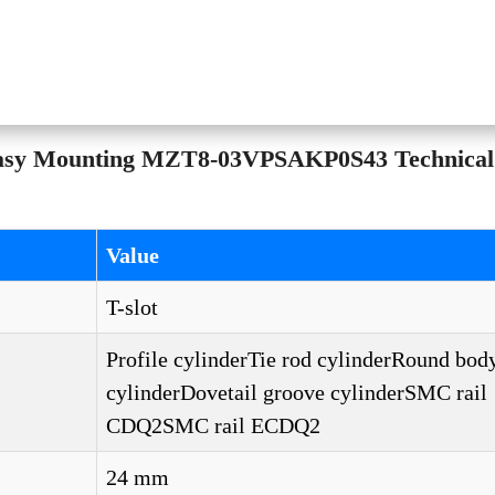
Easy Mounting MZT8-03VPSAKP0S43 Technical
Value
T-slot
Profile cylinderTie rod cylinderRound bod
cylinderDovetail groove cylinderSMC rail
CDQ2SMC rail ECDQ2
24 mm