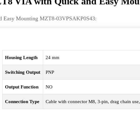
8 VIA with Quick and Easy Mou
k and Easy Mounting MZT8-03VPSAKP0S43:
Housing Length
24 mm
Switching Output
PNP
Output Function
NO
Connection Type
Cable with connector M8, 3-pin, drag chain use