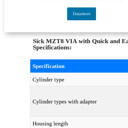
Datasheet
Sick MZT8 VIA with Quick and 
Specifications:
Specification
Cylinder type
Cylinder types with adapter
Housing length