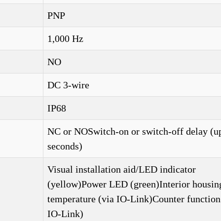
PNP
1,000 Hz
NO
DC 3-wire
IP68
NC or NOSwitch-on or switch-off delay (up
seconds)
Visual installation aid/LED indicator
(yellow)Power LED (green)Interior housin
temperature (via IO-Link)Counter function
IO-Link)