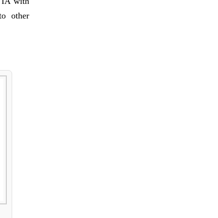
VIA with
to other