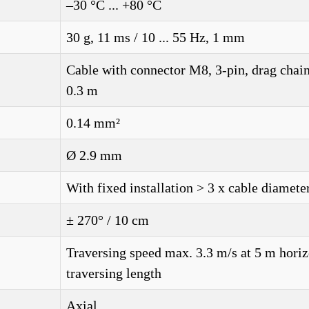
–30 °C ... +80 °C
30 g, 11 ms / 10 ... 55 Hz, 1 mm
Cable with connector M8, 3-pin, drag chain
0.3 m
0.14 mm²
Ø 2.9 mm
With fixed installation > 3 x cable diamete
± 270° / 10 cm
Traversing speed max. 3.3 m/s at 5 m horiz
traversing length
Axial