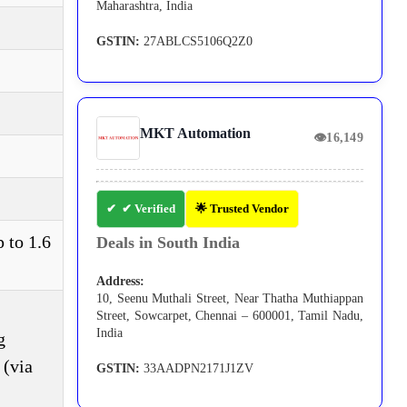
Maharashtra, India
GSTIN:
27ABLCS5106Q2Z0
MKT Automation
👁
16,149
✔ Verified
🌟 Trusted Vendor
 to 1.6
Deals in South India
Address:
10, Seenu Muthali Street, Near Thatha Muthiappan
Street, Sowcarpet, Chennai – 600001, Tamil Nadu,
India
g
 (via
GSTIN:
33AADPN2171J1ZV