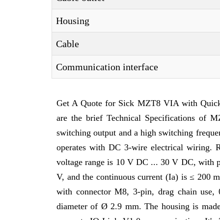
Housing
Cable
Communication interface
Get A Quote for Sick MZT8 VIA with Quic
are the brief Technical Specifications o
switching output and a high switching frequ
operates with DC 3-wire electrical wiring. 
voltage range is 10 V DC ... 30 V DC, with 
V, and the continuous current (Ia) is ≤ 200 
with connector M8, 3-pin, drag chain use, 
diameter of Ø 2.9 mm. The housing is made 