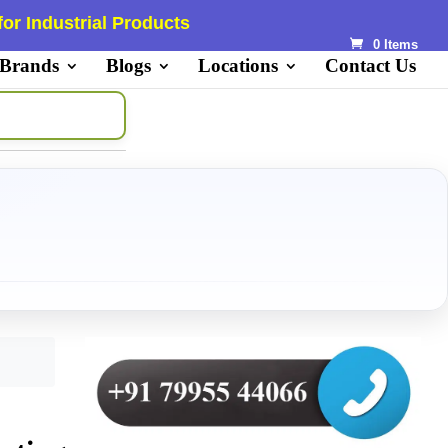
or Industrial Products
0 Items
 Brands
Blogs
Locations
Contact Us