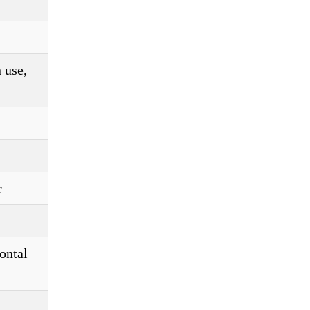
 use,
r
ontal