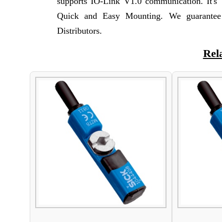
supports IO-Link V1.0 communication. It's
Quick and Easy Mounting. We guarantee 
Distributors.
Rel