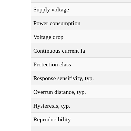
Supply voltage
Power consumption
Voltage drop
Continuous current Ia
Protection class
Response sensitivity, typ.
Overrun distance, typ.
Hysteresis, typ.
Reproducibility