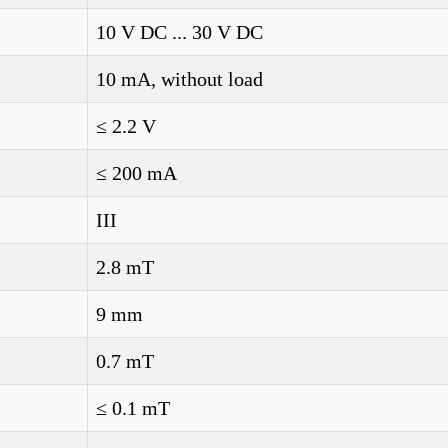
10 V DC ... 30 V DC
10 mA, without load
≤ 2.2 V
≤ 200 mA
III
2.8 mT
9 mm
0.7 mT
≤ 0.1 mT