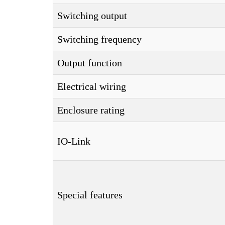
Switching output
Switching frequency
Output function
Electrical wiring
Enclosure rating
IO-Link
Special features