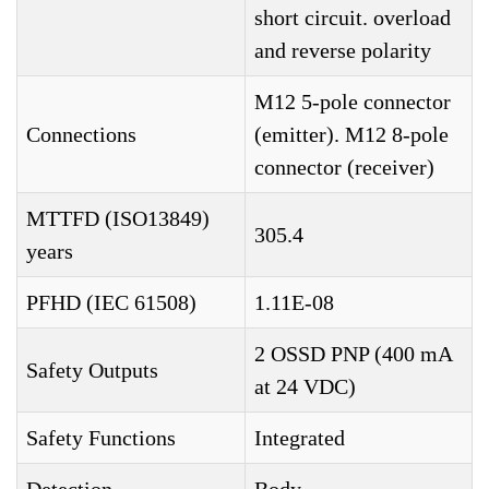
short circuit. overload
and reverse polarity
M12 5-pole connector
Connections
(emitter). M12 8-pole
connector (receiver)
MTTFD (ISO13849)
305.4
years
PFHD (IEC 61508)
1.11E-08
2 OSSD PNP (400 mA
Safety Outputs
at 24 VDC)
Safety Functions
Integrated