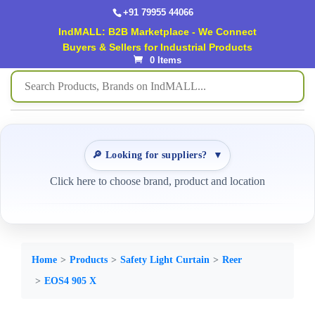
+91 79955 44066
IndMALL: B2B Marketplace - We Connect
Buyers & Sellers for Industrial Products
0 Items
🔎 Looking for suppliers?
▼
Click here to choose brand, product and location
Home
Products
Safety Light Curtain
Reer
EOS4 905 X