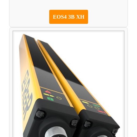
EOS4 3B XH