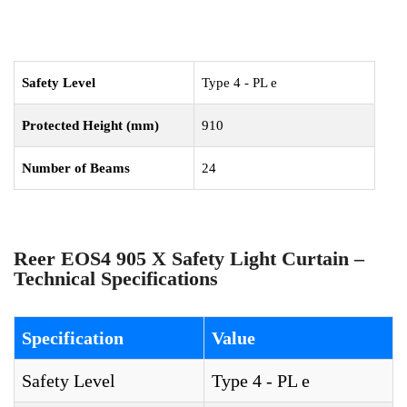
Safety Level
Type 4 - PL e
Protected Height (mm)
910
Number of Beams
24
Reer EOS4 905 X Safety Light Curtain –
Technical Specifications
Specification
Value
Safety Level
Type 4 - PL e