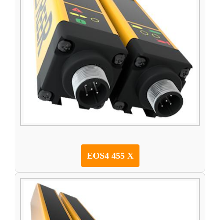
EOS4 455 X