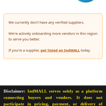
We currently don’t have any verified suppliers.
We’re actively onboarding more vendors in this region
to serve you better.
If you’re a supplier,
get listed on IndMALL
today.
Disclaimer:
IndMALL serves solely as a platform
connecting buyers and vendors. It does not
participate in pricing, payment, or delivery of