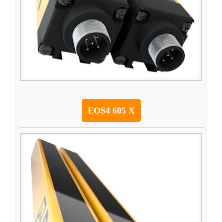
EOS4 605 X