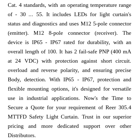
Cat. 4 standards, with an operating temperature range
of - 30 ... 55. It includes LEDs for light curtain's
status and diagnostics and uses M12 5-pole connector
(emitter). M12 8-pole connector (receiver). The
device is IP65 - IP67 rated for durability, with an
overall length of 100. It has 2 fail-safe PNP (400 mA
at 24 VDC) with protection against short circuit.
overload and reverse polarity, and ensuring precise
Body, detection. With IP65 - IP67, protection and
flexible mounting options, it's designed for versatile
use in industrial applications. Now's the Time to
Secure a Quote for your requirement of Reer 305.4
MTTFD Safety Light Curtain. Trust in our superior
pricing and more dedicated support over other
Distributors.