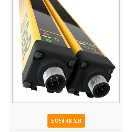
EOS4 4B XH