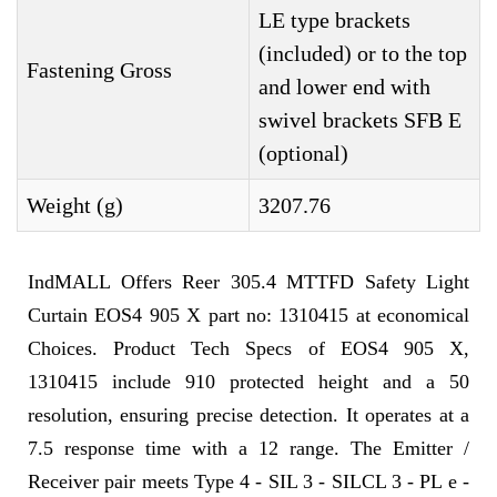
LE type brackets
(included) or to the top
Fastening Gross
and lower end with
swivel brackets SFB E
(optional)
Weight (g)
3207.76
IndMALL Offers Reer 305.4 MTTFD Safety Light
Curtain EOS4 905 X part no: 1310415 at economical
Choices. Product Tech Specs of EOS4 905 X,
1310415 include 910 protected height and a 50
resolution, ensuring precise detection. It operates at a
7.5 response time with a 12 range. The Emitter /
Receiver pair meets Type 4 - SIL 3 - SILCL 3 - PL e -