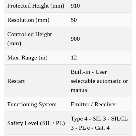
Protected Height (mm)
910
Resolution (mm)
50
Controlled Height
900
(mm)
Max. Range (m)
12
Built-in - User
Restart
selectable automatic or
manual
Functioning System
Emitter / Receiver
Type 4 - SIL 3 - SILCL
Safety Level (SIL / PL)
3 - PL e - Cat. 4