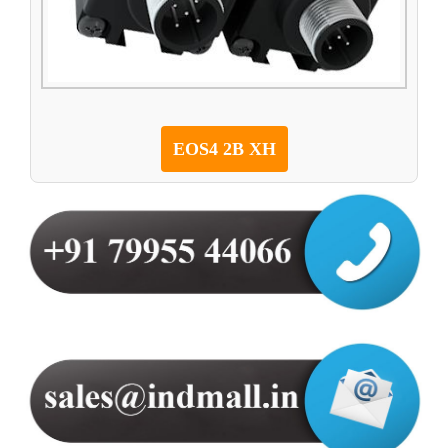
EOS4 2B XH