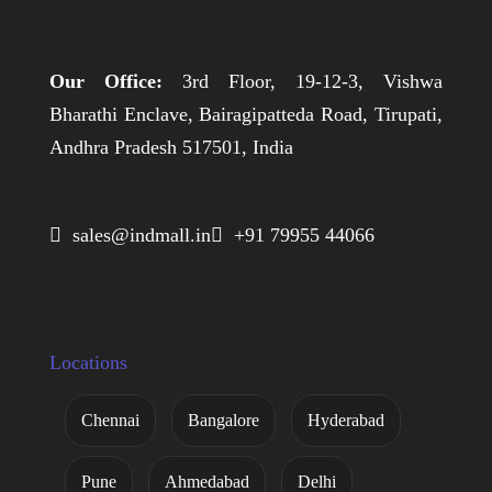
Our Office:
3rd Floor, 19-12-3, Vishwa
Bharathi Enclave, Bairagipatteda Road, Tirupati,
Andhra Pradesh 517501, India
 sales@indmall.in
 +91 79955 44066
Locations
Chennai
Bangalore
Hyderabad
Pune
Ahmedabad
Delhi