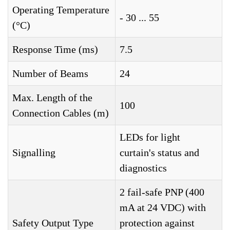
Operating Temperature
- 30 ... 55
(°C)
Response Time (ms)
7.5
Number of Beams
24
Max. Length of the
100
Connection Cables (m)
LEDs for light
Signalling
curtain's status and
diagnostics
2 fail-safe PNP (400
mA at 24 VDC) with
Safety Output Type
protection against