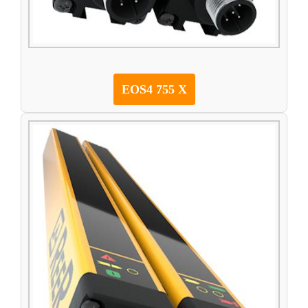
EOS4 755 X