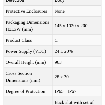
Detection
Body
Protective Enclosures
None
Packaging Dimensions
145 x 1020 x 200
HxLxW (mm)
Product Class
C
Power Supply (VDC)
24 ± 20%
Overall Height (mm)
963
Cross Section
28 x 30
Dimensions (mm)
Degree of Protection
IP65 - IP67
Back slot with set of