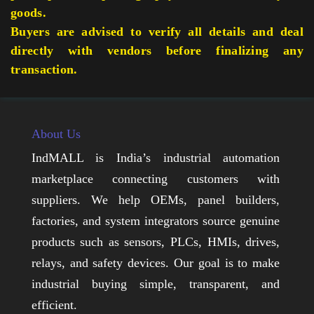
goods.
Buyers are advised to verify all details and deal
directly with vendors before finalizing any
transaction.
About Us
IndMALL is India’s industrial automation
marketplace connecting customers with
suppliers. We help OEMs, panel builders,
factories, and system integrators source genuine
products such as sensors, PLCs, HMIs, drives,
relays, and safety devices. Our goal is to make
industrial buying simple, transparent, and
efficient.