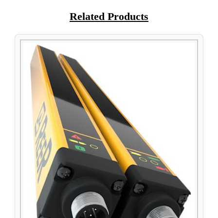
Related Products