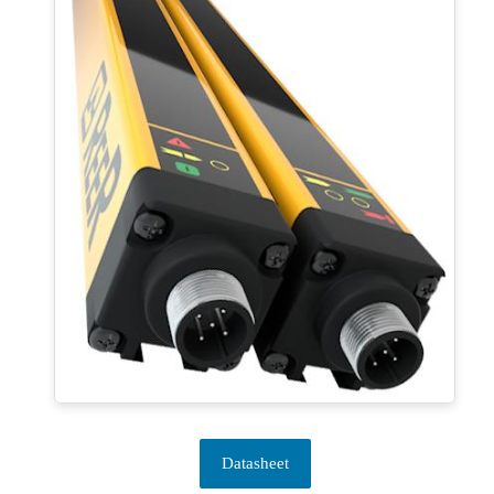
Datasheet