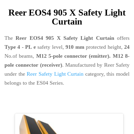
Reer EOS4 905 X Safety Light
Curtain
The
Reer EOS4 905 X Safety Light Curtain
offers
Type 4 - PL e
safety level,
910 mm
protected height,
24
No.of beams,
M12 5-pole connector (emitter). M12 8-
pole connector (receiver)
. Manufactured by Reer Safety
under the
Reer Safety Light Curtain
category, this model
belongs to the ES04 Series.