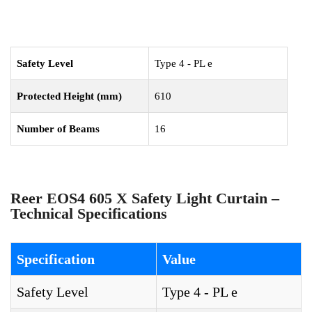
Safety Level
Type 4 - PL e
Protected Height (mm)
610
Number of Beams
16
Reer EOS4 605 X Safety Light Curtain –
Technical Specifications
Specification
Value
Safety Level
Type 4 - PL e