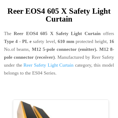
Reer EOS4 605 X Safety Light
Curtain
The
Reer EOS4 605 X Safety Light Curtain
offers
Type 4 - PL e
safety level,
610 mm
protected height,
16
No.of beams,
M12 5-pole connector (emitter). M12 8-
pole connector (receiver)
. Manufactured by Reer Safety
under the
Reer Safety Light Curtain
category, this model
belongs to the ES04 Series.