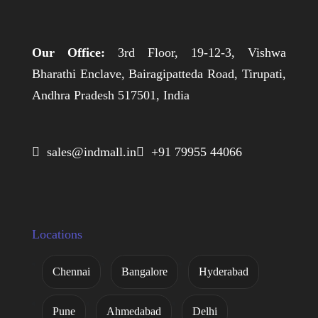
Our Office:
3rd Floor, 19-12-3, Vishwa
Bharathi Enclave, Bairagipatteda Road, Tirupati,
Andhra Pradesh 517501, India
 sales@indmall.in
 +91 79955 44066
Locations
Chennai
Bangalore
Hyderabad
Pune
Ahmedabad
Delhi