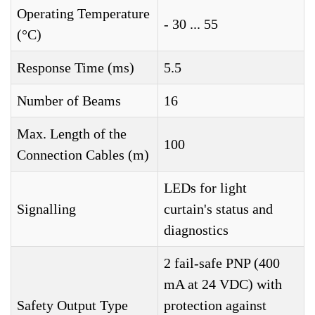
Operating Temperature
- 30 ... 55
(°C)
Response Time (ms)
5.5
Number of Beams
16
Max. Length of the
100
Connection Cables (m)
LEDs for light
Signalling
curtain's status and
diagnostics
2 fail-safe PNP (400
mA at 24 VDC) with
Safety Output Type
protection against