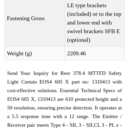
LE type brackets
(included) or to the top
Fastening Gross
and lower end with
swivel brackets SFB E
(optional)
Weight (g)
2209.46
Send Your Inquiry for Reer 378.4 MTTFD Safety
Light Curtain EOS4 605 X part no: 1310413 with
cost-effective solutions. Essential Technical Specs of
EOS4 605 X, 1310413 are 610 protected height and a
50 resolution, ensuring precise detection. It operates at
a 5.5 response time with a 12 range. The Emitter /
Receiver pair meets Type 4 - SIL 3 - SILCL 3 - PL e -