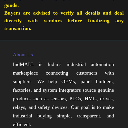
goods.
Buyers are advised to verify all details and deal
directly with vendors before finalizing any
transaction.
About Us
IndMALL is India’s industrial automation
marketplace connecting customers with
suppliers. We help OEMs, panel builders,
factories, and system integrators source genuine
products such as sensors, PLCs, HMIs, drives,
relays, and safety devices. Our goal is to make
industrial buying simple, transparent, and
efficient.