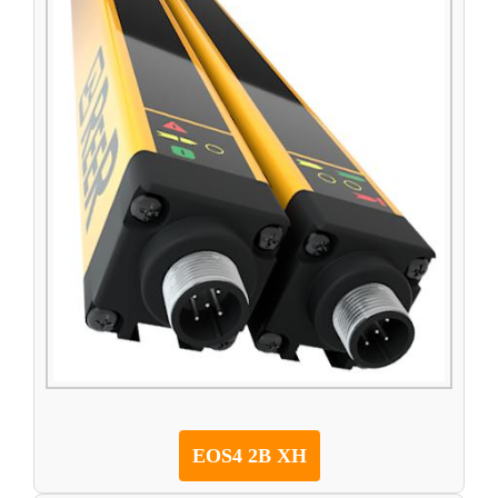
EOS4 2B XH