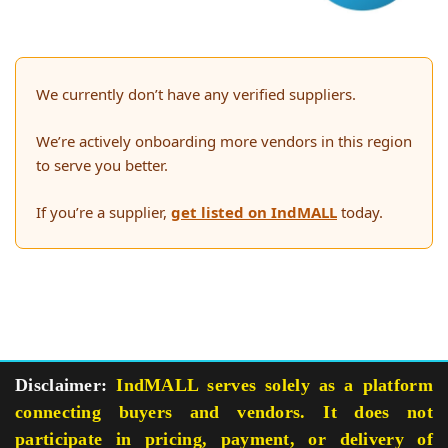
We currently don’t have any verified suppliers.
We’re actively onboarding more vendors in this region
to serve you better.
If you’re a supplier,
get listed on IndMALL
today.
Disclaimer:
IndMALL serves solely as a platform
connecting buyers and vendors. It does not
participate in pricing, payment, or delivery of