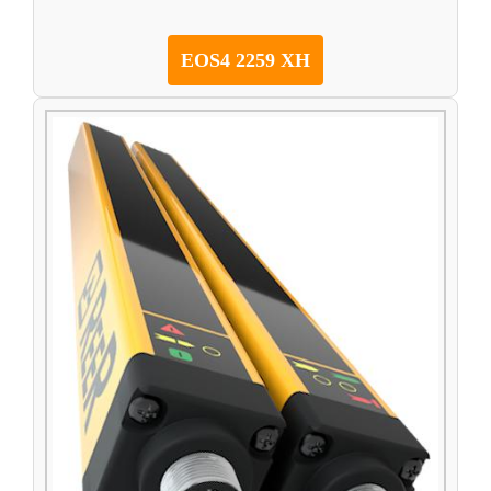
EOS4 2259 XH