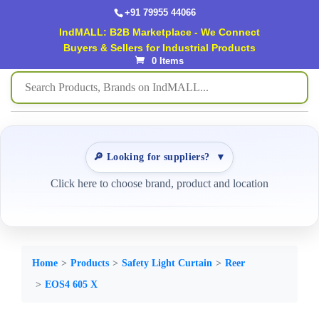
+91 79955 44066
IndMALL: B2B Marketplace - We Connect
Buyers & Sellers for Industrial Products
0 Items
🔎 Looking for suppliers?
▼
Click here to choose brand, product and location
Home
Products
Safety Light Curtain
Reer
EOS4 605 X