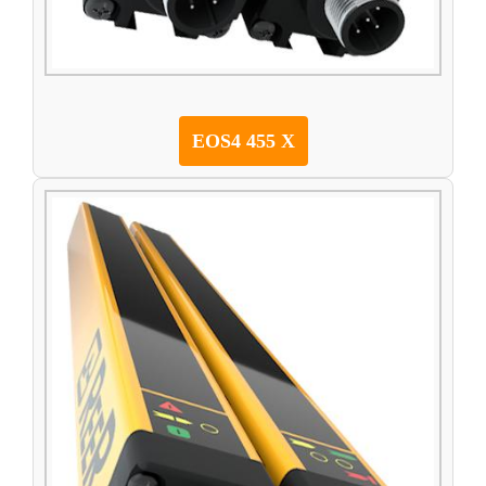
EOS4 455 X