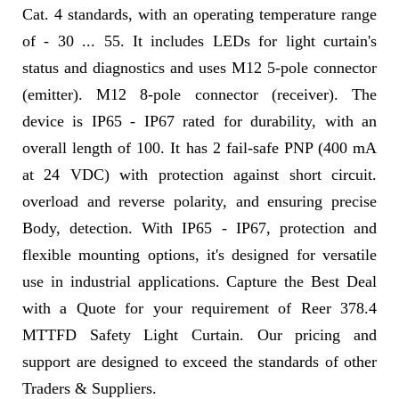
Cat. 4 standards, with an operating temperature range
of - 30 ... 55. It includes LEDs for light curtain's
status and diagnostics and uses M12 5-pole connector
(emitter). M12 8-pole connector (receiver). The
device is IP65 - IP67 rated for durability, with an
overall length of 100. It has 2 fail-safe PNP (400 mA
at 24 VDC) with protection against short circuit.
overload and reverse polarity, and ensuring precise
Body, detection. With IP65 - IP67, protection and
flexible mounting options, it's designed for versatile
use in industrial applications. Capture the Best Deal
with a Quote for your requirement of Reer 378.4
MTTFD Safety Light Curtain. Our pricing and
support are designed to exceed the standards of other
Traders & Suppliers.