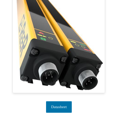
Datasheet