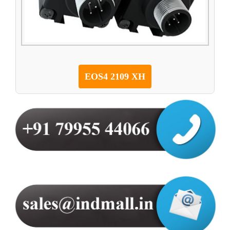
EOS4 2109 XH