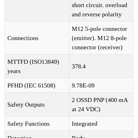
short circuit. overload
and reverse polarity
M12 5-pole connector
Connections
(emitter). M12 8-pole
connector (receiver)
MTTFD (ISO13849)
378.4
years
PFHD (IEC 61508)
9.78E-09
2 OSSD PNP (400 mA
Safety Outputs
at 24 VDC)
Safety Functions
Integrated