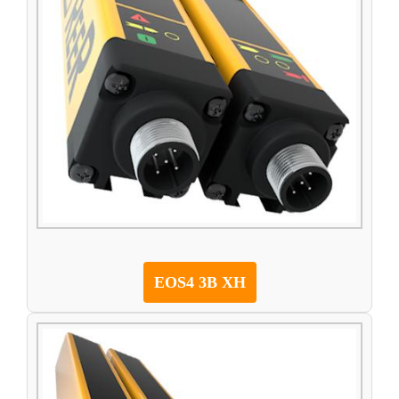
EOS4 3B XH