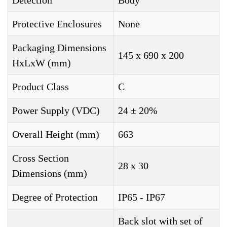
Detection
Body
Protective Enclosures
None
Packaging Dimensions
145 x 690 x 200
HxLxW (mm)
Product Class
C
Power Supply (VDC)
24 ± 20%
Overall Height (mm)
663
Cross Section
28 x 30
Dimensions (mm)
Degree of Protection
IP65 - IP67
Back slot with set of