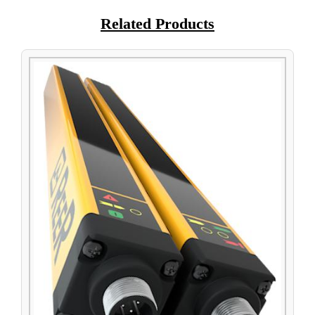
Related Products