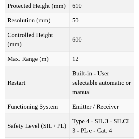
Protected Height (mm)
610
Resolution (mm)
50
Controlled Height
600
(mm)
Max. Range (m)
12
Built-in - User
Restart
selectable automatic or
manual
Functioning System
Emitter / Receiver
Type 4 - SIL 3 - SILCL
Safety Level (SIL / PL)
3 - PL e - Cat. 4