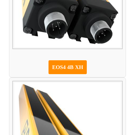
EOS4 4B XH