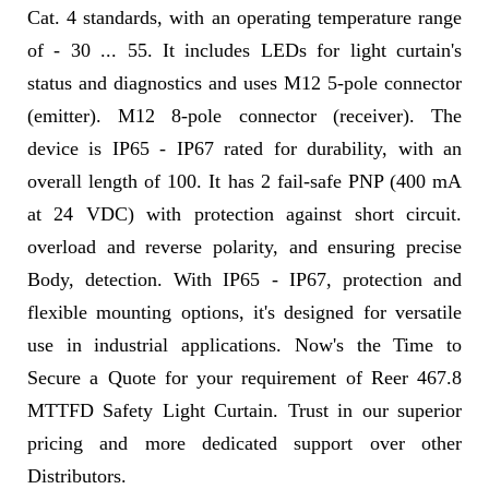
Cat. 4 standards, with an operating temperature range
of - 30 ... 55. It includes LEDs for light curtain's
status and diagnostics and uses M12 5-pole connector
(emitter). M12 8-pole connector (receiver). The
device is IP65 - IP67 rated for durability, with an
overall length of 100. It has 2 fail-safe PNP (400 mA
at 24 VDC) with protection against short circuit.
overload and reverse polarity, and ensuring precise
Body, detection. With IP65 - IP67, protection and
flexible mounting options, it's designed for versatile
use in industrial applications. Now's the Time to
Secure a Quote for your requirement of Reer 467.8
MTTFD Safety Light Curtain. Trust in our superior
pricing and more dedicated support over other
Distributors.