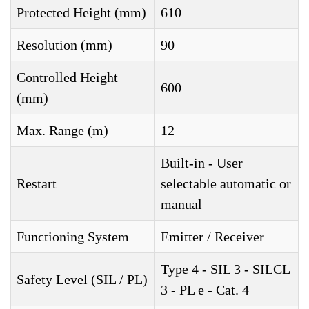
Protected Height (mm)
610
Resolution (mm)
90
Controlled Height
600
(mm)
Max. Range (m)
12
Built-in - User
Restart
selectable automatic or
manual
Functioning System
Emitter / Receiver
Type 4 - SIL 3 - SILCL
Safety Level (SIL / PL)
3 - PL e - Cat. 4