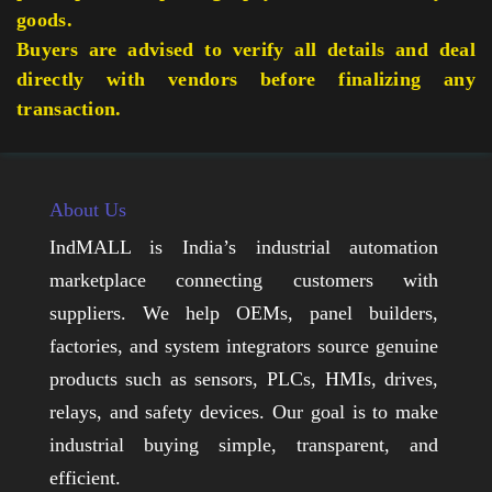
goods.
Buyers are advised to verify all details and deal
directly with vendors before finalizing any
transaction.
About Us
IndMALL is India’s industrial automation
marketplace connecting customers with
suppliers. We help OEMs, panel builders,
factories, and system integrators source genuine
products such as sensors, PLCs, HMIs, drives,
relays, and safety devices. Our goal is to make
industrial buying simple, transparent, and
efficient.