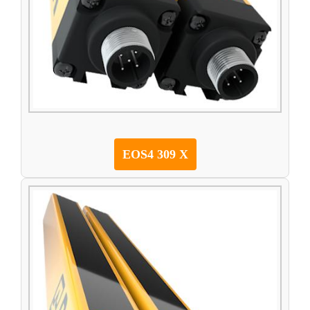
EOS4 309 X