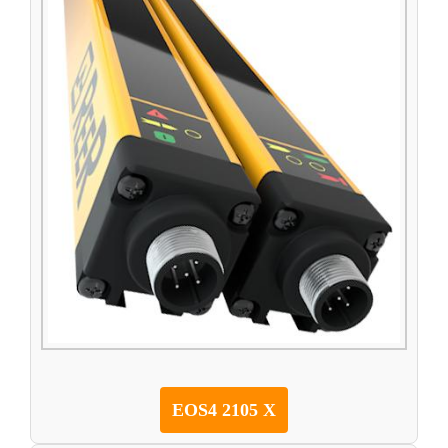
EOS4 2105 X