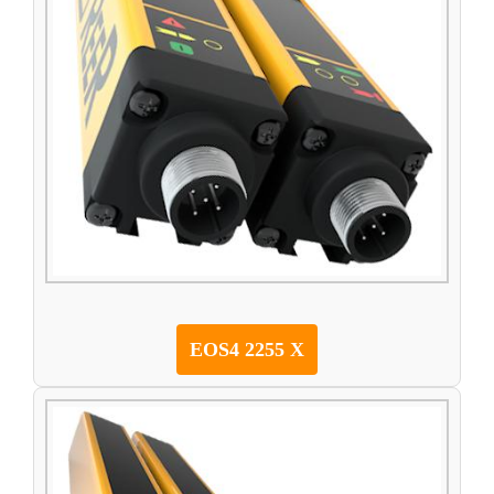
EOS4 2255 X