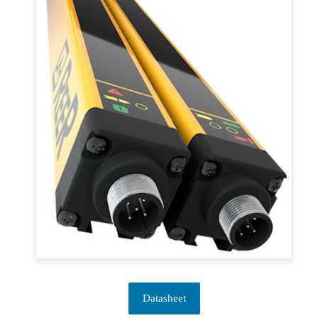
Datasheet