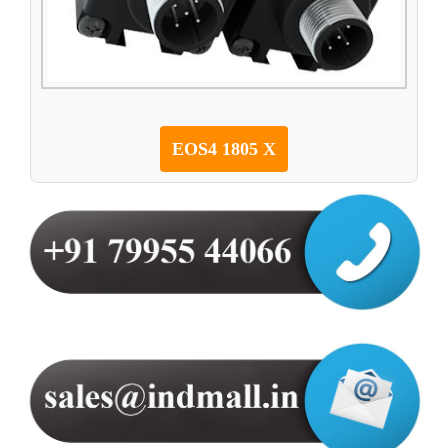
EOS4 1805 X