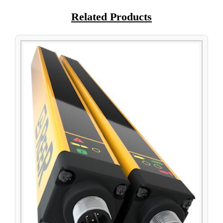
Related Products