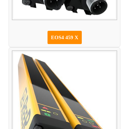
EOS4 459 X