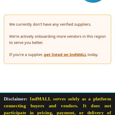
We currently don’t have any verified suppliers.
We’re actively onboarding more vendors in this region
to serve you better.
If you’re a supplier,
get listed on IndMALL
today.
Disclaimer:
IndMALL serves solely as a platform
connecting buyers and vendors. It does not
participate in pricing, payment, or delivery of