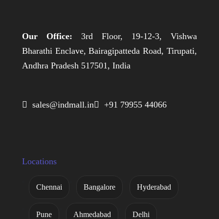
Our Office:
3rd Floor, 19-12-3, Vishwa
Bharathi Enclave, Bairagipatteda Road, Tirupati,
Andhra Pradesh 517501, India
 sales@indmall.in
 +91 79955 44066
Locations
Chennai
Bangalore
Hyderabad
Pune
Ahmedabad
Delhi