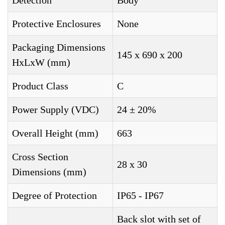
Detection
Body
Protective Enclosures
None
Packaging Dimensions
145 x 690 x 200
HxLxW (mm)
Product Class
C
Power Supply (VDC)
24 ± 20%
Overall Height (mm)
663
Cross Section
28 x 30
Dimensions (mm)
Degree of Protection
IP65 - IP67
Back slot with set of