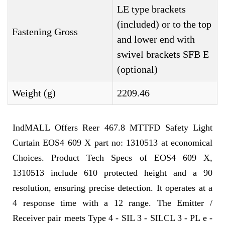
LE type brackets
(included) or to the top
Fastening Gross
and lower end with
swivel brackets SFB E
(optional)
Weight (g)
2209.46
IndMALL Offers Reer 467.8 MTTFD Safety Light
Curtain EOS4 609 X part no: 1310513 at economical
Choices. Product Tech Specs of EOS4 609 X,
1310513 include 610 protected height and a 90
resolution, ensuring precise detection. It operates at a
4 response time with a 12 range. The Emitter /
Receiver pair meets Type 4 - SIL 3 - SILCL 3 - PL e -