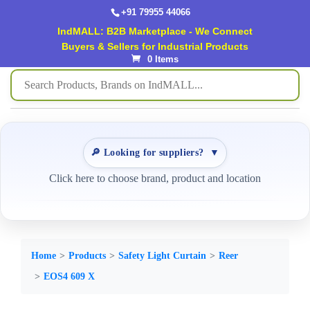
+91 79955 44066
IndMALL: B2B Marketplace - We Connect
Buyers & Sellers for Industrial Products
0 Items
🔎 Looking for suppliers?
▼
Click here to choose brand, product and location
Home
Products
Safety Light Curtain
Reer
EOS4 609 X