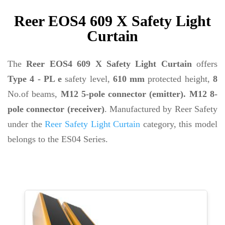
Reer EOS4 609 X Safety Light
Curtain
The
Reer EOS4 609 X Safety Light Curtain
offers
Type 4 - PL e
safety level,
610 mm
protected height,
8
No.of beams,
M12 5-pole connector (emitter). M12 8-
pole connector (receiver)
. Manufactured by Reer Safety
under the
Reer Safety Light Curtain
category, this model
belongs to the ES04 Series.