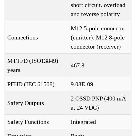
short circuit. overload
and reverse polarity
M12 5-pole connector
Connections
(emitter). M12 8-pole
connector (receiver)
MTTFD (ISO13849)
467.8
years
PFHD (IEC 61508)
9.08E-09
2 OSSD PNP (400 mA
Safety Outputs
at 24 VDC)
Safety Functions
Integrated