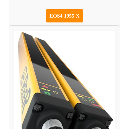
EOS4 1955 X