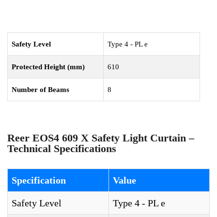
Safety Level
Type 4 - PL e
Protected Height (mm)
610
Number of Beams
8
Reer EOS4 609 X Safety Light Curtain –
Technical Specifications
Specification
Value
Safety Level
Type 4 - PL e