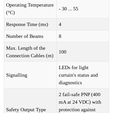
Operating Temperature
- 30 ... 55
(°C)
Response Time (ms)
4
Number of Beams
8
Max. Length of the
100
Connection Cables (m)
LEDs for light
Signalling
curtain's status and
diagnostics
2 fail-safe PNP (400
mA at 24 VDC) with
Safety Output Type
protection against