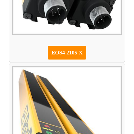
EOS4 2105 X