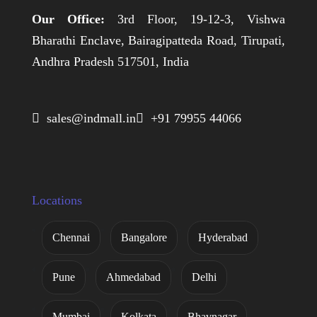
Our Office:
3rd Floor, 19-12-3, Vishwa
Bharathi Enclave, Bairagipatteda Road, Tirupati,
Andhra Pradesh 517501, India
 sales@indmall.in
 +91 79955 44066
Locations
Chennai
Bangalore
Hyderabad
Pune
Ahmedabad
Delhi
Mumbai
Kolkata
Bhavnagar