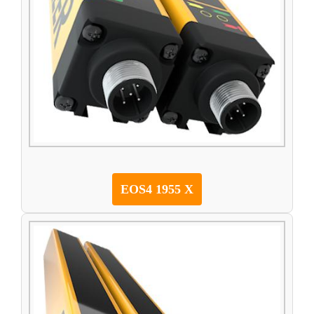
EOS4 1955 X