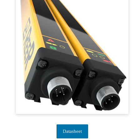
Datasheet