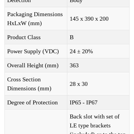
Detection
Body
Packaging Dimensions
145 x 390 x 200
HxLxW (mm)
Product Class
B
Power Supply (VDC)
24 ± 20%
Overall Height (mm)
363
Cross Section
28 x 30
Dimensions (mm)
Degree of Protection
IP65 - IP67
Back slot with set of
LE type brackets