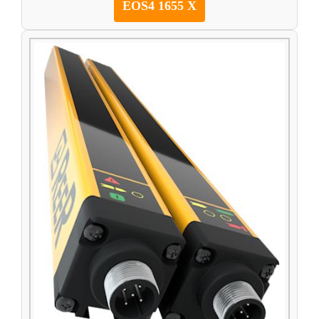
EOS4 1655 X