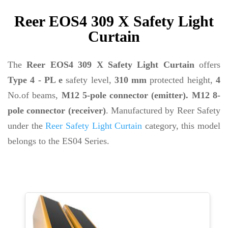
Reer EOS4 309 X Safety Light
Curtain
The
Reer EOS4 309 X Safety Light Curtain
offers
Type 4 - PL e
safety level,
310 mm
protected height,
4
No.of beams,
M12 5-pole connector (emitter). M12 8-
pole connector (receiver)
. Manufactured by Reer Safety
under the
Reer Safety Light Curtain
category, this model
belongs to the ES04 Series.