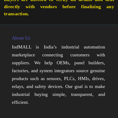
directly with vendors before finalizing any
transaction.
About Us
IndMALL is India’s industrial automation
marketplace connecting customers with
suppliers. We help OEMs, panel builders,
factories, and system integrators source genuine
products such as sensors, PLCs, HMIs, drives,
relays, and safety devices. Our goal is to make
industrial buying simple, transparent, and
efficient.