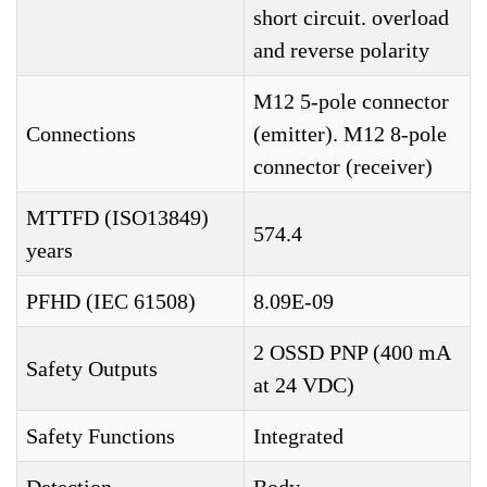
short circuit. overload
and reverse polarity
M12 5-pole connector
Connections
(emitter). M12 8-pole
connector (receiver)
MTTFD (ISO13849)
574.4
years
PFHD (IEC 61508)
8.09E-09
2 OSSD PNP (400 mA
Safety Outputs
at 24 VDC)
Safety Functions
Integrated