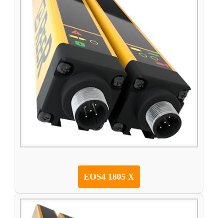
EOS4 1805 X