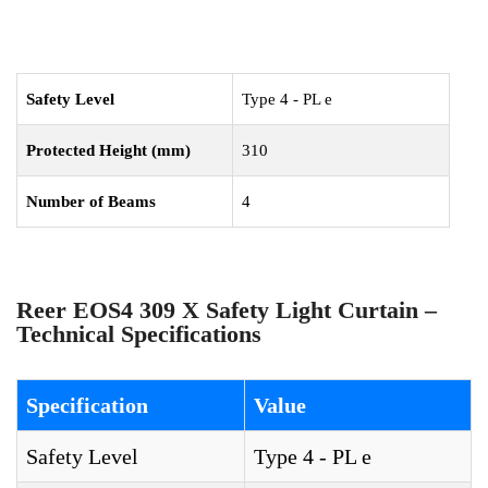
Safety Level
Type 4 - PL e
Protected Height (mm)
310
Number of Beams
4
Reer EOS4 309 X Safety Light Curtain –
Technical Specifications
Specification
Value
Safety Level
Type 4 - PL e