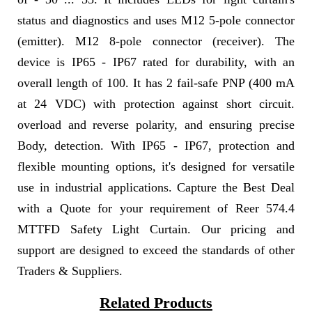
status and diagnostics and uses M12 5-pole connector
(emitter). M12 8-pole connector (receiver). The
device is IP65 - IP67 rated for durability, with an
overall length of 100. It has 2 fail-safe PNP (400 mA
at 24 VDC) with protection against short circuit.
overload and reverse polarity, and ensuring precise
Body, detection. With IP65 - IP67, protection and
flexible mounting options, it's designed for versatile
use in industrial applications. Capture the Best Deal
with a Quote for your requirement of Reer 574.4
MTTFD Safety Light Curtain. Our pricing and
support are designed to exceed the standards of other
Traders & Suppliers.
Related Products