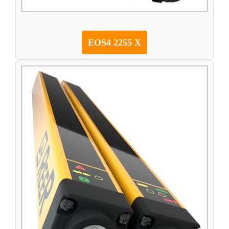
EOS4 2255 X