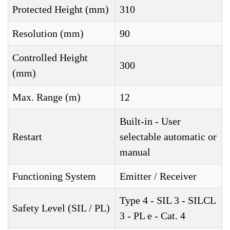
Protected Height (mm)
310
Resolution (mm)
90
Controlled Height
300
(mm)
Max. Range (m)
12
Built-in - User
Restart
selectable automatic or
manual
Functioning System
Emitter / Receiver
Type 4 - SIL 3 - SILCL
Safety Level (SIL / PL)
3 - PL e - Cat. 4