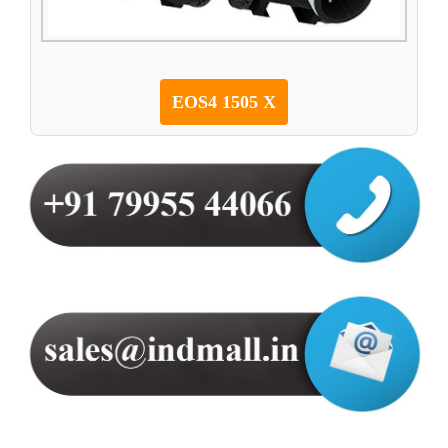
EOS4 1505 X