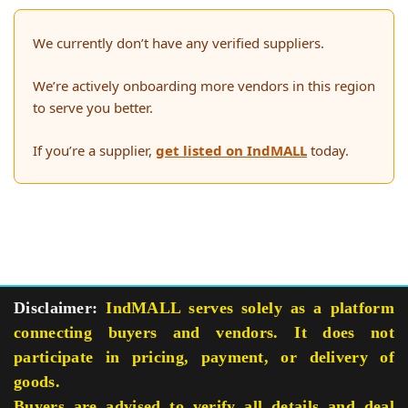
We currently don’t have any verified suppliers.
We’re actively onboarding more vendors in this region
to serve you better.
If you’re a supplier,
get listed on IndMALL
today.
Disclaimer:
IndMALL serves solely as a platform
connecting buyers and vendors. It does not
participate in pricing, payment, or delivery of
goods.
Buyers are advised to verify all details and deal