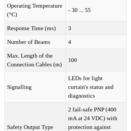
Operating Temperature
- 30 ... 55
(°C)
Response Time (ms)
3
Number of Beams
4
Max. Length of the
100
Connection Cables (m)
LEDs for light
Signalling
curtain's status and
diagnostics
2 fail-safe PNP (400
mA at 24 VDC) with
Safety Output Type
protection against