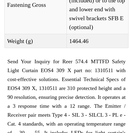
(included) or to the top
Fastening Gross
and lower end with
swivel brackets SFB E
(optional)
Weight (g)
1464.46
Send Your Inquiry for Reer 574.4 MTTFD Safety
Light Curtain EOS4 309 X part no: 1310511 with
cost-effective solutions. Essential Technical Specs of
EOS4 309 X, 1310511 are 310 protected height and a
90 resolution, ensuring precise detection. It operates at
a 3 response time with a 12 range. The Emitter /
Receiver pair meets Type 4 - SIL 3 - SILCL 3 - PL e -
Cat. 4 standards, with an operating temperature range
of - 30 ... 55. It includes LEDs for light curtain's