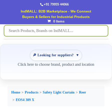
+91 79955 44066
IndMALL: B2B Marketplace - We Connect
Buyers & Sellers for Industrial Products
0 Items
🔎 Looking for suppliers?
▼
Click here to choose brand, product and location
Home
Products
Safety Light Curtain
Reer
EOS4 309 X