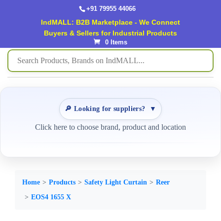
+91 79955 44066
IndMALL: B2B Marketplace - We Connect
Buyers & Sellers for Industrial Products
0 Items
🔎 Looking for suppliers?
▼
Click here to choose brand, product and location
Home
Products
Safety Light Curtain
Reer
EOS4 1655 X