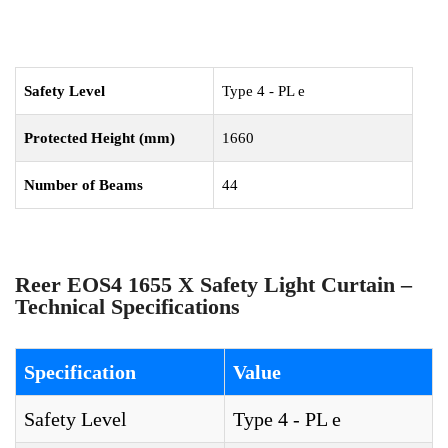
Safety Level
Type 4 - PL e
Protected Height (mm)
1660
Number of Beams
44
Reer EOS4 1655 X Safety Light Curtain –
Technical Specifications
Specification
Value
Safety Level
Type 4 - PL e