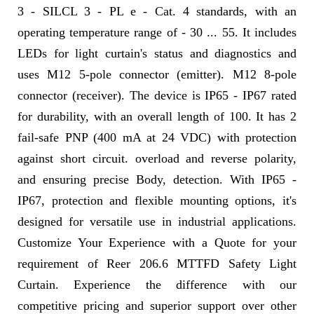
3 - SILCL 3 - PL e - Cat. 4 standards, with an
operating temperature range of - 30 ... 55. It includes
LEDs for light curtain's status and diagnostics and
uses M12 5-pole connector (emitter). M12 8-pole
connector (receiver). The device is IP65 - IP67 rated
for durability, with an overall length of 100. It has 2
fail-safe PNP (400 mA at 24 VDC) with protection
against short circuit. overload and reverse polarity,
and ensuring precise Body, detection. With IP65 -
IP67, protection and flexible mounting options, it's
designed for versatile use in industrial applications.
Customize Your Experience with a Quote for your
requirement of Reer 206.6 MTTFD Safety Light
Curtain. Experience the difference with our
competitive pricing and superior support over other