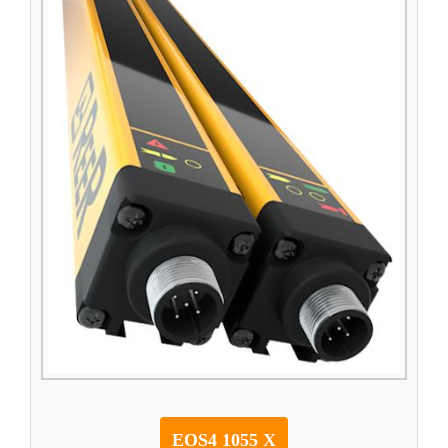
EOS4 1055 X