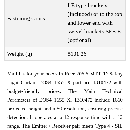
LE type brackets
(included) or to the top
Fastening Gross
and lower end with
swivel brackets SFB E
(optional)
Weight (g)
5131.26
Mail Us for your needs in Reer 206.6 MTTFD Safety
Light Curtain EOS4 1655 X part no: 1310472 with
budget-friendly prices. The Main Technical
Parameters of EOS4 1655 X, 1310472 include 1660
protected height and a 50 resolution, ensuring precise
detection. It operates at a 12 response time with a 12
range. The Emitter / Receiver pair meets Type 4 - SIL