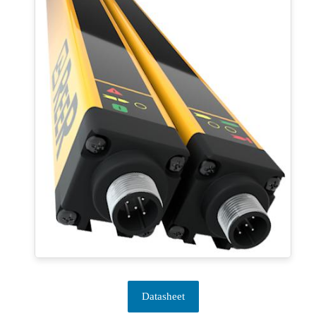
Datasheet