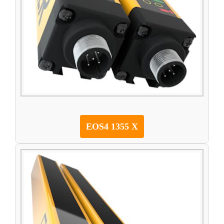
EOS4 1355 X