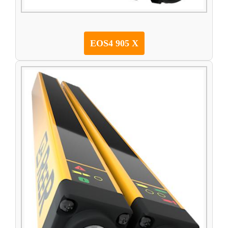
EOS4 905 X