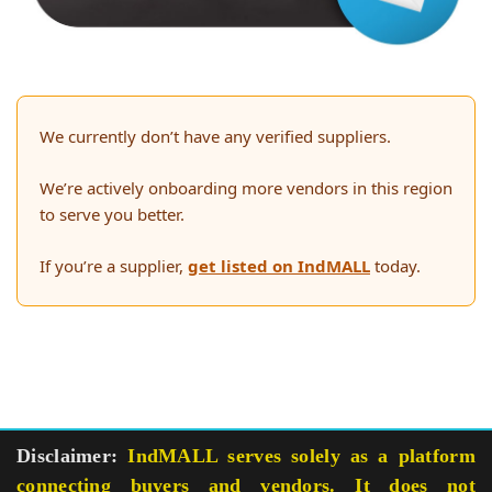
We currently don’t have any verified suppliers.
We’re actively onboarding more vendors in this region
to serve you better.
If you’re a supplier,
get listed on IndMALL
today.
Disclaimer:
IndMALL serves solely as a platform
connecting buyers and vendors. It does not