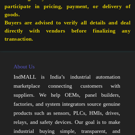
participate in pricing, payment, or delivery of
goods.
Buyers are advised to verify all details and deal
directly with vendors before finalizing any
transaction.
About Us
IndMALL is India’s industrial automation
marketplace connecting customers with
suppliers. We help OEMs, panel builders,
factories, and system integrators source genuine
products such as sensors, PLCs, HMIs, drives,
relays, and safety devices. Our goal is to make
industrial buying simple, transparent, and