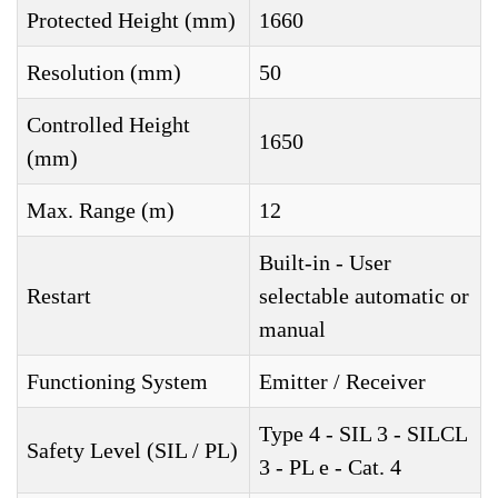
Protected Height (mm)
1660
Resolution (mm)
50
Controlled Height
1650
(mm)
Max. Range (m)
12
Built-in - User
Restart
selectable automatic or
manual
Functioning System
Emitter / Receiver
Type 4 - SIL 3 - SILCL
Safety Level (SIL / PL)
3 - PL e - Cat. 4