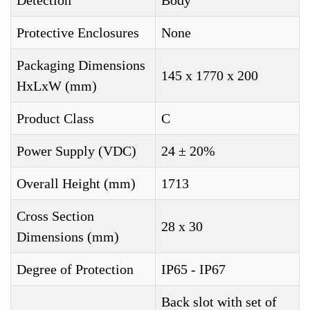
Detection
Body
Protective Enclosures
None
Packaging Dimensions
145 x 1770 x 200
HxLxW (mm)
Product Class
C
Power Supply (VDC)
24 ± 20%
Overall Height (mm)
1713
Cross Section
28 x 30
Dimensions (mm)
Degree of Protection
IP65 - IP67
Back slot with set of