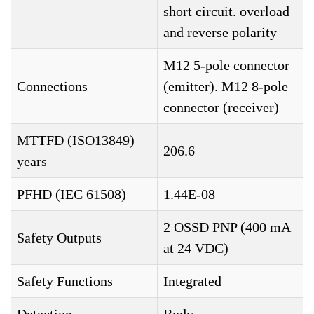
short circuit. overload
and reverse polarity
M12 5-pole connector
Connections
(emitter). M12 8-pole
connector (receiver)
MTTFD (ISO13849)
206.6
years
PFHD (IEC 61508)
1.44E-08
2 OSSD PNP (400 mA
Safety Outputs
at 24 VDC)
Safety Functions
Integrated