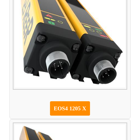
EOS4 1205 X