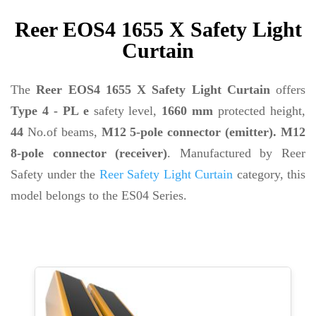
Reer EOS4 1655 X Safety Light
Curtain
The
Reer EOS4 1655 X Safety Light Curtain
offers
Type 4 - PL e
safety level,
1660 mm
protected height,
44
No.of beams,
M12 5-pole connector (emitter). M12
8-pole connector (receiver)
. Manufactured by Reer
Safety under the
Reer Safety Light Curtain
category, this
model belongs to the ES04 Series.