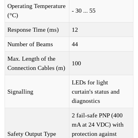
Operating Temperature
- 30 ... 55
(°C)
Response Time (ms)
12
Number of Beams
44
Max. Length of the
100
Connection Cables (m)
LEDs for light
Signalling
curtain's status and
diagnostics
2 fail-safe PNP (400
mA at 24 VDC) with
Safety Output Type
protection against