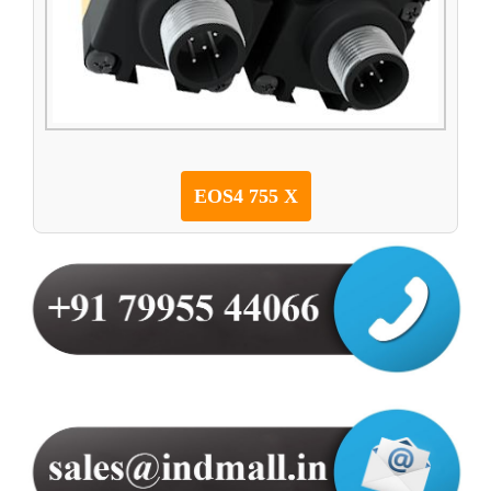
EOS4 755 X