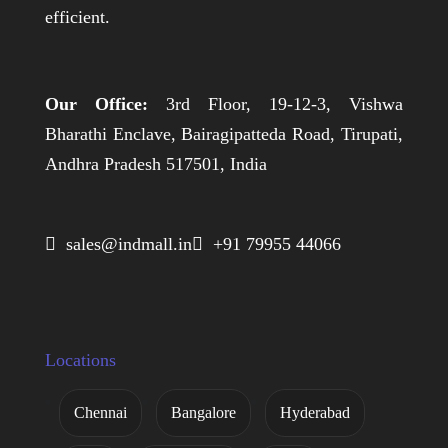
efficient.
Our Office:
3rd Floor, 19-12-3, Vishwa
Bharathi Enclave, Bairagipatteda Road, Tirupati,
Andhra Pradesh 517501, India
 sales@indmall.in
 +91 79955 44066
Locations
Chennai
Bangalore
Hyderabad