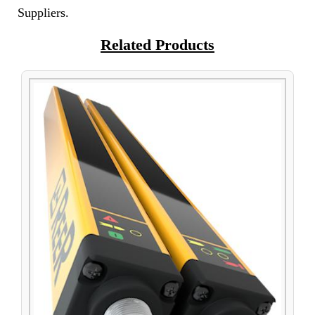
Suppliers.
Related Products