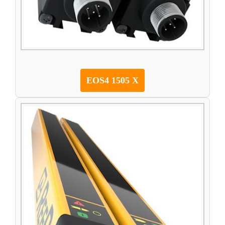
EOS4 1505 X