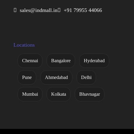
 sales@indmall.in
 +91 79955 44066
Locations
Chennai
Bangalore
Hyderabad
Pune
Ahmedabad
Delhi
Mumbai
Kolkata
Bhavnagar