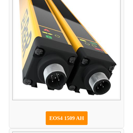
EOS4 1509 AH