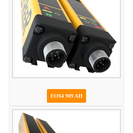
EOS4 909 AH