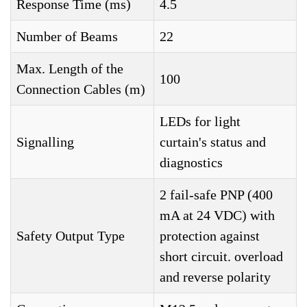
Response Time (ms)
4.5
Number of Beams
22
Max. Length of the
100
Connection Cables (m)
LEDs for light
Signalling
curtain's status and
diagnostics
2 fail-safe PNP (400
mA at 24 VDC) with
Safety Output Type
protection against
short circuit. overload
and reverse polarity