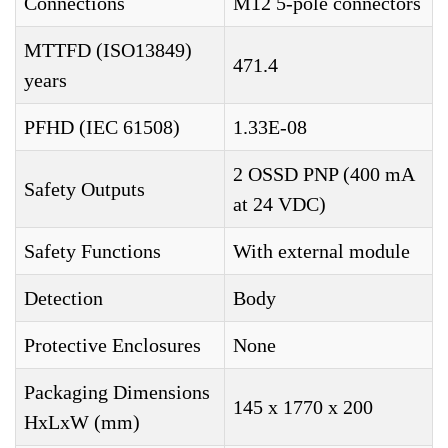
Connections
M12 5-pole connectors
MTTFD (ISO13849)
471.4
years
PFHD (IEC 61508)
1.33E-08
2 OSSD PNP (400 mA
Safety Outputs
at 24 VDC)
Safety Functions
With external module
Detection
Body
Protective Enclosures
None
Packaging Dimensions
145 x 1770 x 200
HxLxW (mm)