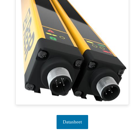
Datasheet