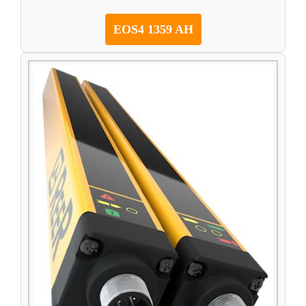
EOS4 1359 AH