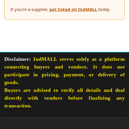
If you’re a supplier,
get listed on IndMALL
today.
Disclaimer:
IndMALL serves solely as a platform
connecting buyers and vendors. It does not
participate in pricing, payment, or delivery of
goods.
Buyers are advised to verify all details and deal
directly with vendors before finalizing any
transaction.