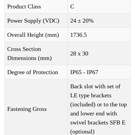
Product Class
C
Power Supply (VDC)
24 ± 20%
Overall Height (mm)
1736.5
Cross Section
28 x 30
Dimensions (mm)
Degree of Protection
IP65 - IP67
Back slot with set of
LE type brackets
(included) or to the top
Fastening Gross
and lower end with
swivel brackets SFB E
(optional)