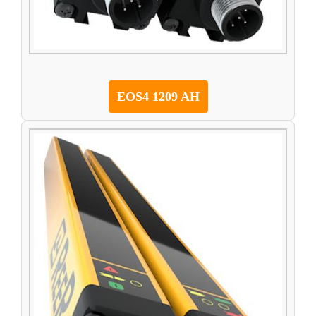
EOS4 1209 AH