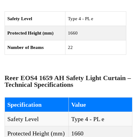
Safety Level
Type 4 - PL e
Protected Height (mm)
1660
Number of Beams
22
Reer EOS4 1659 AH Safety Light Curtain –
Technical Specifications
Specification
Value
Safety Level
Type 4 - PL e
Protected Height (mm)
1660