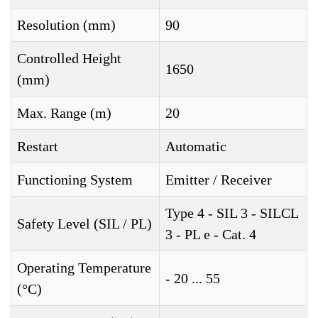
Resolution (mm)
90
Controlled Height
1650
(mm)
Max. Range (m)
20
Restart
Automatic
Functioning System
Emitter / Receiver
Type 4 - SIL 3 - SILCL
Safety Level (SIL / PL)
3 - PL e - Cat. 4
Operating Temperature
- 20 ... 55
(°C)