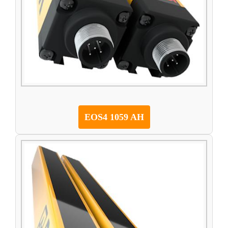
EOS4 1059 AH