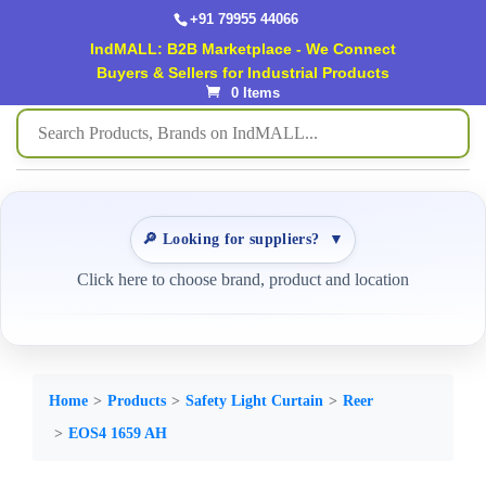
+91 79955 44066
IndMALL: B2B Marketplace - We Connect
Buyers & Sellers for Industrial Products
0 Items
🔎 Looking for suppliers?
▼
Click here to choose brand, product and location
Home
Products
Safety Light Curtain
Reer
EOS4 1659 AH