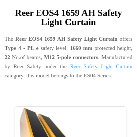
Reer EOS4 1659 AH Safety
Light Curtain
The
Reer EOS4 1659 AH Safety Light Curtain
offers
Type 4 - PL e
safety level,
1660 mm
protected height,
22
No.of beams,
M12 5-pole connectors
. Manufactured
by Reer Safety under the
Reer Safety Light Curtain
category, this model belongs to the ES04 Series.