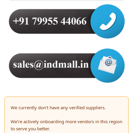
We currently don’t have any verified suppliers.
We’re actively onboarding more vendors in this region
to serve you better.