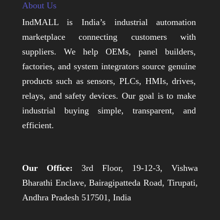
About Us
IndMALL is India’s industrial automation
marketplace connecting customers with
suppliers. We help OEMs, panel builders,
factories, and system integrators source genuine
products such as sensors, PLCs, HMIs, drives,
relays, and safety devices. Our goal is to make
industrial buying simple, transparent, and
efficient.
Our Office:
3rd Floor, 19-12-3, Vishwa
Bharathi Enclave, Bairagipatteda Road, Tirupati,
Andhra Pradesh 517501, India