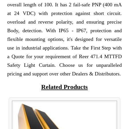
overall length of 100. It has 2 fail-safe PNP (400 mA
at 24 VDC) with protection against short circuit.
overload and reverse polarity, and ensuring precise
Body, detection. With IP65 - IP67, protection and
flexible mounting options, it's designed for versatile
use in industrial applications. Take the First Step with
a Quote for your requirement of Reer 471.4 MTTFD
Safety Light Curtain. Choose us for unparalleled
pricing and support over other Dealers & Distributors.
Related Products