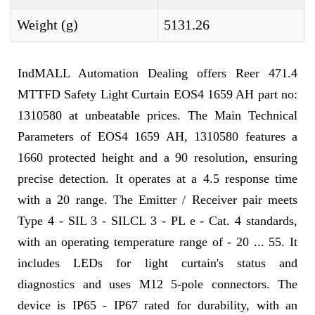
Weight (g)
5131.26
IndMALL Automation Dealing offers Reer 471.4
MTTFD Safety Light Curtain EOS4 1659 AH part no:
1310580 at unbeatable prices. The Main Technical
Parameters of EOS4 1659 AH, 1310580 features a
1660 protected height and a 90 resolution, ensuring
precise detection. It operates at a 4.5 response time
with a 20 range. The Emitter / Receiver pair meets
Type 4 - SIL 3 - SILCL 3 - PL e - Cat. 4 standards,
with an operating temperature range of - 20 ... 55. It
includes LEDs for light curtain's status and
diagnostics and uses M12 5-pole connectors. The
device is IP65 - IP67 rated for durability, with an