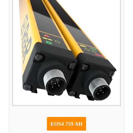
EOS4 759 AH