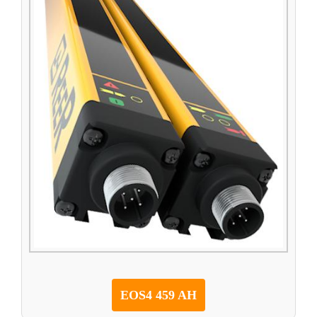
EOS4 459 AH