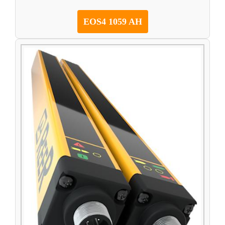
EOS4 1059 AH