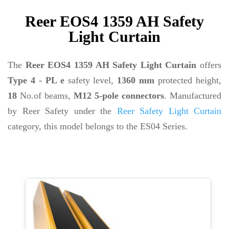
Reer EOS4 1359 AH Safety
Light Curtain
The
Reer EOS4 1359 AH Safety Light Curtain
offers
Type 4 - PL e
safety level,
1360 mm
protected height,
18
No.of beams,
M12 5-pole connectors
. Manufactured
by Reer Safety under the
Reer Safety Light Curtain
category, this model belongs to the ES04 Series.