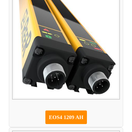
EOS4 1209 AH