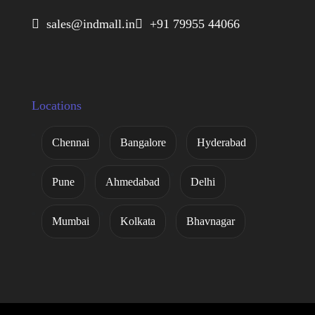
 sales@indmall.in
 +91 79955 44066
Locations
Chennai
Bangalore
Hyderabad
Pune
Ahmedabad
Delhi
Mumbai
Kolkata
Bhavnagar