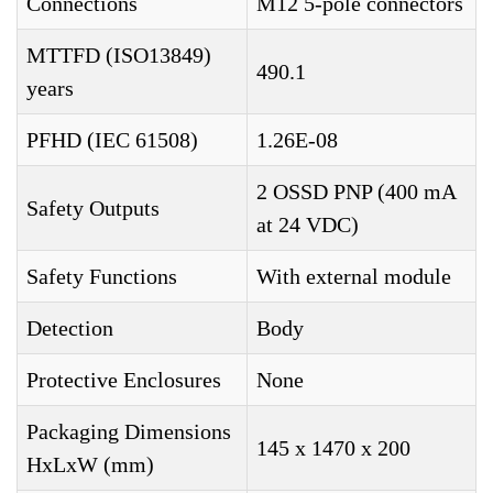
Connections
M12 5-pole connectors
MTTFD (ISO13849)
490.1
years
PFHD (IEC 61508)
1.26E-08
2 OSSD PNP (400 mA
Safety Outputs
at 24 VDC)
Safety Functions
With external module
Detection
Body
Protective Enclosures
None
Packaging Dimensions
145 x 1470 x 200
HxLxW (mm)