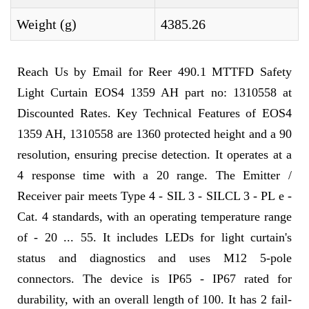
Weight (g)
4385.26
Reach Us by Email for Reer 490.1 MTTFD Safety
Light Curtain EOS4 1359 AH part no: 1310558 at
Discounted Rates. Key Technical Features of EOS4
1359 AH, 1310558 are 1360 protected height and a 90
resolution, ensuring precise detection. It operates at a
4 response time with a 20 range. The Emitter /
Receiver pair meets Type 4 - SIL 3 - SILCL 3 - PL e -
Cat. 4 standards, with an operating temperature range
of - 20 ... 55. It includes LEDs for light curtain's
status and diagnostics and uses M12 5-pole
connectors. The device is IP65 - IP67 rated for
durability, with an overall length of 100. It has 2 fail-