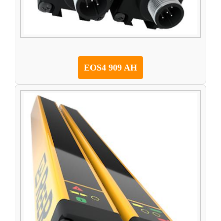
EOS4 909 AH