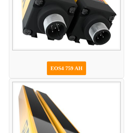
EOS4 759 AH