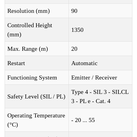
Resolution (mm)
90
Controlled Height
1350
(mm)
Max. Range (m)
20
Restart
Automatic
Functioning System
Emitter / Receiver
Type 4 - SIL 3 - SILCL
Safety Level (SIL / PL)
3 - PL e - Cat. 4
Operating Temperature
- 20 ... 55
(°C)