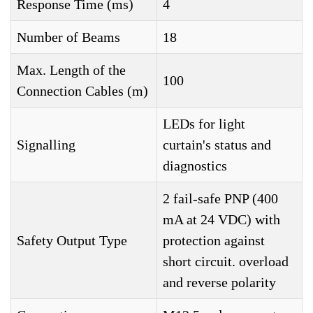
Response Time (ms)
4
Number of Beams
18
Max. Length of the
100
Connection Cables (m)
LEDs for light
Signalling
curtain's status and
diagnostics
2 fail-safe PNP (400
mA at 24 VDC) with
Safety Output Type
protection against
short circuit. overload
and reverse polarity