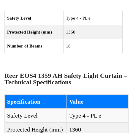
Safety Level
Type 4 - PL e
Protected Height (mm)
1360
Number of Beams
18
Reer EOS4 1359 AH Safety Light Curtain –
Technical Specifications
Specification
Value
Safety Level
Type 4 - PL e
Protected Height (mm)
1360