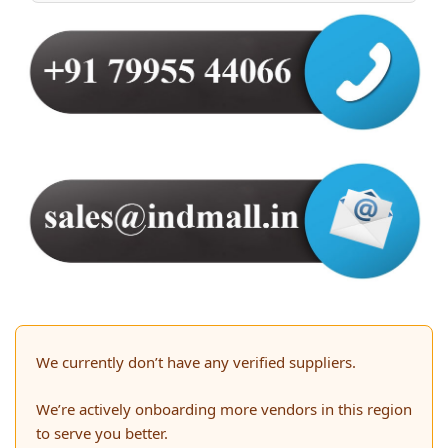
We currently don’t have any verified suppliers.
We’re actively onboarding more vendors in this region
to serve you better.