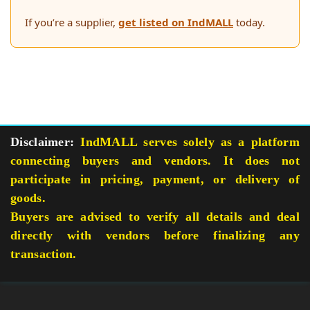
If you’re a supplier,
get listed on IndMALL
today.
Disclaimer:
IndMALL serves solely as a platform
connecting buyers and vendors. It does not
participate in pricing, payment, or delivery of
goods.
Buyers are advised to verify all details and deal
directly with vendors before finalizing any
transaction.