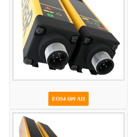
EOS4 609 AH