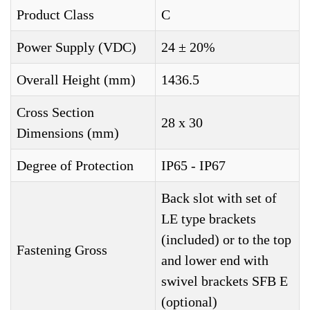
Product Class
C
Power Supply (VDC)
24 ± 20%
Overall Height (mm)
1436.5
Cross Section
28 x 30
Dimensions (mm)
Degree of Protection
IP65 - IP67
Back slot with set of
LE type brackets
(included) or to the top
Fastening Gross
and lower end with
swivel brackets SFB E
(optional)