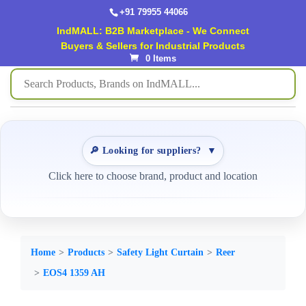
+91 79955 44066
IndMALL: B2B Marketplace - We Connect
Buyers & Sellers for Industrial Products
0 Items
🔎 Looking for suppliers?
▼
Click here to choose brand, product and location
Home
Products
Safety Light Curtain
Reer
EOS4 1359 AH