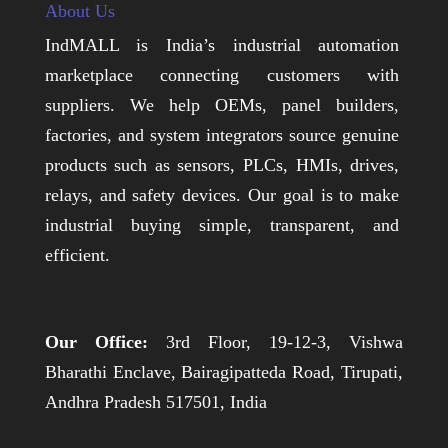
About Us
IndMALL is India’s industrial automation
marketplace connecting customers with
suppliers. We help OEMs, panel builders,
factories, and system integrators source genuine
products such as sensors, PLCs, HMIs, drives,
relays, and safety devices. Our goal is to make
industrial buying simple, transparent, and
efficient.
Our Office:
3rd Floor, 19-12-3, Vishwa
Bharathi Enclave, Bairagipatteda Road, Tirupati,
Andhra Pradesh 517501, India