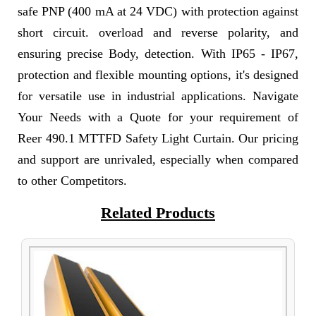
safe PNP (400 mA at 24 VDC) with protection against
short circuit. overload and reverse polarity, and
ensuring precise Body, detection. With IP65 - IP67,
protection and flexible mounting options, it's designed
for versatile use in industrial applications. Navigate
Your Needs with a Quote for your requirement of
Reer 490.1 MTTFD Safety Light Curtain. Our pricing
and support are unrivaled, especially when compared
to other Competitors.
Related Products