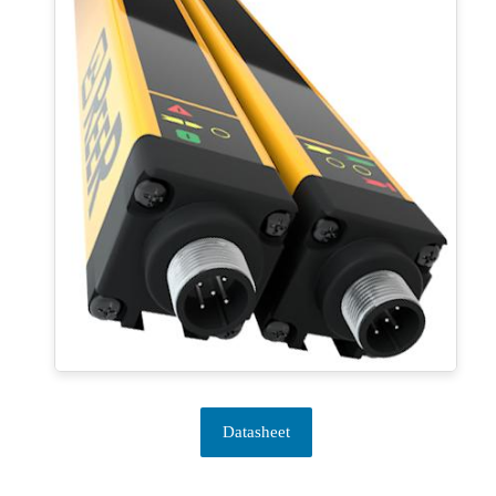
Datasheet