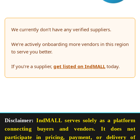
We currently don’t have any verified suppliers.
We’re actively onboarding more vendors in this region
to serve you better.
If you’re a supplier,
get listed on IndMALL
today.
Disclaimer:
IndMALL serves solely as a platform
connecting buyers and vendors. It does not
participate in pricing, payment, or delivery of