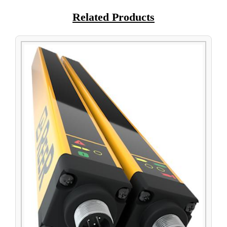
Related Products