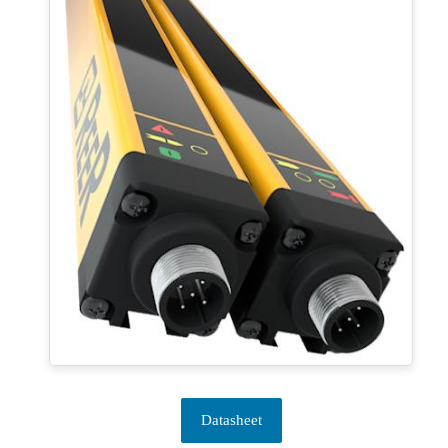
Datasheet