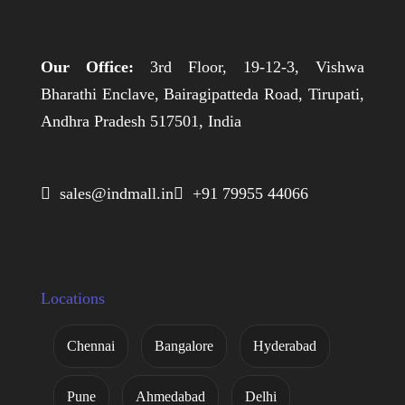
Our Office:
3rd Floor, 19-12-3, Vishwa
Bharathi Enclave, Bairagipatteda Road, Tirupati,
Andhra Pradesh 517501, India
 sales@indmall.in
 +91 79955 44066
Locations
Chennai
Bangalore
Hyderabad
Pune
Ahmedabad
Delhi