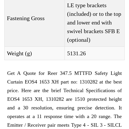
LE type brackets
(included) or to the top
Fastening Gross
and lower end with
swivel brackets SFB E
(optional)
Weight (g)
5131.26
Get A Quote for Reer 347.5 MTTFD Safety Light
Curtain EOS4 1653 XH part no: 1310282 at the best
price. Here are the brief Technical Specifications of
EOS4 1653 XH, 1310282 are 1510 protected height
and a 30 resolution, ensuring precise detection. It
operates at a 11 response time with a 20 range. The
Emitter / Receiver pair meets Type 4 - SIL 3 - SILCL