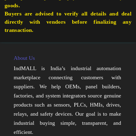
goods.
Buyers are advised to verify all details and deal
directly with vendors before finalizing any
transaction.
About Us
IndMALL is India’s industrial automation
marketplace connecting customers with
suppliers. We help OEMs, panel builders,
factories, and system integrators source genuine
products such as sensors, PLCs, HMIs, drives,
relays, and safety devices. Our goal is to make
industrial buying simple, transparent, and
efficient.