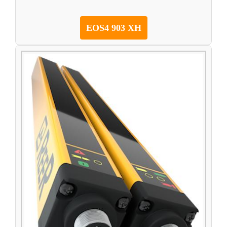
EOS4 903 XH