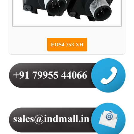
EOS4 753 XH