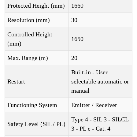
Protected Height (mm)
1660
Resolution (mm)
30
Controlled Height
1650
(mm)
Max. Range (m)
20
Built-in - User
Restart
selectable automatic or
manual
Functioning System
Emitter / Receiver
Type 4 - SIL 3 - SILCL
Safety Level (SIL / PL)
3 - PL e - Cat. 4