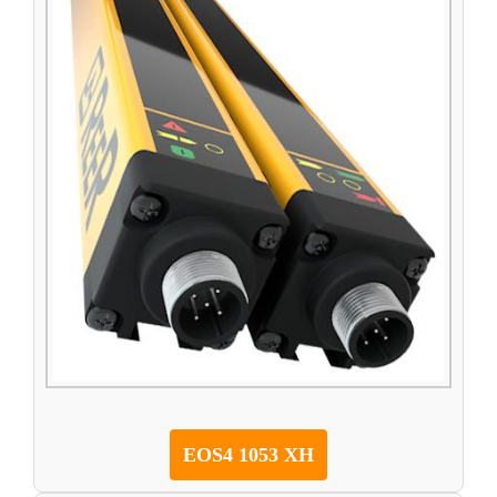
EOS4 1053 XH