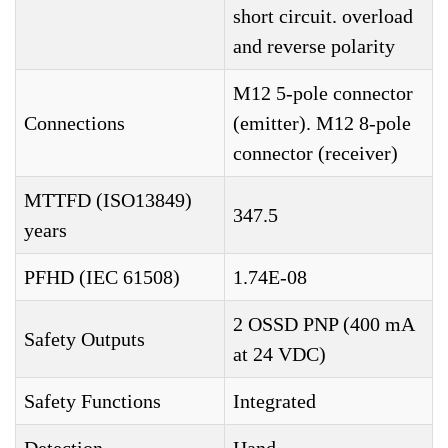
short circuit. overload
and reverse polarity
M12 5-pole connector
Connections
(emitter). M12 8-pole
connector (receiver)
MTTFD (ISO13849)
347.5
years
PFHD (IEC 61508)
1.74E-08
2 OSSD PNP (400 mA
Safety Outputs
at 24 VDC)
Safety Functions
Integrated