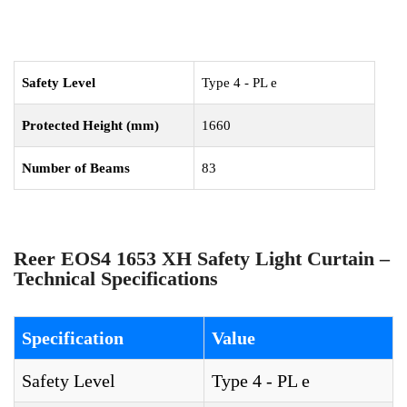
Safety Level
Type 4 - PL e
Protected Height (mm)
1660
Number of Beams
83
Reer EOS4 1653 XH Safety Light Curtain –
Technical Specifications
Specification
Value
Safety Level
Type 4 - PL e