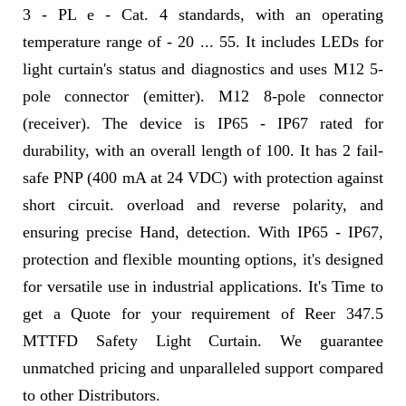
3 - PL e - Cat. 4 standards, with an operating
temperature range of - 20 ... 55. It includes LEDs for
light curtain's status and diagnostics and uses M12 5-
pole connector (emitter). M12 8-pole connector
(receiver). The device is IP65 - IP67 rated for
durability, with an overall length of 100. It has 2 fail-
safe PNP (400 mA at 24 VDC) with protection against
short circuit. overload and reverse polarity, and
ensuring precise Hand, detection. With IP65 - IP67,
protection and flexible mounting options, it's designed
for versatile use in industrial applications. It's Time to
get a Quote for your requirement of Reer 347.5
MTTFD Safety Light Curtain. We guarantee
unmatched pricing and unparalleled support compared
to other Distributors.