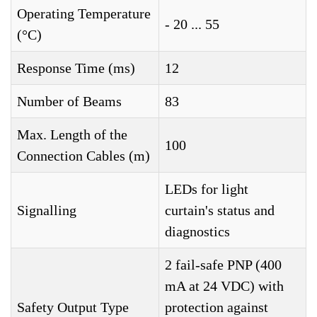
Operating Temperature
- 20 ... 55
(°C)
Response Time (ms)
12
Number of Beams
83
Max. Length of the
100
Connection Cables (m)
LEDs for light
Signalling
curtain's status and
diagnostics
2 fail-safe PNP (400
mA at 24 VDC) with
Safety Output Type
protection against