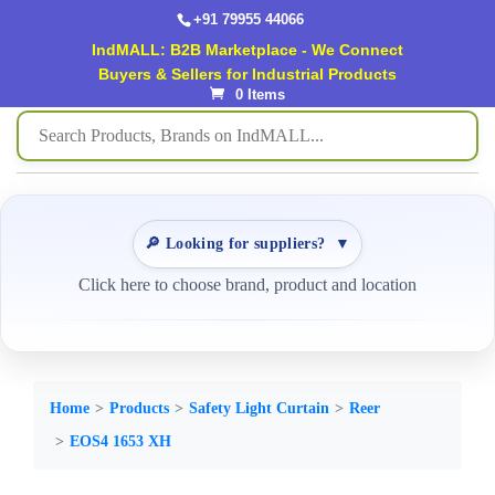
+91 79955 44066
IndMALL: B2B Marketplace - We Connect
Buyers & Sellers for Industrial Products
0 Items
🔎 Looking for suppliers?
▼
Click here to choose brand, product and location
Home
Products
Safety Light Curtain
Reer
EOS4 1653 XH