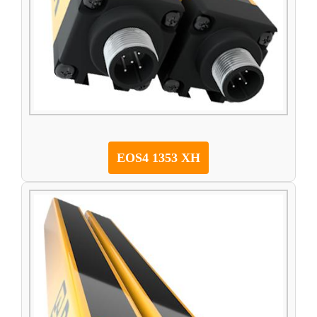
EOS4 1353 XH