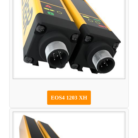
EOS4 1203 XH