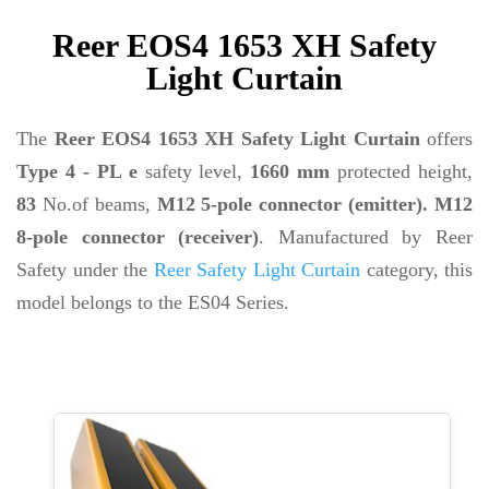
Reer EOS4 1653 XH Safety
Light Curtain
The
Reer EOS4 1653 XH Safety Light Curtain
offers
Type 4 - PL e
safety level,
1660 mm
protected height,
83
No.of beams,
M12 5-pole connector (emitter). M12
8-pole connector (receiver)
. Manufactured by Reer
Safety under the
Reer Safety Light Curtain
category, this
model belongs to the ES04 Series.