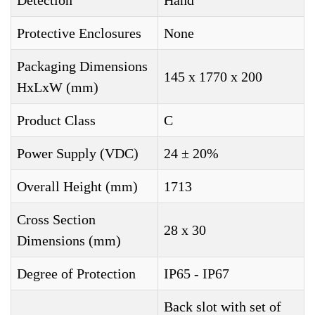
Detection
Hand
Protective Enclosures
None
Packaging Dimensions
145 x 1770 x 200
HxLxW (mm)
Product Class
C
Power Supply (VDC)
24 ± 20%
Overall Height (mm)
1713
Cross Section
28 x 30
Dimensions (mm)
Degree of Protection
IP65 - IP67
Back slot with set of