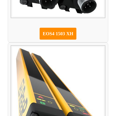
EOS4 1503 XH