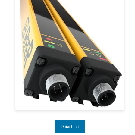
Datasheet