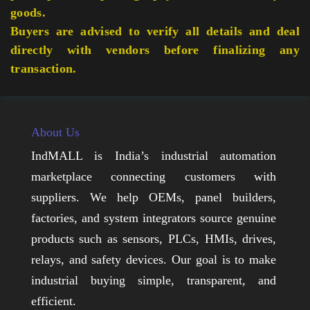
goods.
Buyers are advised to verify all details and deal
directly with vendors before finalizing any
transaction.
About Us
IndMALL is India’s industrial automation
marketplace connecting customers with
suppliers. We help OEMs, panel builders,
factories, and system integrators source genuine
products such as sensors, PLCs, HMIs, drives,
relays, and safety devices. Our goal is to make
industrial buying simple, transparent, and
efficient.