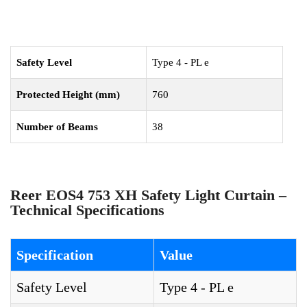
Safety Level
Type 4 - PL e
Protected Height (mm)
760
Number of Beams
38
Reer EOS4 753 XH Safety Light Curtain –
Technical Specifications
Specification
Value
Safety Level
Type 4 - PL e