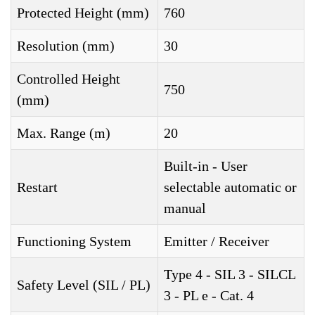
Protected Height (mm)
760
Resolution (mm)
30
Controlled Height
750
(mm)
Max. Range (m)
20
Built-in - User
Restart
selectable automatic or
manual
Functioning System
Emitter / Receiver
Type 4 - SIL 3 - SILCL
Safety Level (SIL / PL)
3 - PL e - Cat. 4