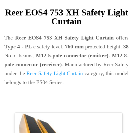
Reer EOS4 753 XH Safety Light
Curtain
The
Reer EOS4 753 XH Safety Light Curtain
offers
Type 4 - PL e
safety level,
760 mm
protected height,
38
No.of beams,
M12 5-pole connector (emitter). M12 8-
pole connector (receiver)
. Manufactured by Reer Safety
under the
Reer Safety Light Curtain
category, this model
belongs to the ES04 Series.