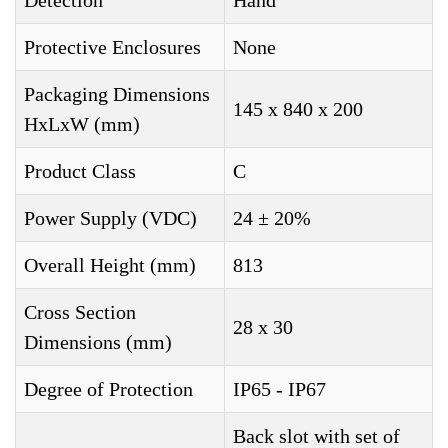
Detection
Hand
Protective Enclosures
None
Packaging Dimensions
145 x 840 x 200
HxLxW (mm)
Product Class
C
Power Supply (VDC)
24 ± 20%
Overall Height (mm)
813
Cross Section
28 x 30
Dimensions (mm)
Degree of Protection
IP65 - IP67
Back slot with set of