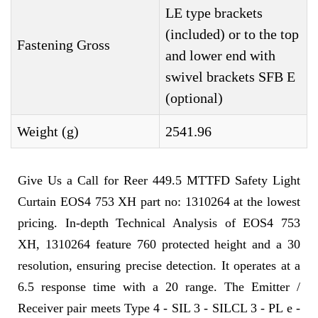
LE type brackets
(included) or to the top
Fastening Gross
and lower end with
swivel brackets SFB E
(optional)
Weight (g)
2541.96
Give Us a Call for Reer 449.5 MTTFD Safety Light
Curtain EOS4 753 XH part no: 1310264 at the lowest
pricing. In-depth Technical Analysis of EOS4 753
XH, 1310264 feature 760 protected height and a 30
resolution, ensuring precise detection. It operates at a
6.5 response time with a 20 range. The Emitter /
Receiver pair meets Type 4 - SIL 3 - SILCL 3 - PL e -