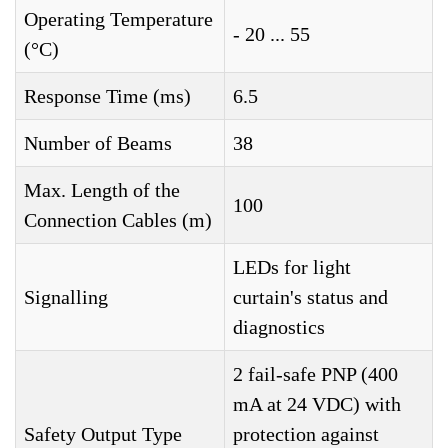
Operating Temperature
- 20 ... 55
(°C)
Response Time (ms)
6.5
Number of Beams
38
Max. Length of the
100
Connection Cables (m)
LEDs for light
Signalling
curtain's status and
diagnostics
2 fail-safe PNP (400
mA at 24 VDC) with
Safety Output Type
protection against