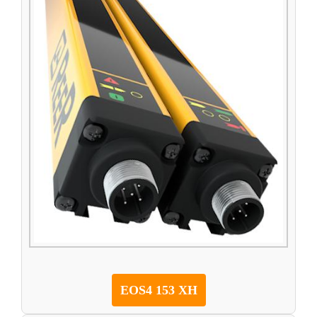
EOS4 153 XH