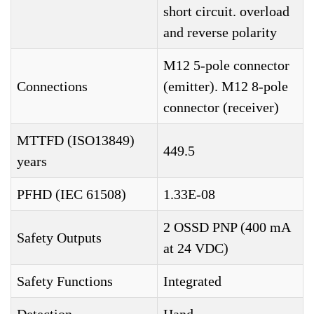
short circuit. overload
and reverse polarity
M12 5-pole connector
Connections
(emitter). M12 8-pole
connector (receiver)
MTTFD (ISO13849)
449.5
years
PFHD (IEC 61508)
1.33E-08
2 OSSD PNP (400 mA
Safety Outputs
at 24 VDC)
Safety Functions
Integrated