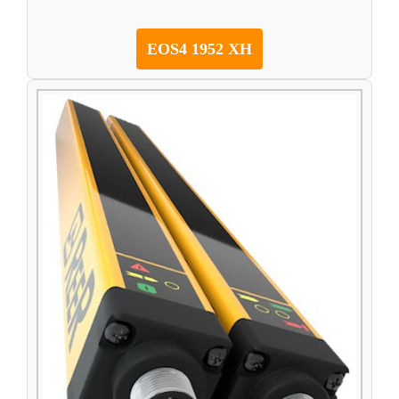
EOS4 1952 XH