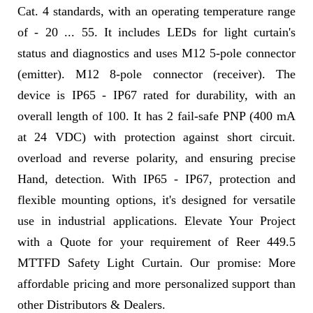
Cat. 4 standards, with an operating temperature range
of - 20 ... 55. It includes LEDs for light curtain's
status and diagnostics and uses M12 5-pole connector
(emitter). M12 8-pole connector (receiver). The
device is IP65 - IP67 rated for durability, with an
overall length of 100. It has 2 fail-safe PNP (400 mA
at 24 VDC) with protection against short circuit.
overload and reverse polarity, and ensuring precise
Hand, detection. With IP65 - IP67, protection and
flexible mounting options, it's designed for versatile
use in industrial applications. Elevate Your Project
with a Quote for your requirement of Reer 449.5
MTTFD Safety Light Curtain. Our promise: More
affordable pricing and more personalized support than
other Distributors & Dealers.