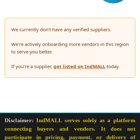
We currently don’t have any verified suppliers.
We’re actively onboarding more vendors in this region
to serve you better.
If you’re a supplier,
get listed on IndMALL
today.
Disclaimer:
IndMALL serves solely as a platform
connecting buyers and vendors. It does not
participate in pricing, payment, or delivery of