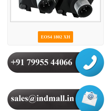
EOS4 1802 XH