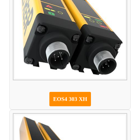
EOS4 303 XH