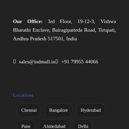
Our Office:
3rd Floor, 19-12-3, Vishwa
Bharathi Enclave, Bairagipatteda Road, Tirupati,
Andhra Pradesh 517501, India
 sales@indmall.in
 +91 79955 44066
Locations
Chennai
Bangalore
Hyderabad
Pune
Ahmedabad
Delhi