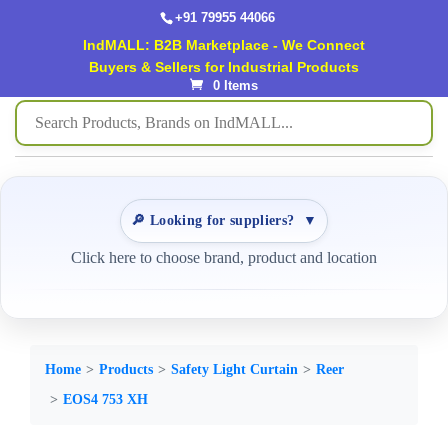
+91 79955 44066
IndMALL: B2B Marketplace - We Connect
Buyers & Sellers for Industrial Products
0 Items
🔎 Looking for suppliers?
▼
Click here to choose brand, product and location
Home
Products
Safety Light Curtain
Reer
EOS4 753 XH