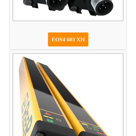
EOS4 603 XH