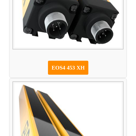
EOS4 453 XH