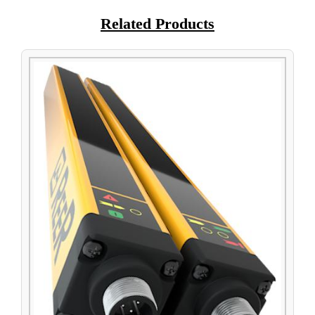
Related Products