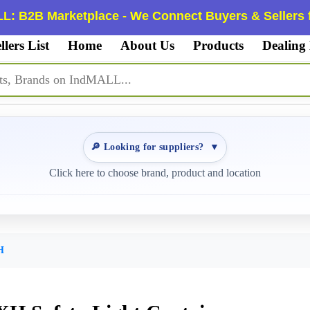
L: B2B Marketplace - We Connect Buyers & Sellers f
llers List
Home
About Us
Products
Dealing
🔎 Looking for suppliers?
▼
Click here to choose brand, product and location
H