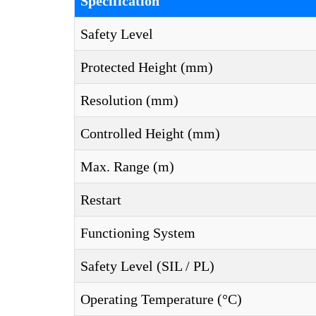
Specification
Safety Level
Protected Height (mm)
Resolution (mm)
Controlled Height (mm)
Max. Range (m)
Restart
Functioning System
Safety Level (SIL / PL)
Operating Temperature (°C)