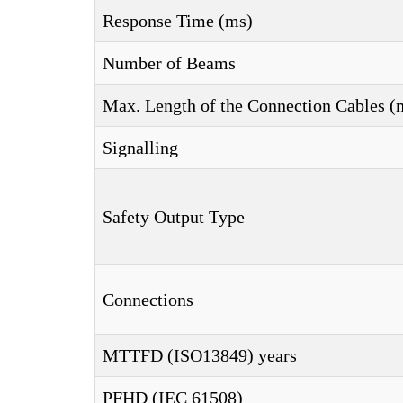
Response Time (ms)
Number of Beams
Max. Length of the Connection Cables (
Signalling
Safety Output Type
Connections
MTTFD (ISO13849) years
PFHD (IEC 61508)