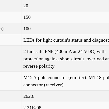
20
150
m)
100
LEDs for light curtain's status and diagnost
2 fail-safe PNP (400 mA at 24 VDC) with
protection against short circuit. overload a
reverse polarity
M12 5-pole connector (emitter). M12 8-po
connector (receiver)
262.6
2.31E-08