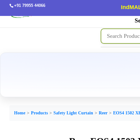
+91 79955 44066
IndMAL
Se
Home
Products
Safety Light Curtain
Reer
EOS4 1502 X