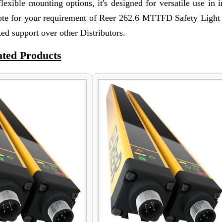
lexible mounting options, it's designed for versatile use in i
ote for your requirement of Reer 262.6 MTTFD Safety Light 
ed support over other Distributors.
ated Products