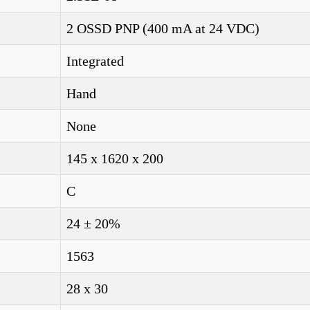
2 OSSD PNP (400 mA at 24 VDC)
Integrated
Hand
None
145 x 1620 x 200
C
24 ± 20%
1563
28 x 30