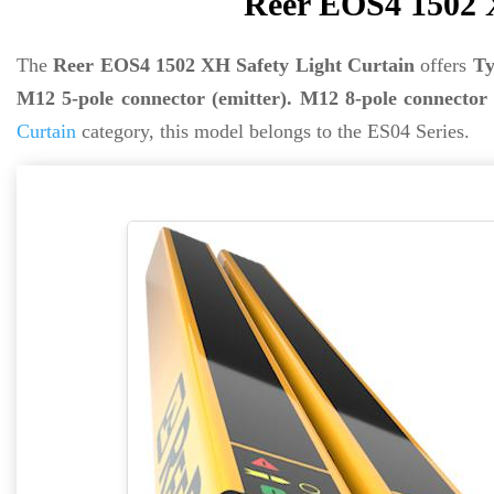
Reer EOS4 1502 X
The
Reer EOS4 1502 XH Safety Light Curtain
offers
Ty
M12 5-pole connector (emitter). M12 8-pole connector 
Curtain
category, this model belongs to the ES04 Series.