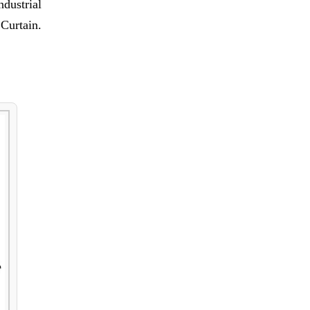
ndustrial
Curtain.