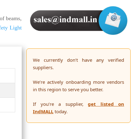
of beams,
fety Light
We currently don’t have any verified
suppliers.
We’re actively onboarding more vendors
in this region to serve you better.
If you’re a supplier,
get listed on
IndMALL
today.