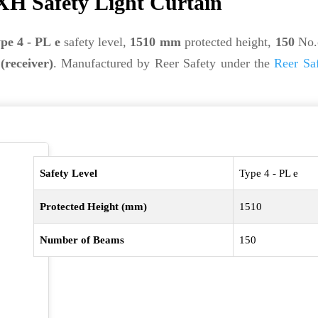
H Safety Light Curtain
pe 4 - PL e
safety level,
1510 mm
protected height,
150
No.
(receiver)
. Manufactured by Reer Safety under the
Reer Sa
Safety Level
Type 4 - PL e
Protected Height (mm)
1510
Number of Beams
150