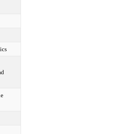
ics
nd
le