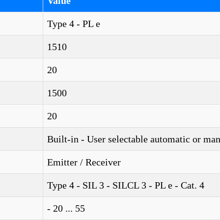
Value
Type 4 - PL e
1510
20
1500
20
Built-in - User selectable automatic or ma
Emitter / Receiver
Type 4 - SIL 3 - SILCL 3 - PL e - Cat. 4
- 20 ... 55