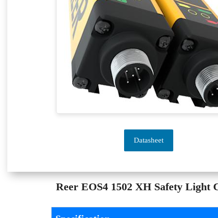
Datasheet
Reer EOS4 1502 XH Safety Light Cu