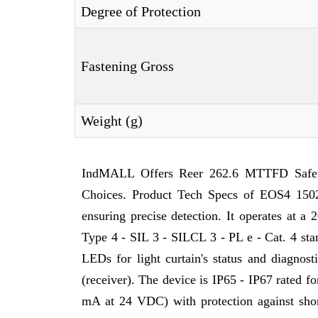
Degree of Protection
Fastening Gross
Weight (g)
IndMALL Offers Reer 262.6 MTTFD Safety
Choices. Product Tech Specs of EOS4 1502
ensuring precise detection. It operates at a
Type 4 - SIL 3 - SILCL 3 - PL e - Cat. 4 stan
LEDs for light curtain's status and diagnos
(receiver). The device is IP65 - IP67 rated fo
mA at 24 VDC) with protection against short