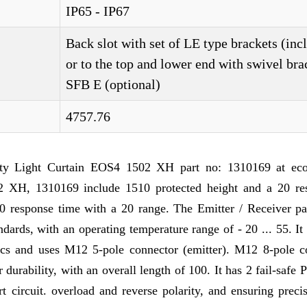
IP65 - IP67
Back slot with set of LE type brackets (inc
or to the top and lower end with swivel bra
SFB E (optional)
4757.76
 Light Curtain EOS4 1502 XH part no: 1310169 at eco
 XH, 1310169 include 1510 protected height and a 20 res
 20 response time with a 20 range. The Emitter / Receiver p
dards, with an operating temperature range of - 20 ... 55. It
tics and uses M12 5-pole connector (emitter). M12 8-pole c
r durability, with an overall length of 100. It has 2 fail-safe
 circuit. overload and reverse polarity, and ensuring preci