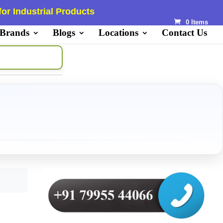
or Industrial Products
0 Items
 Brands
Blogs
Locations
Contact Us