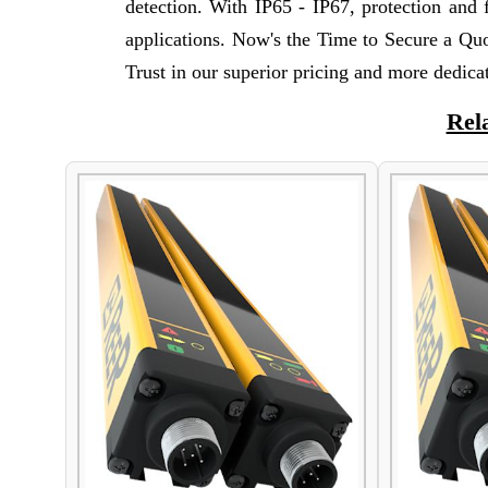
detection. With IP65 - IP67, protection and f
applications. Now's the Time to Secure a Qu
Trust in our superior pricing and more dedicat
Rel