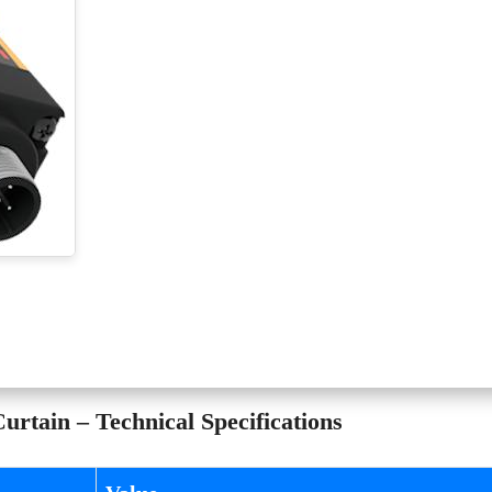
rtain – Technical Specifications