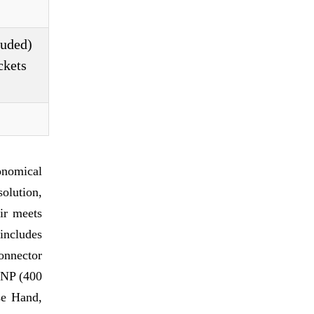
luded)
ckets
nomical
olution,
air meets
 includes
onnector
 PNP (400
se Hand,