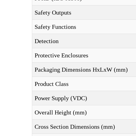
Safety Outputs
Safety Functions
Detection
Protective Enclosures
Packaging Dimensions HxLxW (mm)
Product Class
Power Supply (VDC)
Overall Height (mm)
Cross Section Dimensions (mm)