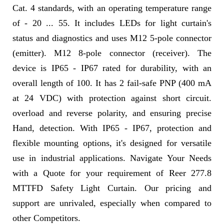
Cat. 4 standards, with an operating temperature range
of - 20 ... 55. It includes LEDs for light curtain's
status and diagnostics and uses M12 5-pole connector
(emitter). M12 8-pole connector (receiver). The
device is IP65 - IP67 rated for durability, with an
overall length of 100. It has 2 fail-safe PNP (400 mA
at 24 VDC) with protection against short circuit.
overload and reverse polarity, and ensuring precise
Hand, detection. With IP65 - IP67, protection and
flexible mounting options, it's designed for versatile
use in industrial applications. Navigate Your Needs
with a Quote for your requirement of Reer 277.8
MTTFD Safety Light Curtain. Our pricing and
support are unrivaled, especially when compared to
other Competitors.