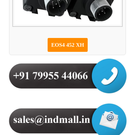
EOS4 452 XH