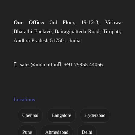
Our Office:
3rd Floor, 19-12-3, Vishwa
Bharathi Enclave, Bairagipatteda Road, Tirupati,
Andhra Pradesh 517501, India
 sales@indmall.in
 +91 79955 44066
Locations
Chennai
Bangalore
Hyderabad
Pune
Ahmedabad
Delhi