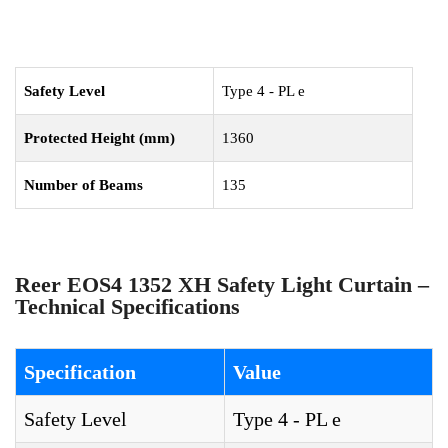
Safety Level
Type 4 - PL e
Protected Height (mm)
1360
Number of Beams
135
Reer EOS4 1352 XH Safety Light Curtain –
Technical Specifications
Specification
Value
Safety Level
Type 4 - PL e