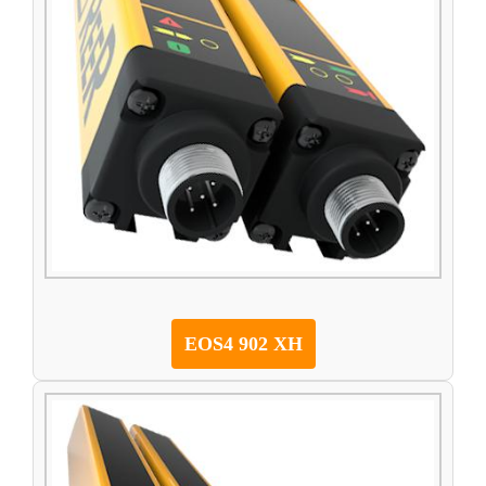
EOS4 902 XH