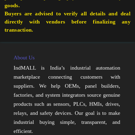
goods.
Buyers are advised to verify all details and deal
directly with vendors before finalizing any
transaction.
About Us
IndMALL is India’s industrial automation
marketplace connecting customers with
suppliers. We help OEMs, panel builders,
factories, and system integrators source genuine
products such as sensors, PLCs, HMIs, drives,
relays, and safety devices. Our goal is to make
industrial buying simple, transparent, and
efficient.