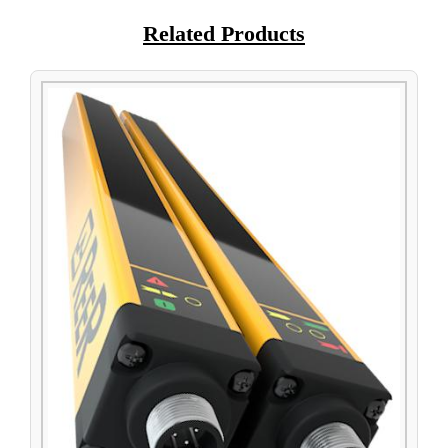
Related Products