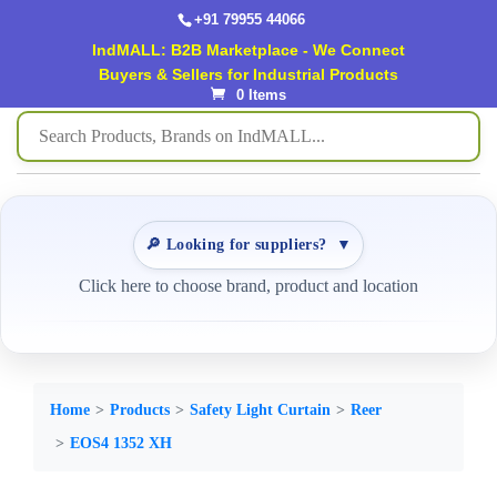
+91 79955 44066
IndMALL: B2B Marketplace - We Connect
Buyers & Sellers for Industrial Products
0 Items
🔎 Looking for suppliers?
▼
Click here to choose brand, product and location
Home
Products
Safety Light Curtain
Reer
EOS4 1352 XH