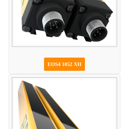
EOS4 1052 XH