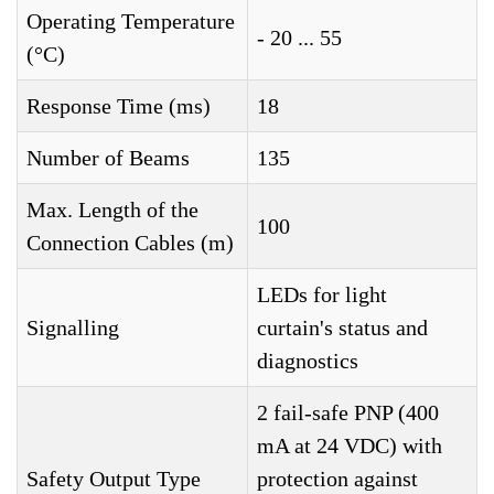
Operating Temperature
- 20 ... 55
(°C)
Response Time (ms)
18
Number of Beams
135
Max. Length of the
100
Connection Cables (m)
LEDs for light
Signalling
curtain's status and
diagnostics
2 fail-safe PNP (400
mA at 24 VDC) with
Safety Output Type
protection against