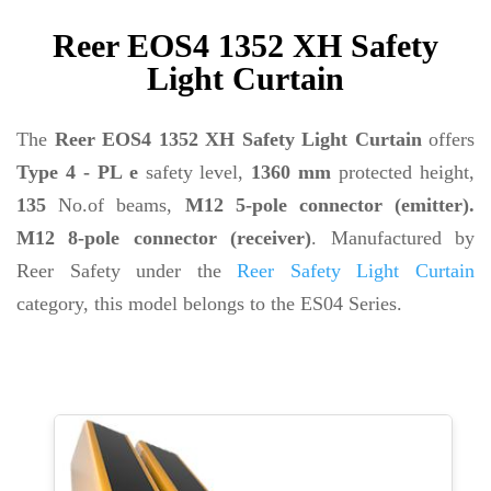
Reer EOS4 1352 XH Safety
Light Curtain
The
Reer EOS4 1352 XH Safety Light Curtain
offers
Type 4 - PL e
safety level,
1360 mm
protected height,
135
No.of beams,
M12 5-pole connector (emitter).
M12 8-pole connector (receiver)
. Manufactured by
Reer Safety under the
Reer Safety Light Curtain
category, this model belongs to the ES04 Series.