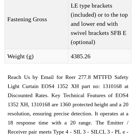
LE type brackets
(included) or to the top
Fastening Gross
and lower end with
swivel brackets SFB E
(optional)
Weight (g)
4385.26
Reach Us by Email for Reer 277.8 MTTFD Safety
Light Curtain EOS4 1352 XH part no: 1310168 at
Discounted Rates. Key Technical Features of EOS4
1352 XH, 1310168 are 1360 protected height and a 20
resolution, ensuring precise detection. It operates at a
18 response time with a 20 range. The Emitter /
Receiver pair meets Type 4 - SIL 3 - SILCL 3 - PL e -