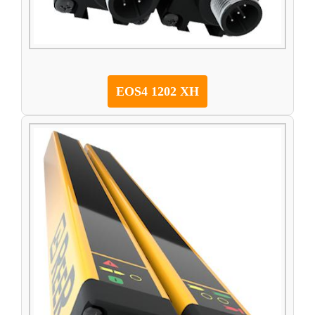
EOS4 1202 XH