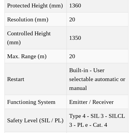
Protected Height (mm)
1360
Resolution (mm)
20
Controlled Height
1350
(mm)
Max. Range (m)
20
Built-in - User
Restart
selectable automatic or
manual
Functioning System
Emitter / Receiver
Type 4 - SIL 3 - SILCL
Safety Level (SIL / PL)
3 - PL e - Cat. 4