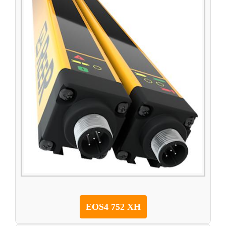
EOS4 752 XH