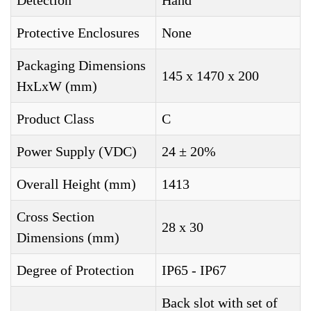
Detection
Hand
Protective Enclosures
None
Packaging Dimensions
145 x 1470 x 200
HxLxW (mm)
Product Class
C
Power Supply (VDC)
24 ± 20%
Overall Height (mm)
1413
Cross Section
28 x 30
Dimensions (mm)
Degree of Protection
IP65 - IP67
Back slot with set of