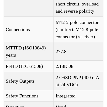
short circuit. overload
and reverse polarity
M12 5-pole connector
Connections
(emitter). M12 8-pole
connector (receiver)
MTTFD (ISO13849)
277.8
years
PFHD (IEC 61508)
2.18E-08
2 OSSD PNP (400 mA
Safety Outputs
at 24 VDC)
Safety Functions
Integrated