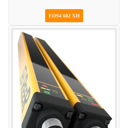
EOS4 602 XH