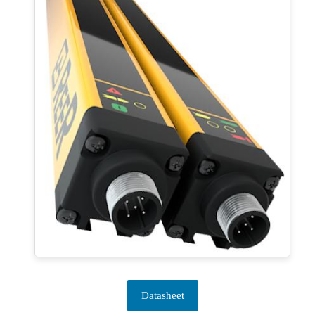
Datasheet