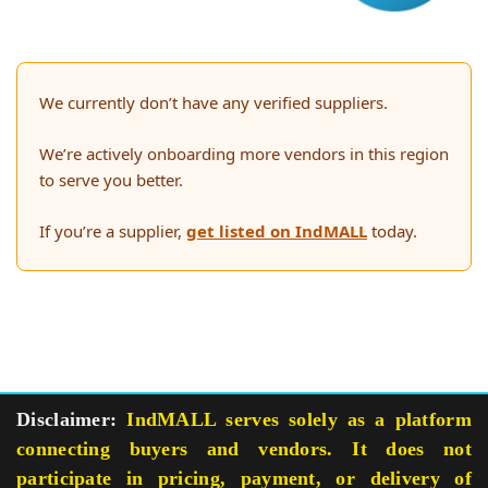
We currently don’t have any verified suppliers.
We’re actively onboarding more vendors in this region
to serve you better.
If you’re a supplier,
get listed on IndMALL
today.
Disclaimer:
IndMALL serves solely as a platform
connecting buyers and vendors. It does not
participate in pricing, payment, or delivery of