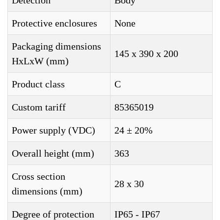
Detection
Body
Protective enclosures
None
Packaging dimensions
145 x 390 x 200
HxLxW (mm)
Product class
C
Custom tariff
85365019
Power supply (VDC)
24 ± 20%
Overall height (mm)
363
Cross section
28 x 30
dimensions (mm)
Degree of protection
IP65 - IP67