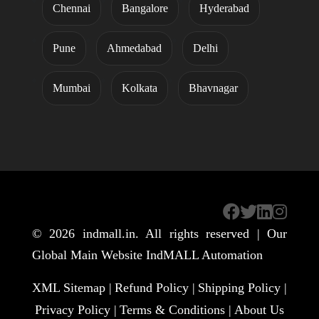
Chennai
Bangalore
Hyderabad
Pune
Ahmedabad
Delhi
Mumbai
Kolkata
Bhavnagar
© 2026
indmall.in
. All rights reserved | Our
Global Main Website
IndMALL Automation
XML Sitemap |
Refund Policy |
Shipping Policy |
Privacy Policy |
Terms & Conditions |
About Us