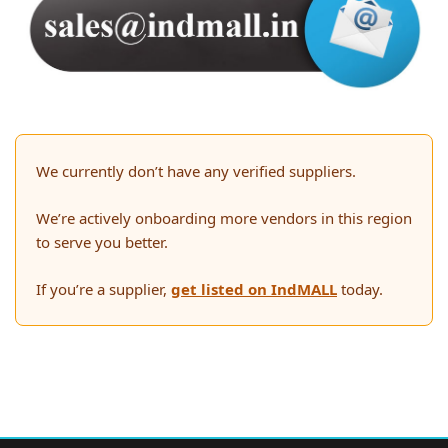
We currently don’t have any verified suppliers.
We’re actively onboarding more vendors in this region
to serve you better.
If you’re a supplier,
get listed on IndMALL
today.