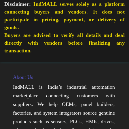
Disclaimer:
IndMALL serves solely as a platform
connecting buyers and vendors. It does not
participate in pricing, payment, or delivery of
goods.
Buyers are advised to verify all details and deal
directly with vendors before finalizing any
transaction.
About Us
IndMALL is India’s industrial automation
marketplace connecting customers with
suppliers. We help OEMs, panel builders,
factories, and system integrators source genuine
products such as sensors, PLCs, HMIs, drives,