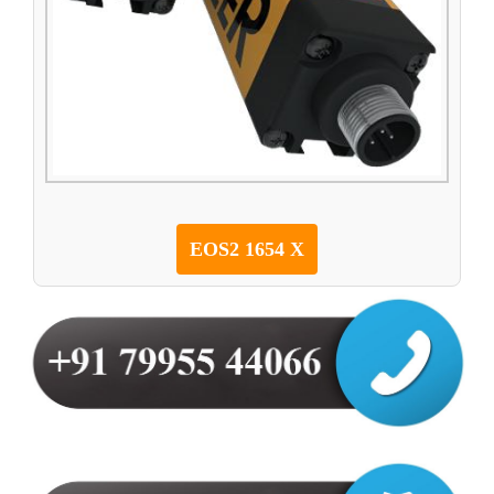
EOS2 1654 X