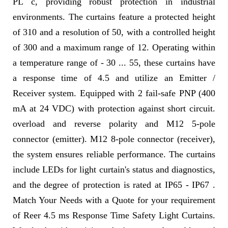
PL c, providing robust protection in industrial
environments. The curtains feature a protected height
of 310 and a resolution of 50, with a controlled height
of 300 and a maximum range of 12. Operating within
a temperature range of - 30 ... 55, these curtains have
a response time of 4.5 and utilize an Emitter /
Receiver system. Equipped with 2 fail-safe PNP (400
mA at 24 VDC) with protection against short circuit.
overload and reverse polarity and M12 5-pole
connector (emitter). M12 8-pole connector (receiver),
the system ensures reliable performance. The curtains
include LEDs for light curtain's status and diagnostics,
and the degree of protection is rated at IP65 - IP67 .
Match Your Needs with a Quote for your requirement
of Reer 4.5 ms Response Time Safety Light Curtains.