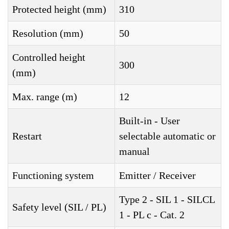
Protected height (mm)
310
Resolution (mm)
50
Controlled height
300
(mm)
Max. range (m)
12
Built-in - User
Restart
selectable automatic or
manual
Functioning system
Emitter / Receiver
Type 2 - SIL 1 - SILCL
Safety level (SIL / PL)
1 - PL c - Cat. 2