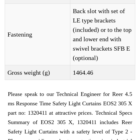
Back slot with set of
LE type brackets
(included) or to the top
Fastening
and lower end with
swivel brackets SFB E
(optional)
Gross weight (g)
1464.46
Please speak to our Technical Engineer for Reer 4.5
ms Response Time Safety Light Curtains EOS2 305 X
part no: 1320411 at attractive prices. Technical Specs
Summary of EOS2 305 X, 1320411 includes Reer
Safety Light Curtains with a safety level of Type 2 -