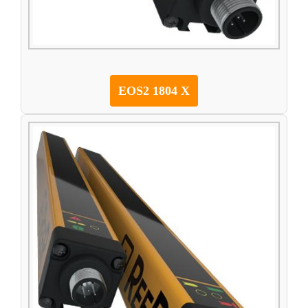
EOS2 1804 X