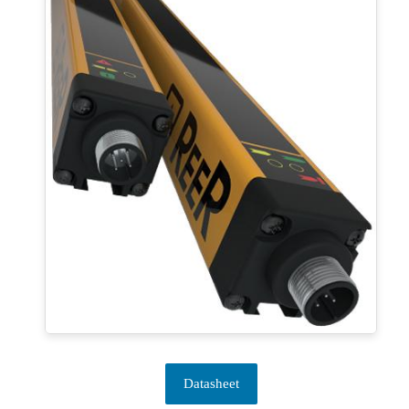
Datasheet