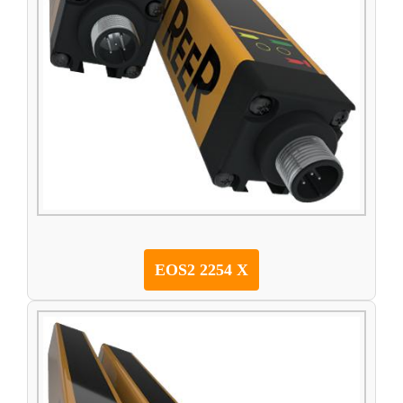
EOS2 2254 X