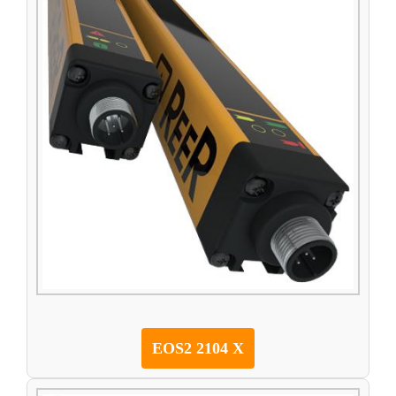
EOS2 2104 X