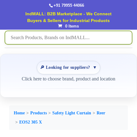
+91 79955 44066
IndMALL: B2B Marketplace - We Connect
Buyers & Sellers for Industrial Products
0 Items
🔎 Looking for suppliers?
▼
Click here to choose brand, product and location
Home
Products
Safety Light Curtain
Reer
EOS2 305 X