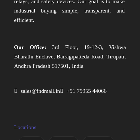
relays, and safety devices. Our goal is to make
industrial buying simple, transparent, and
efficient.
Our Office:
3rd Floor, 19-12-3, Vishwa
Bharathi Enclave, Bairagipatteda Road, Tirupati,
Andhra Pradesh 517501, India
 sales@indmall.in
 +91 79955 44066
Locations