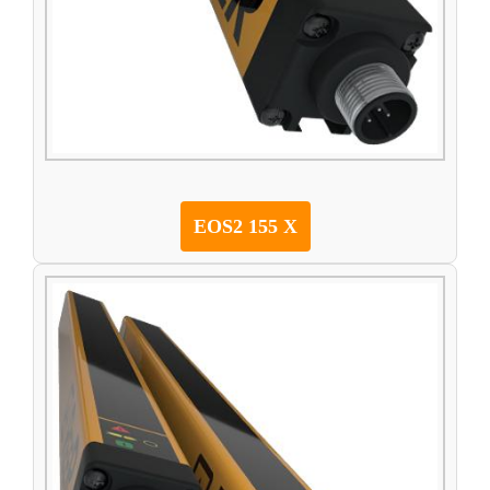
EOS2 155 X