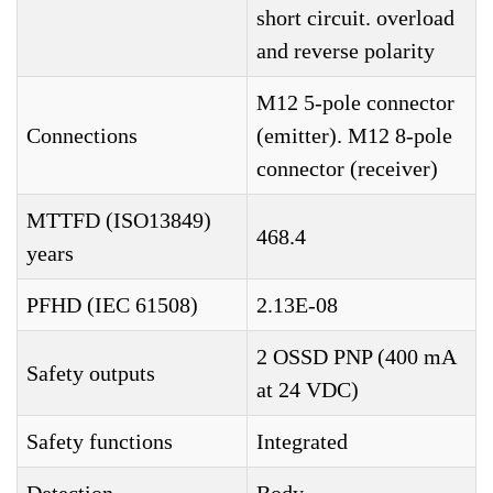
short circuit. overload
and reverse polarity
M12 5-pole connector
Connections
(emitter). M12 8-pole
connector (receiver)
MTTFD (ISO13849)
468.4
years
PFHD (IEC 61508)
2.13E-08
2 OSSD PNP (400 mA
Safety outputs
at 24 VDC)
Safety functions
Integrated