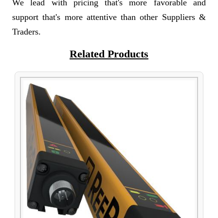
We lead with pricing that's more favorable and
support that's more attentive than other Suppliers &
Traders.
Related Products