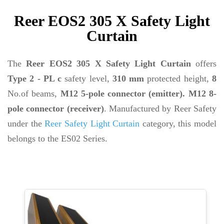
Reer EOS2 305 X Safety Light
Curtain
The
Reer EOS2 305 X Safety Light Curtain
offers
Type 2 - PL c
safety level,
310 mm
protected height,
8
No.of beams,
M12 5-pole connector (emitter). M12 8-
pole connector (receiver)
. Manufactured by Reer Safety
under the
Reer Safety Light Curtain
category, this model
belongs to the ES02 Series.