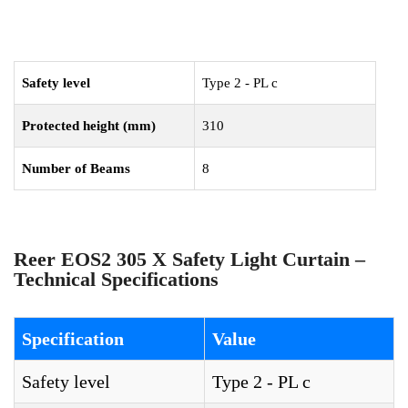
Safety level
Type 2 - PL c
Protected height (mm)
310
Number of Beams
8
Reer EOS2 305 X Safety Light Curtain –
Technical Specifications
Specification
Value
Safety level
Type 2 - PL c