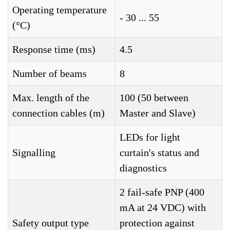
Operating temperature
- 30 ... 55
(°C)
Response time (ms)
4.5
Number of beams
8
Max. length of the
100 (50 between
connection cables (m)
Master and Slave)
LEDs for light
Signalling
curtain's status and
diagnostics
2 fail-safe PNP (400
mA at 24 VDC) with
Safety output type
protection against