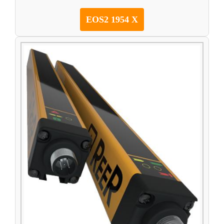
EOS2 1954 X