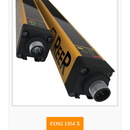
EOS2 1354 X