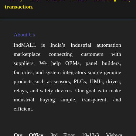
transaction.
About Us
IndMALL is India’s industrial automation
marketplace connecting customers with
suppliers. We help OEMs, panel builders,
factories, and system integrators source genuine
products such as sensors, PLCs, HMIs, drives,
relays, and safety devices. Our goal is to make
industrial buying simple, transparent, and
efficient.
Our Office:
3rd Floor, 19-12-3, Vishwa