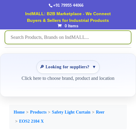
+91 79955 44066
IndMALL: B2B Marketplace - We Connect
Buyers & Sellers for Industrial Products
0 Items
🔎 Looking for suppliers?
▼
Click here to choose brand, product and location
Home
Products
Safety Light Curtain
Reer
EOS2 2104 X