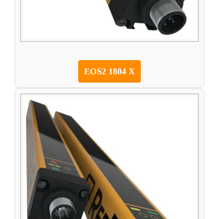
EOS2 1804 X