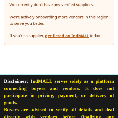
We currently don’t have any verified suppliers.
We’re actively onboarding more vendors in this region
to serve you better.
If you’re a supplier,
get listed on IndMALL
today.
Disclaimer:
IndMALL serves solely as a platform
connecting buyers and vendors. It does not
participate in pricing, payment, or delivery of
goods.
Buyers are advised to verify all details and deal
directly with vendors before finalizing any