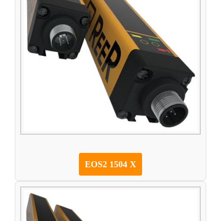
EOS2 1504 X