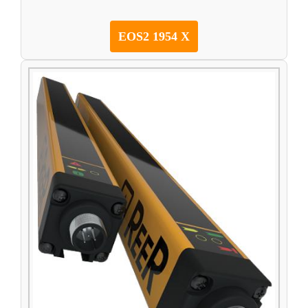
EOS2 1954 X