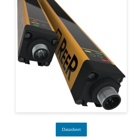
Datasheet