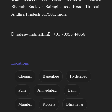
Bharathi Enclave, Bairagipatteda Road, Tirupati,
Andhra Pradesh 517501, India
 sales@indmall.in
 +91 79955 44066
Locations
Chennai
Bangalore
Hyderabad
Pune
Ahmedabad
Delhi
Mumbai
Kolkata
Bhavnagar