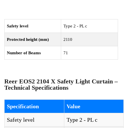
Safety level
Type 2 - PL c
Protected height (mm)
2110
Number of Beams
71
Reer EOS2 2104 X Safety Light Curtain –
Technical Specifications
Specification
Value
Safety level
Type 2 - PL c