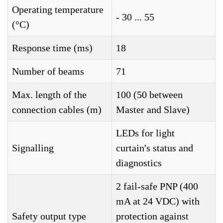
Operating temperature
- 30 ... 55
(°C)
Response time (ms)
18
Number of beams
71
Max. length of the
100 (50 between
connection cables (m)
Master and Slave)
LEDs for light
Signalling
curtain's status and
diagnostics
2 fail-safe PNP (400
mA at 24 VDC) with
Safety output type
protection against