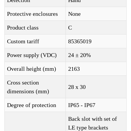
Detection
Hand
Protective enclosures
None
Product class
C
Custom tariff
85365019
Power supply (VDC)
24 ± 20%
Overall height (mm)
2163
Cross section
28 x 30
dimensions (mm)
Degree of protection
IP65 - IP67
Back slot with set of
LE type brackets