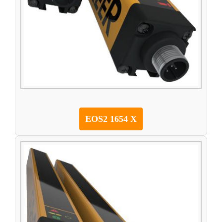
EOS2 1654 X