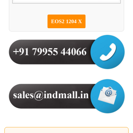
EOS2 1204 X