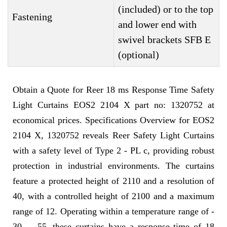
(included) or to the top
Fastening
and lower end with
swivel brackets SFB E
(optional)
Obtain a Quote for Reer 18 ms Response Time Safety
Light Curtains EOS2 2104 X part no: 1320752 at
economical prices. Specifications Overview for EOS2
2104 X, 1320752 reveals Reer Safety Light Curtains
with a safety level of Type 2 - PL c, providing robust
protection in industrial environments. The curtains
feature a protected height of 2110 and a resolution of
40, with a controlled height of 2100 and a maximum
range of 12. Operating within a temperature range of -
30 ... 55, these curtains have a response time of 18