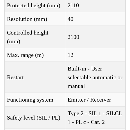
Protected height (mm)
2110
Resolution (mm)
40
Controlled height
2100
(mm)
Max. range (m)
12
Built-in - User
Restart
selectable automatic or
manual
Functioning system
Emitter / Receiver
Type 2 - SIL 1 - SILCL
Safety level (SIL / PL)
1 - PL c - Cat. 2