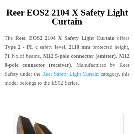
Reer EOS2 2104 X Safety Light
Curtain
The
Reer EOS2 2104 X Safety Light Curtain
offers
Type 2 - PL c
safety level,
2110 mm
protected height,
71
No.of beams,
M12 5-pole connector (emitter). M12
8-pole connector (receiver)
. Manufactured by Reer
Safety under the
Reer Safety Light Curtain
category, this
model belongs to the ES02 Series.