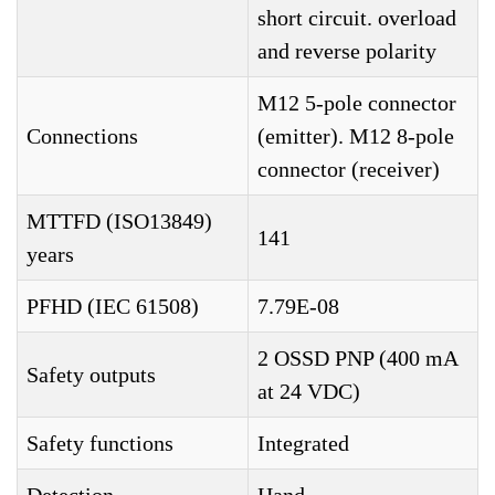
short circuit. overload
and reverse polarity
M12 5-pole connector
Connections
(emitter). M12 8-pole
connector (receiver)
MTTFD (ISO13849)
141
years
PFHD (IEC 61508)
7.79E-08
2 OSSD PNP (400 mA
Safety outputs
at 24 VDC)
Safety functions
Integrated