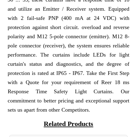
and utilize an Emitter / Receiver system. Equipped
with 2 fail-safe PNP (400 mA at 24 VDC) with
protection against short circuit. overload and reverse
polarity and M12 5-pole connector (emitter). M12 8-
pole connector (receiver), the system ensures reliable
performance. The curtains include LEDs for light
curtain's status and diagnostics, and the degree of
protection is rated at IP65 - IP67. Take the First Step
with a Quote for your requirement of Reer 18 ms
Response Time Safety Light Curtains. Our
commitment to better pricing and exceptional support
sets us apart from other Competitors.
Related Products