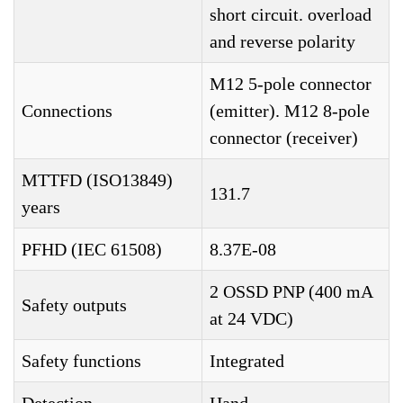
short circuit. overload
and reverse polarity
M12 5-pole connector
Connections
(emitter). M12 8-pole
connector (receiver)
MTTFD (ISO13849)
131.7
years
PFHD (IEC 61508)
8.37E-08
2 OSSD PNP (400 mA
Safety outputs
at 24 VDC)
Safety functions
Integrated