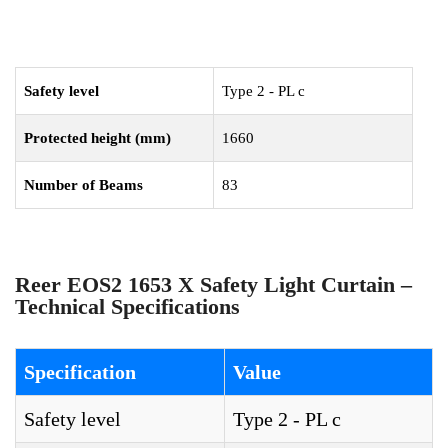
Safety level
Type 2 - PL c
Protected height (mm)
1660
Number of Beams
83
Reer EOS2 1653 X Safety Light Curtain –
Technical Specifications
Specification
Value
Safety level
Type 2 - PL c