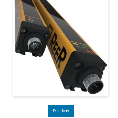
Datasheet