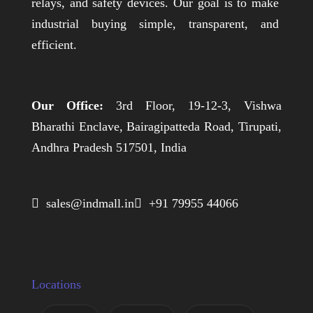
relays, and safety devices. Our goal is to make
industrial buying simple, transparent, and
efficient.
Our Office:
3rd Floor, 19-12-3, Vishwa
Bharathi Enclave, Bairagipatteda Road, Tirupati,
Andhra Pradesh 517501, India
 sales@indmall.in
 +91 79955 44066
Locations