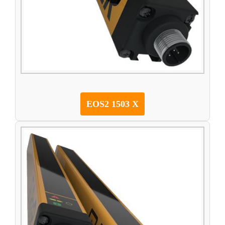
EOS2 1503 X