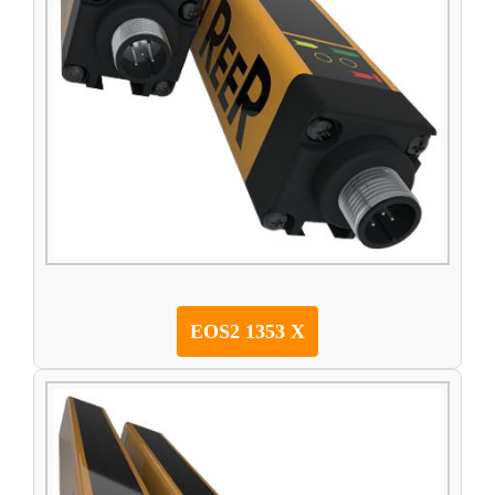
EOS2 1353 X