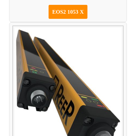
EOS2 1053 X