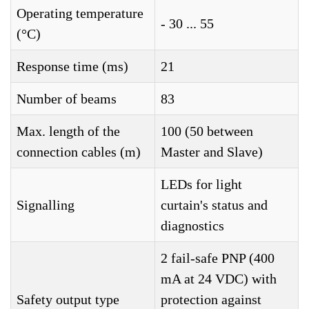
Operating temperature
- 30 ... 55
(°C)
Response time (ms)
21
Number of beams
83
Max. length of the
100 (50 between
connection cables (m)
Master and Slave)
LEDs for light
Signalling
curtain's status and
diagnostics
2 fail-safe PNP (400
mA at 24 VDC) with
Safety output type
protection against