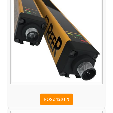
EOS2 1203 X