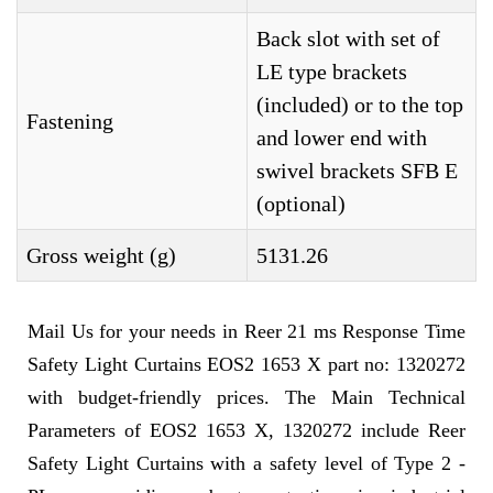
Back slot with set of
LE type brackets
(included) or to the top
Fastening
and lower end with
swivel brackets SFB E
(optional)
Gross weight (g)
5131.26
Mail Us for your needs in Reer 21 ms Response Time
Safety Light Curtains EOS2 1653 X part no: 1320272
with budget-friendly prices. The Main Technical
Parameters of EOS2 1653 X, 1320272 include Reer
Safety Light Curtains with a safety level of Type 2 -