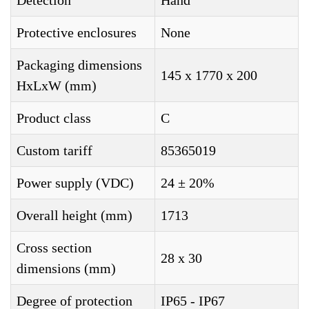
Detection
Hand
Protective enclosures
None
Packaging dimensions
145 x 1770 x 200
HxLxW (mm)
Product class
C
Custom tariff
85365019
Power supply (VDC)
24 ± 20%
Overall height (mm)
1713
Cross section
28 x 30
dimensions (mm)
Degree of protection
IP65 - IP67