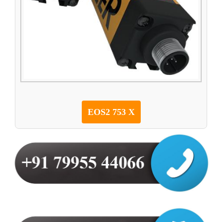
EOS2 753 X