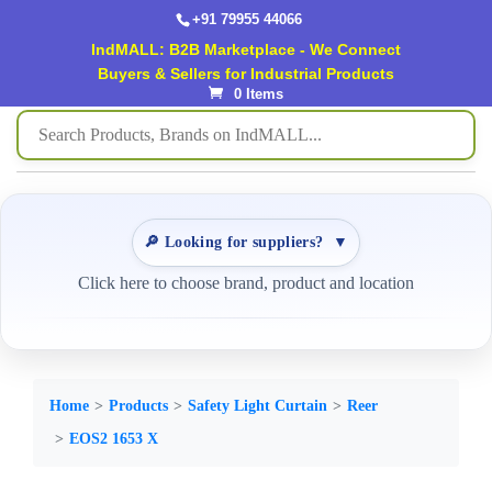
+91 79955 44066
IndMALL: B2B Marketplace - We Connect
Buyers & Sellers for Industrial Products
0 Items
🔎 Looking for suppliers?
▼
Click here to choose brand, product and location
Home
Products
Safety Light Curtain
Reer
EOS2 1653 X