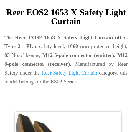
Reer EOS2 1653 X Safety Light
Curtain
The
Reer EOS2 1653 X Safety Light Curtain
offers
Type 2 - PL c
safety level,
1660 mm
protected height,
83
No.of beams,
M12 5-pole connector (emitter). M12
8-pole connector (receiver)
. Manufactured by Reer
Safety under the
Reer Safety Light Curtain
category, this
model belongs to the ES02 Series.