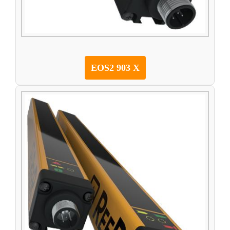
EOS2 903 X