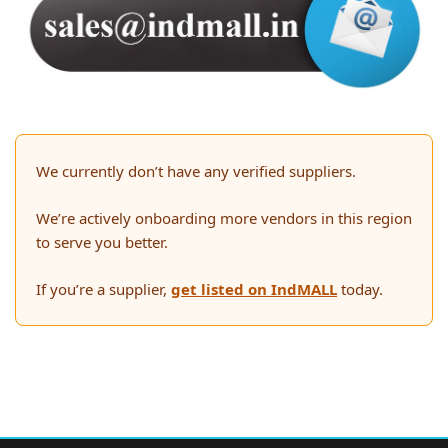
We currently don’t have any verified suppliers.
We’re actively onboarding more vendors in this region
to serve you better.
If you’re a supplier,
get listed on IndMALL
today.