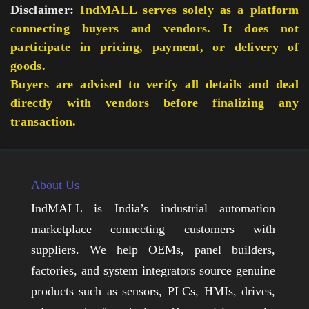
Disclaimer:
IndMALL serves solely as a platform
connecting buyers and vendors. It does not
participate in pricing, payment, or delivery of
goods.
Buyers are advised to verify all details and deal
directly with vendors before finalizing any
transaction.
About Us
IndMALL is India’s industrial automation
marketplace connecting customers with
suppliers. We help OEMs, panel builders,
factories, and system integrators source genuine
products such as sensors, PLCs, HMIs, drives,