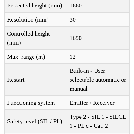
Protected height (mm)
1660
Resolution (mm)
30
Controlled height
1650
(mm)
Max. range (m)
12
Built-in - User
Restart
selectable automatic or
manual
Functioning system
Emitter / Receiver
Type 2 - SIL 1 - SILCL
Safety level (SIL / PL)
1 - PL c - Cat. 2