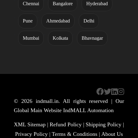
Chennai
Bangalore
Hyderabad
Pune
Ahmedabad
Delhi
Mumbai
Kolkata
Bhavnagar
© 2026
indmall.in
. All rights reserved | Our
Global Main Website
IndMALL Automation
XML Sitemap |
Refund Policy |
Shipping Policy |
Privacy Policy |
Terms & Conditions |
About Us