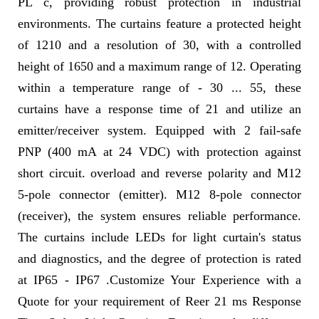
PL c, providing robust protection in industrial
environments. The curtains feature a protected height
of 1210 and a resolution of 30, with a controlled
height of 1650 and a maximum range of 12. Operating
within a temperature range of - 30 ... 55, these
curtains have a response time of 21 and utilize an
emitter/receiver system. Equipped with 2 fail-safe
PNP (400 mA at 24 VDC) with protection against
short circuit. overload and reverse polarity and M12
5-pole connector (emitter). M12 8-pole connector
(receiver), the system ensures reliable performance.
The curtains include LEDs for light curtain's status
and diagnostics, and the degree of protection is rated
at IP65 - IP67 .Customize Your Experience with a
Quote for your requirement of Reer 21 ms Response