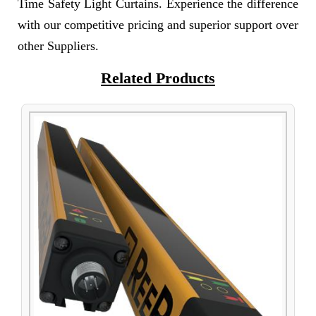
Time Safety Light Curtains. Experience the difference
with our competitive pricing and superior support over
other Suppliers.
Related Products