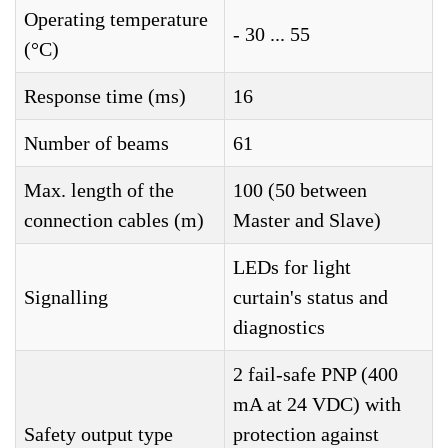
Operating temperature
- 30 ... 55
(°C)
Response time (ms)
16
Number of beams
61
Max. length of the
100 (50 between
connection cables (m)
Master and Slave)
LEDs for light
Signalling
curtain's status and
diagnostics
2 fail-safe PNP (400
mA at 24 VDC) with
Safety output type
protection against