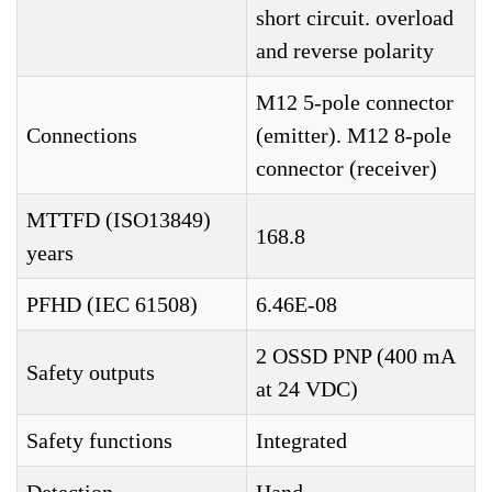
short circuit. overload
and reverse polarity
M12 5-pole connector
Connections
(emitter). M12 8-pole
connector (receiver)
MTTFD (ISO13849)
168.8
years
PFHD (IEC 61508)
6.46E-08
2 OSSD PNP (400 mA
Safety outputs
at 24 VDC)
Safety functions
Integrated