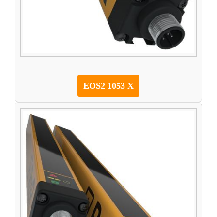
EOS2 1053 X