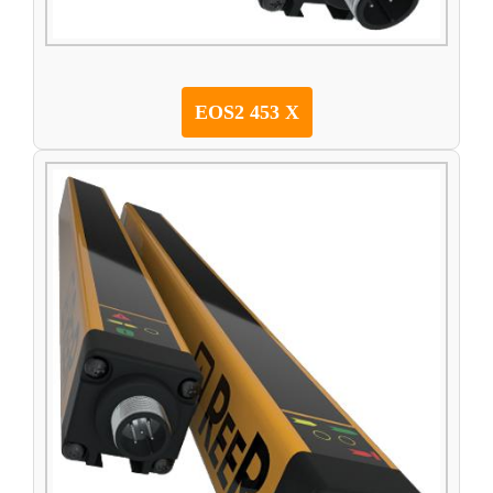
EOS2 453 X