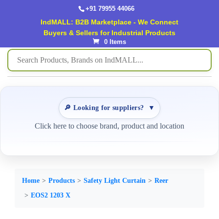
+91 79955 44066
IndMALL: B2B Marketplace - We Connect
Buyers & Sellers for Industrial Products
0 Items
🔎 Looking for suppliers?
▼
Click here to choose brand, product and location
Home
Products
Safety Light Curtain
Reer
EOS2 1203 X