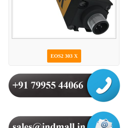
EOS2 303 X