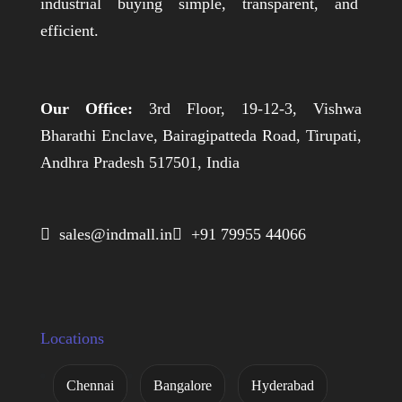
industrial buying simple, transparent, and
efficient.
Our Office:
3rd Floor, 19-12-3, Vishwa
Bharathi Enclave, Bairagipatteda Road, Tirupati,
Andhra Pradesh 517501, India
 sales@indmall.in
 +91 79955 44066
Locations
Chennai
Bangalore
Hyderabad