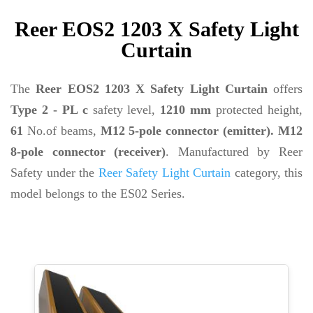
Reer EOS2 1203 X Safety Light
Curtain
The
Reer EOS2 1203 X Safety Light Curtain
offers
Type 2 - PL c
safety level,
1210 mm
protected height,
61
No.of beams,
M12 5-pole connector (emitter). M12
8-pole connector (receiver)
. Manufactured by Reer
Safety under the
Reer Safety Light Curtain
category, this
model belongs to the ES02 Series.