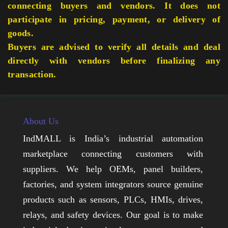
connecting buyers and vendors. It does not
participate in pricing, payment, or delivery of
goods.
Buyers are advised to verify all details and deal
directly with vendors before finalizing any
transaction.
About Us
IndMALL is India’s industrial automation
marketplace connecting customers with
suppliers. We help OEMs, panel builders,
factories, and system integrators source genuine
products such as sensors, PLCs, HMIs, drives,
relays, and safety devices. Our goal is to make