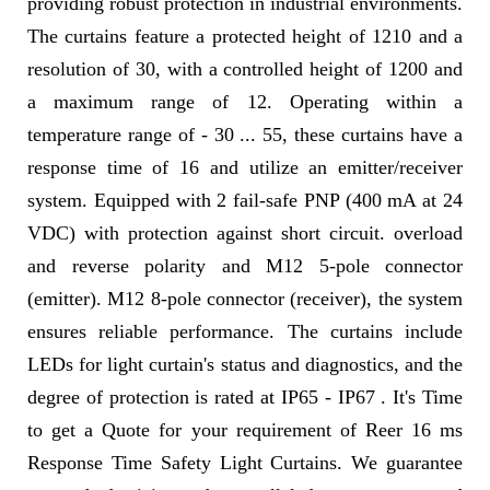
providing robust protection in industrial environments.
The curtains feature a protected height of 1210 and a
resolution of 30, with a controlled height of 1200 and
a maximum range of 12. Operating within a
temperature range of - 30 ... 55, these curtains have a
response time of 16 and utilize an emitter/receiver
system. Equipped with 2 fail-safe PNP (400 mA at 24
VDC) with protection against short circuit. overload
and reverse polarity and M12 5-pole connector
(emitter). M12 8-pole connector (receiver), the system
ensures reliable performance. The curtains include
LEDs for light curtain's status and diagnostics, and the
degree of protection is rated at IP65 - IP67 . It's Time
to get a Quote for your requirement of Reer 16 ms
Response Time Safety Light Curtains. We guarantee