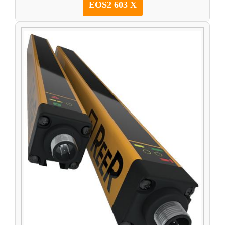
EOS2 603 X