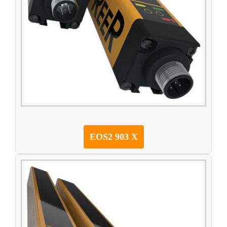
EOS2 903 X