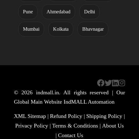
Pune
Ahmedabad
Delhi
Mumbai
Kolkata
Bhavnagar
© 2026
indmall.in
. All rights reserved | Our
Global Main Website
IndMALL Automation
XML Sitemap |
Refund Policy |
Shipping Policy |
Privacy Policy |
Terms & Conditions |
About Us
|
Contact Us