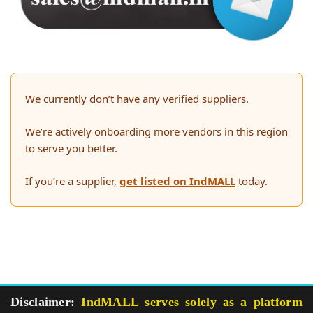
We currently don’t have any verified suppliers.
We’re actively onboarding more vendors in this region
to serve you better.
If you’re a supplier,
get listed on IndMALL
today.
Disclaimer:
IndMALL serves solely as a platform