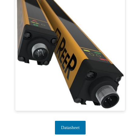
Datasheet