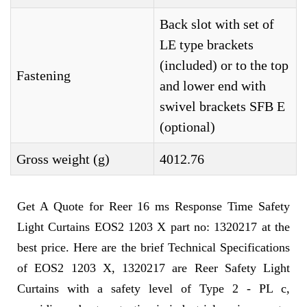
Back slot with set of
LE type brackets
(included) or to the top
Fastening
and lower end with
swivel brackets SFB E
(optional)
Gross weight (g)
4012.76
Get A Quote for Reer 16 ms Response Time Safety
Light Curtains EOS2 1203 X part no: 1320217 at the
best price. Here are the brief Technical Specifications
of EOS2 1203 X, 1320217 are Reer Safety Light
Curtains with a safety level of Type 2 - PL c,