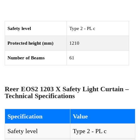
Safety level
Type 2 - PL c
Protected height (mm)
1210
Number of Beams
61
Reer EOS2 1203 X Safety Light Curtain –
Technical Specifications
Specification
Value
Safety level
Type 2 - PL c