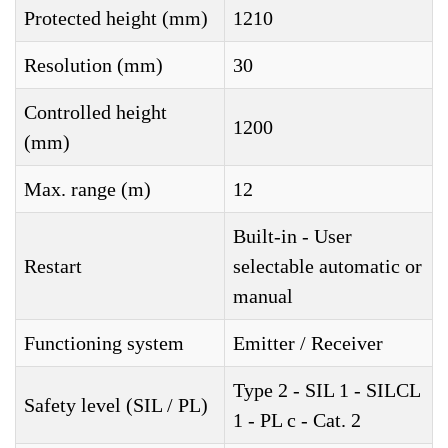
Protected height (mm)
1210
Resolution (mm)
30
Controlled height
1200
(mm)
Max. range (m)
12
Built-in - User
Restart
selectable automatic or
manual
Functioning system
Emitter / Receiver
Type 2 - SIL 1 - SILCL
Safety level (SIL / PL)
1 - PL c - Cat. 2