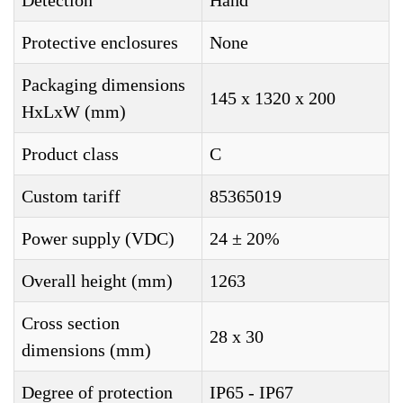
Detection
Hand
Protective enclosures
None
Packaging dimensions
145 x 1320 x 200
HxLxW (mm)
Product class
C
Custom tariff
85365019
Power supply (VDC)
24 ± 20%
Overall height (mm)
1263
Cross section
28 x 30
dimensions (mm)
Degree of protection
IP65 - IP67