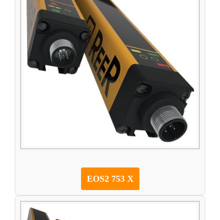
EOS2 753 X