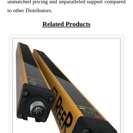
unmatched pricing and unparalleled support compared
to other Distributors.
Related Products