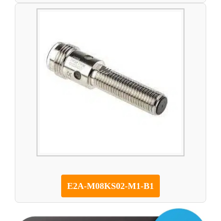
E2A-M08KS02-M1-B1