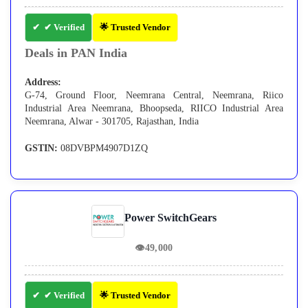
✔ Verified
🌟 Trusted Vendor
Deals in PAN India
Address:
G-74, Ground Floor, Neemrana Central, Neemrana, Riico
Industrial Area Neemrana, Bhoopseda, RIICO Industrial Area
Neemrana, Alwar - 301705, Rajasthan, India
GSTIN:
08DVBPM4907D1ZQ
Power SwitchGears
👁
49,000
✔ Verified
🌟 Trusted Vendor