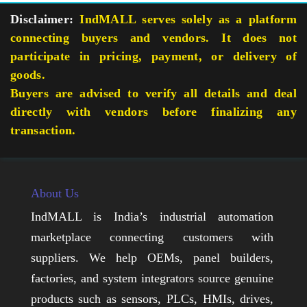
Disclaimer:
IndMALL serves solely as a platform
connecting buyers and vendors. It does not
participate in pricing, payment, or delivery of
goods.
Buyers are advised to verify all details and deal
directly with vendors before finalizing any
transaction.
About Us
IndMALL is India’s industrial automation
marketplace connecting customers with
suppliers. We help OEMs, panel builders,
factories, and system integrators source genuine
products such as sensors, PLCs, HMIs, drives,