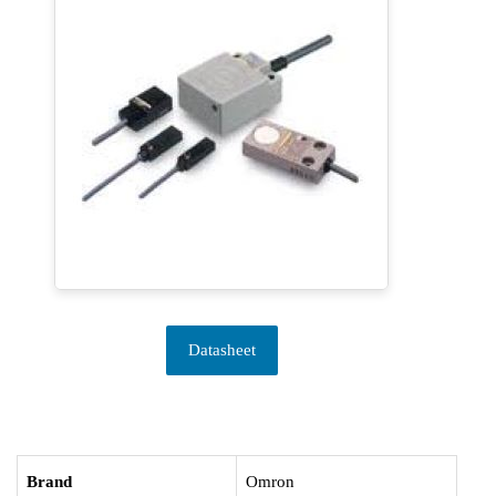
Datasheet
Brand
Omron