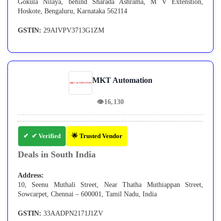
Gokula Nilaya, behind Sharada Ashrama, M V Extenstion,
Hoskote, Bengaluru, Karnataka 562114
GSTIN:
29AIVPV3713G1ZM
MKT Automation
👁
16,130
✔ Verified
🌟 Trusted Vendor
Deals in South India
Address:
10, Seenu Muthali Street, Near Thatha Muthiappan Street,
Sowcarpet, Chennai – 600001, Tamil Nadu, India
GSTIN:
33AADPN2171J1ZV