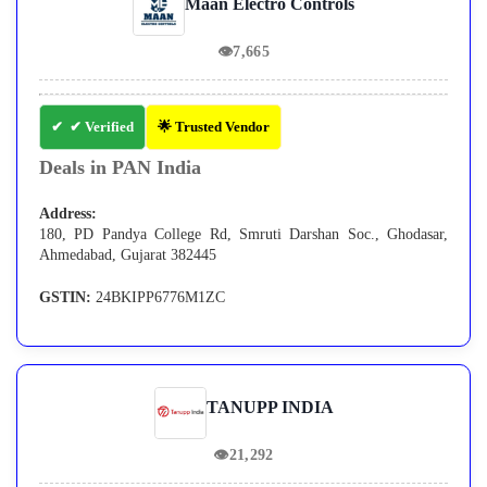
Maan Electro Controls
👁
7,665
✔ Verified
🌟 Trusted Vendor
Deals in PAN India
Address:
180, PD Pandya College Rd, Smruti Darshan Soc., Ghodasar,
Ahmedabad, Gujarat 382445
GSTIN:
24BKIPP6776M1ZC
TANUPP INDIA
👁
21,292