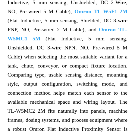
Inductive, 5 mm sensing, Unshielded, DC 2-Wire,
NO, Pre-wired 5 M Cable),
Omron TL-W5F1 2M
(Flat Inductive, 5 mm sensing, Shielded, DC 3-wire
PNP, NO, Pre-wired 2 M Cable), and
Omron TL-
W5MC1 5M
(Flat Inductive, 5 mm sensing,
Unshielded, DC 3-wire NPN, NO, Pre-wired 5 M
Cable) when selecting the most suitable variant for a
tank, chute, conveyor, or compact fixture location.
Comparing type, usable sensing distance, mounting
style, output configuration, switching mode, and
connection method helps match each sensor to the
available mechanical space and wiring layout. The
TL-W5MC2 2M fits naturally into panels, machine
frames, dosing systems, and process equipment where
a robust Omron Flat Inductive Proximity Sensor is