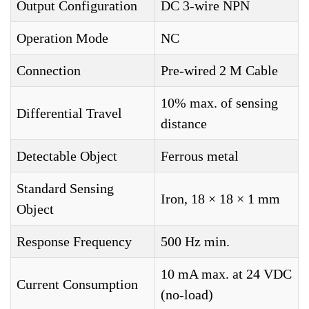
Output Configuration
DC 3-wire NPN
Operation Mode
NC
Connection
Pre-wired 2 M Cable
10% max. of sensing
Differential Travel
distance
Detectable Object
Ferrous metal
Standard Sensing
Iron, 18 × 18 × 1 mm
Object
Response Frequency
500 Hz min.
10 mA max. at 24 VDC
Current Consumption
(no-load)