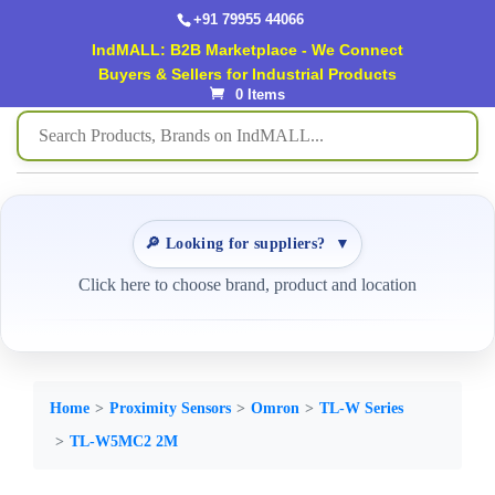
+91 79955 44066
IndMALL: B2B Marketplace - We Connect
Buyers & Sellers for Industrial Products
0 Items
🔎 Looking for suppliers?
▼
Click here to choose brand, product and location
Home
Proximity Sensors
Omron
TL-W Series
TL-W5MC2 2M