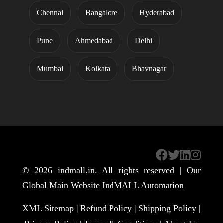
Chennai
Bangalore
Hyderabad
Pune
Ahmedabad
Delhi
Mumbai
Kolkata
Bhavnagar
© 2026
indmall.in
. All rights reserved | Our
Global Main Website
IndMALL Automation
XML Sitemap |
Refund Policy |
Shipping Policy |