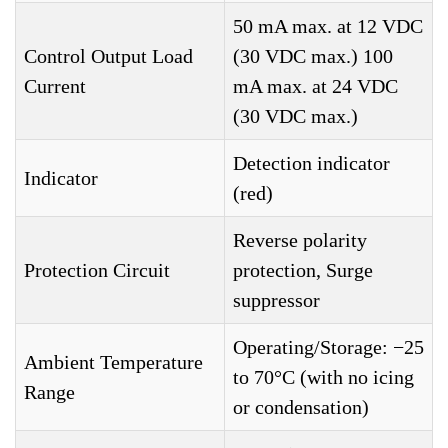
50 mA max. at 12 VDC
Control Output Load
(30 VDC max.) 100
Current
mA max. at 24 VDC
(30 VDC max.)
Detection indicator
Indicator
(red)
Reverse polarity
Protection Circuit
protection, Surge
suppressor
Operating/Storage: −25
Ambient Temperature
to 70°C (with no icing
Range
or condensation)