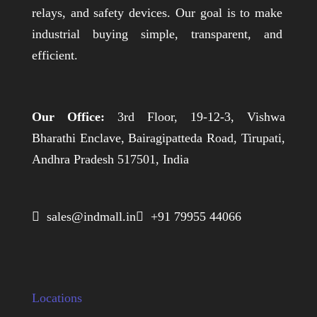
relays, and safety devices. Our goal is to make
industrial buying simple, transparent, and
efficient.
Our Office:
3rd Floor, 19-12-3, Vishwa
Bharathi Enclave, Bairagipatteda Road, Tirupati,
Andhra Pradesh 517501, India
 sales@indmall.in
 +91 79955 44066
Locations