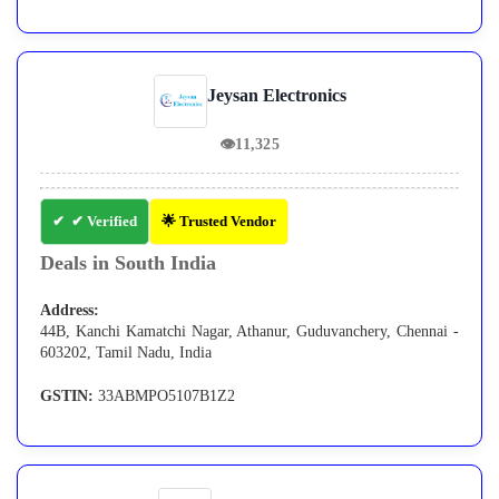
Jeysan Electronics
👁
11,325
✔ Verified
🌟 Trusted Vendor
Deals in South India
Address:
44B, Kanchi Kamatchi Nagar, Athanur, Guduvanchery, Chennai -
603202, Tamil Nadu, India
GSTIN:
33ABMPO5107B1Z2