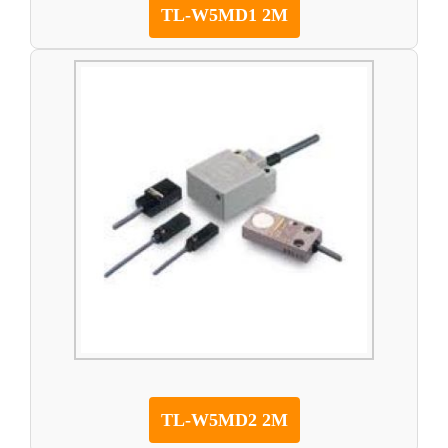
TL-W5MD1 2M
TL-W5MD2 2M