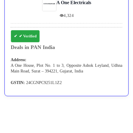
A One Electricals
👁
4,324
✔ Verified
Deals in PAN India
Address:
A One House, Plot No. 1 to 3, Opposite Ashok Leyland, Udhna
Main Road, Surat – 394221, Gujarat, India
GSTIN:
24CGNPC9251L1Z2