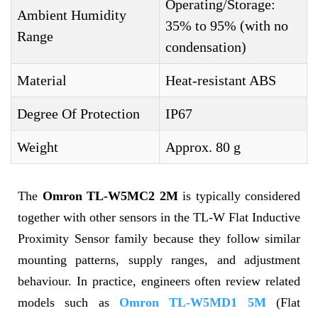
Operating/Storage:
Ambient Humidity
35% to 95% (with no
Range
condensation)
Material
Heat-resistant ABS
Degree Of Protection
IP67
Weight
Approx. 80 g
The
Omron TL-W5MC2 2M
is typically considered
together with other sensors in the TL-W Flat Inductive
Proximity Sensor family because they follow similar
mounting patterns, supply ranges, and adjustment
behaviour. In practice, engineers often review related
models such as
Omron TL-W5MD1 5M
(Flat