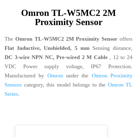
Omron TL-W5MC2 2M
Proximity Sensor
The
Omron TL-W5MC2 2M Proximity Sensor
offers
Flat Inductive, Unshielded, 5 mm
Sensing distance,
DC 3-wire NPN NC, Pre-wired 2 M Cable
, 12 to 24
VDC Power supply voltage, IP67 Protection.
Manufactured by
Omron
under the
Omron Proximity
Sensors
category, this model belongs to the
Omron TL
Series
.