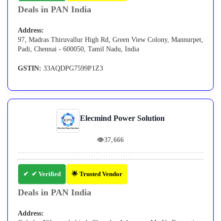
Deals in PAN India
Address:
97, Madras Thiruvallur High Rd, Green View Colony, Mannurpet,
Padi, Chennai - 600050, Tamil Nadu, India
GSTIN:
33AQDPG7599P1Z3
Elecmind Power Solution
👁
37,666
✔ Verified
🌟 Trusted Vendor
Deals in PAN India
Address: