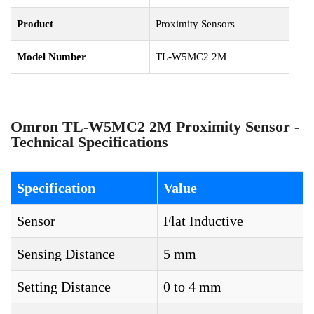
Product
Proximity Sensors
Model Number
TL-W5MC2 2M
Omron TL-W5MC2 2M Proximity Sensor -
Technical Specifications
Specification
Value
Sensor
Flat Inductive
Sensing Distance
5 mm
Setting Distance
0 to 4 mm