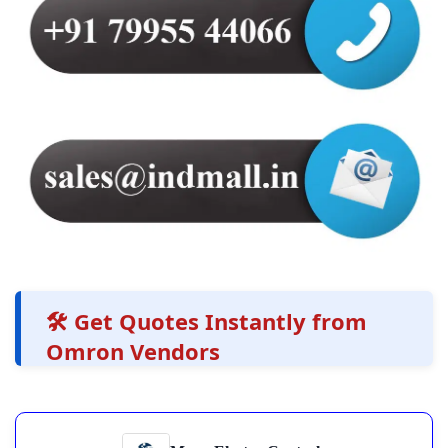
🛠️ Get Quotes Instantly from
Omron Vendors