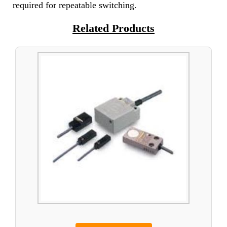
required for repeatable switching.
Related Products